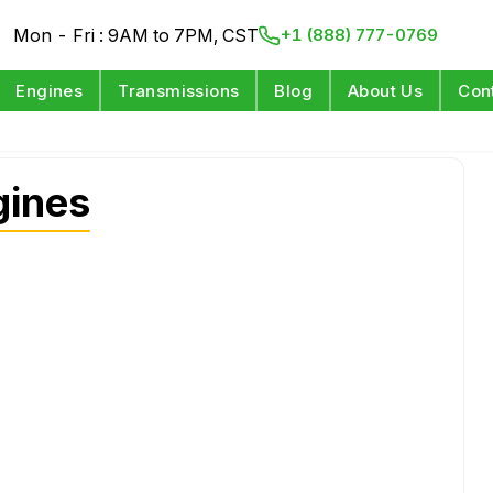
Mon - Fri : 9AM to 7PM, CST
+1 (888) 777-0769
Engines
Transmissions
Blog
About Us
Con
gines