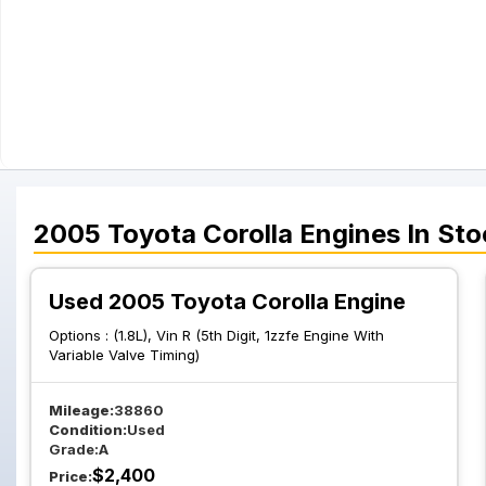
2005
Toyota
Corolla
Engines
In Sto
Used 2005 Toyota Corolla Engine
Options :
(1.8L), Vin R (5th Digit, 1zzfe Engine With
Variable Valve Timing)
Mileage:
38860
Condition:
Used
Grade:
A
$
2,400
Price: