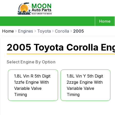
Home
Home
Engines
Toyota
Corolla
2005
2005 Toyota Corolla En
Select Engine By Option
1.8L Vin R 5th Digit
1.8L Vin Y 5th Digit
1zzfe Engine With
2zzge Engine With
Variable Valve
Variable Valve
Timing
Timing