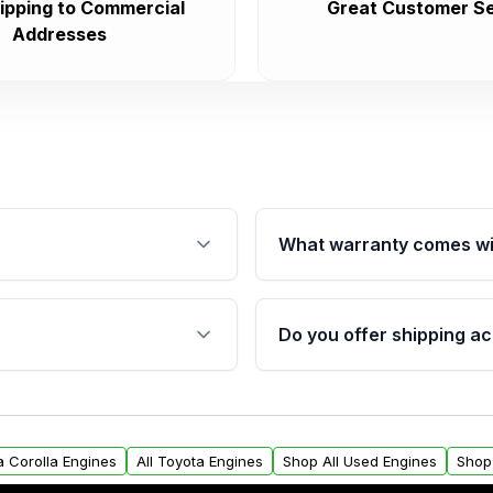
ipping to Commercial
Great Customer Se
Addresses
What warranty comes wi
fication. This ensures
Qualifying engines are ba
s, and mounting points,
40,000 miles, covering ma
Do you offer shipping ac
provided before purchase
ngines from Moon Auto
Yes. We ship nationwide. 
ll find a warranty form.
within the USA. Residenti
arranty.
request.
a Corolla Engines
All Toyota Engines
Shop All Used Engines
Shop