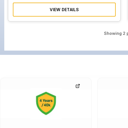
VIEW DETAILS
Showing
2
p