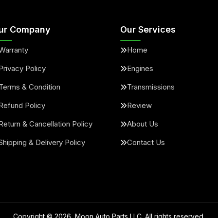
ur Company
Our Services
Warranty
Home
Privacy Policy
Engines
Terms & Condition
Transmissions
Refund Policy
Review
Return & Cancellation Policy
About Us
Shipping & Delivery Policy
Contact Us
Copyright ©
2026
, Moon Auto Parts LLC. All rights reserved.