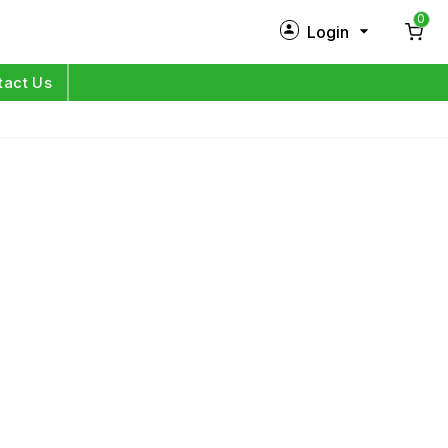
0
Login
New Customer?
Sign Up
tact Us
My Profile
Orders
Log in