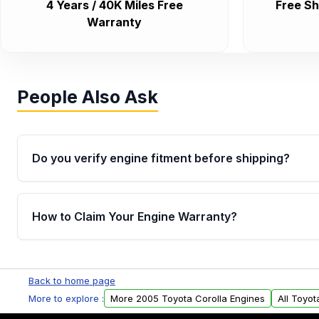
4 Years / 40K Miles Free
Free Sh
Warranty
People Also Ask
Do you verify engine fitment before shipping?
Yes. Every order goes through VIN-based fitment veri
the engine matches your vehicle’s drivetrain, sensor
How to Claim Your Engine Warranty?
helping avoid installation issues.
Yes, when you purchase used or remanufactured e
Parts, you will receive an email. In this email, you wi
Back to home page
Please fill out this form to claim your vehicle parts w
More to explore :
More 2005 Toyota Corolla Engines
All Toyot