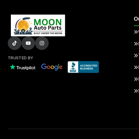
O
TRUSTED BY