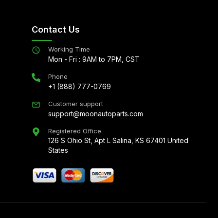
Contact Us
Working Time
Mon - Fri : 9AM to 7PM, CST
Phone
+1 (888) 777-0769
Customer support
support@moonautoparts.com
Registered Office
126 S Ohio St, Apt L Salina, KS 67401 United
States