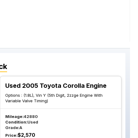
ck
Used 2005 Toyota Corolla Engine
Options :
(1.8L), Vin Y (5th Digit, 2zzge Engine With
Variable Valve Timing)
Mileage:
42880
Condition:
Used
Grade:
A
$
2,570
Price: