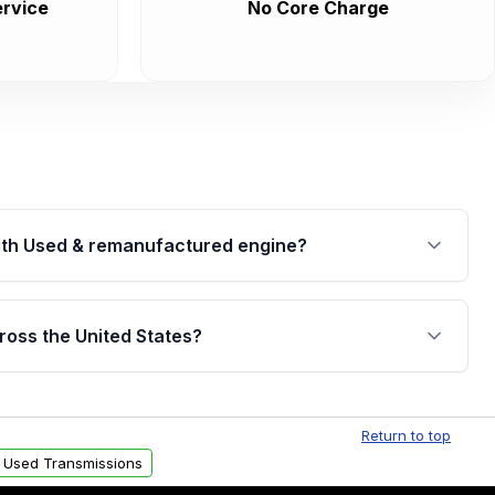
rvice
No Core Charge
th Used & remanufactured engine?
cked by a written warranty of up to 4 years or
jor internal components. Full warranty details are
ross the United States?
.
Free shipping is available to commercial addresses
al delivery options can also be arranged upon
Return to top
 Used Transmissions