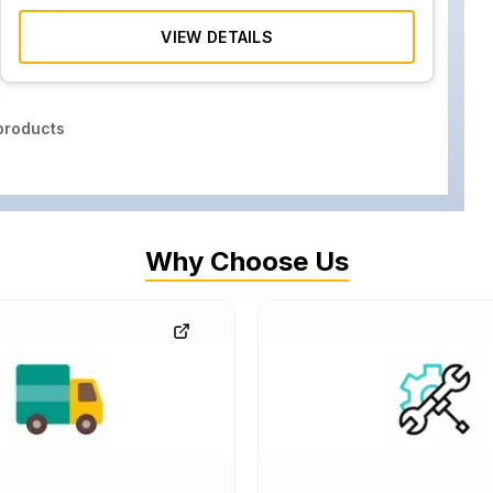
VIEW DETAILS
roducts
Why Choose Us