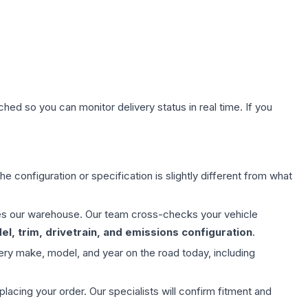
hed so you can monitor delivery status in real time. If you
e configuration or specification is slightly different from what
aves our warehouse. Our team cross-checks your vehicle
l, trim, drivetrain, and emissions configuration
.
ery make, model, and year on the road today, including
ing your order. Our specialists will confirm fitment and