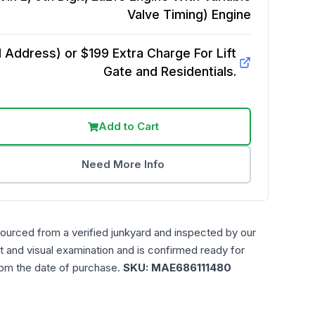
Valve Timing)
Engine
Address) or $199 Extra Charge For Lift
Gate and Residentials.
Add to Cart
Need More Info
sourced from a verified junkyard and inspected by our
t and visual examination and is confirmed ready for
rom the date of purchase.
SKU:
MAE686111480