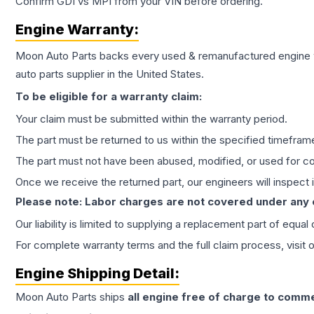
Confirm GDI vs MPI from your VIN before ordering.
Engine
Warranty:
Moon Auto Parts backs every used & remanufactured
engine
auto parts supplier in the United States.
To be eligible for a warranty claim:
Your claim must be submitted within the warranty period.
The part must be returned to us within the specified timefram
The part must not have been abused, modified, or used for co
Once we receive the returned part, our engineers will inspect it
Please note: Labor charges are not covered under any
Our liability is limited to supplying a replacement part of equal
For complete warranty terms and the full claim process, visit 
Engine
Shipping Detail:
Moon Auto Parts ships
all
engine
free of charge to comme