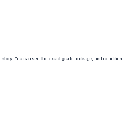
nventory. You can see the exact grade, mileage, and condition