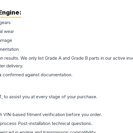
Engine
:
gears
al wear
damage
mentation
on results. We only list Grade A and Grade B parts in our active i
er delivery.
s
confirmed against documentation.
 to assist you at every stage of your purchase.
th VIN-based fitment verification before you order.
process Post-installation technical questions.
rienced in engine and transmission compatibility.