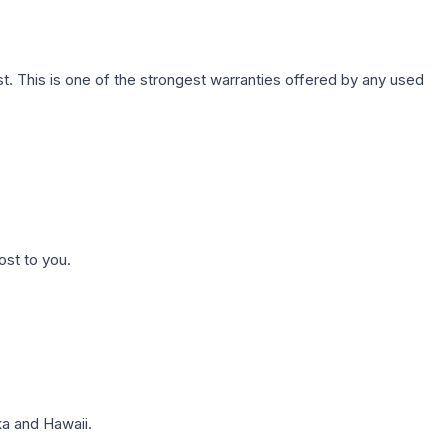
. This is one of the strongest warranties offered by any used
ost to you.
a and Hawaii.