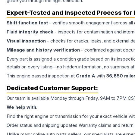
guide you through the right selection.
Expert-Tested and Inspected Process for
Shift function test
- verifies smooth engagement across all 
Fluid integrity check
- inspects for contamination and intern
Visual inspection
- checks for cracks, leaks, and external 
Mileage and history verification
- confirmed against docu
Every part is assigned a condition grade based on its inspecti
details on every listing—no hidden information, no surprises aft
This
engine
passed inspection at
Grade
A
with
36,850
mile
Dedicated Customer Support:
Our team is available Monday through Friday, 9AM to 7PM CST,
We help with:
Find the right engine or transmission for your exact vehicle wi
Order status and shipping updates Warranty claims and return 
Unlike many online auto parts sellers, our specialists are expe