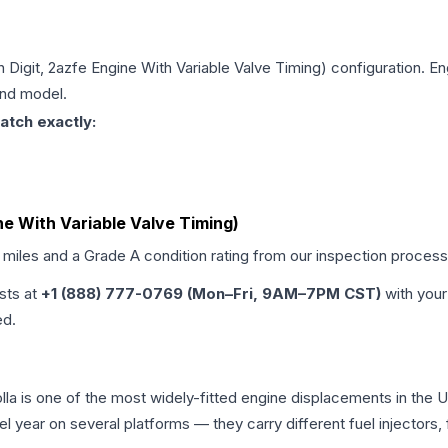
th Digit, 2azfe Engine With Variable Valve Timing)
configuration. En
and model.
atch exactly:
ine With Variable Valve Timing)
d miles and a Grade
A
condition rating from our inspection process
ists at
+1 (888) 777-0769 (Mon–Fri, 9AM–7PM CST)
with your
ed.
rolla is one of the most widely-fitted engine displacements in the
l year on several platforms — they carry different fuel injectors,