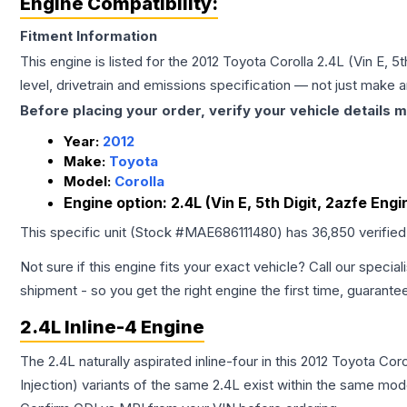
Engine Compatibility:
Fitment Information
This engine is listed for the
2012
Toyota
Corolla
2.4L (Vin E, 5
level, drivetrain and emissions specification — not just make 
Before placing your order, verify your vehicle details m
Year:
2012
Make:
Toyota
Model:
Corolla
Engine option:
2.4L (Vin E, 5th Digit, 2azfe Eng
This specific unit (Stock #
MAE686111480
) has
36,850
verifie
Not sure if this engine fits your exact vehicle? Call our special
shipment - so you get the right engine the first time, guarante
2.4L Inline-4 Engine
The 2.4L naturally aspirated inline-four in this 2012 Toyota Co
Injection) variants of the same 2.4L exist within the same mode