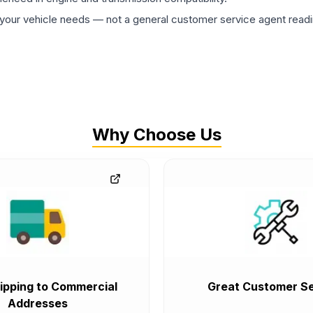
ur vehicle needs — not a general customer service agent readin
Why Choose Us
ipping to Commercial
Great Customer Se
Addresses