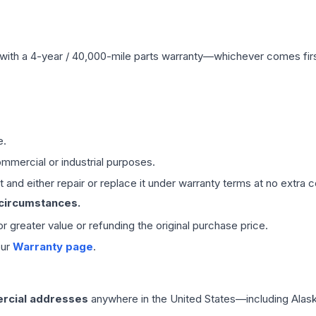
with a 4-year / 40,000-mile parts warranty—whichever comes first
e.
mmercial or industrial purposes.
 and either repair or replace it under warranty terms at no extra c
 circumstances.
 or greater value or refunding the original purchase price.
our
Warranty page
.
rcial addresses
anywhere in the United States—including Alask