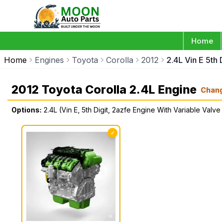
Home
Home
Engines
Toyota
Corolla
2012
2.4L Vin E 5th
2012 Toyota Corolla 2.4L Engine
Chan
Options:
2.4L (Vin E, 5th Digit, 2azfe Engine With Variable Valve
✓