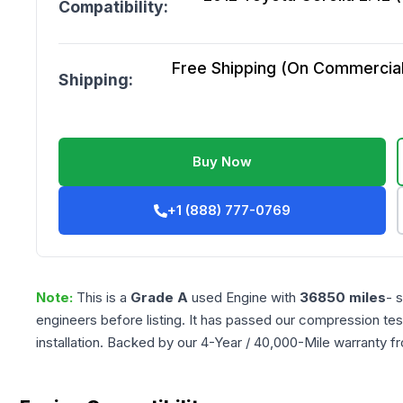
Compatibility:
Free Shipping (On Commercial 
Shipping:
Buy Now
+1 (888) 777-0769
Note:
This is a
Grade
A
used
Engine
with
36850
miles
- 
engineers before listing. It has passed our compression tes
installation. Backed by our 4-Year / 40,000-Mile warranty f