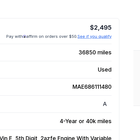
$
2,495
Pay with
affirm on orders over $50.
See if you qualify
36850
miles
Used
MAE686111480
A
4-Year or 40k miles
Vin E, 5th Digit, 2azfe Engine With Variable