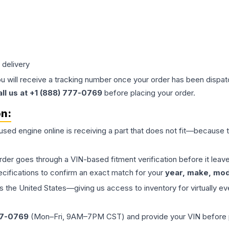
 delivery
ou will receive a tracking number once your order has been dispatc
all us at +1 (888) 777-0769
before placing your order.
on:
 used
engine
online is receiving a part that does not fit—because th
order goes through a VIN-based fitment verification before it le
ecifications to confirm an exact match for your
year, make, mode
the United States—giving us access to inventory for virtually ev
77-0769
(Mon–Fri, 9AM–7PM CST) and provide your VIN before plac