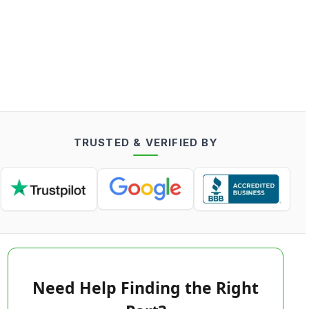
TRUSTED & VERIFIED BY
Need Help Finding the Right