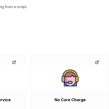
g from a script.
rvice
No Core Charge