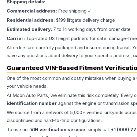
Shipping details:
Commercial address:
Free shipping ✓
Residential address:
$199 liftgate delivery charge
Estimated delivery:
7 to 14 working days from order date
Carrier:
Top-rated US freight partners for safe, damage-free
All orders are carefully packaged and insured during transit. Y
have any questions about delivery to your specific address,
c
Guaranteed VIN-Based Fitment Verificati
One of the most common and costly mistakes when buying a
your vehicle needs.
At Moon Auto Parts, we eliminate this risk completely. Every 
identification number
against the engine or transmission sp
We source from a network of 5,000+ verified junkyards across 
discontinued and hard-to-find configurations.
To use our
VIN verification service
, simply call
+1 (888) 7