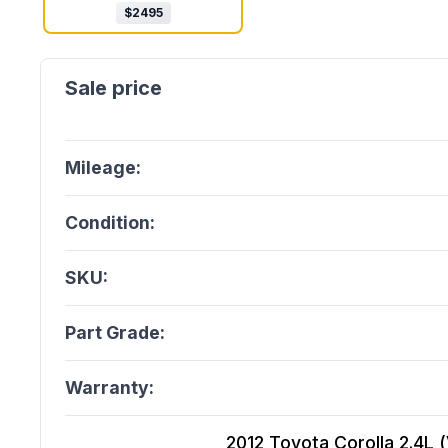
$
2495
Mileage:
Condition:
SKU:
Part Grade:
Warranty:
2012 Toyota Corolla 2.4L (