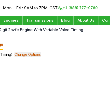
Mon - Fri : 9AM to 7PM, CST
+1 (888) 777-0769
Engines
Transmissions
Blog
About Us
Con
 Digit 2azfe Engine With Variable Valve Timing
ge
 Timing)
Change Options