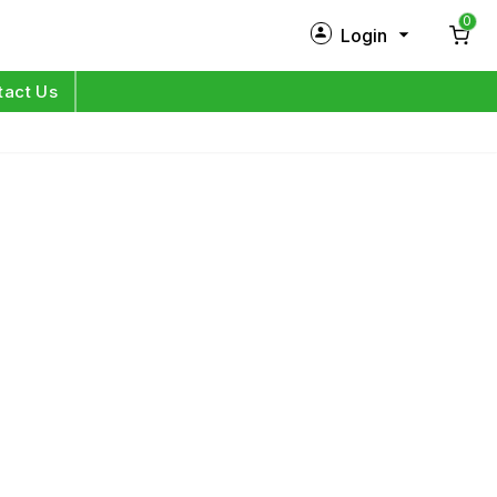
0
Login
New Customer?
Sign Up
tact Us
My Profile
Orders
Log in