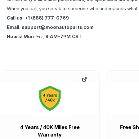
When you call, you speak to someone who understands what yo
Call us: +1 (888) 777-0769
Email: support@moonautoparts.com
Hours: Mon–Fri, 9 AM–7PM CST
4 Years / 40K Miles Free
Free Sh
Warranty