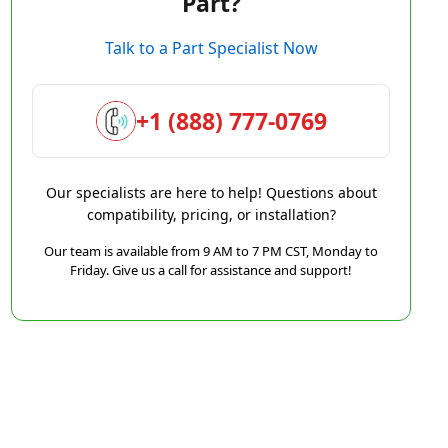
Part?
Talk to a Part Specialist Now
+1 (888) 777-0769
Our specialists are here to help! Questions about
compatibility, pricing, or installation?
Our team is available from 9 AM to 7 PM CST, Monday to
Friday. Give us a call for assistance and support!