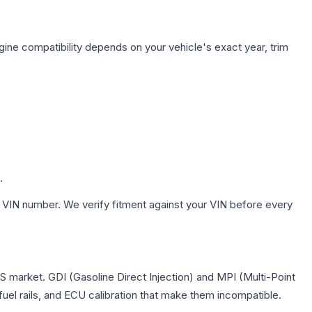
gine compatibility depends on your vehicle's exact year, trim
.
 VIN number. We verify fitment against your VIN before every
 US market. GDI (Gasoline Direct Injection) and MPI (Multi-Point
 fuel rails, and ECU calibration that make them incompatible.