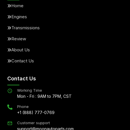
Home
Engines
Transmissions
Review
About Us
Contact Us
Contact Us
Working Time
Mon - Fri : 9AM to 7PM, CST
Phone
+1 (888) 777-0769
Customer support
support@moonautoparts.com