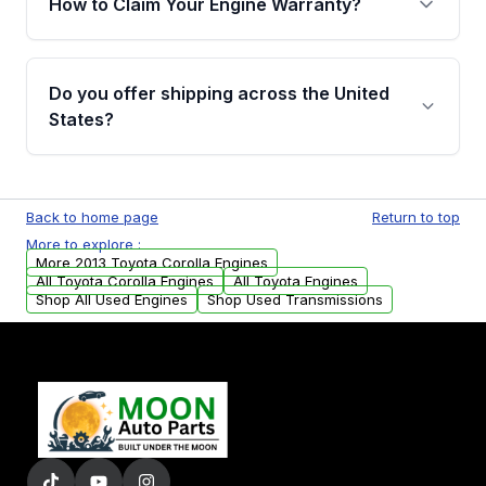
How to Claim Your Engine Warranty?
covering major internal components. Full
warranty details are provided before
Yes, when you purchase used or
purchase.
remanufactured engines from Moon Auto
Do you offer shipping across the United
Parts, you will receive an email. In this email,
States?
you will find a warranty form. Please fill out
this form to claim your vehicle parts warranty.
Yes. We ship nationwide. Free shipping is
available to commercial addresses within the
Back to home page
Return to top
USA. Residential delivery options can also be
More to explore :
arranged upon request.
More 2013 Toyota Corolla Engines
All Toyota Corolla Engines
All Toyota Engines
Shop All Used Engines
Shop Used Transmissions