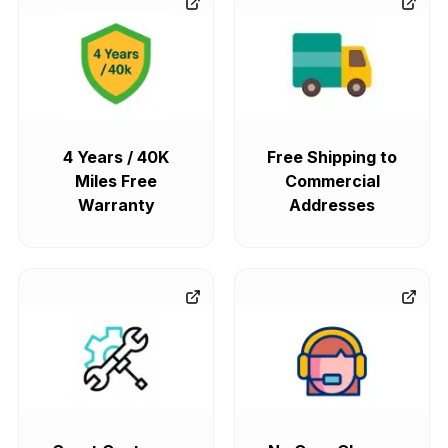
4 Years / 40K
Free Shipping to
Miles Free
Commercial
Warranty
Addresses