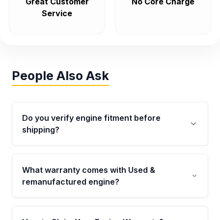
Great Customer
No Core Charge
Service
People Also Ask
Do you verify engine fitment before
shipping?
Yes. Every order goes through VIN-based
fitment verification. This ensures the engine
What warranty comes with Used &
matches your vehicle’s drivetrain, sensors, and
remanufactured engine?
mounting points, helping avoid installation
issues.
Qualifying engines are backed by a written
warranty of up to 4 years or 40,000 miles,