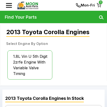
0
Mon-Fri
Find Your Parts
2013 Toyota Corolla Engines
Select Engine By Option
1.8L Vin U 5th Digit
2zrfe Engine With
Variable Valve
Timing
2013
Toyota
Corolla
Engines
In Stock