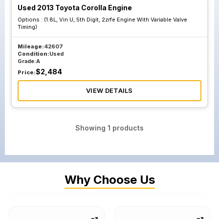
Used 2013 Toyota Corolla Engine
Options :
(1.8L, Vin U, 5th Digit, 2zrfe Engine With Variable Valve
Timing)
Mileage:
42607
Condition:
Used
Grade:
A
$
2,484
Price:
VIEW DETAILS
Showing
1
products
Why Choose Us