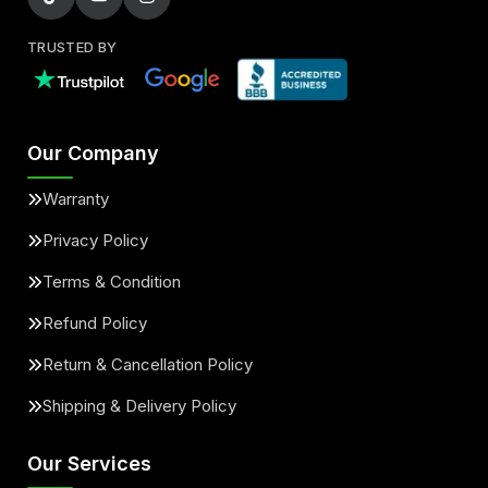
TRUSTED BY
Our Company
Warranty
Privacy Policy
Terms & Condition
Refund Policy
Return & Cancellation Policy
Shipping & Delivery Policy
Our Services