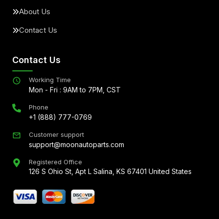
About Us
Contact Us
Contact Us
Working Time
Mon - Fri : 9AM to 7PM, CST
Phone
+1 (888) 777-0769
Customer support
support@moonautoparts.com
Registered Office
126 S Ohio St, Apt L Salina, KS 67401 United States