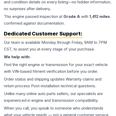
and condition details on every listing—no hidden information,
no surprises after delivery.
This
engine
passed inspection at
Grade
A
with
1,412
miles
confirmed against documentation.
Dedicated Customer Support:
Our team is available Monday through Friday, 9AM to 7PM
CST, to assist you at every stage of your purchase.
We help with:
Find the right engine or transmission for your exact vehicle
with VIN-based fitment verification before you order.
Order status and shipping updates Warranty claims and
return process Post-installation technical questions.
Unlike many online auto parts sellers, our specialists are
experienced in engine and transmission compatibility.
When you call, you speak to someone who understands
what your vehicle needs — not a general customer service