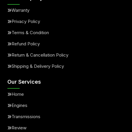
Warranty
Privacy Policy
Terms & Condition
Refund Policy
Return & Cancellation Policy
Shipping & Delivery Policy
Our Services
Home
Engines
Transmissions
Review