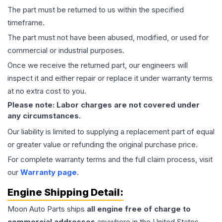
The part must be returned to us within the specified
timeframe.
The part must not have been abused, modified, or used for
commercial or industrial purposes.
Once we receive the returned part, our engineers will
inspect it and either repair or replace it under warranty terms
at no extra cost to you.
Please note: Labor charges are not covered under
any circumstances.
Our liability is limited to supplying a replacement part of equal
or greater value or refunding the original purchase price.
For complete warranty terms and the full claim process, visit
our
Warranty page
.
Engine
Shipping Detail:
Moon Auto Parts ships
all
engine
free of charge to
commercial addresses
anywhere in the United States—