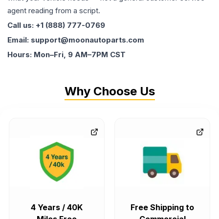
agent reading from a script.
Call us: +1 (888) 777-0769
Email: support@moonautoparts.com
Hours: Mon–Fri, 9 AM–7PM CST
Why Choose Us
4 Years / 40K
Free Shipping to