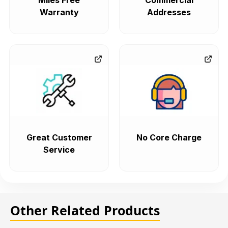
Miles Free
Commercial
Warranty
Addresses
Great Customer
No Core Charge
Service
Other Related Products