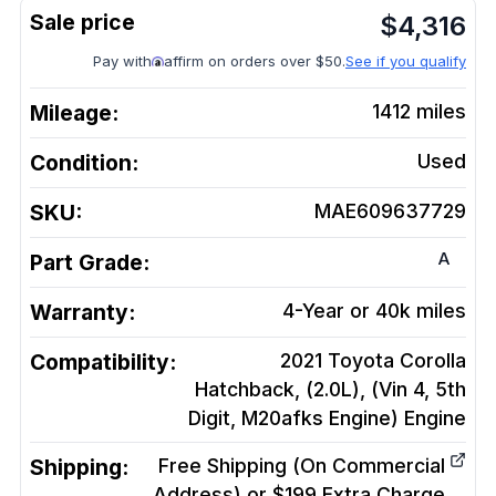
$
4,316
Pay with
affirm on orders over $50.
See if you qualify
Mileage:
1412
miles
Condition:
Used
SKU:
MAE609637729
A
Part Grade:
Warranty:
4-Year or 40k miles
Compatibility:
2021 Toyota Corolla
Hatchback, (2.0L), (Vin 4, 5th
Digit, M20afks Engine)
Engine
Shipping:
Free Shipping (On Commercial
Address) or $199 Extra Charge