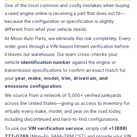
One of the most common and costly mistakes when buying
a used
engine
online is receiving a part that does not fit—
because the configuration or specification is slightly
different from what your vehicle needs.
At Moon Auto Parts, we eliminate this risk completely. Every
order goes through a VIN-based fitment verification before
it leaves our warehouse. Our team cross-checks your
vehicle
identification number
against the engine or
transmission specifications to confirm an exact match for
your
year, make, model, trim, drivetrain, and
emissions configuration
.
We source from a network of 5,000+ verified junkyards
across the United States—giving us access to inventory for
virtually every make, model, and year on the road today,
including discontinued and hard-to-find configurations.
To use our
VIN verification service
, simply call
+1 (888)
777-0769
(Mon–Fri, 9AM–7PM CST) and provide your VIN