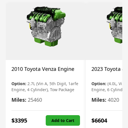
2010 Toyota Venza Engine
2023 Toyota 4r
Option:
2.7L (Vin A, 5th Digit, 1arfe
Option:
(4.0L, Vin 
Engine, 4 Cylinder), Tow Package
Engine, 6 Cylinder)
Miles:
25460
Miles:
4020
$
3395
$
6604
Add to Cart