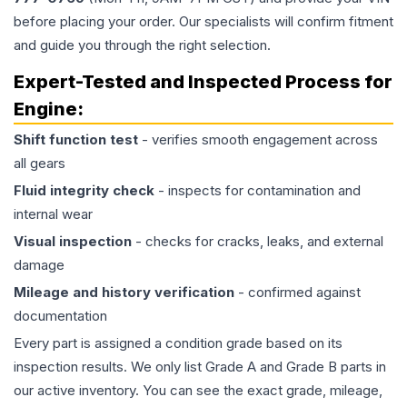
before placing your order. Our specialists will confirm fitment
and guide you through the right selection.
Expert-Tested and Inspected Process for
Engine
:
Shift function test
- verifies smooth engagement across
all gears
Fluid integrity check
- inspects for contamination and
internal wear
Visual inspection
- checks for cracks, leaks, and external
damage
Mileage and history verification
- confirmed against
documentation
Every part is assigned a condition grade based on its
inspection results. We only list Grade A and Grade B parts in
our active inventory. You can see the exact grade, mileage,