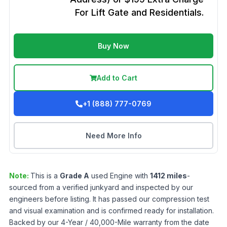
For Lift Gate and Residentials.
Buy Now
Add to Cart
+1 (888) 777-0769
Need More Info
Note:
This is a
Grade
A
used
Engine
with
1412
miles
-
sourced from a verified junkyard and inspected by our
engineers before listing. It has passed our compression test
and visual examination and is confirmed ready for installation.
Backed by our 4-Year / 40,000-Mile warranty from the date