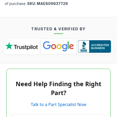
of purchase.
SKU:
MAE609637729
TRUSTED & VERIFIED BY
Need Help Finding the Right
Part?
Talk to a Part Specialist Now