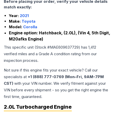
Before placing your order, verify your vehicle details
match exactly:
Year:
2021
Make:
Toyota
Model:
Corolla
Engine option:
Hatchback, (2.0L), (Vin 4, 5th Digit,
M20afks Engine)
This specific unit (Stock #
MAE609637729
) has
1,412
verified miles and a Grade
A
condition rating from our
inspection process.
Not sure if this engine fits your exact vehicle? Call our
specialists at
+1 (888) 777-0769 (Mon–Fri, 9AM–7PM
CST)
with your VIN number. We verify fitment against your
VIN before every shipment - so you get the right engine the
first time, guaranteed.
2.0L Turbocharged Engine