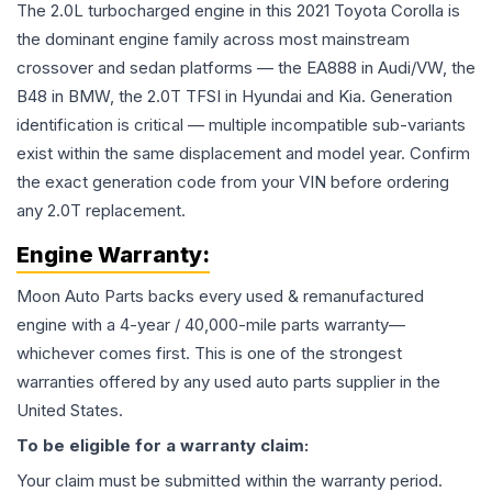
The 2.0L turbocharged engine in this 2021 Toyota Corolla is
the dominant engine family across most mainstream
crossover and sedan platforms — the EA888 in Audi/VW, the
B48 in BMW, the 2.0T TFSI in Hyundai and Kia. Generation
identification is critical — multiple incompatible sub-variants
exist within the same displacement and model year. Confirm
the exact generation code from your VIN before ordering
any 2.0T replacement.
Engine
Warranty:
Moon Auto Parts backs every used & remanufactured
engine
with a 4-year / 40,000-mile parts warranty—
whichever comes first. This is one of the strongest
warranties offered by any used auto parts supplier in the
United States.
To be eligible for a warranty claim:
Your claim must be submitted within the warranty period.