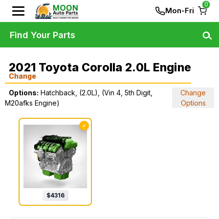
0
Mon-Fri
Find Your Parts
2021 Toyota Corolla 2.0L Engine
Change
Options:
Hatchback, (2.0L), (Vin 4, 5th Digit,
Change
M20afks Engine)
Options
✓
$
4316