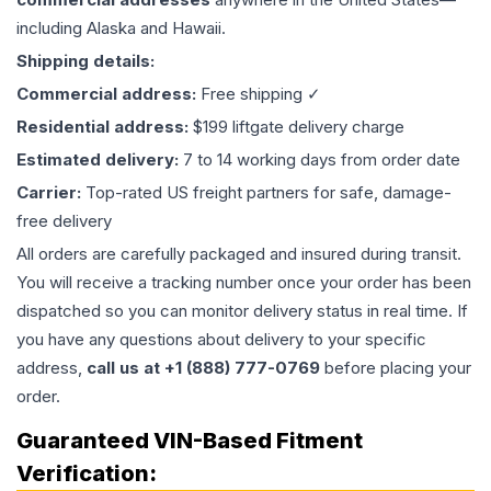
including Alaska and Hawaii.
Shipping details:
Commercial address:
Free shipping ✓
Residential address:
$199 liftgate delivery charge
Estimated delivery:
7 to 14 working days from order date
Carrier:
Top-rated US freight partners for safe, damage-
free delivery
All orders are carefully packaged and insured during transit.
You will receive a tracking number once your order has been
dispatched so you can monitor delivery status in real time. If
you have any questions about delivery to your specific
address,
call us at +1 (888) 777-0769
before placing your
order.
Guaranteed VIN-Based Fitment
Verification: