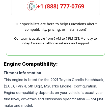
+1 (888) 777-0769
Our specialists are here to help! Questions about
compatibility, pricing, or installation?
Our team is available from 9 AM to 7 PM CST, Monday to
Friday. Give us a call for assistance and support!
Engine Compatibility:
Fitment Information
This engine is listed for the
2021
Toyota
Corolla
Hatchback,
(2.0L), (Vin 4, 5th Digit, M20afks Engine)
configuration.
Engine compatibility depends on your vehicle's exact year,
trim level, drivetrain and emissions specification — not just
make and model.