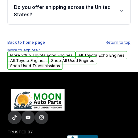
purchase.
remanufactured engines from Moon Auto
Do you offer shipping across the United
Parts, you will receive an email. In this email,
States?
you will find a warranty form. Please fill out
this form to claim your vehicle parts warranty.
Yes. We ship nationwide. Free shipping is
available to commercial addresses within the
Back to home page
Return to top
USA. Residential delivery options can also be
More to explore :
arranged upon request.
More 2005 Toyota Echo Engines
All Toyota Echo Engines
All Toyota Engines
Shop All Used Engines
Shop Used Transmissions
TRUSTED BY