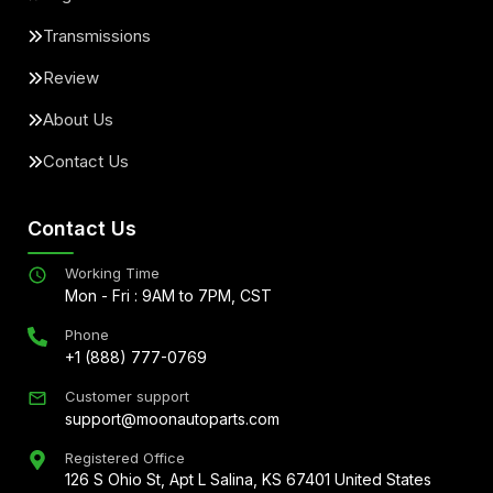
Transmissions
Review
About Us
Contact Us
Contact Us
Working Time
Mon - Fri : 9AM to 7PM, CST
Phone
+1 (888) 777-0769
Customer support
support@moonautoparts.com
Registered Office
126 S Ohio St, Apt L Salina, KS 67401 United States