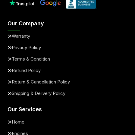
Our Company
Warranty
Privacy Policy
Terms & Condition
Refund Policy
Return & Cancellation Policy
Shipping & Delivery Policy
Our Services
Home
Engines