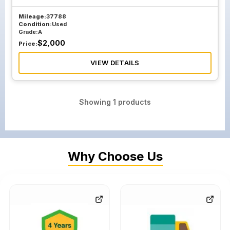
Mileage:
37788
Condition:
Used
Grade:
A
$
2,000
Price:
VIEW DETAILS
Showing
1
products
Why Choose Us