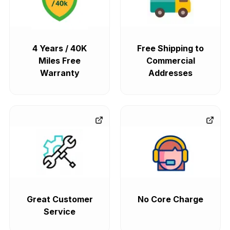
4 Years / 40K
Free Shipping to
Miles Free
Commercial
Warranty
Addresses
Great Customer
No Core Charge
Service