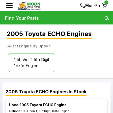
0
Mon-Fri
Find Your Parts
2005 Toyota ECHO Engines
Select Engine By Option
1.5L Vin T 5th Digit
1nzfe Engine
2005
Toyota
ECHO
Engines
In Stock
Used 2005 Toyota ECHO Engine
Options :
(1.5L, Vin T, 5th Digit, 1nzfe Engine)