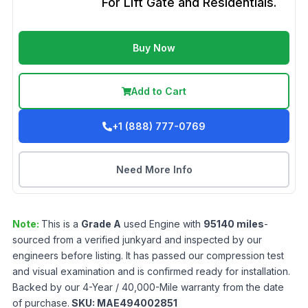
For Lift Gate and Residentials.
Buy Now
Add to Cart
+1 (888) 777-0769
Need More Info
Note:
This is a
Grade
A
used
Engine
with
95140
miles
-
sourced from a verified junkyard and inspected by our
engineers before listing. It has passed our compression test
and visual examination and is confirmed ready for installation.
Backed by our 4-Year / 40,000-Mile warranty from the date
of purchase.
SKU:
MAE494002851