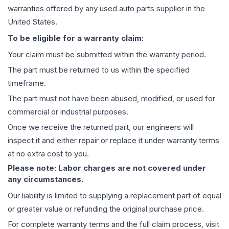
warranties offered by any used auto parts supplier in the
United States.
To be eligible for a warranty claim:
Your claim must be submitted within the warranty period.
The part must be returned to us within the specified
timeframe.
The part must not have been abused, modified, or used for
commercial or industrial purposes.
Once we receive the returned part, our engineers will
inspect it and either repair or replace it under warranty terms
at no extra cost to you.
Please note: Labor charges are not covered under
any circumstances.
Our liability is limited to supplying a replacement part of equal
or greater value or refunding the original purchase price.
For complete warranty terms and the full claim process, visit