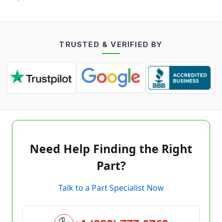
TRUSTED & VERIFIED BY
Need Help Finding the Right
Part?
Talk to a Part Specialist Now