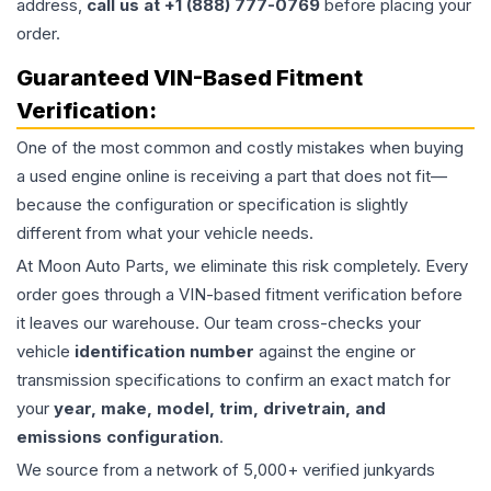
address,
call us at +1 (888) 777-0769
before placing your
order.
Guaranteed VIN-Based Fitment
Verification:
One of the most common and costly mistakes when buying
a used
engine
online is receiving a part that does not fit—
because the configuration or specification is slightly
different from what your vehicle needs.
At Moon Auto Parts, we eliminate this risk completely. Every
order goes through a VIN-based fitment verification before
it leaves our warehouse. Our team cross-checks your
vehicle
identification number
against the engine or
transmission specifications to confirm an exact match for
your
year, make, model, trim, drivetrain, and
emissions configuration
.
We source from a network of 5,000+ verified junkyards