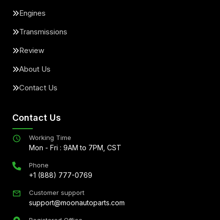
Engines
Transmissions
Review
About Us
Contact Us
Contact Us
Working Time
Mon - Fri : 9AM to 7PM, CST
Phone
+1 (888) 777-0769
Customer support
support@moonautoparts.com