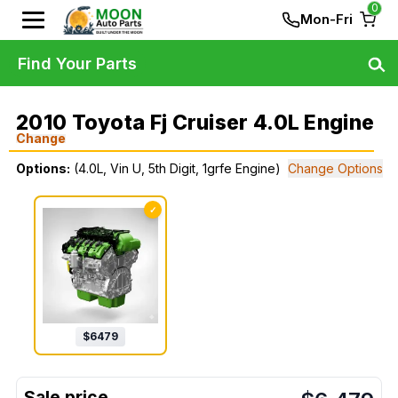
0
Mon-Fri
Find Your Parts
2010 Toyota Fj Cruiser 4.0L Engine
Change
Options:
(4.0L, Vin U, 5th Digit, 1grfe Engine)
Change Options
✓
$
6479