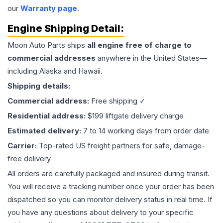
our
Warranty page
.
Engine
Shipping Detail:
Moon Auto Parts ships
all
engine
free of charge to
commercial addresses
anywhere in the United States—
including Alaska and Hawaii.
Shipping details:
Commercial address:
Free shipping ✓
Residential address:
$199 liftgate delivery charge
Estimated delivery:
7 to 14 working days from order date
Carrier:
Top-rated US freight partners for safe, damage-
free delivery
All orders are carefully packaged and insured during transit.
You will receive a tracking number once your order has been
dispatched so you can monitor delivery status in real time. If
you have any questions about delivery to your specific