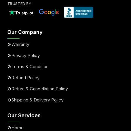
TRUSTED BY
Our Company
Warranty
Privacy Policy
Terms & Condition
Refund Policy
Return & Cancellation Policy
Shipping & Delivery Policy
Our Services
Home