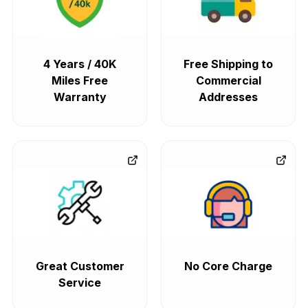
4 Years / 40K
Free Shipping to
Miles Free
Commercial
Warranty
Addresses
Great Customer
No Core Charge
Service