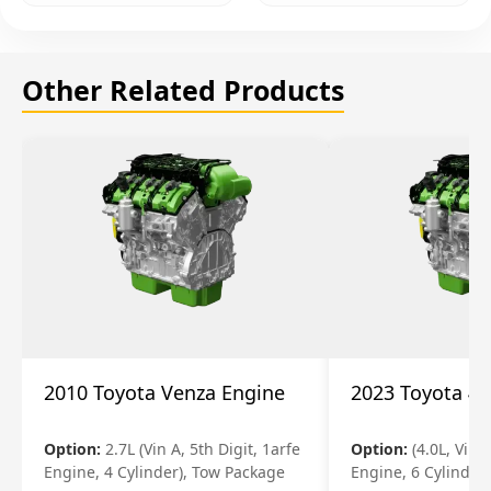
Other Related Products
2010 Toyota Venza Engine
2023 Toyota 4r
Option:
2.7L (Vin A, 5th Digit, 1arfe
Option:
(4.0L, Vin 
Engine, 4 Cylinder), Tow Package
Engine, 6 Cylinder)