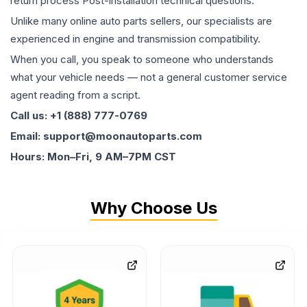
return process Post-installation technical questions.
Unlike many online auto parts sellers, our specialists are
experienced in engine and transmission compatibility.
When you call, you speak to someone who understands
what your vehicle needs — not a general customer service
agent reading from a script.
Call us: +1 (888) 777-0769
Email: support@moonautoparts.com
Hours: Mon–Fri, 9 AM–7PM CST
Why Choose Us