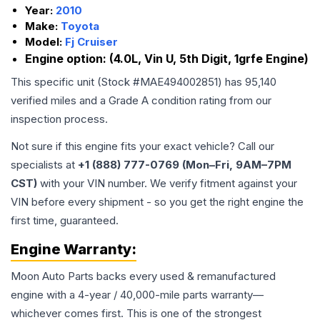
Year:
2010
Make:
Toyota
Model:
Fj Cruiser
Engine option:
(4.0L, Vin U, 5th Digit, 1grfe Engine)
This specific unit (Stock #
MAE494002851
) has
95,140
verified miles and a Grade
A
condition rating from our
inspection process.
Not sure if this engine fits your exact vehicle? Call our
specialists at
+1 (888) 777-0769 (Mon–Fri, 9AM–7PM
CST)
with your VIN number. We verify fitment against your
VIN before every shipment - so you get the right engine the
first time, guaranteed.
Engine
Warranty:
Moon Auto Parts backs every used & remanufactured
engine
with a 4-year / 40,000-mile parts warranty—
whichever comes first. This is one of the strongest