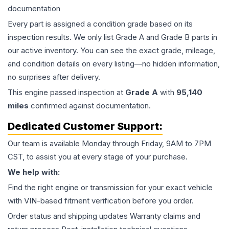
documentation
Every part is assigned a condition grade based on its
inspection results. We only list Grade A and Grade B parts in
our active inventory. You can see the exact grade, mileage,
and condition details on every listing—no hidden information,
no surprises after delivery.
This
engine
passed inspection at
Grade
A
with
95,140
miles
confirmed against documentation.
Dedicated Customer Support:
Our team is available Monday through Friday, 9AM to 7PM
CST, to assist you at every stage of your purchase.
We help with:
Find the right engine or transmission for your exact vehicle
with VIN-based fitment verification before you order.
Order status and shipping updates Warranty claims and