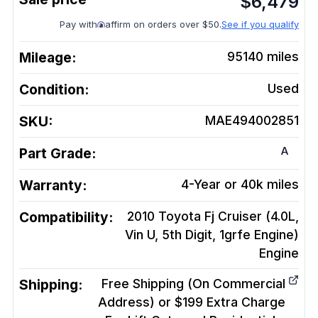
$
6,479
Pay with
affirm on orders over $50.
See if you qualify
Mileage:
95140
miles
Condition:
Used
SKU:
MAE494002851
A
Part Grade:
Warranty:
4-Year or 40k miles
Compatibility:
2010 Toyota Fj Cruiser (4.0L,
Vin U, 5th Digit, 1grfe Engine)
Engine
Shipping:
Free Shipping (On Commercial
Address) or $199 Extra Charge