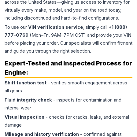
across the United States—giving us access to inventory for
virtually every make, model, and year on the road today,
including discontinued and hard-to-find configurations.
To use our
VIN verification service
, simply call
+1 (888)
777-0769
(Mon–Fri, 9AM–7PM CST) and provide your VIN
before placing your order. Our specialists will confirm fitment
and guide you through the right selection.
Expert-Tested and Inspected Process for
Engine
:
Shift function test
- verifies smooth engagement across
all gears
Fluid integrity check
- inspects for contamination and
internal wear
Visual inspection
- checks for cracks, leaks, and external
damage
Mileage and history verification
- confirmed against