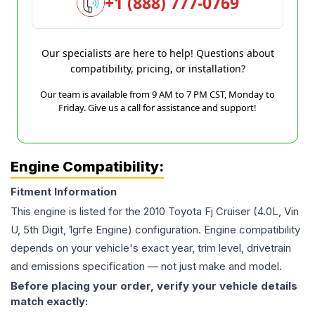
+1 (888) 777-0769
Our specialists are here to help! Questions about
compatibility, pricing, or installation?
Our team is available from 9 AM to 7 PM CST, Monday to
Friday. Give us a call for assistance and support!
Engine Compatibility:
Fitment Information
This engine is listed for the
2010
Toyota
Fj Cruiser
(4.0L, Vin
U, 5th Digit, 1grfe Engine)
configuration. Engine compatibility
depends on your vehicle's exact year, trim level, drivetrain
and emissions specification — not just make and model.
Before placing your order, verify your vehicle details
match exactly: