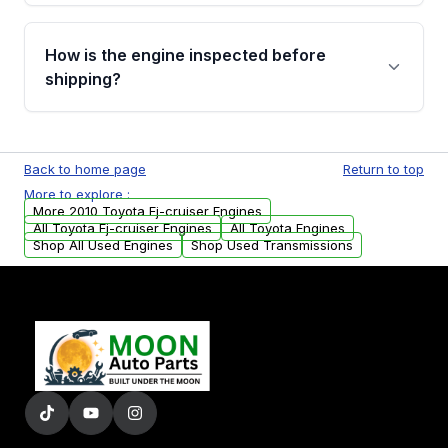
verification before placing your order.
Please contact us at +1 (888) 777-0769 to
discuss the available payment options and
How is the engine inspected before
financing details for your order.
shipping?
Every engine goes through a compression
test, oil pressure test, and detailed visual
Back to home page
Return to top
examination before being listed for sale. Only
More to explore :
parts that meet our quality standards are
More 2010 Toyota Fj-cruiser Engines
added to our active inventory.
All Toyota Fj-cruiser Engines
All Toyota Engines
Shop All Used Engines
Shop Used Transmissions