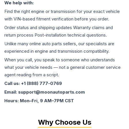
We help with:
Find the right engine or transmission for your exact vehicle
with VIN-based fitment verification before you order.
Order status and shipping updates Warranty claims and
return process Post-installation technical questions.
Unlike many online auto parts sellers, our specialists are
experienced in engine and transmission compatibility.
When you call, you speak to someone who understands
what your vehicle needs — not a general customer service
agent reading from a script.
Call us: +1 (888) 777-0769
Email: support@moonautoparts.com
Hours: Mon–Fri, 9 AM–7PM CST
Why Choose Us