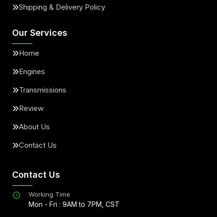
Shipping & Delivery Policy
Our Services
Home
Engines
Transmissions
Review
About Us
Contact Us
Contact Us
Working Time
Mon - Fri : 9AM to 7PM, CST