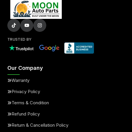
TRUSTED BY
Our Company
Warranty
Privacy Policy
Terms & Condition
Refund Policy
Return & Cancellation Policy