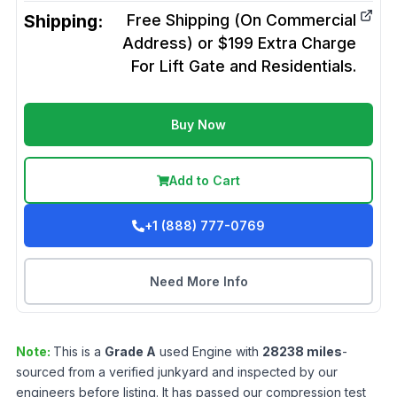
Shipping:
Free Shipping (On Commercial
Address) or $199 Extra Charge
For Lift Gate and Residentials.
Buy Now
Add to Cart
+1 (888) 777-0769
Need More Info
Note:
This is a
Grade
A
used
Engine
with
28238
miles
-
sourced from a verified junkyard and inspected by our
engineers before listing. It has passed our compression test