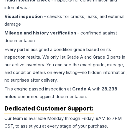
internal wear
Visual inspection
- checks for cracks, leaks, and external
damage
Mileage and history verification
- confirmed against
documentation
Every part is assigned a condition grade based on its
inspection results. We only list Grade A and Grade B parts in
our active inventory. You can see the exact grade, mileage,
and condition details on every listing—no hidden information,
no surprises after delivery.
This
engine
passed inspection at
Grade
A
with
28,238
miles
confirmed against documentation.
Dedicated Customer Support:
Our team is available Monday through Friday, 9AM to 7PM
CST, to assist you at every stage of your purchase.