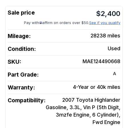
$
2,400
Pay with
affirm on orders over $50.
See if you qualify
Mileage:
28238
miles
Condition:
Used
SKU:
MAE124490668
A
Part Grade:
Warranty:
4-Year or 40k miles
Compatibility:
2007 Toyota Highlander
Gasoline, 3.3L, Vin P (5th Digit,
3mzfe Engine, 6 Cylinder),
Fwd
Engine