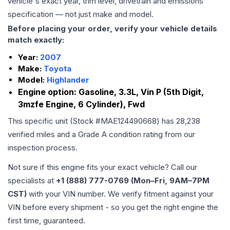
vehicle's exact year, trim level, drivetrain and emissions
specification — not just make and model.
Before placing your order, verify your vehicle details
match exactly:
Year:
2007
Make:
Toyota
Model:
Highlander
Engine option:
Gasoline, 3.3L, Vin P (5th Digit,
3mzfe Engine, 6 Cylinder), Fwd
This specific unit (Stock #
MAE124490668
) has
28,238
verified miles and a Grade
A
condition rating from our
inspection process.
Not sure if this engine fits your exact vehicle? Call our
specialists at
+1 (888) 777-0769 (Mon–Fri, 9AM–7PM
CST)
with your VIN number. We verify fitment against your
VIN before every shipment - so you get the right engine the
first time, guaranteed.