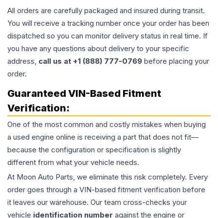
All orders are carefully packaged and insured during transit.
You will receive a tracking number once your order has been
dispatched so you can monitor delivery status in real time. If
you have any questions about delivery to your specific
address,
call us at +1 (888) 777-0769
before placing your
order.
Guaranteed VIN-Based Fitment
Verification:
One of the most common and costly mistakes when buying
a used
engine
online is receiving a part that does not fit—
because the configuration or specification is slightly
different from what your vehicle needs.
At Moon Auto Parts, we eliminate this risk completely. Every
order goes through a VIN-based fitment verification before
it leaves our warehouse. Our team cross-checks your
vehicle
identification number
against the engine or