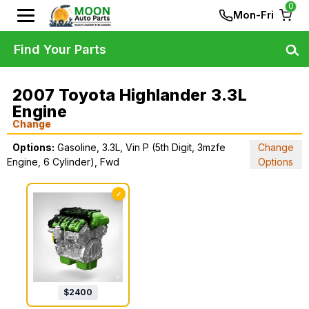
0
Mon-Fri
Find Your Parts
2007 Toyota Highlander 3.3L
Engine
Change
Options:
Gasoline, 3.3L, Vin P (5th Digit, 3mzfe
Change
Engine, 6 Cylinder), Fwd
Options
✓
$
2400