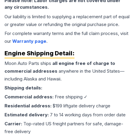
Please note: Labor charges are not covered under
any circumstances.
Our liability is limited to supplying a replacement part of equal
or greater value or refunding the original purchase price.
For complete warranty terms and the full claim process, visit
our
Warranty page
.
Engine
Shipping Detail:
Moon Auto Parts ships
all
engine
free of charge to
commercial addresses
anywhere in the United States—
including Alaska and Hawaii.
Shipping details:
Commercial address:
Free shipping ✓
Residential address:
$199 liftgate delivery charge
Estimated delivery:
7 to 14 working days from order date
Carrier:
Top-rated US freight partners for safe, damage-
free delivery