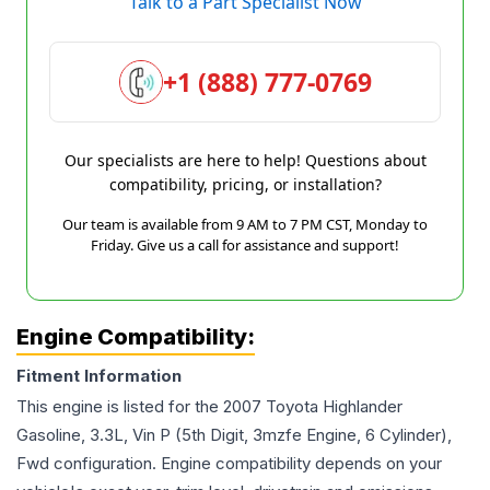
Talk to a Part Specialist Now
+1 (888) 777-0769
Our specialists are here to help! Questions about
compatibility, pricing, or installation?
Our team is available from 9 AM to 7 PM CST, Monday to
Friday. Give us a call for assistance and support!
Engine Compatibility:
Fitment Information
This engine is listed for the
2007
Toyota
Highlander
Gasoline, 3.3L, Vin P (5th Digit, 3mzfe Engine, 6 Cylinder),
Fwd
configuration. Engine compatibility depends on your