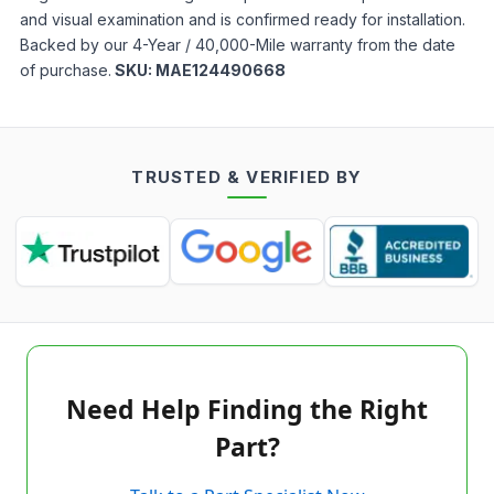
and visual examination and is confirmed ready for installation.
Backed by our 4-Year / 40,000-Mile warranty from the date
of purchase.
SKU:
MAE124490668
TRUSTED & VERIFIED BY
Need Help Finding the Right
Part?