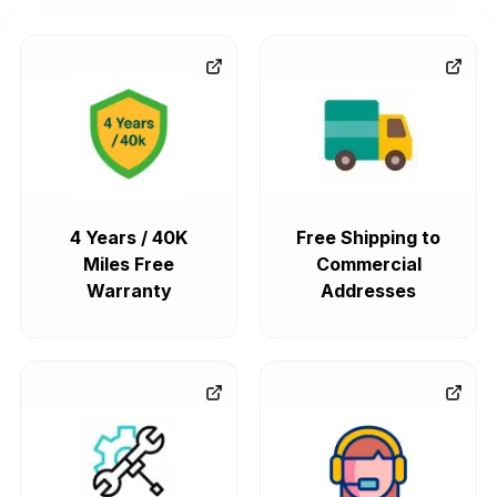
4 Years / 40K
Free Shipping to
Miles Free
Commercial
Warranty
Addresses