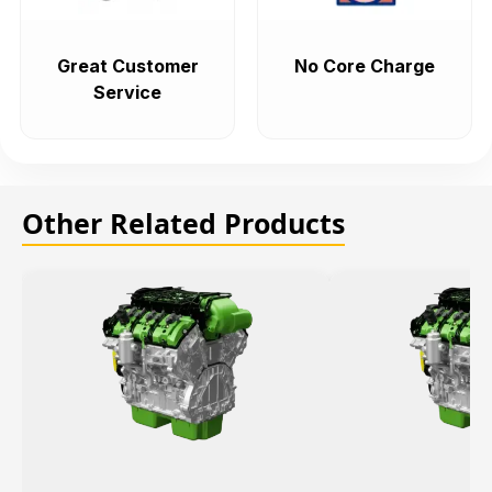
Great Customer
No Core Charge
Service
Other Related Products