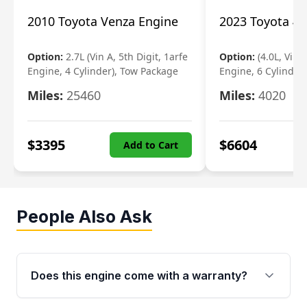
2010 Toyota Venza Engine
2023 Toyota 4r
Option:
2.7L (Vin A, 5th Digit, 1arfe
Option:
(4.0L, Vin 
Engine, 4 Cylinder), Tow Package
Engine, 6 Cylinder)
Miles:
25460
Miles:
4020
$
3395
$
6604
Add to Cart
People Also Ask
Does this engine come with a warranty?
Yes. Every used engine from Moon Auto Parts