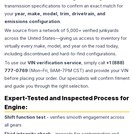
transmission specifications to confirm an exact match for
your
year, make, model, trim, drivetrain, and
emissions configuration
.
We source from a network of 5,000+ verified junkyards
across the United States—giving us access to inventory for
virtually every make, model, and year on the road today,
including discontinued and hard-to-find configurations.
To use our
VIN verification service
, simply call
+1 (888)
777-0769
(Mon–Fri, 9AM–7PM CST) and provide your VIN
before placing your order. Our specialists will confirm fitment
and guide you through the right selection.
Expert-Tested and Inspected Process for
Engine
:
Shift function test
- verifies smooth engagement across
all gears
Fluid integrity check
- inspects for contamination and