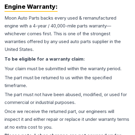
Engine
Warranty:
Moon Auto Parts backs every used & remanufactured
engine
with a 4-year / 40,000-mile parts warranty—
whichever comes first. This is one of the strongest
warranties offered by any used auto parts supplier in the
United States.
To be eligible for a warranty claim:
Your claim must be submitted within the warranty period.
The part must be returned to us within the specified
timeframe.
The part must not have been abused, modified, or used for
commercial or industrial purposes.
Once we receive the returned part, our engineers will
inspect it and either repair or replace it under warranty terms
at no extra cost to you.