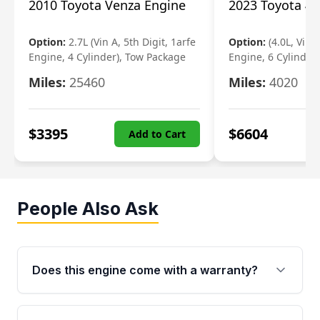
2010 Toyota Venza Engine
2023 Toyota 4r
Option:
2.7L (Vin A, 5th Digit, 1arfe
Option:
(4.0L, Vin 
Engine, 4 Cylinder), Tow Package
Engine, 6 Cylinder)
Miles:
25460
Miles:
4020
$
3395
$
6604
Add to Cart
People Also Ask
Does this engine come with a warranty?
Yes. Every used engine from Moon Auto Parts