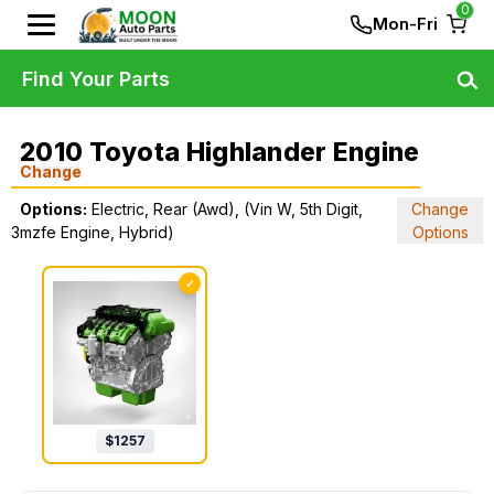
0
Mon-Fri
Find Your Parts
2010 Toyota Highlander Engine
Change
Options:
Electric, Rear (Awd), (Vin W, 5th Digit,
Change
3mzfe Engine, Hybrid)
Options
✓
$
1257