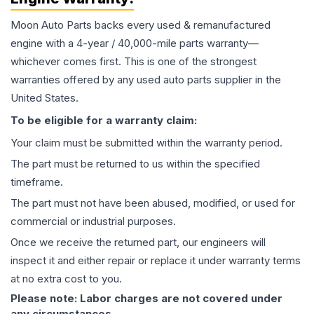
Moon Auto Parts backs every used & remanufactured
engine
with a 4-year / 40,000-mile parts warranty—
whichever comes first. This is one of the strongest
warranties offered by any used auto parts supplier in the
United States.
To be eligible for a warranty claim:
Your claim must be submitted within the warranty period.
The part must be returned to us within the specified
timeframe.
The part must not have been abused, modified, or used for
commercial or industrial purposes.
Once we receive the returned part, our engineers will
inspect it and either repair or replace it under warranty terms
at no extra cost to you.
Please note: Labor charges are not covered under
any circumstances.