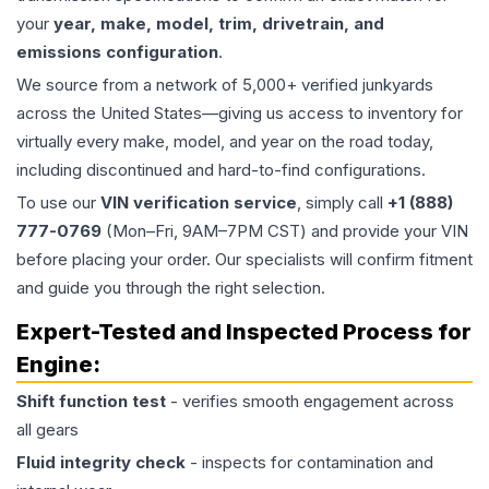
your
year, make, model, trim, drivetrain, and
emissions configuration
.
We source from a network of 5,000+ verified junkyards
across the United States—giving us access to inventory for
virtually every make, model, and year on the road today,
including discontinued and hard-to-find configurations.
To use our
VIN verification service
, simply call
+1 (888)
777-0769
(Mon–Fri, 9AM–7PM CST) and provide your VIN
before placing your order. Our specialists will confirm fitment
and guide you through the right selection.
Expert-Tested and Inspected Process for
Engine
:
Shift function test
- verifies smooth engagement across
all gears
Fluid integrity check
- inspects for contamination and