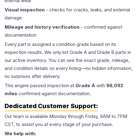
internal wear
Visual inspection
- checks for cracks, leaks, and external
damage
Mileage and history verification
- confirmed against
documentation
Every part is assigned a condition grade based on its
inspection results. We only list Grade A and Grade B parts in
our active inventory. You can see the exact grade, mileage,
and condition details on every listing—no hidden information,
no surprises after delivery.
This
engine
passed inspection at
Grade
A
with
96,092
miles
confirmed against documentation.
Dedicated Customer Support:
Our team is available Monday through Friday, 9AM to 7PM
CST, to assist you at every stage of your purchase.
We help with: