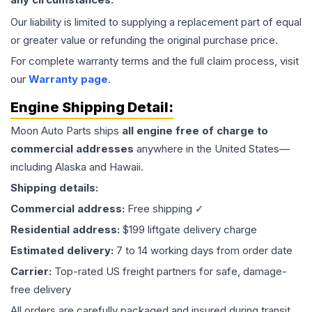
Our liability is limited to supplying a replacement part of equal
or greater value or refunding the original purchase price.
For complete warranty terms and the full claim process, visit
our
Warranty page
.
Engine
Shipping Detail:
Moon Auto Parts ships
all
engine
free of charge to
commercial addresses
anywhere in the United States—
including Alaska and Hawaii.
Shipping details:
Commercial address:
Free shipping ✓
Residential address:
$199 liftgate delivery charge
Estimated delivery:
7 to 14 working days from order date
Carrier:
Top-rated US freight partners for safe, damage-
free delivery
All orders are carefully packaged and insured during transit.