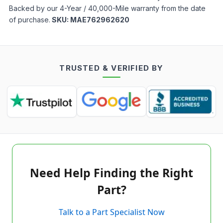
Backed by our 4-Year / 40,000-Mile warranty from the date
of purchase.
SKU:
MAE762962620
TRUSTED & VERIFIED BY
Need Help Finding the Right
Part?
Talk to a Part Specialist Now