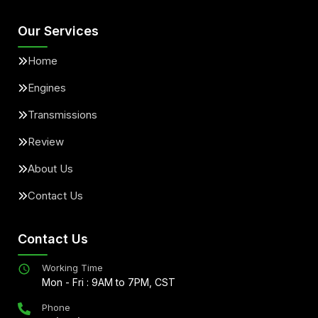
Our Services
Home
Engines
Transmissions
Review
About Us
Contact Us
Contact Us
Working Time
Mon - Fri : 9AM to 7PM, CST
Phone