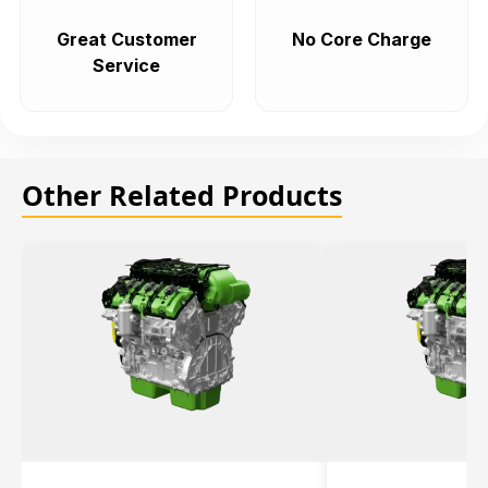
Great Customer
No Core Charge
Service
Other Related Products