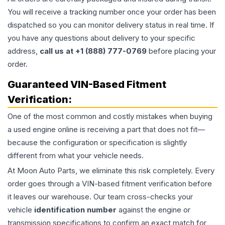
You will receive a tracking number once your order has been
dispatched so you can monitor delivery status in real time. If
you have any questions about delivery to your specific
address,
call us at +1 (888) 777-0769
before placing your
order.
Guaranteed VIN-Based Fitment
Verification:
One of the most common and costly mistakes when buying
a used
engine
online is receiving a part that does not fit—
because the configuration or specification is slightly
different from what your vehicle needs.
At Moon Auto Parts, we eliminate this risk completely. Every
order goes through a VIN-based fitment verification before
it leaves our warehouse. Our team cross-checks your
vehicle
identification number
against the engine or
transmission specifications to confirm an exact match for