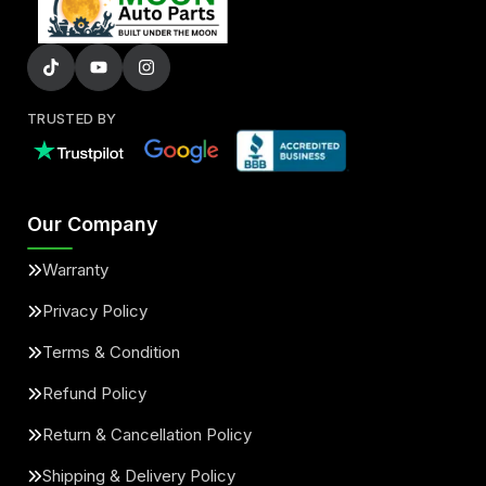
TRUSTED BY
Our Company
Warranty
Privacy Policy
Terms & Condition
Refund Policy
Return & Cancellation Policy
Shipping & Delivery Policy