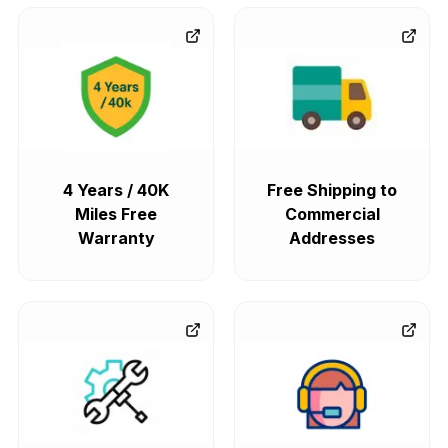
4 Years / 40K
Free Shipping to
Miles Free
Commercial
Warranty
Addresses