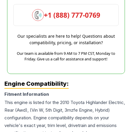
+1 (888) 777-0769
Our specialists are here to help! Questions about
compatibility, pricing, or installation?
Our team is available from 9 AM to 7 PM CST, Monday to
Friday. Give us a call for assistance and support!
Engine Compatibility:
Fitment Information
This engine is listed for the
2010
Toyota
Highlander
Electric,
Rear (Awd), (Vin W, 5th Digit, 3mzfe Engine, Hybrid)
configuration. Engine compatibility depends on your
vehicle's exact year, trim level, drivetrain and emissions