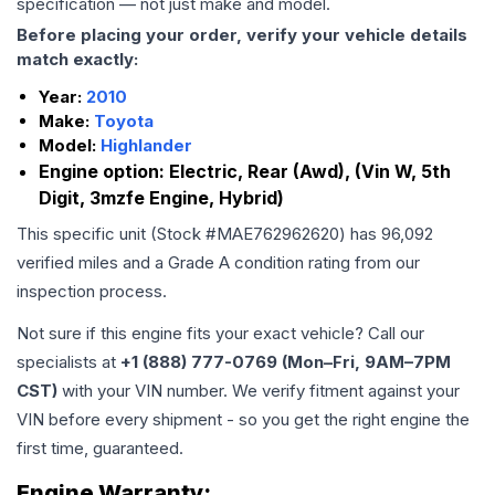
specification — not just make and model.
Before placing your order, verify your vehicle details
match exactly:
Year:
2010
Make:
Toyota
Model:
Highlander
Engine option:
Electric, Rear (Awd), (Vin W, 5th
Digit, 3mzfe Engine, Hybrid)
This specific unit (Stock #
MAE762962620
) has
96,092
verified miles and a Grade
A
condition rating from our
inspection process.
Not sure if this engine fits your exact vehicle? Call our
specialists at
+1 (888) 777-0769 (Mon–Fri, 9AM–7PM
CST)
with your VIN number. We verify fitment against your
VIN before every shipment - so you get the right engine the
first time, guaranteed.
Engine
Warranty: