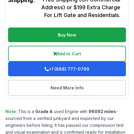
Shipping:
Address) or $199 Extra Charge
For Lift Gate and Residentials.
Buy Now
Add to Cart
+1 (888) 777-0769
Need More Info
Note:
This is a
Grade
A
used
Engine
with
96092
miles
-
sourced from a verified junkyard and inspected by our
engineers before listing. It has passed our compression test
and visual examination and is confirmed ready for installation.