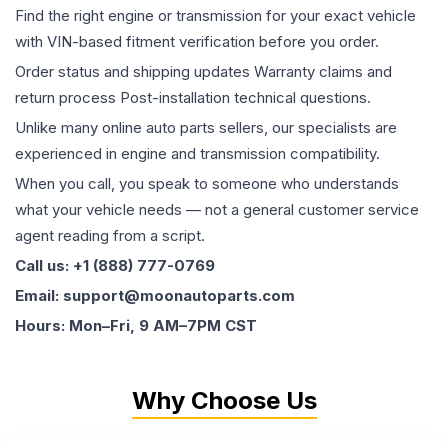
Find the right engine or transmission for your exact vehicle
with VIN-based fitment verification before you order.
Order status and shipping updates Warranty claims and
return process Post-installation technical questions.
Unlike many online auto parts sellers, our specialists are
experienced in engine and transmission compatibility.
When you call, you speak to someone who understands
what your vehicle needs — not a general customer service
agent reading from a script.
Call us: +1 (888) 777-0769
Email: support@moonautoparts.com
Hours: Mon–Fri, 9 AM–7PM CST
Why Choose Us