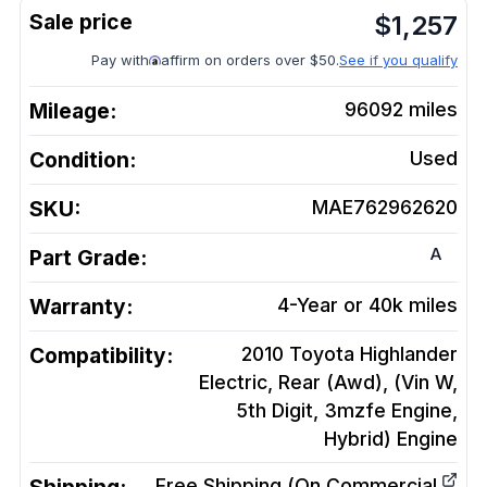
$
1,257
Pay with
affirm on orders over $50.
See if you qualify
Mileage:
96092
miles
Condition:
Used
SKU:
MAE762962620
A
Part Grade:
Warranty:
4-Year or 40k miles
Compatibility:
2010 Toyota Highlander
Electric, Rear (Awd), (Vin W,
5th Digit, 3mzfe Engine,
Hybrid)
Engine
Free Shipping (On Commercial