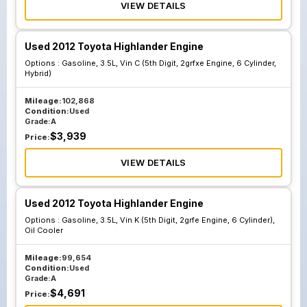
VIEW DETAILS
Used 2012 Toyota Highlander Engine
Options :
Gasoline, 3.5L, Vin C (5th Digit, 2grfxe Engine, 6 Cylinder,
Hybrid)
Mileage:
102,868
Condition:
Used
Grade:
A
$
3,939
Price:
VIEW DETAILS
Used 2012 Toyota Highlander Engine
Options :
Gasoline, 3.5L, Vin K (5th Digit, 2grfe Engine, 6 Cylinder),
Oil Cooler
Mileage:
99,654
Condition:
Used
Grade:
A
$
4,691
Price: