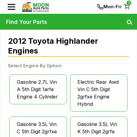
0
Mon-Fri
Find Your Parts
2012 Toyota Highlander
Engines
Select Engine By Option
Gasoline 2.7L Vin
Electric Rear Awd
A 5th Digit 1arfe
Vin C 5th Digit
Engine 4 Cylinder
2grfxe Engine
Hybrid
Gasoline 3.5L Vin
Gasoline 3.5L Vin
C 5th Digit 2grfxe
K 5th Digit 2grfe