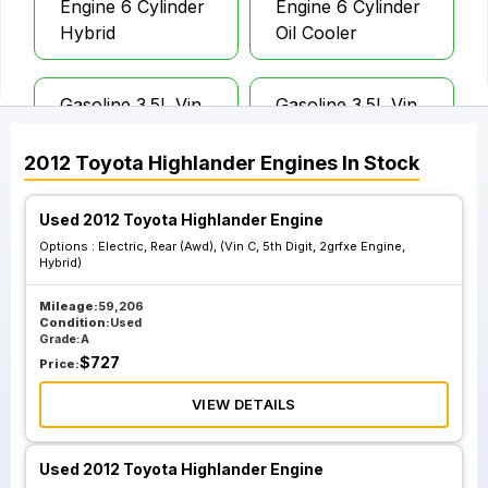
Engine 6 Cylinder
Engine 6 Cylinder
Hybrid
Oil Cooler
Gasoline 3.5L Vin
Gasoline 3.5L Vin
K 5th Digit 2grfe
K 5th Digit 2grfe
Engine 6 Cylinder
Engine 6 Cylinder
2012
Toyota
Highlander
Engines
In Stock
W O Oil Cooler
W O Oil
Coolergasoline
Used 2012 Toyota Highlander Engine
3.5L Vin K 5th Digit
Options :
Electric, Rear (Awd), (Vin C, 5th Digit, 2grfxe Engine,
2grfe Engine 6
Hybrid)
Cylinder W O Oil
Mileage:
59,206
Coolergasoline
Condition:
Used
3.5L Vin K 5th Digit
Grade:
A
$
727
2grfe Engine 6
Price:
Cylinder W O Oil
VIEW DETAILS
Coolergasoline
3.5L Vin K 5th Digit
Used 2012 Toyota Highlander Engine
2grfe Engine 6