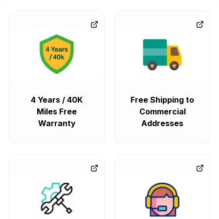
4 Years / 40K
Free Shipping to
Miles Free
Commercial
Warranty
Addresses