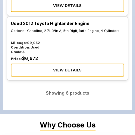
VIEW DETAILS
Used 2012 Toyota Highlander Engine
Options :
Gasoline, 2.7L (Vin A, 5th Digit, 1arfe Engine, 4 Cylinder)
Mileage:
99,952
Condition:
Used
Grade:
A
$
6,672
Price:
VIEW DETAILS
Showing
6
products
Why Choose Us