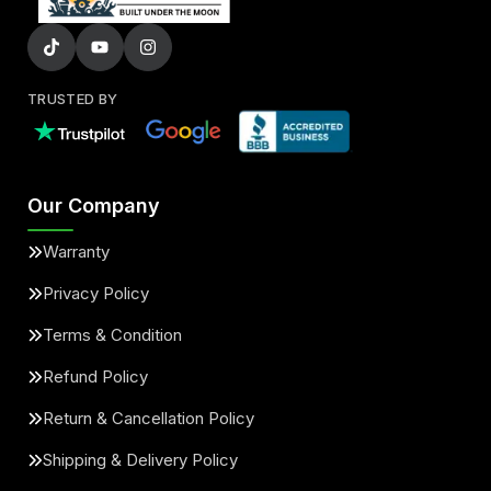
TRUSTED BY
Our Company
Warranty
Privacy Policy
Terms & Condition
Refund Policy
Return & Cancellation Policy
Shipping & Delivery Policy