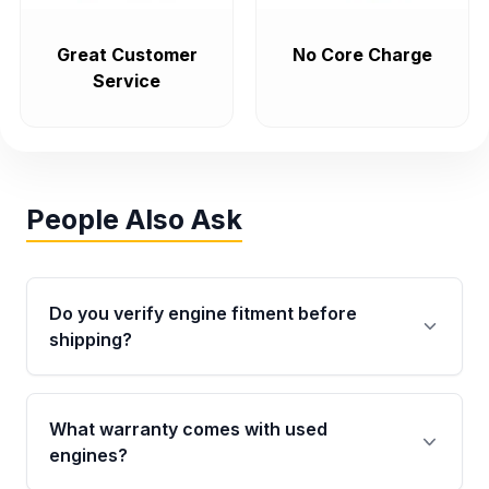
Great Customer
No Core Charge
Service
People Also Ask
Do you verify engine fitment before
shipping?
Yes. Every order goes through VIN-based
fitment verification. This ensures the engine
What warranty comes with used
matches your vehicle’s drivetrain, sensors, and
engines?
mounting points, helping avoid installation