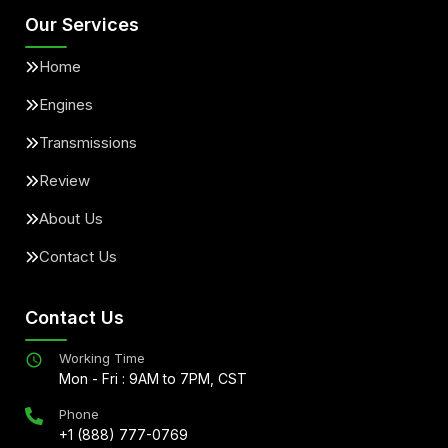
Our Services
Home
Engines
Transmissions
Review
About Us
Contact Us
Contact Us
Working Time
Mon - Fri : 9AM to 7PM, CST
Phone
+1 (888) 777-0769