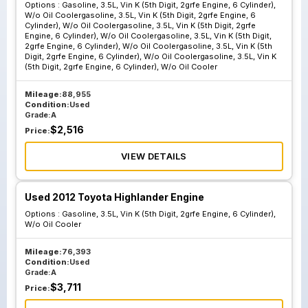
Cylinder W O Oil
Options :
Gasoline, 3.5L, Vin K (5th Digit, 2grfe Engine, 6 Cylinder),
W/o Oil Coolergasoline, 3.5L, Vin K (5th Digit, 2grfe Engine, 6
Coolergasoline
Cylinder), W/o Oil Coolergasoline, 3.5L, Vin K (5th Digit, 2grfe
Engine, 6 Cylinder), W/o Oil Coolergasoline, 3.5L, Vin K (5th Digit,
3.5L Vin K 5th Digit
2grfe Engine, 6 Cylinder), W/o Oil Coolergasoline, 3.5L, Vin K (5th
2grfe Engine 6
Digit, 2grfe Engine, 6 Cylinder), W/o Oil Coolergasoline, 3.5L, Vin K
(5th Digit, 2grfe Engine, 6 Cylinder), W/o Oil Cooler
Cylinder W O Oil
Coolergasoline
Mileage:
88,955
3.5L Vin K 5th Digit
Condition:
Used
Grade:
A
2grfe Engine 6
$
2,516
Price:
Cylinder W O Oil
Cooler
VIEW DETAILS
Used 2012 Toyota Highlander Engine
Options :
Gasoline, 3.5L, Vin K (5th Digit, 2grfe Engine, 6 Cylinder),
W/o Oil Cooler
Mileage:
76,393
Condition:
Used
Grade:
A
$
3,711
Price: