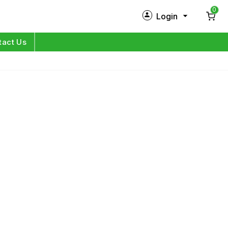
0
Login
New Customer?
Sign Up
tact Us
My Profile
Orders
Log in