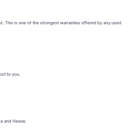
. This is one of the strongest warranties offered by any used
ost to you.
a and Hawaii.