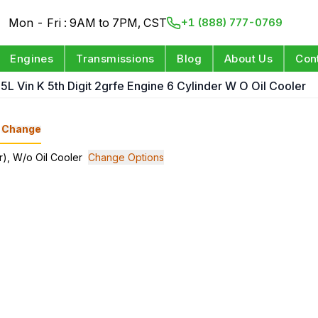
Mon - Fri : 9AM to 7PM, CST
+1 (888) 777-0769
Engines
Transmissions
Blog
About Us
Con
.5L Vin K 5th Digit 2grfe Engine 6 Cylinder W O Oil Cooler
Change
er), W/o Oil Cooler
Change Options