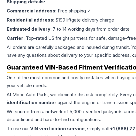
Shipping details:
Commercial address:
Free shipping ✓
Residential address:
$199 liftgate delivery charge
Estimated delivery:
7 to 14 working days from order date
Carrier:
Top-rated US freight partners for safe, damage-free
All orders are carefully packaged and insured during transit. Y
have any questions about delivery to your specific address,
c
Guaranteed VIN-Based Fitment Verificati
One of the most common and costly mistakes when buying a
your vehicle needs.
At Moon Auto Parts, we eliminate this risk completely. Every 
identification number
against the engine or transmission sp
We source from a network of 5,000+ verified junkyards across 
discontinued and hard-to-find configurations.
To use our
VIN verification service
, simply call
+1 (888) 7