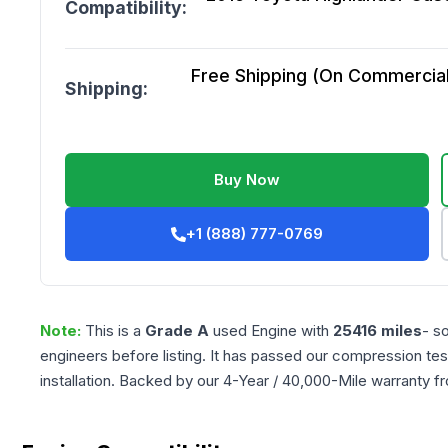
Compatibility:
Free Shipping (On Commercial 
Shipping:
Buy Now
+1 (888) 777-0769
Note:
This is a
Grade
A
used
Engine
with
25416
miles
- s
engineers before listing. It has passed our compression tes
installation. Backed by our 4-Year / 40,000-Mile warranty f