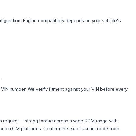
figuration. Engine compatibility depends on your vehicle's
.
 VIN number. We verify fitment against your VIN before every
rs require — strong torque across a wide RPM range with
ion on GM platforms. Confirm the exact variant code from