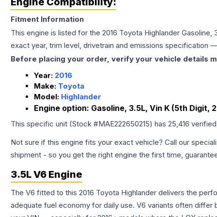
Engine Compatibility:
Fitment Information
This engine is listed for the
2016
Toyota
Highlander
Gasoline, 3
exact year, trim level, drivetrain and emissions specification
Before placing your order, verify your vehicle details m
Year:
2016
Make:
Toyota
Model:
Highlander
Engine option:
Gasoline, 3.5L, Vin K (5th Digit, 
This specific unit (Stock #
MAE222650215
) has
25,416
verifie
Not sure if this engine fits your exact vehicle? Call our special
shipment - so you get the right engine the first time, guarante
3.5L V6 Engine
The V6 fitted to this 2016 Toyota Highlander delivers the p
adequate fuel economy for daily use. V6 variants often diffe