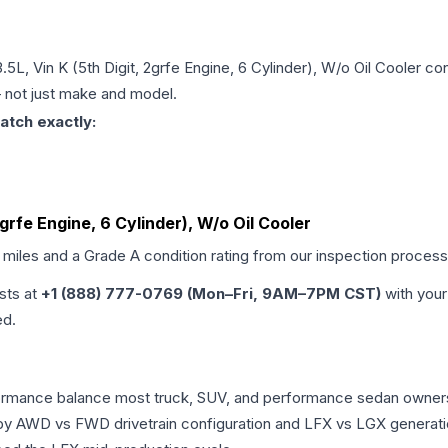
.5L, Vin K (5th Digit, 2grfe Engine, 6 Cylinder), W/o Oil Cooler
con
 — not just make and model.
atch exactly:
2grfe Engine, 6 Cylinder), W/o Oil Cooler
d miles and a Grade
A
condition rating from our inspection process
ists at
+1 (888) 777-0769 (Mon–Fri, 9AM–7PM CST)
with your
ed.
erformance balance most truck, SUV, and performance sedan owne
r by AWD vs FWD drivetrain configuration and LFX vs LGX generat