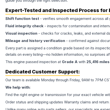
guide you through the right selection.
Expert-Tested and Inspected Process for
Shift function test
- verifies smooth engagement across all 
Fluid integrity check
- inspects for contamination and intern
Visual inspection
- checks for cracks, leaks, and external 
Mileage and history verification
- confirmed against docu
Every part is assigned a condition grade based on its inspecti
details on every listing—no hidden information, no surprises aft
This
engine
passed inspection at
Grade
A
with
25,416
miles
Dedicated Customer Support:
Our team is available Monday through Friday, 9AM to 7PM CST,
We help with:
Find the right engine or transmission for your exact vehicle wi
Order status and shipping updates Warranty claims and return 
Unlike many online auto parts sellers, our specialists are expe