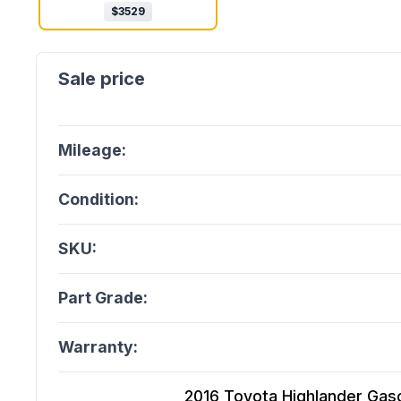
$
3529
Mileage:
Condition:
SKU:
Part Grade:
Warranty:
2016 Toyota Highlander Gasoli