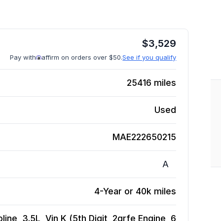
$
3,529
Pay with
affirm on orders over $50.
See if you qualify
25416
miles
Used
MAE222650215
A
4-Year or 40k miles
ne, 3.5L, Vin K (5th Digit, 2grfe Engine, 6