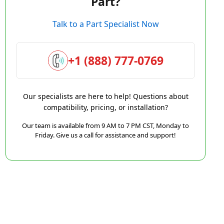
Part?
Talk to a Part Specialist Now
+1 (888) 777-0769
Our specialists are here to help! Questions about
compatibility, pricing, or installation?
Our team is available from 9 AM to 7 PM CST, Monday to
Friday. Give us a call for assistance and support!