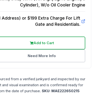
Cylinder), W/o Oil Cooler
Engine
Address) or $199 Extra Charge For Lift
Gate and Residentials.
Add to Cart
Need More Info
ourced from a verified junkyard and inspected by our
t and visual examination and is confirmed ready for
rom the date of purchase.
SKU:
MAE222650215