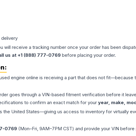
 delivery
ou will receive a tracking number once your order has been dispatc
all us at +1 (888) 777-0769
before placing your order.
on:
 used
engine
online is receiving a part that does not fit—because th
order goes through a VIN-based fitment verification before it le
ecifications to confirm an exact match for your
year, make, mode
the United States—giving us access to inventory for virtually ev
77-0769
(Mon–Fri, 9AM–7PM CST) and provide your VIN before plac