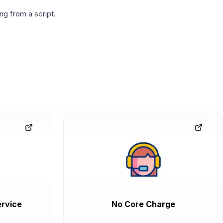
g from a script.
rvice
No Core Charge