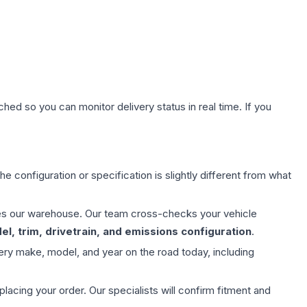
hed so you can monitor delivery status in real time. If you
e configuration or specification is slightly different from what
aves our warehouse. Our team cross-checks your vehicle
l, trim, drivetrain, and emissions configuration
.
ery make, model, and year on the road today, including
ing your order. Our specialists will confirm fitment and