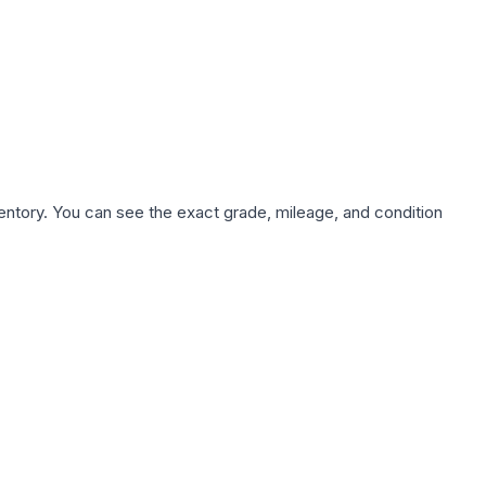
nventory. You can see the exact grade, mileage, and condition