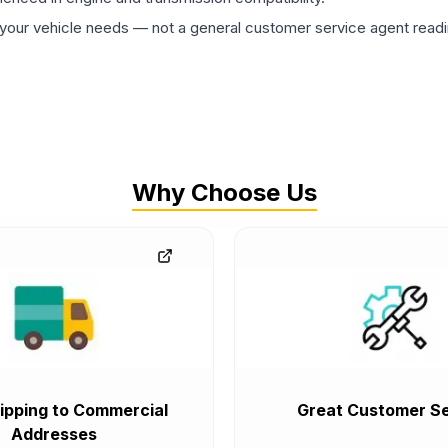
ur vehicle needs — not a general customer service agent readin
Why Choose Us
ipping to Commercial
Great Customer Se
Addresses