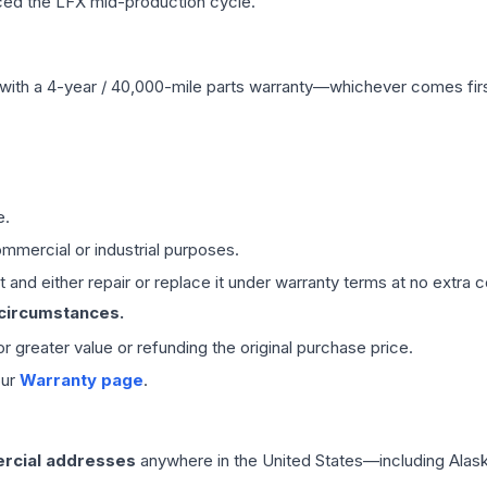
ced the LFX mid-production cycle.
with a 4-year / 40,000-mile parts warranty—whichever comes first
e.
mmercial or industrial purposes.
 and either repair or replace it under warranty terms at no extra c
 circumstances.
 or greater value or refunding the original purchase price.
our
Warranty page
.
rcial addresses
anywhere in the United States—including Alask