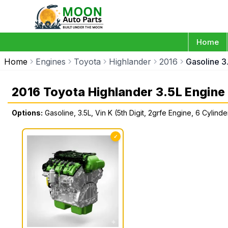
Home
Home
Engines
Toyota
Highlander
2016
Gasoline 3
2016 Toyota Highlander 3.5L Engine
Options:
Gasoline, 3.5L, Vin K (5th Digit, 2grfe Engine, 6 Cylind
✓