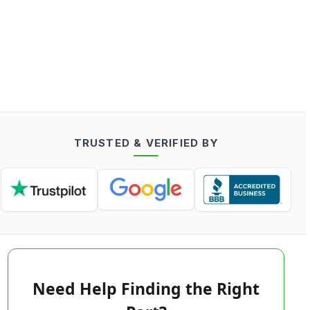
TRUSTED & VERIFIED BY
Need Help Finding the Right