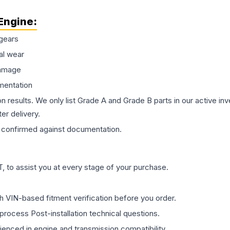
Engine
:
gears
al wear
damage
mentation
on results. We only list Grade A and Grade B parts in our active i
er delivery.
confirmed against documentation.
 to assist you at every stage of your purchase.
th VIN-based fitment verification before you order.
process Post-installation technical questions.
rienced in engine and transmission compatibility.