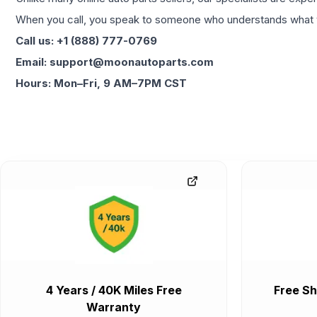
When you call, you speak to someone who understands what yo
Call us: +1 (888) 777-0769
Email: support@moonautoparts.com
Hours: Mon–Fri, 9 AM–7PM CST
4 Years / 40K Miles Free
Free Sh
Warranty