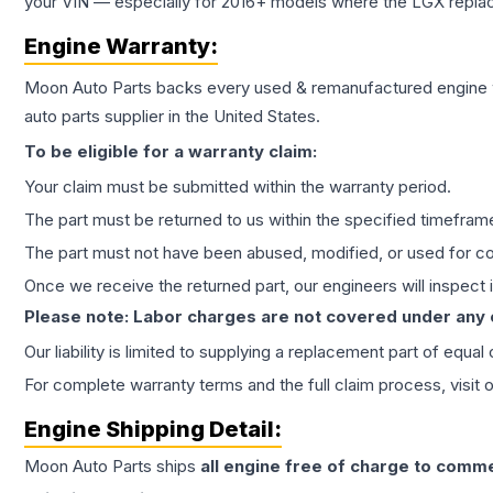
your VIN — especially for 2016+ models where the LGX repla
Engine
Warranty:
Moon Auto Parts backs every used & remanufactured
engine
auto parts supplier in the United States.
To be eligible for a warranty claim:
Your claim must be submitted within the warranty period.
The part must be returned to us within the specified timefram
The part must not have been abused, modified, or used for co
Once we receive the returned part, our engineers will inspect it
Please note: Labor charges are not covered under any
Our liability is limited to supplying a replacement part of equal
For complete warranty terms and the full claim process, visit 
Engine
Shipping Detail:
Moon Auto Parts ships
all
engine
free of charge to comme