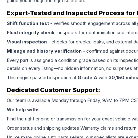
guide you through the right selection.
Expert-Tested and Inspected Process for
Shift function test
- verifies smooth engagement across all 
Fluid integrity check
- inspects for contamination and intern
Visual inspection
- checks for cracks, leaks, and external 
Mileage and history verification
- confirmed against docu
Every part is assigned a condition grade based on its inspecti
details on every listing—no hidden information, no surprises aft
This
engine
passed inspection at
Grade
A
with
30,150
mile
Dedicated Customer Support:
Our team is available Monday through Friday, 9AM to 7PM CST,
We help with:
Find the right engine or transmission for your exact vehicle wi
Order status and shipping updates Warranty claims and return 
Unlike many online auto parts sellers, our specialists are expe