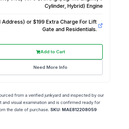
Cylinder, Hybrid)
Engine
Address) or $199 Extra Charge For Lift
Gate and Residentials.
Add to Cart
Need More Info
ourced from a verified junkyard and inspected by our
t and visual examination and is confirmed ready for
rom the date of purchase.
SKU:
MAE812208059