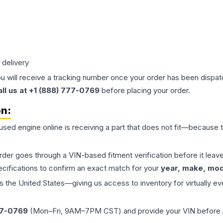
 delivery
ou will receive a tracking number once your order has been dispatc
all us at +1 (888) 777-0769
before placing your order.
on:
 used
engine
online is receiving a part that does not fit—because th
order goes through a VIN-based fitment verification before it le
ecifications to confirm an exact match for your
year, make, mode
the United States—giving us access to inventory for virtually ev
77-0769
(Mon–Fri, 9AM–7PM CST) and provide your VIN before plac