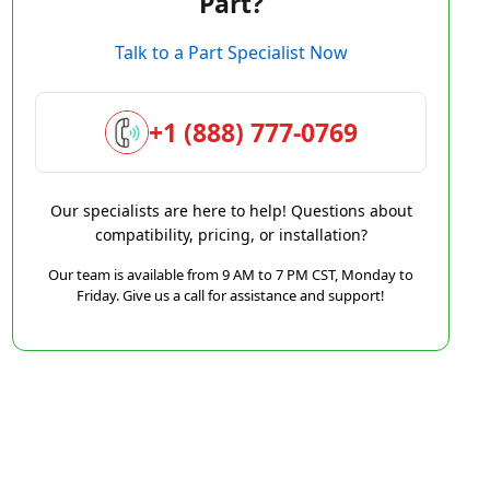
Part?
Talk to a Part Specialist Now
+1 (888) 777-0769
Our specialists are here to help! Questions about
compatibility, pricing, or installation?
Our team is available from 9 AM to 7 PM CST, Monday to
Friday. Give us a call for assistance and support!