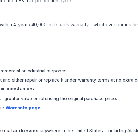
ced the LFX mid-production cycle.
with a 4-year / 40,000-mile parts warranty—whichever comes first
e.
mmercial or industrial purposes.
 and either repair or replace it under warranty terms at no extra c
 circumstances.
 or greater value or refunding the original purchase price.
our
Warranty page
.
rcial addresses
anywhere in the United States—including Alask