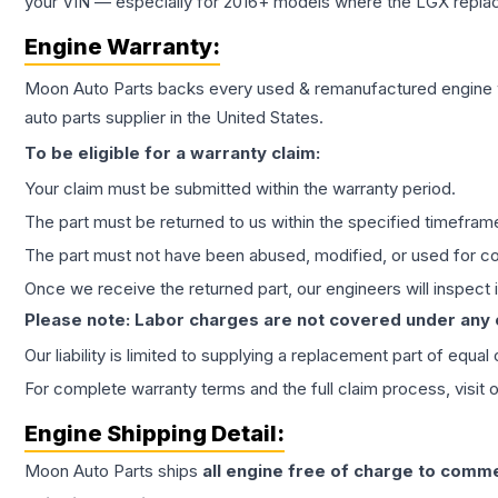
your VIN — especially for 2016+ models where the LGX repla
Engine
Warranty:
Moon Auto Parts backs every used & remanufactured
engine
auto parts supplier in the United States.
To be eligible for a warranty claim:
Your claim must be submitted within the warranty period.
The part must be returned to us within the specified timefram
The part must not have been abused, modified, or used for co
Once we receive the returned part, our engineers will inspect it
Please note: Labor charges are not covered under any
Our liability is limited to supplying a replacement part of equal
For complete warranty terms and the full claim process, visit 
Engine
Shipping Detail:
Moon Auto Parts ships
all
engine
free of charge to comme