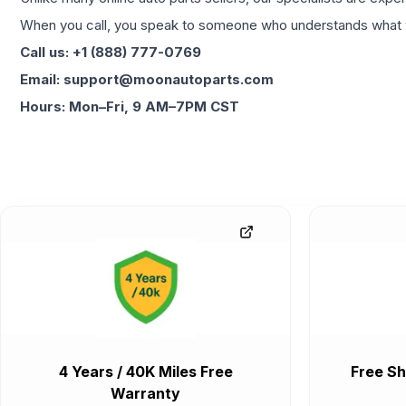
When you call, you speak to someone who understands what yo
Call us: +1 (888) 777-0769
Email: support@moonautoparts.com
Hours: Mon–Fri, 9 AM–7PM CST
4 Years / 40K Miles Free
Free Sh
Warranty