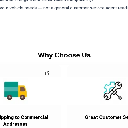
ur vehicle needs — not a general customer service agent readin
Why Choose Us
ipping to Commercial
Great Customer Se
Addresses