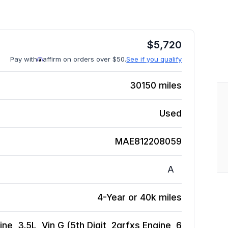
$
5,720
Pay with
affirm on orders over $50.
See if you qualify
30150
miles
Used
MAE812208059
A
4-Year or 40k miles
e, 3.5L, Vin G (5th Digit, 2grfxs Engine, 6