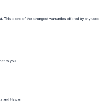
. This is one of the strongest warranties offered by any used
ost to you.
a and Hawaii.