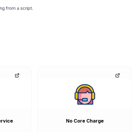
g from a script.
rvice
No Core Charge