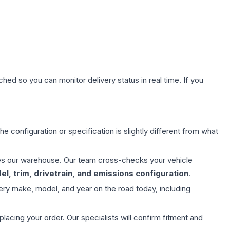
hed so you can monitor delivery status in real time. If you
e configuration or specification is slightly different from what
aves our warehouse. Our team cross-checks your vehicle
l, trim, drivetrain, and emissions configuration
.
ery make, model, and year on the road today, including
ing your order. Our specialists will confirm fitment and