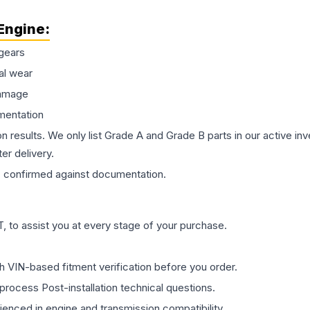
Engine
:
gears
al wear
damage
mentation
on results. We only list Grade A and Grade B parts in our active i
er delivery.
s
confirmed against documentation.
 to assist you at every stage of your purchase.
th VIN-based fitment verification before you order.
process Post-installation technical questions.
rienced in engine and transmission compatibility.