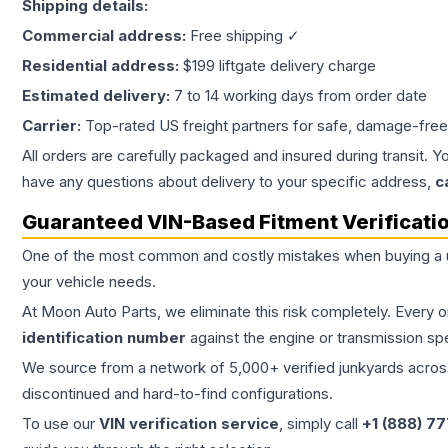
Shipping details:
Commercial address:
Free shipping ✓
Residential address:
$199 liftgate delivery charge
Estimated delivery:
7 to 14 working days from order date
Carrier:
Top-rated US freight partners for safe, damage-free
All orders are carefully packaged and insured during transit. Y
have any questions about delivery to your specific address,
c
Guaranteed VIN-Based Fitment Verificati
One of the most common and costly mistakes when buying a
your vehicle needs.
At Moon Auto Parts, we eliminate this risk completely. Every 
identification number
against the engine or transmission sp
We source from a network of 5,000+ verified junkyards across 
discontinued and hard-to-find configurations.
To use our
VIN verification service
, simply call
+1 (888) 7