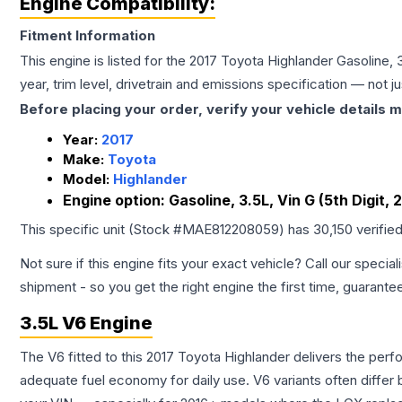
Engine Compatibility:
Fitment Information
This engine is listed for the
2017
Toyota
Highlander
Gasoline, 3
year, trim level, drivetrain and emissions specification — not 
Before placing your order, verify your vehicle details m
Year:
2017
Make:
Toyota
Model:
Highlander
Engine option:
Gasoline, 3.5L, Vin G (5th Digit, 
This specific unit (Stock #
MAE812208059
) has
30,150
verifie
Not sure if this engine fits your exact vehicle? Call our special
shipment - so you get the right engine the first time, guarante
3.5L V6 Engine
The V6 fitted to this 2017 Toyota Highlander delivers the p
adequate fuel economy for daily use. V6 variants often diffe