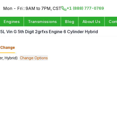
Mon - Fri : 9AM to 7PM, CST
+1 (888) 777-0769
Engines
Transmissions
Blog
About Us
Con
5L Vin G 5th Digit 2grfxs Engine 6 Cylinder Hybrid
Change
er, Hybrid)
Change Options