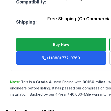
Compatibility:
Free Shipping (On Commercial 
Shipping:
Buy Now
+1 (888) 777-0769
Note:
This is a
Grade
A
used
Engine
with
30150
miles
- s
engineers before listing. It has passed our compression tes
installation. Backed by our 4-Year / 40,000-Mile warranty f