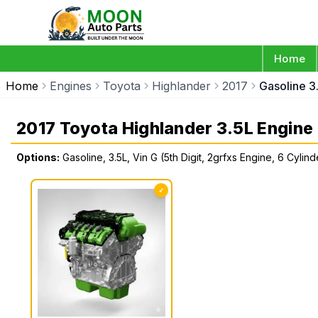
Home
Home
Engines
Toyota
Highlander
2017
Gasoline 3.
2017 Toyota Highlander 3.5L Engine
Options:
Gasoline, 3.5L, Vin G (5th Digit, 2grfxs Engine, 6 Cylind
✓