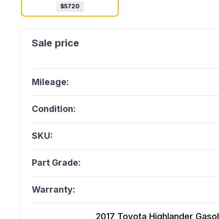
$
5720
Mileage:
Condition:
SKU:
Part Grade:
Warranty:
2017 Toyota Highlander Gasolin