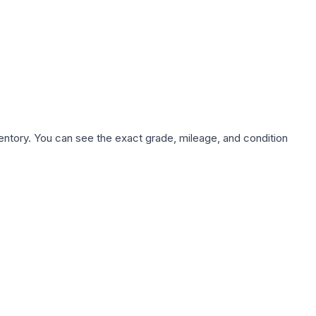
nventory. You can see the exact grade, mileage, and condition