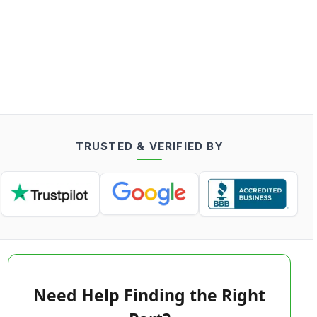
TRUSTED & VERIFIED BY
Need Help Finding the Right