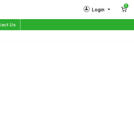
0
Login
New Customer?
Sign Up
tact Us
My Profile
Orders
Log in