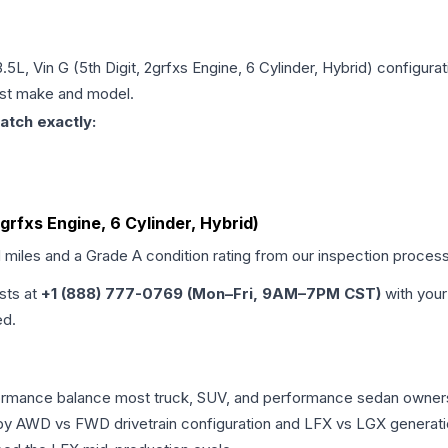
.5L, Vin G (5th Digit, 2grfxs Engine, 6 Cylinder, Hybrid)
configurat
just make and model.
atch exactly:
2grfxs Engine, 6 Cylinder, Hybrid)
d miles and a Grade
A
condition rating from our inspection process
ists at
+1 (888) 777-0769 (Mon–Fri, 9AM–7PM CST)
with your
ed.
erformance balance most truck, SUV, and performance sedan owne
r by AWD vs FWD drivetrain configuration and LFX vs LGX generat