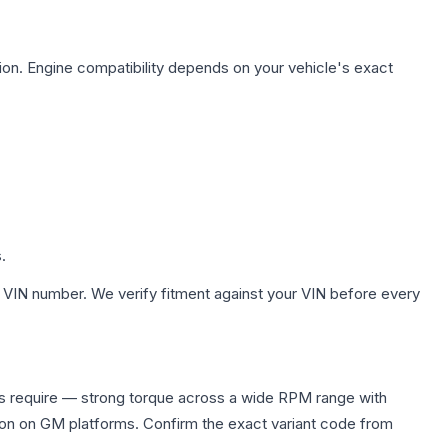
ion. Engine compatibility depends on your vehicle's exact
.
 VIN number. We verify fitment against your VIN before every
rs require — strong torque across a wide RPM range with
ion on GM platforms. Confirm the exact variant code from