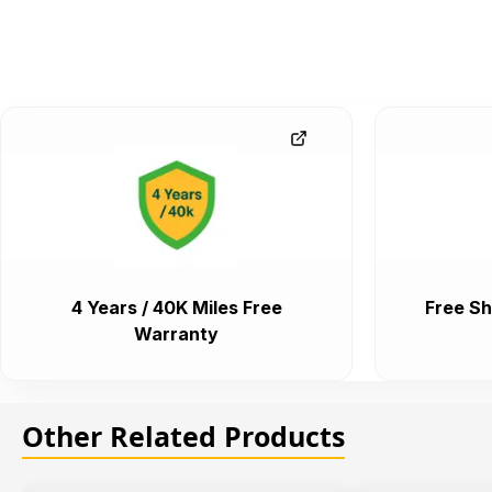
4 Years / 40K Miles Free
Free Sh
Warranty
Other Related Products