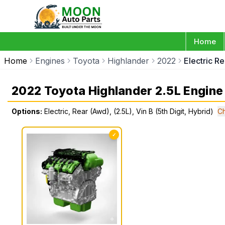
Home
Home
Engines
Toyota
Highlander
2022
Electric Re
2022 Toyota Highlander 2.5L Engine
Options:
Electric, Rear (Awd), (2.5L), Vin B (5th Digit, Hybrid)
C
✓