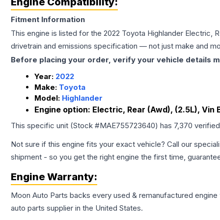
Engine Compatibility:
Fitment Information
This engine is listed for the
2022
Toyota
Highlander
Electric, 
drivetrain and emissions specification — not just make and mo
Before placing your order, verify your vehicle details m
Year:
2022
Make:
Toyota
Model:
Highlander
Engine option:
Electric, Rear (Awd), (2.5L), Vin 
This specific unit (Stock #
MAE755723640
) has
7,370
verifie
Not sure if this engine fits your exact vehicle? Call our special
shipment - so you get the right engine the first time, guarante
Engine
Warranty:
Moon Auto Parts backs every used & remanufactured
engine
auto parts supplier in the United States.