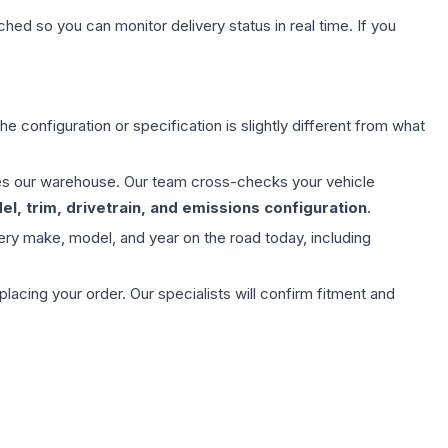
hed so you can monitor delivery status in real time. If you
e configuration or specification is slightly different from what
aves our warehouse. Our team cross-checks your vehicle
l, trim, drivetrain, and emissions configuration
.
ery make, model, and year on the road today, including
ing your order. Our specialists will confirm fitment and