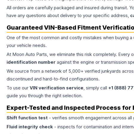
All orders are carefully packaged and insured during transit. Y
have any questions about delivery to your specific address,
c
Guaranteed VIN-Based Fitment Verificati
One of the most common and costly mistakes when buying a
your vehicle needs.
At Moon Auto Parts, we eliminate this risk completely. Every 
identification number
against the engine or transmission sp
We source from a network of 5,000+ verified junkyards across 
discontinued and hard-to-find configurations.
To use our
VIN verification service
, simply call
+1 (888) 7
guide you through the right selection.
Expert-Tested and Inspected Process for
Shift function test
- verifies smooth engagement across all 
Fluid integrity check
- inspects for contamination and intern