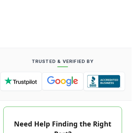
TRUSTED & VERIFIED BY
Need Help Finding the Right