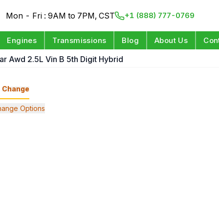
Mon - Fri : 9AM to 7PM, CST
+1 (888) 777-0769
Engines
Transmissions
Blog
About Us
Con
ar Awd 2.5L Vin B 5th Digit Hybrid
Change
hange Options