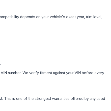
ompatibility depends on your vehicle's exact year, trim level,
.
 VIN number. We verify fitment against your VIN before every
. This is one of the strongest warranties offered by any used