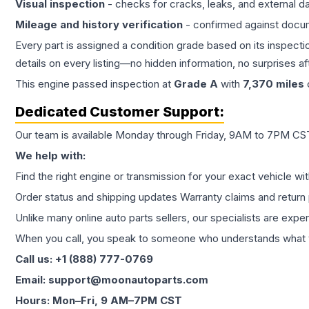
Visual inspection
- checks for cracks, leaks, and external 
Mileage and history verification
- confirmed against docu
Every part is assigned a condition grade based on its inspecti
details on every listing—no hidden information, no surprises aft
This
engine
passed inspection at
Grade
A
with
7,370
miles
Dedicated Customer Support:
Our team is available Monday through Friday, 9AM to 7PM CST,
We help with:
Find the right engine or transmission for your exact vehicle wi
Order status and shipping updates Warranty claims and return 
Unlike many online auto parts sellers, our specialists are expe
When you call, you speak to someone who understands what yo
Call us: +1 (888) 777-0769
Email: support@moonautoparts.com
Hours: Mon–Fri, 9 AM–7PM CST