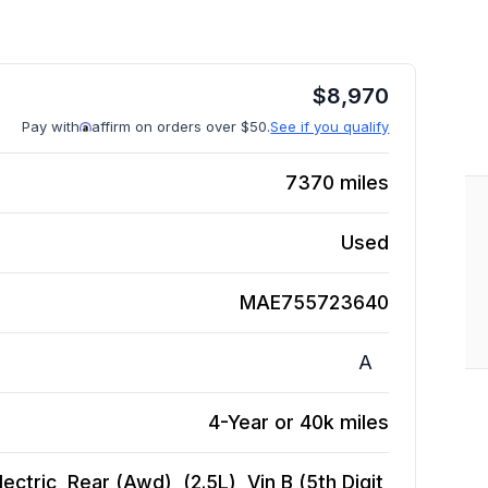
$
8,970
Pay with
affirm on orders over $50.
See if you qualify
7370
miles
Used
MAE755723640
A
4-Year or 40k miles
ctric, Rear (Awd), (2.5L), Vin B (5th Digit,