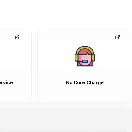
rvice
No Core Charge