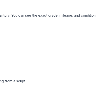
nventory. You can see the exact grade, mileage, and condition
g from a script.