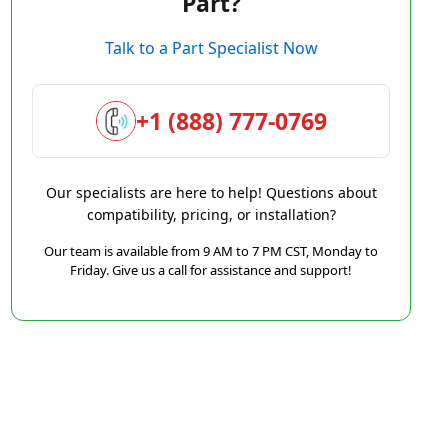
Part?
Talk to a Part Specialist Now
+1 (888) 777-0769
Our specialists are here to help! Questions about
compatibility, pricing, or installation?
Our team is available from 9 AM to 7 PM CST, Monday to
Friday. Give us a call for assistance and support!