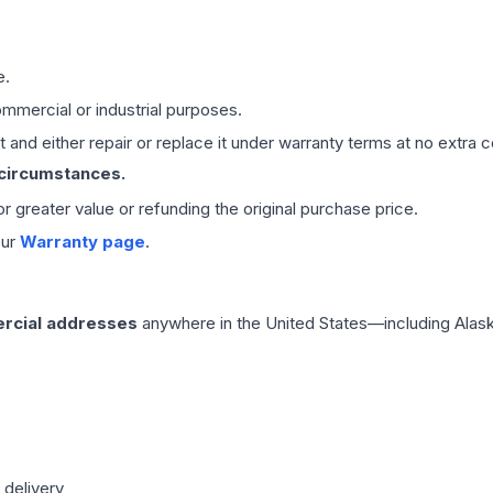
e.
mmercial or industrial purposes.
 and either repair or replace it under warranty terms at no extra c
 circumstances.
 or greater value or refunding the original purchase price.
our
Warranty page
.
rcial addresses
anywhere in the United States—including Alask
 delivery