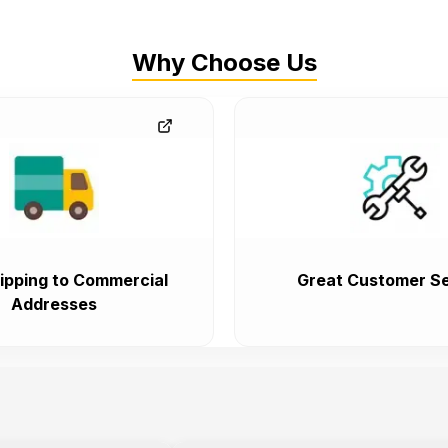
Why Choose Us
ipping to Commercial
Great Customer Se
Addresses