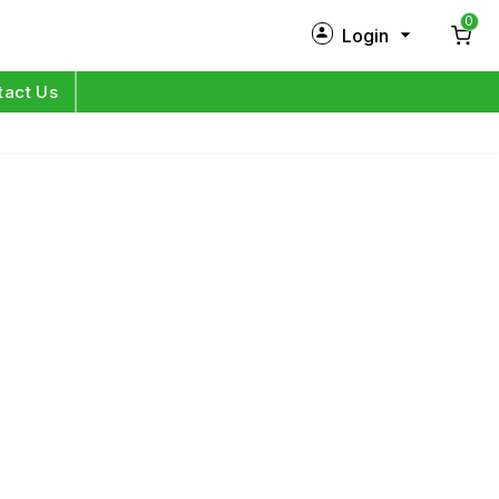
0
Login
New Customer?
Sign Up
tact Us
My Profile
Orders
Log in