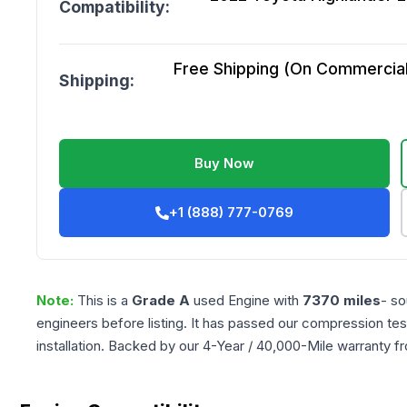
Compatibility:
Free Shipping (On Commercial 
Shipping:
Buy Now
+1 (888) 777-0769
Note:
This is a
Grade
A
used
Engine
with
7370
miles
- so
engineers before listing. It has passed our compression tes
installation. Backed by our 4-Year / 40,000-Mile warranty f