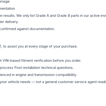
damage
mentation
on results. We only list Grade A and Grade B parts in our active i
er delivery.
confirmed against documentation.
 to assist you at every stage of your purchase.
th VIN-based fitment verification before you order.
process Post-installation technical questions.
rienced in engine and transmission compatibility.
ur vehicle needs — not a general customer service agent readin