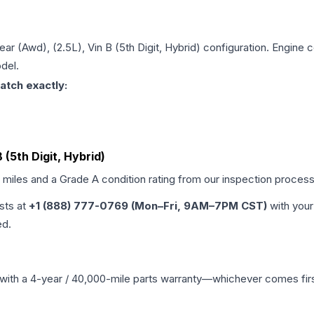
Rear (Awd), (2.5L), Vin B (5th Digit, Hybrid)
configuration. Engine c
del.
atch exactly:
B (5th Digit, Hybrid)
d miles and a Grade
A
condition rating from our inspection process
ists at
+1 (888) 777-0769 (Mon–Fri, 9AM–7PM CST)
with your
ed.
with a 4-year / 40,000-mile parts warranty—whichever comes first