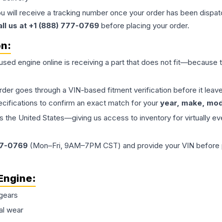
ou will receive a tracking number once your order has been dispatc
all us at +1 (888) 777-0769
before placing your order.
on:
 used
engine
online is receiving a part that does not fit—because th
order goes through a VIN-based fitment verification before it le
ecifications to confirm an exact match for your
year, make, mode
the United States—giving us access to inventory for virtually ev
77-0769
(Mon–Fri, 9AM–7PM CST) and provide your VIN before plac
Engine
:
gears
al wear