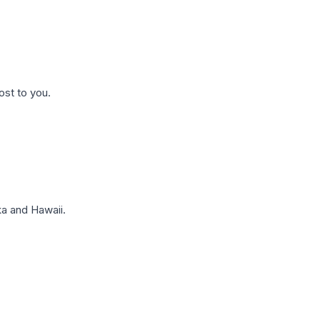
ost to you.
a and Hawaii.