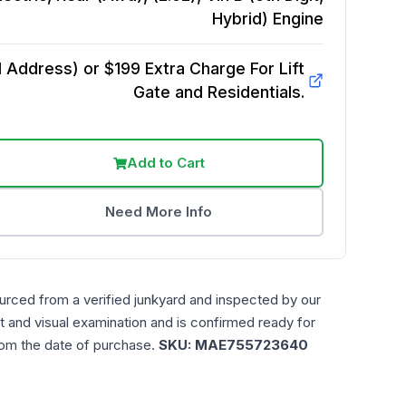
Hybrid)
Engine
Address) or $199 Extra Charge For Lift
Gate and Residentials.
Add to Cart
Need More Info
urced from a verified junkyard and inspected by our
t and visual examination and is confirmed ready for
rom the date of purchase.
SKU:
MAE755723640