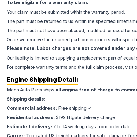
To be eligible for a warranty claim:
Your claim must be submitted within the warranty period.
The part must be returned to us within the specified timefram
The part must not have been abused, modified, or used for co
Once we receive the returned part, our engineers will inspect it
Please note: Labor charges are not covered under any
Our liability is limited to supplying a replacement part of equal
For complete warranty terms and the full claim process, visit 
Engine
Shipping Detail:
Moon Auto Parts ships
all
engine
free of charge to comme
Shipping details:
Commercial address:
Free shipping ✓
Residential address:
$199 liftgate delivery charge
Estimated delivery:
7 to 14 working days from order date
Carrier:
Top-rated US freight partners for safe, damage-free