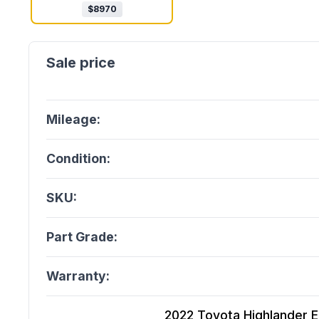
$
8970
Mileage:
Condition:
SKU:
Part Grade:
Warranty:
2022 Toyota Highlander Ele