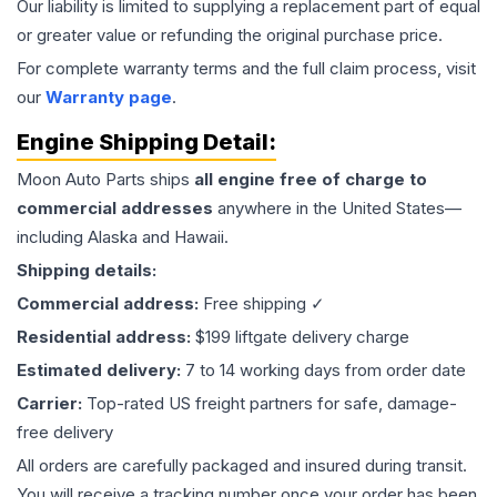
Our liability is limited to supplying a replacement part of equal
or greater value or refunding the original purchase price.
For complete warranty terms and the full claim process, visit
our
Warranty page
.
Engine
Shipping Detail:
Moon Auto Parts ships
all
engine
free of charge to
commercial addresses
anywhere in the United States—
including Alaska and Hawaii.
Shipping details:
Commercial address:
Free shipping ✓
Residential address:
$199 liftgate delivery charge
Estimated delivery:
7 to 14 working days from order date
Carrier:
Top-rated US freight partners for safe, damage-
free delivery
All orders are carefully packaged and insured during transit.
You will receive a tracking number once your order has been