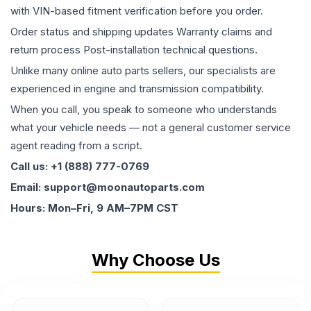
with VIN-based fitment verification before you order.
Order status and shipping updates Warranty claims and
return process Post-installation technical questions.
Unlike many online auto parts sellers, our specialists are
experienced in engine and transmission compatibility.
When you call, you speak to someone who understands
what your vehicle needs — not a general customer service
agent reading from a script.
Call us: +1 (888) 777-0769
Email: support@moonautoparts.com
Hours: Mon–Fri, 9 AM–7PM CST
Why Choose Us