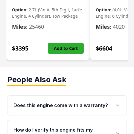
Option:
2.7L (Vin A, 5th Digit, 1arfe
Option:
(4.0L, Vin 
Engine, 4 Cylinder), Tow Package
Engine, 6 Cylinder)
Miles:
25460
Miles:
4020
$
3395
$
6604
Add to Cart
People Also Ask
Does this engine come with a warranty?
Yes. Every used engine from Moon Auto Parts
is backed by a 4-Year / 40,000-Mile parts
How do I verify this engine fits my