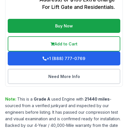
For Lift Gate and Residentials.
Buy Now
Add to Cart
+1 (888) 777-0769
Need More Info
Note:
This is a
Grade
A
used
Engine
with
21440
miles
-
sourced from a verified junkyard and inspected by our
engineers before listing. It has passed our compression test
and visual examination and is confirmed ready for installation.
Backed by our 4-Year / 40,000-Mile warranty from the date