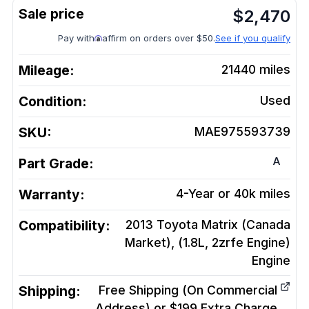
$
2,470
Pay with
affirm on orders over $50.
See if you qualify
Mileage:
21440
miles
Condition:
Used
SKU:
MAE975593739
A
Part Grade:
Warranty:
4-Year or 40k miles
Compatibility:
2013 Toyota Matrix (Canada
Market), (1.8L, 2zrfe Engine)
Engine
Shipping:
Free Shipping (On Commercial
Address) or $199 Extra Charge