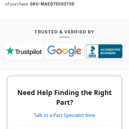
of purchase.
SKU:
MAE975593739
TRUSTED & VERIFIED BY
Need Help Finding the Right
Part?
Talk to a Part Specialist Now