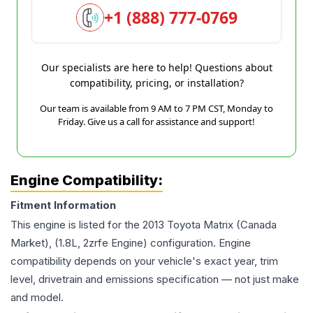
+1 (888) 777-0769
Our specialists are here to help! Questions about
compatibility, pricing, or installation?
Our team is available from 9 AM to 7 PM CST, Monday to
Friday. Give us a call for assistance and support!
Engine Compatibility:
Fitment Information
This engine is listed for the
2013
Toyota
Matrix
(Canada
Market), (1.8L, 2zrfe Engine)
configuration. Engine
compatibility depends on your vehicle's exact year, trim
level, drivetrain and emissions specification — not just make
and model.