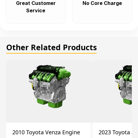
Great Customer
No Core Charge
Service
Other Related Products
2010 Toyota Venza Engine
2023 Toyota 4r