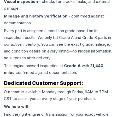
Visual inspection
- checks for cracks, leaks, and external
damage
Mileage and history verification
- confirmed against
documentation
Every part is assigned a condition grade based on its
inspection results. We only list Grade A and Grade B parts in
our active inventory. You can see the exact grade, mileage,
and condition details on every listing—no hidden information,
no surprises after delivery.
This
engine
passed inspection at
Grade
A
with
21,440
miles
confirmed against documentation.
Dedicated Customer Support:
Our team is available Monday through Friday, 9AM to 7PM
CST, to assist you at every stage of your purchase.
We help with:
Find the right engine or transmission for your exact vehicle