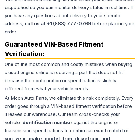
dispatched so you can monitor delivery status in real time. If
you have any questions about delivery to your specific
address,
call us at +1 (888) 777-0769
before placing your
order.
Guaranteed VIN-Based Fitment
Verification:
One of the most common and costly mistakes when buying
a used
engine
online is receiving a part that does not fit—
because the configuration or specification is slightly
different from what your vehicle needs.
At Moon Auto Parts, we eliminate this risk completely. Every
order goes through a VIN-based fitment verification before
it leaves our warehouse. Our team cross-checks your
vehicle
identification number
against the engine or
transmission specifications to confirm an exact match for
your
year, make, model, trim, drivetrain, and