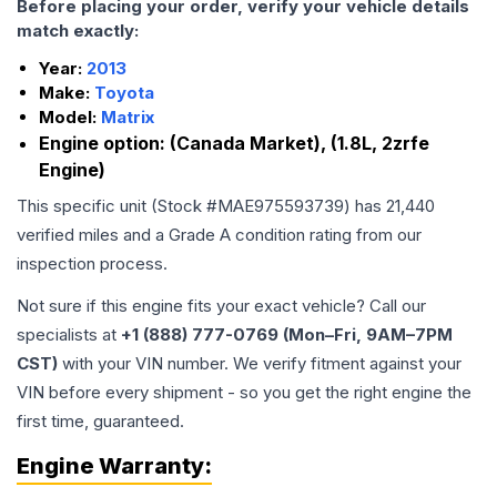
Before placing your order, verify your vehicle details
match exactly:
Year:
2013
Make:
Toyota
Model:
Matrix
Engine option:
(Canada Market), (1.8L, 2zrfe
Engine)
This specific unit (Stock #
MAE975593739
) has
21,440
verified miles and a Grade
A
condition rating from our
inspection process.
Not sure if this engine fits your exact vehicle? Call our
specialists at
+1 (888) 777-0769 (Mon–Fri, 9AM–7PM
CST)
with your VIN number. We verify fitment against your
VIN before every shipment - so you get the right engine the
first time, guaranteed.
Engine
Warranty: