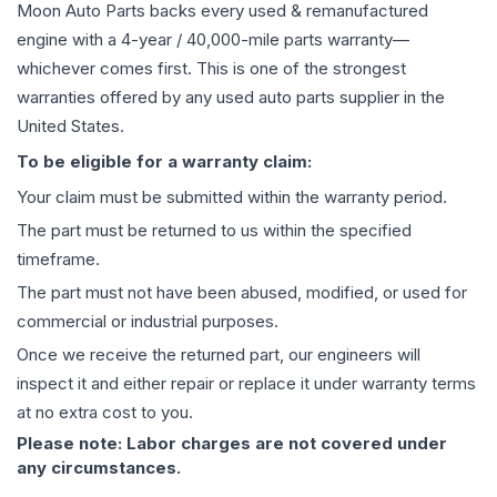
Moon Auto Parts backs every used & remanufactured
engine
with a 4-year / 40,000-mile parts warranty—
whichever comes first. This is one of the strongest
warranties offered by any used auto parts supplier in the
United States.
To be eligible for a warranty claim:
Your claim must be submitted within the warranty period.
The part must be returned to us within the specified
timeframe.
The part must not have been abused, modified, or used for
commercial or industrial purposes.
Once we receive the returned part, our engineers will
inspect it and either repair or replace it under warranty terms
at no extra cost to you.
Please note: Labor charges are not covered under
any circumstances.