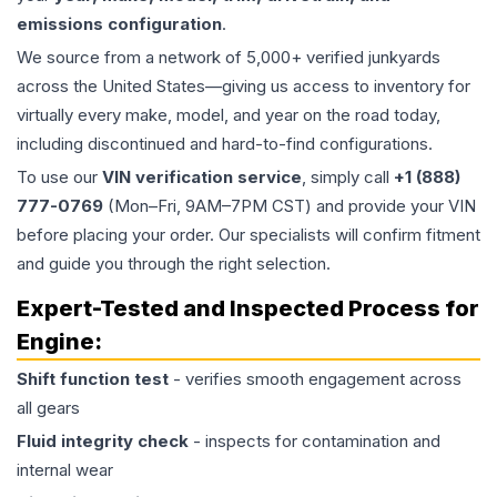
emissions configuration
.
We source from a network of 5,000+ verified junkyards
across the United States—giving us access to inventory for
virtually every make, model, and year on the road today,
including discontinued and hard-to-find configurations.
To use our
VIN verification service
, simply call
+1 (888)
777-0769
(Mon–Fri, 9AM–7PM CST) and provide your VIN
before placing your order. Our specialists will confirm fitment
and guide you through the right selection.
Expert-Tested and Inspected Process for
Engine
:
Shift function test
- verifies smooth engagement across
all gears
Fluid integrity check
- inspects for contamination and
internal wear