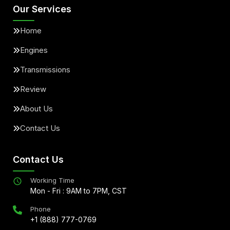
Our Services
Home
Engines
Transmissions
Review
About Us
Contact Us
Contact Us
Working Time
Mon - Fri : 9AM to 7PM, CST
Phone
+1 (888) 777-0769