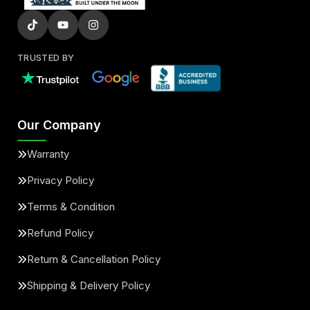
TRUSTED BY
Our Company
Warranty
Privacy Policy
Terms & Condition
Refund Policy
Return & Cancellation Policy
Shipping & Delivery Policy