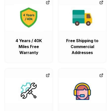
4 Years / 40K
Free Shipping to
Miles Free
Commercial
Warranty
Addresses