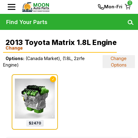
0
Mon-Fri
Find Your Parts
2013 Toyota Matrix 1.8L Engine
Change
Options:
(Canada Market), (1.8L, 2zrfe
Change
Engine)
Options
✓
$
2470