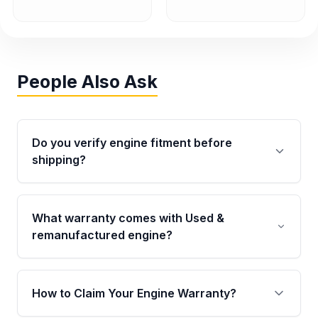
People Also Ask
Do you verify engine fitment before
shipping?
Yes. Every order goes through VIN-based
fitment verification. This ensures the engine
What warranty comes with Used &
matches your vehicle’s drivetrain, sensors, and
remanufactured engine?
mounting points, helping avoid installation
issues.
Qualifying engines are backed by a written
warranty of up to 4 years or 40,000 miles,
How to Claim Your Engine Warranty?
covering major internal components. Full