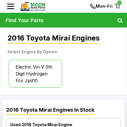
0
Mon-Fri
Find Your Parts
2016 Toyota Mirai Engines
Select Engine By Option
Electric Vin V 5th
Digit Hydrogen
Fcv Jpd10
2016
Toyota
Mirai
Engines
In Stock
Used 2016 Toyota Mirai Engine