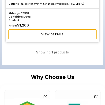
Options :
(Electric), (Vin V, 5th Digit, Hydrogen, Fcv, Jpd10)
Mileage:
17931
Condition:
Used
Grade:
A
$
1,200
Price:
VIEW DETAILS
Showing
1
products
Why Choose Us