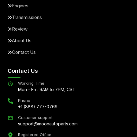
Engines
Transmissions
Review
About Us
Contact Us
Contact Us
Working Time
Mon - Fri : 9AM to 7PM, CST
Phone
+1 (888) 777-0769
Customer support
support@moonautoparts.com
Registered Office