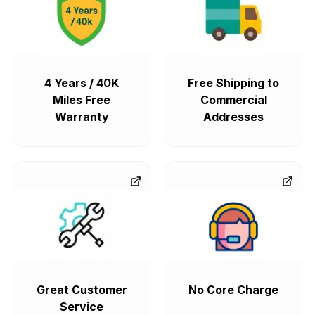
4 Years / 40K
Free Shipping to
Miles Free
Commercial
Warranty
Addresses
Great Customer
No Core Charge
Service