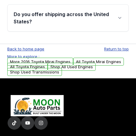
warranty details are provided before
Yes, when you purchase used or
purchase.
remanufactured engines from Moon Auto
Do you offer shipping across the United
Parts, you will receive an email. In this email,
States?
you will find a warranty form. Please fill out
this form to claim your vehicle parts warranty.
Yes. We ship nationwide. Free shipping is
available to commercial addresses within the
Back to home page
Return to top
USA. Residential delivery options can also be
More to explore :
arranged upon request.
More 2016 Toyota Mirai Engines
All Toyota Mirai Engines
All Toyota Engines
Shop All Used Engines
Shop Used Transmissions