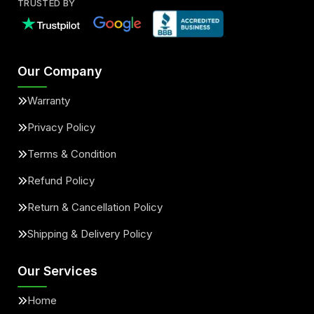
TRUSTED BY
Our Company
Warranty
Privacy Policy
Terms & Condition
Refund Policy
Return & Cancellation Policy
Shipping & Delivery Policy
Our Services
Home