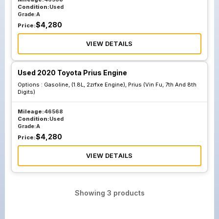
Condition:
Used
Grade:
A
$
4,280
Price:
VIEW DETAILS
Used 2020 Toyota Prius Engine
Options :
Gasoline, (1.8L, 2zrfxe Engine), Prius (Vin Fu, 7th And 8th
Digits)
Mileage:
46568
Condition:
Used
Grade:
A
$
4,280
Price:
VIEW DETAILS
Showing
3
products