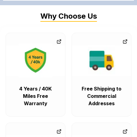
Why Choose Us
4 Years / 40K
Free Shipping to
Miles Free
Commercial
Warranty
Addresses