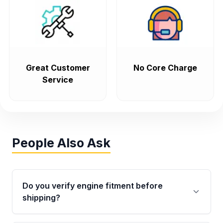
Great Customer
No Core Charge
Service
People Also Ask
Do you verify engine fitment before
shipping?
Yes. Every order goes through VIN-based