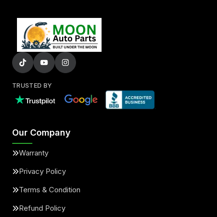
TRUSTED BY
Our Company
Warranty
Privacy Policy
Terms & Condition
Refund Policy