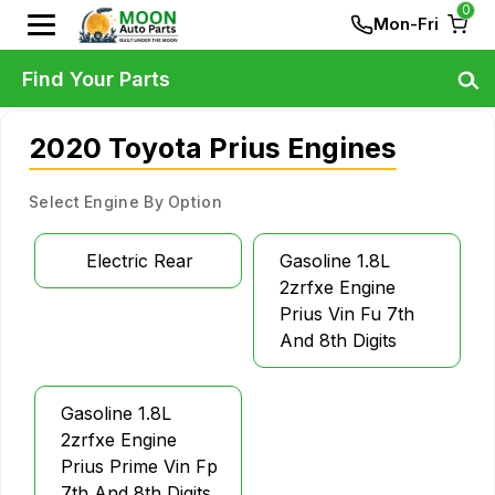
0
Mon-Fri
Find Your Parts
2020 Toyota Prius Engines
Select Engine By Option
Electric Rear
Gasoline 1.8L
2zrfxe Engine
Prius Vin Fu 7th
And 8th Digits
Gasoline 1.8L
2zrfxe Engine
Prius Prime Vin Fp
7th And 8th Digits