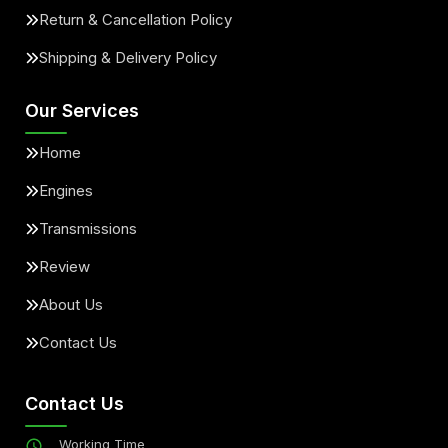
Return & Cancellation Policy
Shipping & Delivery Policy
Our Services
Home
Engines
Transmissions
Review
About Us
Contact Us
Contact Us
Working Time