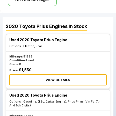
2020
Toyota
Prius
Engines
In Stock
Used 2020 Toyota Prius Engine
Options :
Electric, Rear
Mileage:
51883
Condition:
Used
Grade:
B
$
1,550
Price:
VIEW DETAILS
Used 2020 Toyota Prius Engine
Options :
Gasoline, (1.8L, 2zrfxe Engine), Prius Prime (Vin Fp, 7th
And 8th Digits)
Mileage:
46568