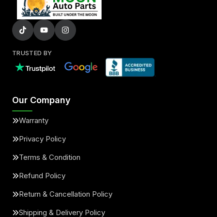
TRUSTED BY
Our Company
Warranty
Privacy Policy
Terms & Condition
Refund Policy
Return & Cancellation Policy
Shipping & Delivery Policy