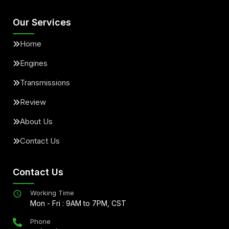
Our Services
Home
Engines
Transmissions
Review
About Us
Contact Us
Contact Us
Working Time
Mon - Fri : 9AM to 7PM, CST
Phone