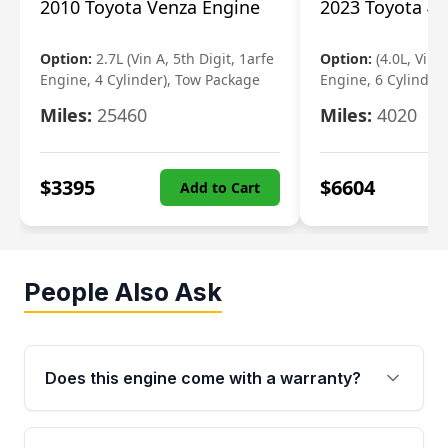
2010 Toyota Venza Engine
2023 Toyota 4r
Option:
2.7L (Vin A, 5th Digit, 1arfe
Option:
(4.0L, Vin 
Engine, 4 Cylinder), Tow Package
Engine, 6 Cylinder)
Miles:
25460
Miles:
4020
$
3395
$
6604
Add to Cart
People Also Ask
Does this engine come with a warranty?
Yes. Every used engine from Moon Auto Parts