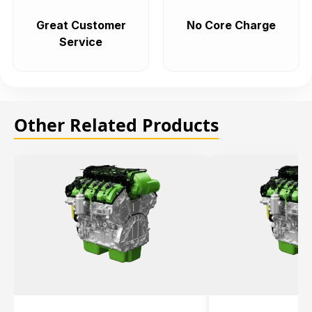
Great Customer
No Core Charge
Service
Other Related Products