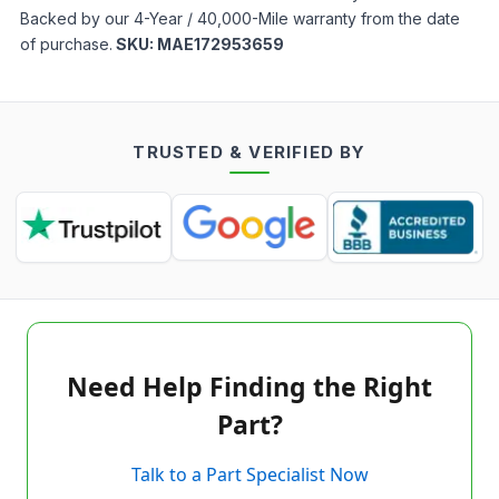
Backed by our 4-Year / 40,000-Mile warranty from the date
of purchase.
SKU:
MAE172953659
TRUSTED & VERIFIED BY
Need Help Finding the Right
Part?
Talk to a Part Specialist Now