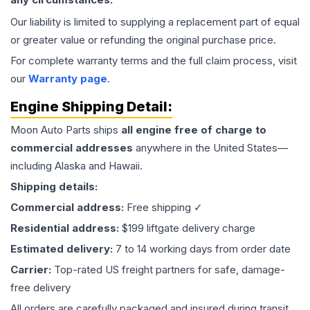
Our liability is limited to supplying a replacement part of equal
or greater value or refunding the original purchase price.
For complete warranty terms and the full claim process, visit
our
Warranty page
.
Engine
Shipping Detail:
Moon Auto Parts ships
all
engine
free of charge to
commercial addresses
anywhere in the United States—
including Alaska and Hawaii.
Shipping details:
Commercial address:
Free shipping ✓
Residential address:
$199 liftgate delivery charge
Estimated delivery:
7 to 14 working days from order date
Carrier:
Top-rated US freight partners for safe, damage-
free delivery
All orders are carefully packaged and insured during transit.