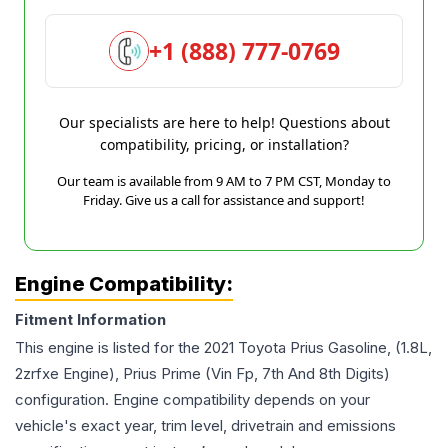
+1 (888) 777-0769
Our specialists are here to help! Questions about
compatibility, pricing, or installation?
Our team is available from 9 AM to 7 PM CST, Monday to
Friday. Give us a call for assistance and support!
Engine Compatibility:
Fitment Information
This engine is listed for the
2021
Toyota
Prius
Gasoline, (1.8L,
2zrfxe Engine), Prius Prime (Vin Fp, 7th And 8th Digits)
configuration. Engine compatibility depends on your
vehicle's exact year, trim level, drivetrain and emissions