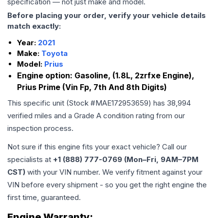
specification — not just make and model.
Before placing your order, verify your vehicle details
match exactly:
Year:
2021
Make:
Toyota
Model:
Prius
Engine option:
Gasoline, (1.8L, 2zrfxe Engine),
Prius Prime (Vin Fp, 7th And 8th Digits)
This specific unit (Stock #
MAE172953659
) has
38,994
verified miles and a Grade
A
condition rating from our
inspection process.
Not sure if this engine fits your exact vehicle? Call our
specialists at
+1 (888) 777-0769 (Mon–Fri, 9AM–7PM
CST)
with your VIN number. We verify fitment against your
VIN before every shipment - so you get the right engine the
first time, guaranteed.
Engine
Warranty: