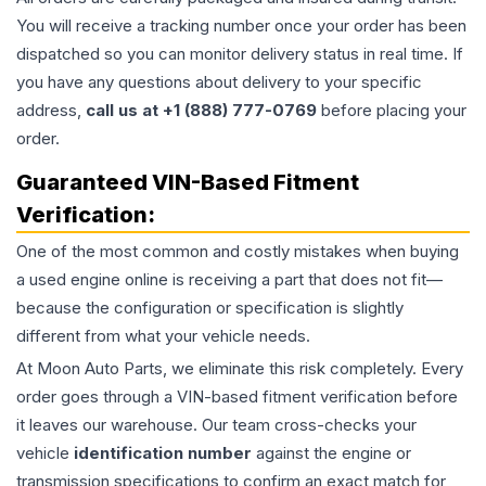
You will receive a tracking number once your order has been
dispatched so you can monitor delivery status in real time. If
you have any questions about delivery to your specific
address,
call us at +1 (888) 777-0769
before placing your
order.
Guaranteed VIN-Based Fitment
Verification:
One of the most common and costly mistakes when buying
a used
engine
online is receiving a part that does not fit—
because the configuration or specification is slightly
different from what your vehicle needs.
At Moon Auto Parts, we eliminate this risk completely. Every
order goes through a VIN-based fitment verification before
it leaves our warehouse. Our team cross-checks your
vehicle
identification number
against the engine or
transmission specifications to confirm an exact match for