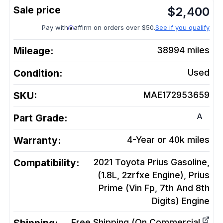
$
2,400
Pay with
affirm on orders over $50.
See if you qualify
Mileage:
38994
miles
Condition:
Used
SKU:
MAE172953659
A
Part Grade:
Warranty:
4-Year or 40k miles
Compatibility:
2021 Toyota Prius Gasoline,
(1.8L, 2zrfxe Engine), Prius
Prime (Vin Fp, 7th And 8th
Digits)
Engine
Free Shipping (On Commercial