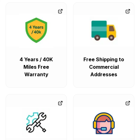
4 Years / 40K
Free Shipping to
Miles Free
Commercial
Warranty
Addresses