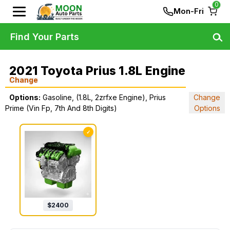
0
Mon-Fri
Find Your Parts
2021 Toyota Prius 1.8L Engine
Change
Options:
Gasoline, (1.8L, 2zrfxe Engine), Prius
Change
Prime (Vin Fp, 7th And 8th Digits)
Options
✓
$
2400