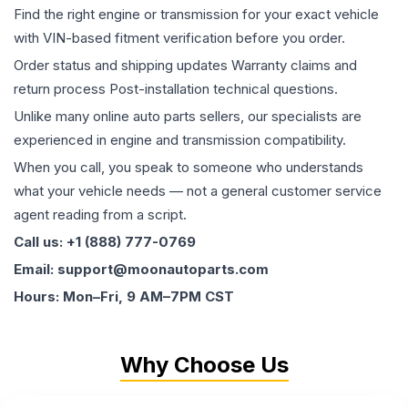
Find the right engine or transmission for your exact vehicle
with VIN-based fitment verification before you order.
Order status and shipping updates Warranty claims and
return process Post-installation technical questions.
Unlike many online auto parts sellers, our specialists are
experienced in engine and transmission compatibility.
When you call, you speak to someone who understands
what your vehicle needs — not a general customer service
agent reading from a script.
Call us: +1 (888) 777-0769
Email: support@moonautoparts.com
Hours: Mon–Fri, 9 AM–7PM CST
Why Choose Us