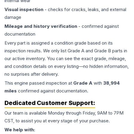
internal wear
Visual inspection
- checks for cracks, leaks, and external
damage
Mileage and history verification
- confirmed against
documentation
Every part is assigned a condition grade based on its
inspection results. We only list Grade A and Grade B parts in
our active inventory. You can see the exact grade, mileage,
and condition details on every listing—no hidden information,
no surprises after delivery.
This
engine
passed inspection at
Grade
A
with
38,994
miles
confirmed against documentation.
Dedicated Customer Support:
Our team is available Monday through Friday, 9AM to 7PM
CST, to assist you at every stage of your purchase.
We help with: