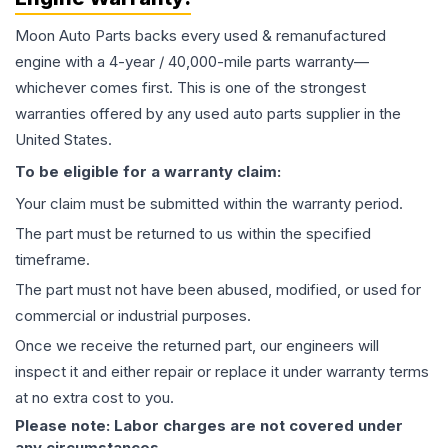
Moon Auto Parts backs every used & remanufactured
engine
with a 4-year / 40,000-mile parts warranty—
whichever comes first. This is one of the strongest
warranties offered by any used auto parts supplier in the
United States.
To be eligible for a warranty claim:
Your claim must be submitted within the warranty period.
The part must be returned to us within the specified
timeframe.
The part must not have been abused, modified, or used for
commercial or industrial purposes.
Once we receive the returned part, our engineers will
inspect it and either repair or replace it under warranty terms
at no extra cost to you.
Please note: Labor charges are not covered under
any circumstances.