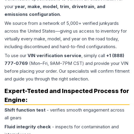
your
year, make, model, trim, drivetrain, and
emissions configuration
.
We source from a network of 5,000+ verified junkyards
across the United States—giving us access to inventory for
virtually every make, model, and year on the road today,
including discontinued and hard-to-find configurations.
To use our
VIN verification service
, simply call
+1 (888)
777-0769
(Mon–Fri, 9AM–7PM CST) and provide your VIN
before placing your order. Our specialists will confirm fitment
and guide you through the right selection.
Expert-Tested and Inspected Process for
Engine
:
Shift function test
- verifies smooth engagement across
all gears
Fluid integrity check
- inspects for contamination and