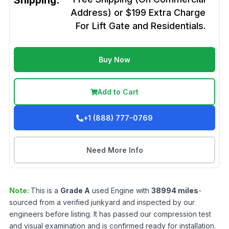
Shipping:
Address) or $199 Extra Charge
For Lift Gate and Residentials.
Buy Now
Add to Cart
+1 (888) 777-0769
Need More Info
Note:
This is a
Grade
A
used
Engine
with
38994
miles
-
sourced from a verified junkyard and inspected by our
engineers before listing. It has passed our compression test
and visual examination and is confirmed ready for installation.