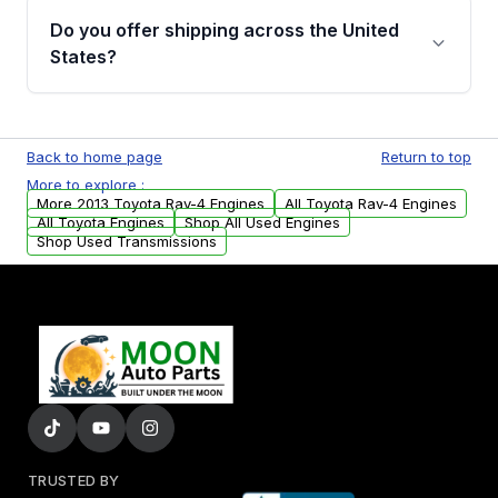
purchase.
remanufactured engines from Moon Auto
Do you offer shipping across the United
Parts, you will receive an email. In this email,
States?
you will find a warranty form. Please fill out
this form to claim your vehicle parts warranty.
Yes. We ship nationwide. Free shipping is
available to commercial addresses within the
Back to home page
Return to top
USA. Residential delivery options can also be
More to explore :
arranged upon request.
More 2013 Toyota Rav-4 Engines
All Toyota Rav-4 Engines
All Toyota Engines
Shop All Used Engines
Shop Used Transmissions
TRUSTED BY