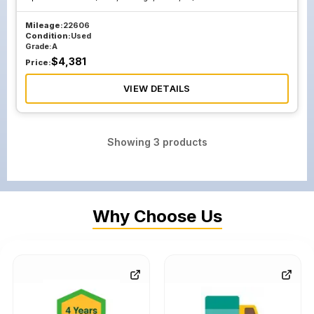
Mileage:
22606
Condition:
Used
Grade:
A
$
4,381
Price:
VIEW DETAILS
Showing
3
products
Why Choose Us