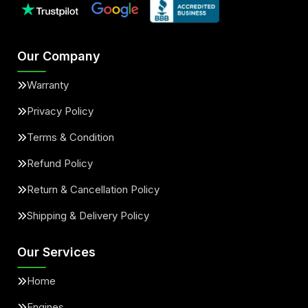
Our Company
Warranty
Privacy Policy
Terms & Condition
Refund Policy
Return & Cancellation Policy
Shipping & Delivery Policy
Our Services
Home
Engines