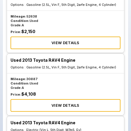
Options :
Gasoline (2.5L, Vin F, 5th Digit, 2arfe Engine, 4 Cylinder)
Mileage:
52638
Condition:
Used
Grade:
A
$
2,150
Price:
VIEW DETAILS
Used 2013 Toyota RAV4 Engine
Options :
Gasoline (2.5L, Vin F, 5th Digit, 2arfe Engine, 4 Cylinder)
Mileage:
30887
Condition:
Used
Grade:
A
$
4,108
Price:
VIEW DETAILS
Used 2013 Toyota RAV4 Engine
Options :
Electric (Vin L, 5th Digit, M7m5, Ev)