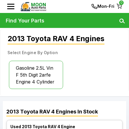
0
Mon-Fri
Find Your Parts
2013 Toyota RAV 4 Engines
Select Engine By Option
Gasoline 2.5L Vin
F 5th Digit 2arfe
Engine 4 Cylinder
2013
Toyota
RAV 4
Engines
In Stock
Used 2013 Toyota RAV 4 Engine