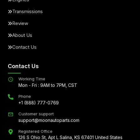
Transmissions
Review
About Us
Contact Us
Contact Us
Working Time
Mon - Fri : 9AM to 7PM, CST
Phone
+1 (888) 777-0769
Customer support
support@moonautoparts.com
Registered Office
126 S Ohio St, Apt L Salina, KS 67401 United States