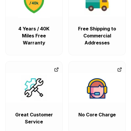
4 Years / 40K
Free Shipping to
Miles Free
Commercial
Warranty
Addresses
Great Customer
No Core Charge
Service