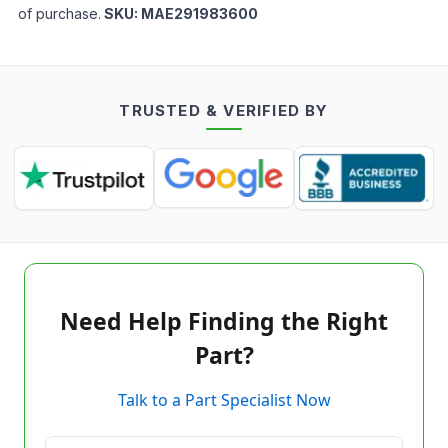
of purchase.
SKU:
MAE291983600
TRUSTED & VERIFIED BY
Need Help Finding the Right
Part?
Talk to a Part Specialist Now