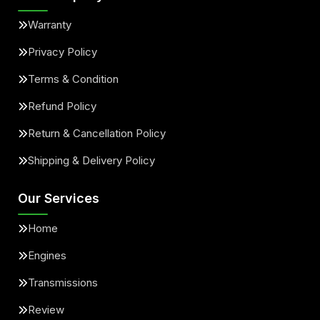
Warranty
Privacy Policy
Terms & Condition
Refund Policy
Return & Cancellation Policy
Shipping & Delivery Policy
Our Services
Home
Engines
Transmissions
Review