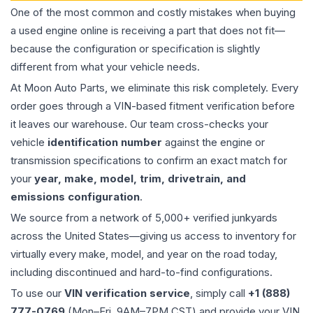
One of the most common and costly mistakes when buying
a used
engine
online is receiving a part that does not fit—
because the configuration or specification is slightly
different from what your vehicle needs.
At Moon Auto Parts, we eliminate this risk completely. Every
order goes through a VIN-based fitment verification before
it leaves our warehouse. Our team cross-checks your
vehicle
identification number
against the engine or
transmission specifications to confirm an exact match for
your
year, make, model, trim, drivetrain, and
emissions configuration
.
We source from a network of 5,000+ verified junkyards
across the United States—giving us access to inventory for
virtually every make, model, and year on the road today,
including discontinued and hard-to-find configurations.
To use our
VIN verification service
, simply call
+1 (888)
777-0769
(Mon–Fri, 9AM–7PM CST) and provide your VIN