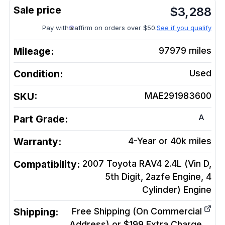
$
3,288
Pay with
affirm on orders over $50.
See if you qualify
Mileage:
97979
miles
Condition:
Used
SKU:
MAE291983600
A
Part Grade:
Warranty:
4-Year or 40k miles
Compatibility:
2007 Toyota RAV4 2.4L (Vin D,
5th Digit, 2azfe Engine, 4
Cylinder)
Engine
Shipping:
Free Shipping (On Commercial
Address) or $199 Extra Charge