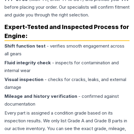
before placing your order. Our specialists will confirm fitment
and guide you through the right selection.
Expert-Tested and Inspected Process for
Engine
:
Shift function test
- verifies smooth engagement across
all gears
Fluid integrity check
- inspects for contamination and
internal wear
Visual inspection
- checks for cracks, leaks, and external
damage
Mileage and history verification
- confirmed against
documentation
Every part is assigned a condition grade based on its
inspection results. We only list Grade A and Grade B parts in
our active inventory. You can see the exact grade, mileage,