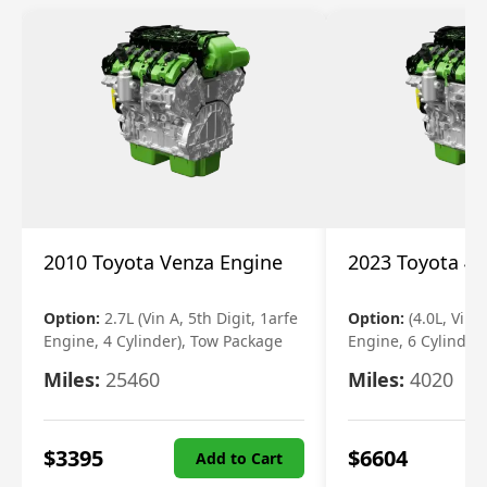
2010 Toyota Venza Engine
2023 Toyota 4r
Option:
2.7L (Vin A, 5th Digit, 1arfe
Option:
(4.0L, Vin 
Engine, 4 Cylinder), Tow Package
Engine, 6 Cylinder)
Miles:
25460
Miles:
4020
$
3395
$
6604
Add to Cart