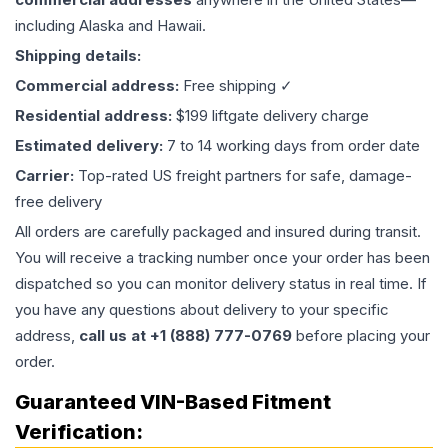
including Alaska and Hawaii.
Shipping details:
Commercial address:
Free shipping ✓
Residential address:
$199 liftgate delivery charge
Estimated delivery:
7 to 14 working days from order date
Carrier:
Top-rated US freight partners for safe, damage-
free delivery
All orders are carefully packaged and insured during transit.
You will receive a tracking number once your order has been
dispatched so you can monitor delivery status in real time. If
you have any questions about delivery to your specific
address,
call us at +1 (888) 777-0769
before placing your
order.
Guaranteed VIN-Based Fitment
Verification: