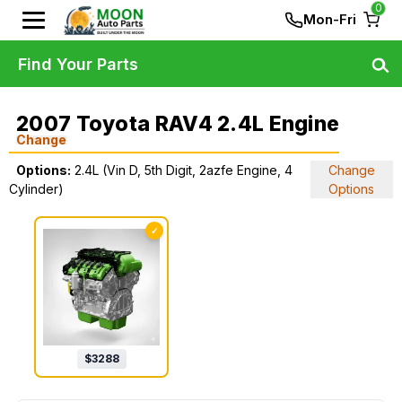
0
Mon-Fri
Find Your Parts
2007 Toyota RAV4 2.4L Engine
Change
Options:
2.4L (Vin D, 5th Digit, 2azfe Engine, 4
Change
Cylinder)
Options
✓
$
3288