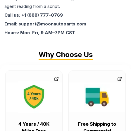
agent reading from a script.
Call us: +1 (888) 777-0769
Email: support@moonautoparts.com
Hours: Mon–Fri, 9 AM–7PM CST
Why Choose Us
4 Years / 40K
Free Shipping to