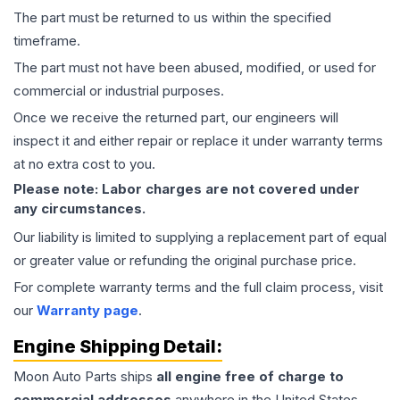
The part must be returned to us within the specified
timeframe.
The part must not have been abused, modified, or used for
commercial or industrial purposes.
Once we receive the returned part, our engineers will
inspect it and either repair or replace it under warranty terms
at no extra cost to you.
Please note: Labor charges are not covered under
any circumstances.
Our liability is limited to supplying a replacement part of equal
or greater value or refunding the original purchase price.
For complete warranty terms and the full claim process, visit
our
Warranty page
.
Engine
Shipping Detail:
Moon Auto Parts ships
all
engine
free of charge to
commercial addresses
anywhere in the United States—