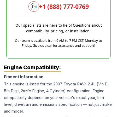
+1 (888) 777-0769
Our specialists are here to help! Questions about
compatibility, pricing, or installation?
Our team is available from 9 AM to 7 PM CST, Monday to
Friday. Give us a call for assistance and support!
Engine Compatibility:
Fitment Information
This engine is listed for the
2007
Toyota
RAV4
2.4L (Vin D,
5th Digit, 2azfe Engine, 4 Cylinder)
configuration. Engine
compatibility depends on your vehicle's exact year, trim
level, drivetrain and emissions specification — not just make
and model.