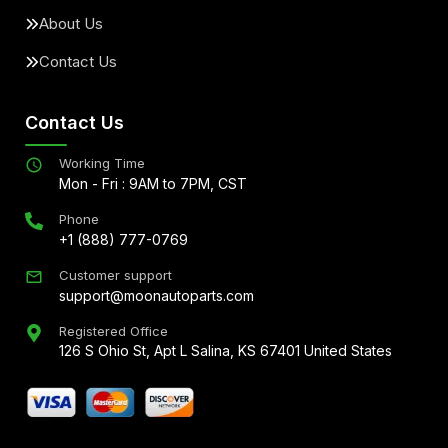
About Us
Contact Us
Contact Us
Working Time
Mon - Fri : 9AM to 7PM, CST
Phone
+1 (888) 777-0769
Customer support
support@moonautoparts.com
Registered Office
126 S Ohio St, Apt L Salina, KS 67401 United States