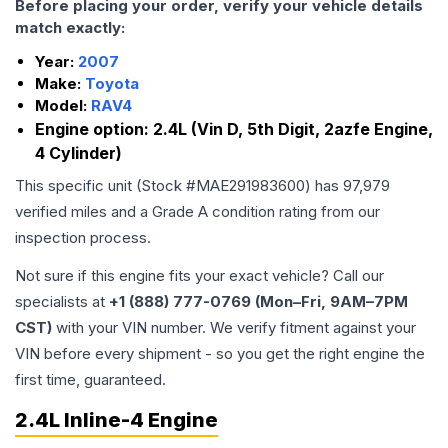
Before placing your order, verify your vehicle details
match exactly:
Year:
2007
Make:
Toyota
Model:
RAV4
Engine option:
2.4L (Vin D, 5th Digit, 2azfe Engine,
4 Cylinder)
This specific unit (Stock #
MAE291983600
) has
97,979
verified miles and a Grade
A
condition rating from our
inspection process.
Not sure if this engine fits your exact vehicle? Call our
specialists at
+1 (888) 777-0769 (Mon–Fri, 9AM–7PM
CST)
with your VIN number. We verify fitment against your
VIN before every shipment - so you get the right engine the
first time, guaranteed.
2.4L Inline-4 Engine