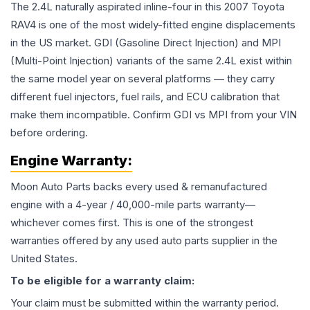
The 2.4L naturally aspirated inline-four in this 2007 Toyota
RAV4 is one of the most widely-fitted engine displacements
in the US market. GDI (Gasoline Direct Injection) and MPI
(Multi-Point Injection) variants of the same 2.4L exist within
the same model year on several platforms — they carry
different fuel injectors, fuel rails, and ECU calibration that
make them incompatible. Confirm GDI vs MPI from your VIN
before ordering.
Engine
Warranty:
Moon Auto Parts backs every used & remanufactured
engine
with a 4-year / 40,000-mile parts warranty—
whichever comes first. This is one of the strongest
warranties offered by any used auto parts supplier in the
United States.
To be eligible for a warranty claim:
Your claim must be submitted within the warranty period.