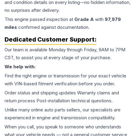
and condition details on every listing—no hidden information,
no surprises after delivery.
This
engine
passed inspection at
Grade
A
with
97,979
miles
confirmed against documentation.
Dedicated Customer Support:
Our team is available Monday through Friday, 9AM to 7PM
CST, to assist you at every stage of your purchase.
We help with:
Find the right engine or transmission for your exact vehicle
with VIN-based fitment verification before you order.
Order status and shipping updates Warranty claims and
return process Post-installation technical questions.
Unlike many online auto parts sellers, our specialists are
experienced in engine and transmission compatibility.
When you call, you speak to someone who understands
what your vehicle needs — not a general customer service