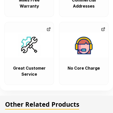
Miles Free
Commercial
Warranty
Addresses
Great Customer
No Core Charge
Service
Other Related Products