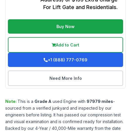
For Lift Gate and Residentials.
Buy Now
Add to Cart
+1 (888) 777-0769
Need More Info
Note:
This is a
Grade
A
used
Engine
with
97979
miles
-
sourced from a verified junkyard and inspected by our
engineers before listing. It has passed our compression test
and visual examination and is confirmed ready for installation.
Backed by our 4-Year / 40,000-Mile warranty from the date