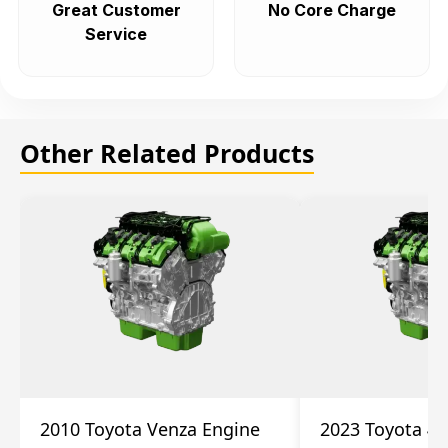
Great Customer
No Core Charge
Service
Other Related Products
2010 Toyota Venza Engine
2023 Toyota 4r