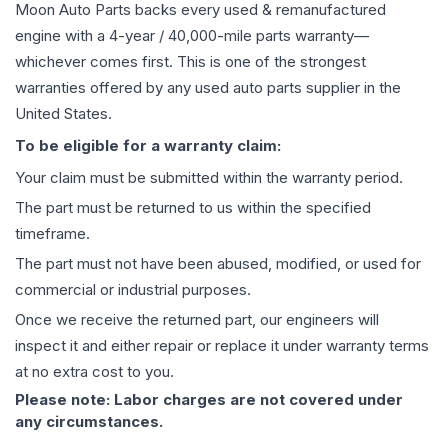
Moon Auto Parts backs every used & remanufactured
engine
with a 4-year / 40,000-mile parts warranty—
whichever comes first. This is one of the strongest
warranties offered by any used auto parts supplier in the
United States.
To be eligible for a warranty claim:
Your claim must be submitted within the warranty period.
The part must be returned to us within the specified
timeframe.
The part must not have been abused, modified, or used for
commercial or industrial purposes.
Once we receive the returned part, our engineers will
inspect it and either repair or replace it under warranty terms
at no extra cost to you.
Please note: Labor charges are not covered under
any circumstances.