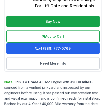
For Lift Gate and Residentials.
Buy Now
Add to Cart
+1 (888) 777-0769
Need More Info
Note:
This is a
Grade
A
used
Engine
with
32830
miles
-
sourced from a verified junkyard and inspected by our
engineers before listing. It has passed our compression test
and visual examination and is confirmed ready for installation.
Backed by our 4-Year / 40,000-Mile warranty from the date