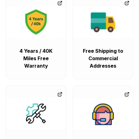
4 Years / 40K
Free Shipping to
Miles Free
Commercial
Warranty
Addresses