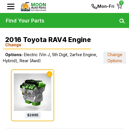
0
Mon-Fri
Find Your Parts
2016 Toyota RAV4 Engine
Change
Options:
Electric (Vin J, 5th Digit, 2arfxe Engine,
Change
Hybrid), Rear (Awd)
Options
✓
$
2695