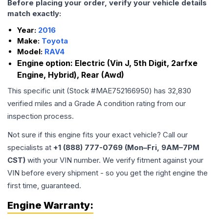
Before placing your order, verify your vehicle details
match exactly:
Year:
2016
Make:
Toyota
Model:
RAV4
Engine option:
Electric (Vin J, 5th Digit, 2arfxe
Engine, Hybrid), Rear (Awd)
This specific unit (Stock #
MAE752166950
) has
32,830
verified miles and a Grade
A
condition rating from our
inspection process.
Not sure if this engine fits your exact vehicle? Call our
specialists at
+1 (888) 777-0769 (Mon–Fri, 9AM–7PM
CST)
with your VIN number. We verify fitment against your
VIN before every shipment - so you get the right engine the
first time, guaranteed.
Engine
Warranty: