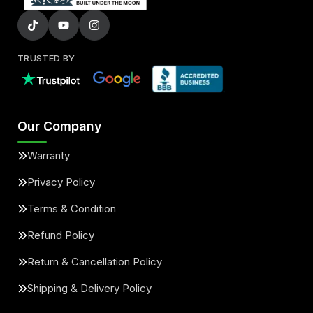
TRUSTED BY
Our Company
Warranty
Privacy Policy
Terms & Condition
Refund Policy
Return & Cancellation Policy
Shipping & Delivery Policy