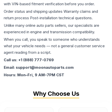
with VIN-based fitment verification before you order.
Order status and shipping updates Warranty claims and
return process Post-installation technical questions.
Unlike many online auto parts sellers, our specialists are
experienced in engine and transmission compatibility.
When you call, you speak to someone who understands
what your vehicle needs — not a general customer service
agent reading from a script.
Call us: +1 (888) 777-0769
Email: support@moonautoparts.com
Hours: Mon–Fri, 9 AM–7PM CST
Why Choose Us