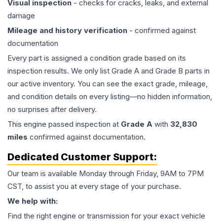
Visual inspection
- checks for cracks, leaks, and external
damage
Mileage and history verification
- confirmed against
documentation
Every part is assigned a condition grade based on its
inspection results. We only list Grade A and Grade B parts in
our active inventory. You can see the exact grade, mileage,
and condition details on every listing—no hidden information,
no surprises after delivery.
This
engine
passed inspection at
Grade
A
with
32,830
miles
confirmed against documentation.
Dedicated Customer Support:
Our team is available Monday through Friday, 9AM to 7PM
CST, to assist you at every stage of your purchase.
We help with:
Find the right engine or transmission for your exact vehicle