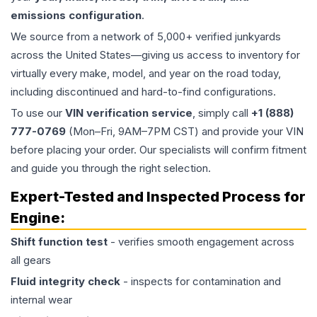
emissions configuration
.
We source from a network of 5,000+ verified junkyards
across the United States—giving us access to inventory for
virtually every make, model, and year on the road today,
including discontinued and hard-to-find configurations.
To use our
VIN verification service
, simply call
+1 (888)
777-0769
(Mon–Fri, 9AM–7PM CST) and provide your VIN
before placing your order. Our specialists will confirm fitment
and guide you through the right selection.
Expert-Tested and Inspected Process for
Engine
:
Shift function test
- verifies smooth engagement across
all gears
Fluid integrity check
- inspects for contamination and
internal wear