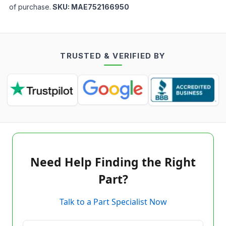
of purchase.
SKU:
MAE752166950
TRUSTED & VERIFIED BY
Need Help Finding the Right
Part?
Talk to a Part Specialist Now