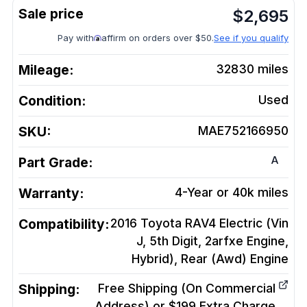
$
2,695
Pay with
affirm on orders over $50.
See if you qualify
Mileage:
32830
miles
Condition:
Used
SKU:
MAE752166950
A
Part Grade:
Warranty:
4-Year or 40k miles
Compatibility:
2016 Toyota RAV4 Electric (Vin
J, 5th Digit, 2arfxe Engine,
Hybrid), Rear (Awd)
Engine
Shipping:
Free Shipping (On Commercial
Address) or $199 Extra Charge