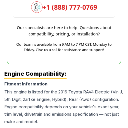
+1 (888) 777-0769
Our specialists are here to help! Questions about
compatibility, pricing, or installation?
Our team is available from 9 AM to 7 PM CST, Monday to
Friday. Give us a call for assistance and support!
Engine Compatibility:
Fitment Information
This engine is listed for the
2016
Toyota
RAV4
Electric (Vin J,
5th Digit, 2arfxe Engine, Hybrid), Rear (Awd)
configuration.
Engine compatibility depends on your vehicle's exact year,
trim level, drivetrain and emissions specification — not just
make and model.