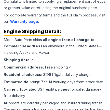
Our liability is limited to supplying a replacement part of equal
or greater value or refunding the original purchase price.
For complete warranty terms and the full claim process, visit
our
Warranty page
.
Engine
Shipping Detail:
Moon Auto Parts ships
all
engine
free of charge to
commercial addresses
anywhere in the United States—
including Alaska and Hawaii.
Shipping details:
Commercial address:
Free shipping ✓
Residential address:
$199 liftgate delivery charge
Estimated delivery:
7 to 14 working days from order date
Carrier:
Top-rated US freight partners for safe, damage-
free delivery
All orders are carefully packaged and insured during transit.
You will receive a tracking number once your order has been