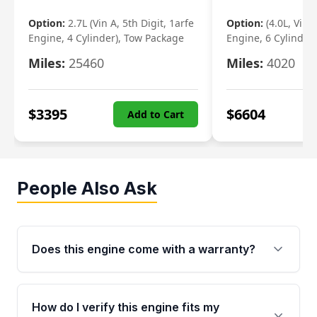
Option:
2.7L (Vin A, 5th Digit, 1arfe
Option:
(4.0L, Vin 
Engine, 4 Cylinder), Tow Package
Engine, 6 Cylinder)
Miles:
25460
Miles:
4020
$
3395
$
6604
Add to Cart
People Also Ask
Does this engine come with a warranty?
Yes. Every used engine from Moon Auto Parts
is backed by a 4-Year / 40,000-Mile parts
How do I verify this engine fits my