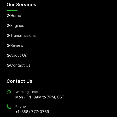
Our Services
Home
Engines
Transmissions
Review
About Us
Contact Us
Contact Us
Working Time
Mon - Fri : 9AM to 7PM, CST
Phone
+1 (888) 777-0769