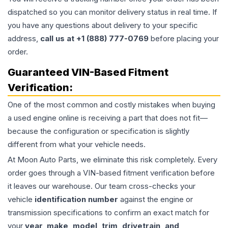
dispatched so you can monitor delivery status in real time. If
you have any questions about delivery to your specific
address,
call us at +1 (888) 777-0769
before placing your
order.
Guaranteed VIN-Based Fitment
Verification:
One of the most common and costly mistakes when buying
a used
engine
online is receiving a part that does not fit—
because the configuration or specification is slightly
different from what your vehicle needs.
At Moon Auto Parts, we eliminate this risk completely. Every
order goes through a VIN-based fitment verification before
it leaves our warehouse. Our team cross-checks your
vehicle
identification number
against the engine or
transmission specifications to confirm an exact match for
your
year, make, model, trim, drivetrain, and