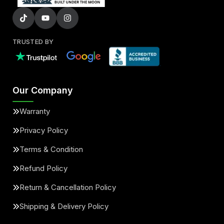
TRUSTED BY
Our Company
Warranty
Privacy Policy
Terms & Condition
Refund Policy
Return & Cancellation Policy
Shipping & Delivery Policy