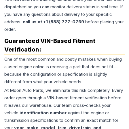
dispatched so you can monitor delivery status in real time. If
you have any questions about delivery to your specific
address,
call us at +1 (888) 777-0769
before placing your
order.
Guaranteed VIN-Based Fitment
Verification:
One of the most common and costly mistakes when buying
a used
engine
online is receiving a part that does not fit—
because the configuration or specification is slightly
different from what your vehicle needs.
At Moon Auto Parts, we eliminate this risk completely. Every
order goes through a VIN-based fitment verification before
it leaves our warehouse. Our team cross-checks your
vehicle
identification number
against the engine or
transmission specifications to confirm an exact match for
your
year, make, model, trim, drivetrain, and