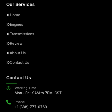
Our Services
Home
Engines
Transmissions
Review
About Us
Contact Us
Contact Us
Working Time
Mon - Fri : 9AM to 7PM, CST
Phone
+1 (888) 777-0769