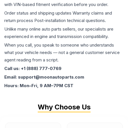
with VIN-based fitment verification before you order.
Order status and shipping updates Warranty claims and
return process Post-installation technical questions.
Unlike many online auto parts sellers, our specialists are
experienced in engine and transmission compatibility.
When you call, you speak to someone who understands
what your vehicle needs — not a general customer service
agent reading from a script.
Call us: +1 (888) 777-0769
Email: support@moonautoparts.com
Hours: Mon–Fri, 9 AM–7PM CST
Why Choose Us