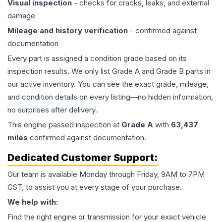
Visual inspection
- checks for cracks, leaks, and external
damage
Mileage and history verification
- confirmed against
documentation
Every part is assigned a condition grade based on its
inspection results. We only list Grade A and Grade B parts in
our active inventory. You can see the exact grade, mileage,
and condition details on every listing—no hidden information,
no surprises after delivery.
This
engine
passed inspection at
Grade
A
with
63,437
miles
confirmed against documentation.
Dedicated Customer Support:
Our team is available Monday through Friday, 9AM to 7PM
CST, to assist you at every stage of your purchase.
We help with:
Find the right engine or transmission for your exact vehicle