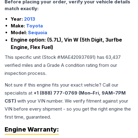
Before placing your order, verify your vehicle details
match exactly:
Year:
2013
Make:
Toyota
Model:
Sequoia
Engine option:
(5.7L), Vin W (5th Digit, 3urfbe
Engine, Flex Fuel)
This specific unit (Stock #
MAE420937691
) has
63,437
verified miles and a Grade
A
condition rating from our
inspection process.
Not sure if this engine fits your exact vehicle? Call our
specialists at
+1 (888) 777-0769 (Mon–Fri, 9AM–7PM
CST)
with your VIN number. We verify fitment against your
VIN before every shipment - so you get the right engine the
first time, guaranteed.
Engine
Warranty: