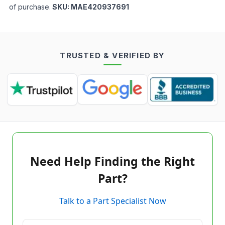
of purchase.
SKU:
MAE420937691
TRUSTED & VERIFIED BY
Need Help Finding the Right
Part?
Talk to a Part Specialist Now