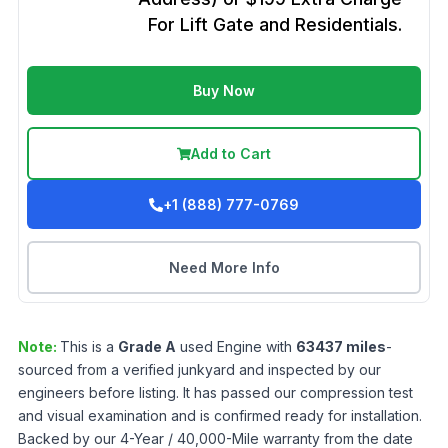
For Lift Gate and Residentials.
Buy Now
Add to Cart
+1 (888) 777-0769
Need More Info
Note:
This is a
Grade
A
used
Engine
with
63437
miles
-
sourced from a verified junkyard and inspected by our
engineers before listing. It has passed our compression test
and visual examination and is confirmed ready for installation.
Backed by our 4-Year / 40,000-Mile warranty from the date