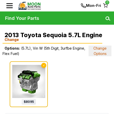
0
Mon-Fri
Find Your Parts
2013 Toyota Sequoia 5.7L Engine
Change
Options:
(5.7L), Vin W (5th Digit, 3urfbe Engine,
Change
Flex Fuel)
Options
✓
$
8095