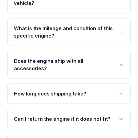
warranty covering major internal components,
vehicle?
including the cylinder head and engine block.
Any warranty claim must be submitted within
Call us at +1 (888) 777-0769 with your VIN
the active warranty period.
number before ordering. Our specialists will
What is the mileage and condition of this
cross-check your VIN against the engine
specific engine?
specifications to confirm an exact fitment
match for your year, make, model, and trim.
This exact unit (Stock #MAE420937691) has
63,437 verified miles and carries a Grade A
Does the engine ship with all
condition rating from our inspection process -
accessories?
confirmed and disclosed upfront, no surprises
after delivery.
No. Our used engines ship without bolt-on
accessories such as the alternator, AC
How long does shipping take?
compressor, starter, and power steering
pump. These parts usually need to be
Most orders ship within 1 to 3 business days
transferred from your original engine.
and usually arrive within 7 to 14 working days.
Can I return the engine if it does not fit?
Shipping is free to all commercial addresses in
the United States.
Yes. If there is a fitment issue, you can return