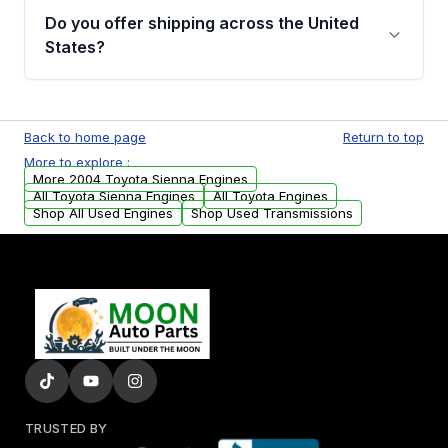
purchase.
remanufactured engines from Moon Auto
Do you offer shipping across the United
Parts, you will receive an email. In this email,
States?
you will find a warranty form. Please fill out
this form to claim your vehicle parts warranty.
Yes. We ship nationwide. Free shipping is
available to commercial addresses within the
Back to home page
Return to top
USA. Residential delivery options can also be
More to explore :
arranged upon request.
More 2004 Toyota Sienna Engines
All Toyota Sienna Engines
All Toyota Engines
Shop All Used Engines
Shop Used Transmissions
TRUSTED BY