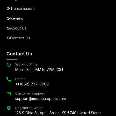
Transmissions
Review
About Us
Contact Us
Contact Us
Working Time
Mon - Fri : 9AM to 7PM, CST
Phone
+1 (888) 777-0769
Customer support
support@moonautoparts.com
Registered Office
126 S Ohio St, Apt L Salina, KS 67401 United States