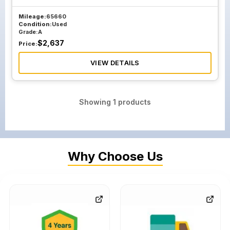
Mileage:
65660
Condition:
Used
Grade:
A
$
2,637
Price:
VIEW DETAILS
Showing
1
products
Why Choose Us