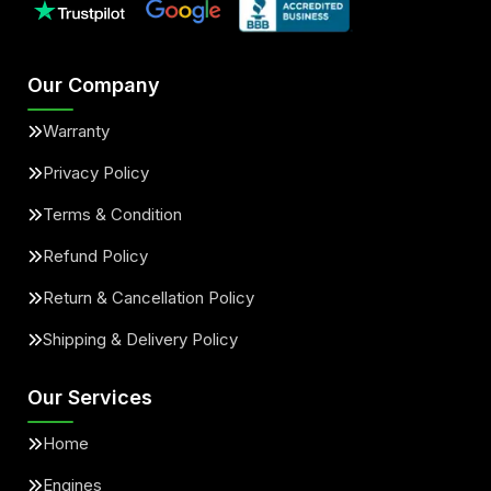
Our Company
Warranty
Privacy Policy
Terms & Condition
Refund Policy
Return & Cancellation Policy
Shipping & Delivery Policy
Our Services
Home
Engines