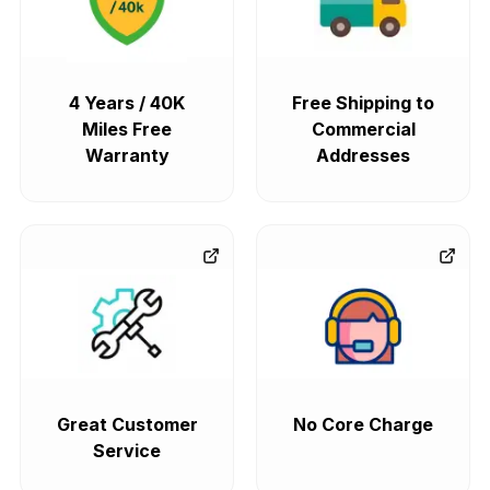
4 Years / 40K
Free Shipping to
Miles Free
Commercial
Warranty
Addresses
Great Customer
No Core Charge
Service