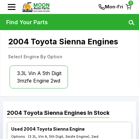
0
Mon-Fri
Find Your Parts
2004 Toyota Sienna Engines
Select Engine By Option
3.3L Vin A 5th Digit
3mzfe Engine 2wd
2004
Toyota
Sienna
Engines
In Stock
Used 2004 Toyota Sienna Engine
Options :
(3.3L, Vin A, 5th Digit, 3mzfe Engine), 2wd