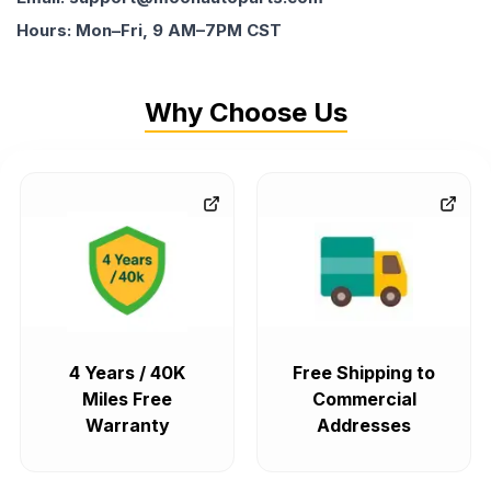
Hours: Mon–Fri, 9 AM–7PM CST
Why Choose Us
4 Years / 40K
Free Shipping to
Miles Free
Commercial
Warranty
Addresses