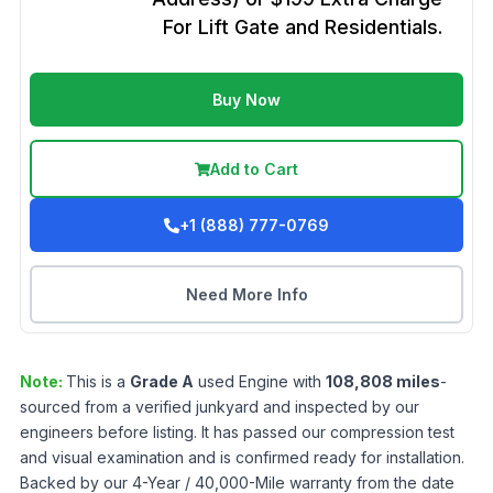
For Lift Gate and Residentials.
Buy Now
Add to Cart
+1 (888) 777-0769
Need More Info
Note:
This is a
Grade
A
used
Engine
with
108,808
miles
-
sourced from a verified junkyard and inspected by our
engineers before listing. It has passed our compression test
and visual examination and is confirmed ready for installation.
Backed by our 4-Year / 40,000-Mile warranty from the date