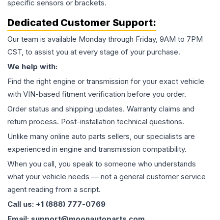
specific sensors or brackets.
Dedicated Customer Support:
Our team is available Monday through Friday, 9AM to 7PM
CST, to assist you at every stage of your purchase.
We help with:
Find the right engine or transmission for your exact vehicle
with VIN-based fitment verification before you order.
Order status and shipping updates. Warranty claims and
return process. Post-installation technical questions.
Unlike many online auto parts sellers, our specialists are
experienced in engine and transmission compatibility.
When you call, you speak to someone who understands
what your vehicle needs — not a general customer service
agent reading from a script.
Call us: +1 (888) 777-0769
Email: support@moonautoparts.com