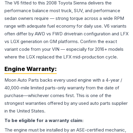
The V6 fitted to this 2008 Toyota Sienna delivers the
performance balance most truck, SUV, and performance
sedan owners require — strong torque across a wide RPM
range with adequate fuel economy for daily use. V6 variants
often differ by AWD vs FWD drivetrain configuration and LFX
vs LGX generation on GM platforms. Confirm the exact
variant code from your VIN — especially for 2016+ models
where the LGX replaced the LFX mid-production cycle.
Engine
Warranty:
Moon Auto Parts backs every used
engine
with a 4-year /
40,000-mile limited parts-only warranty from the date of
purchase—whichever comes first. This is one of the
strongest warranties offered by any used auto parts supplier
in the United States.
To be eligible for a warranty claim:
The
engine
must be installed by an ASE-certified mechanic,