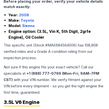
Before placing your order, verify your vehicle details
match exactly:
Year:
2008
Make:
Toyota
Model:
Sienna
Engine option:
(3.5L, Vin K, 5th Digit, 2grfe
Engine), Oil Cooler
This specific unit (Stock #
MAE684564006
) has
108,808
verified miles and a Grade
A
condition rating from our
inspection process.
Not sure if this engine fits your exact vehicle? Call our
specialists at
+1 (888) 777-0769 (Mon–Fri, 9AM–7PM
CST)
with your VIN number. We verify fitment against your
VIN before every shipment - so you get the right engine the
first time, guaranteed.
3.5L V6 Engine