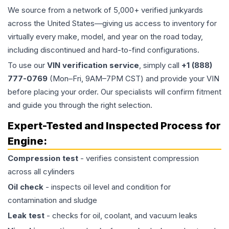
We source from a network of 5,000+ verified junkyards
across the United States—giving us access to inventory for
virtually every make, model, and year on the road today,
including discontinued and hard-to-find configurations.
To use our
VIN verification service
, simply call
+1 (888)
777-0769
(Mon–Fri, 9AM–7PM CST) and provide your VIN
before placing your order. Our specialists will confirm fitment
and guide you through the right selection.
Expert-Tested and Inspected Process for
Engine
:
Compression test
- verifies consistent compression
across all cylinders
Oil check
- inspects oil level and condition for
contamination and sludge
Leak test
- checks for oil, coolant, and vacuum leaks