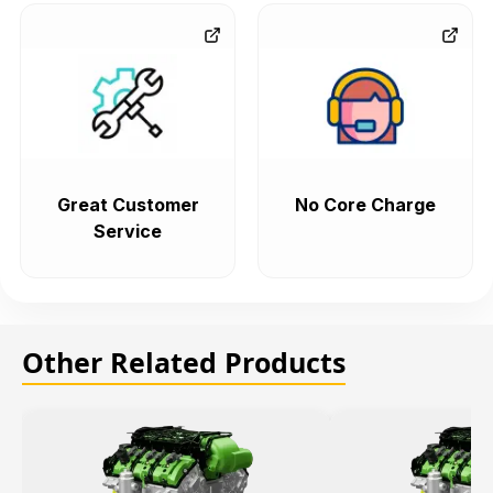
Great Customer
No Core Charge
Service
Other Related Products