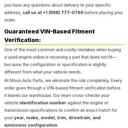
you have any questions about delivery to your specific
address,
call us at +1 (888) 777-0769
before placing your
order.
Guaranteed VIN-Based Fitment
Verification:
One of the most common and costly mistakes when buying
a used
engine
online is receiving a part that does not fit—
because the configuration or specification is slightly
different from what your vehicle needs.
At Moon Auto Parts, we eliminate this risk completely. Every
order goes through a VIN-based fitment verification before
it leaves our warehouse. Our team cross-checks your
vehicle
identification number
against the engine or
transmission specifications to confirm an exact match for
your
year, make, model, trim, drivetrain, and
emissions configuration
.