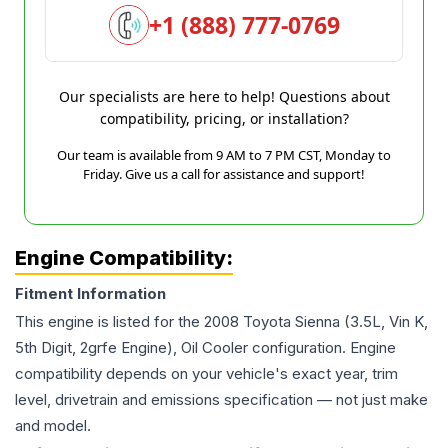
+1 (888) 777-0769
Our specialists are here to help! Questions about
compatibility, pricing, or installation?
Our team is available from 9 AM to 7 PM CST, Monday to
Friday. Give us a call for assistance and support!
Engine Compatibility:
Fitment Information
This engine is listed for the
2008
Toyota
Sienna
(3.5L, Vin K,
5th Digit, 2grfe Engine), Oil Cooler
configuration. Engine
compatibility depends on your vehicle's exact year, trim
level, drivetrain and emissions specification — not just make
and model.