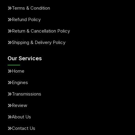
Terms & Condition
Refund Policy
Return & Cancellation Policy
Shipping & Delivery Policy
Our Services
Home
Engines
Transmissions
Review
About Us
Contact Us