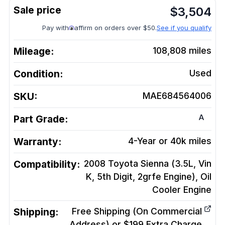
$
3,504
Pay with
affirm on orders over $50.
See if you qualify
Mileage:
108,808
miles
Condition:
Used
SKU:
MAE684564006
A
Part Grade:
Warranty:
4-Year or 40k miles
Compatibility:
2008 Toyota Sienna (3.5L, Vin
K, 5th Digit, 2grfe Engine), Oil
Cooler
Engine
Shipping:
Free Shipping (On Commercial
Address) or $199 Extra Charge