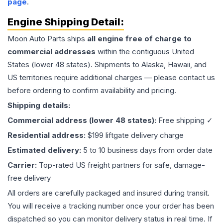
page
.
Engine
Shipping Detail:
Moon Auto Parts ships
all
engine
free of charge to
commercial addresses
within the contiguous United
States (lower 48 states). Shipments to Alaska, Hawaii, and
US territories require additional charges — please contact us
before ordering to confirm availability and pricing.
Shipping details:
Commercial address (lower 48 states):
Free shipping ✓
Residential address:
$199 liftgate delivery charge
Estimated delivery:
5 to 10 business days from order date
Carrier:
Top-rated US freight partners for safe, damage-
free delivery
All orders are carefully packaged and insured during transit.
You will receive a tracking number once your order has been
dispatched so you can monitor delivery status in real time. If