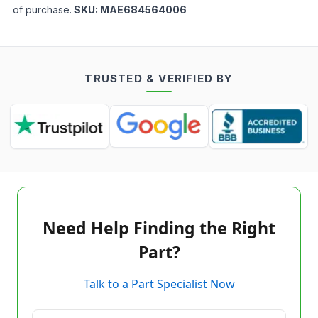
of purchase.
SKU:
MAE684564006
TRUSTED & VERIFIED BY
Need Help Finding the Right
Part?
Talk to a Part Specialist Now