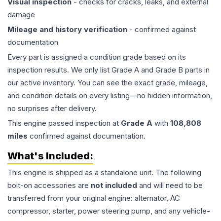
Visual inspection
- checks for cracks, leaks, and external
damage
Mileage and history verification
- confirmed against
documentation
Every part is assigned a condition grade based on its
inspection results. We only list Grade A and Grade B parts in
our active inventory. You can see the exact grade, mileage,
and condition details on every listing—no hidden information,
no surprises after delivery.
This
engine
passed inspection at
Grade
A
with
108,808
miles
confirmed against documentation.
What's Included:
This
engine
is shipped as a standalone unit. The following
bolt-on accessories are
not included
and will need to be
transferred from your original engine: alternator, AC
compressor, starter, power steering pump, and any vehicle-