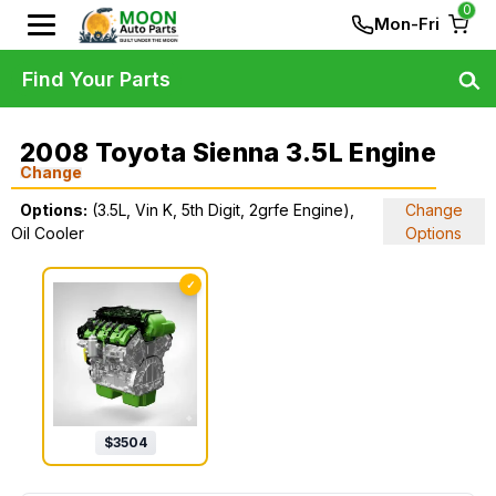
0
Mon-Fri
Find Your Parts
2008 Toyota Sienna 3.5L Engine
Change
Options:
(3.5L, Vin K, 5th Digit, 2grfe Engine),
Change
Oil Cooler
Options
✓
$
3504