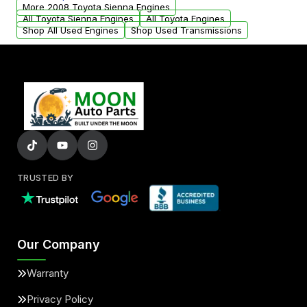
parts that meet our quality standards are
More 2008 Toyota Sienna Engines
added to our active inventory.
All Toyota Sienna Engines
All Toyota Engines
Shop All Used Engines
Shop Used Transmissions
TRUSTED BY
Our Company
Warranty
Privacy Policy