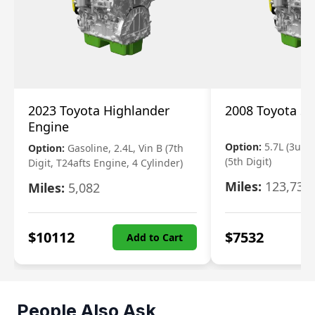
2023 Toyota Highlander
2008 Toyota S
Engine
Option:
5.7L (3urfe
Option:
Gasoline, 2.4L, Vin B (7th
(5th Digit)
Digit, T24afts Engine, 4 Cylinder)
Miles:
123,730
Miles:
5,082
$
10112
$
7532
Add to Cart
People Also Ask