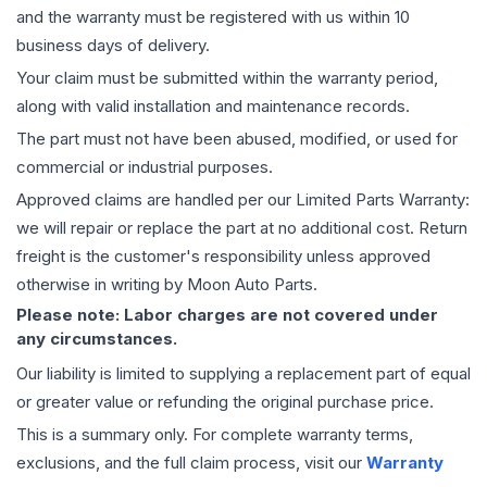
and the warranty must be registered with us within 10
business days of delivery.
Your claim must be submitted within the warranty period,
along with valid installation and maintenance records.
The part must not have been abused, modified, or used for
commercial or industrial purposes.
Approved claims are handled per our Limited Parts Warranty:
we will repair or replace the part at no additional cost. Return
freight is the customer's responsibility unless approved
otherwise in writing by Moon Auto Parts.
Please note: Labor charges are not covered under
any circumstances.
Our liability is limited to supplying a replacement part of equal
or greater value or refunding the original purchase price.
This is a summary only. For complete warranty terms,
exclusions, and the full claim process, visit our
Warranty