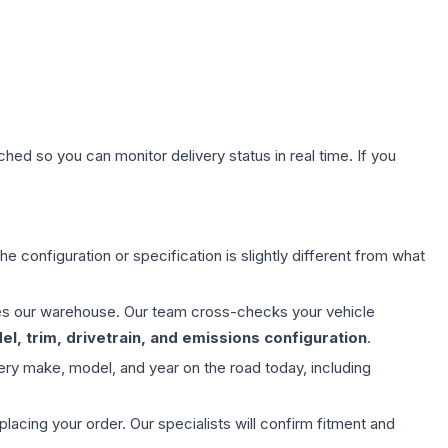
hed so you can monitor delivery status in real time. If you
e configuration or specification is slightly different from what
aves our warehouse. Our team cross-checks your vehicle
l, trim, drivetrain, and emissions configuration
.
ery make, model, and year on the road today, including
ing your order. Our specialists will confirm fitment and