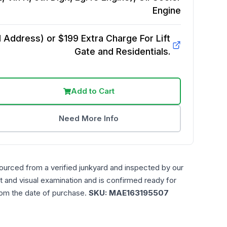
Engine
Address) or $199 Extra Charge For Lift
Gate and Residentials.
Add to Cart
Need More Info
ourced from a verified junkyard and inspected by our
t and visual examination and is confirmed ready for
rom the date of purchase.
SKU:
MAE163195507