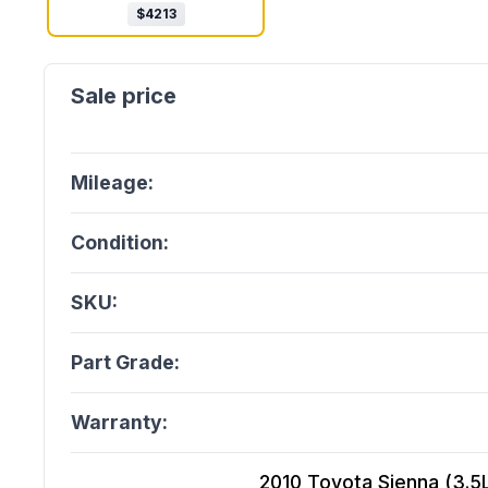
$
4213
Mileage:
Condition:
SKU:
Part Grade:
Warranty:
2010 Toyota Sienna (3.5L,