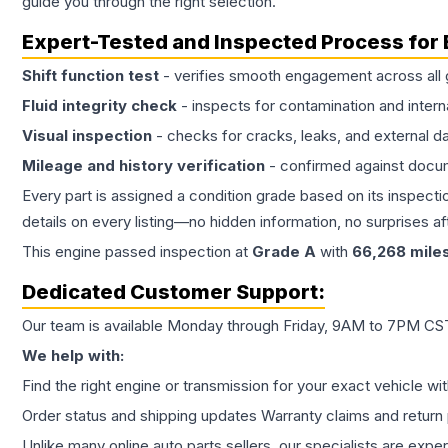
guide you through the right selection.
Expert-Tested and Inspected Process for
Shift function test
- verifies smooth engagement across all 
Fluid integrity check
- inspects for contamination and intern
Visual inspection
- checks for cracks, leaks, and external 
Mileage and history verification
- confirmed against docu
Every part is assigned a condition grade based on its inspecti
details on every listing—no hidden information, no surprises aft
This
engine
passed inspection at
Grade
A
with
66,268
mile
Dedicated Customer Support:
Our team is available Monday through Friday, 9AM to 7PM CST,
We help with:
Find the right engine or transmission for your exact vehicle wi
Order status and shipping updates Warranty claims and return 
Unlike many online auto parts sellers, our specialists are expe