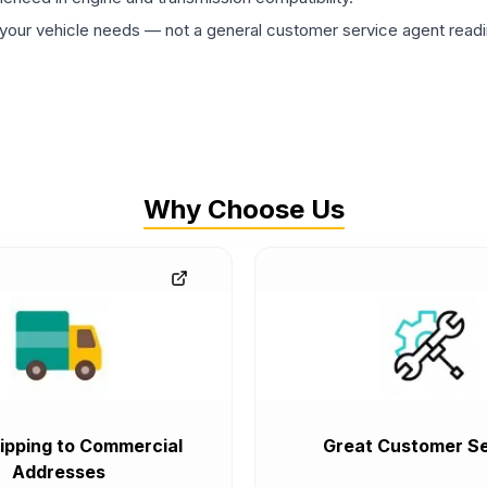
ur vehicle needs — not a general customer service agent readin
Why Choose Us
ipping to Commercial
Great Customer Se
Addresses