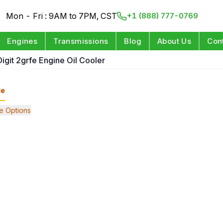
Mon - Fri : 9AM to 7PM, CST
+1 (888) 777-0769
Engines
Transmissions
Blog
About Us
Con
Digit 2grfe Engine Oil Cooler
ge
e Options