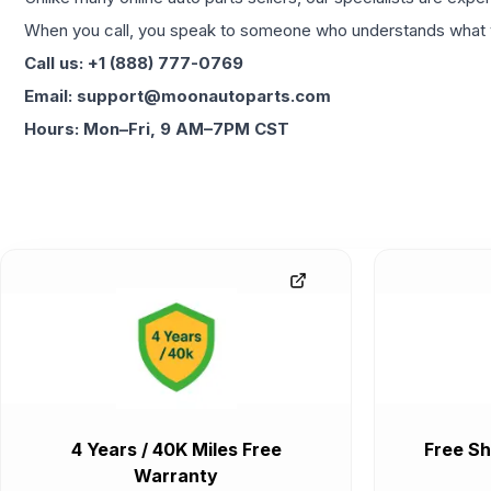
When you call, you speak to someone who understands what yo
Call us: +1 (888) 777-0769
Email: support@moonautoparts.com
Hours: Mon–Fri, 9 AM–7PM CST
4 Years / 40K Miles Free
Free Sh
Warranty