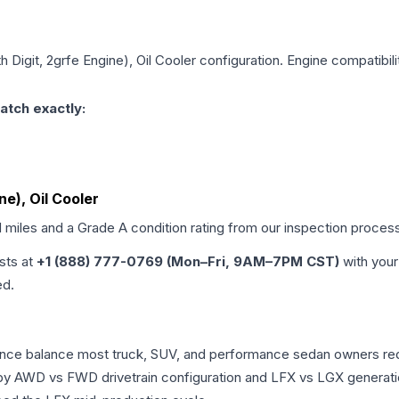
th Digit, 2grfe Engine), Oil Cooler
configuration. Engine compatibilit
atch exactly:
ne), Oil Cooler
d miles and a Grade
A
condition rating from our inspection proces
ists at
+1 (888) 777-0769 (Mon–Fri, 9AM–7PM CST)
with your
ed.
rmance balance most truck, SUV, and performance sedan owners r
r by AWD vs FWD drivetrain configuration and LFX vs LGX generat