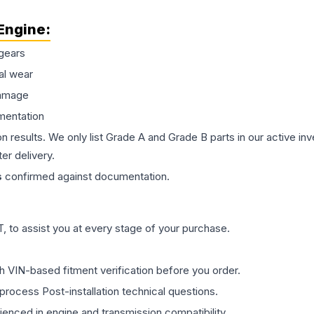
Engine
:
gears
al wear
damage
mentation
on results. We only list Grade A and Grade B parts in our active i
er delivery.
s
confirmed against documentation.
 to assist you at every stage of your purchase.
th VIN-based fitment verification before you order.
process Post-installation technical questions.
rienced in engine and transmission compatibility.