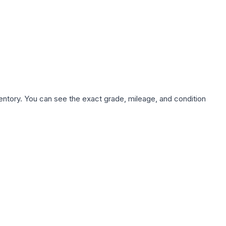
nventory. You can see the exact grade, mileage, and condition