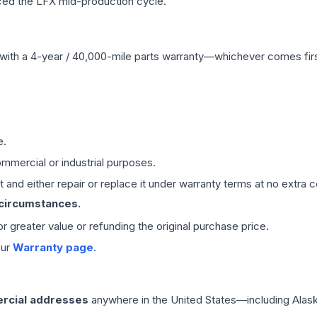
ced the LFX mid-production cycle.
with a 4-year / 40,000-mile parts warranty—whichever comes first
e.
mmercial or industrial purposes.
 and either repair or replace it under warranty terms at no extra c
 circumstances.
 or greater value or refunding the original purchase price.
our
Warranty page
.
rcial addresses
anywhere in the United States—including Alask