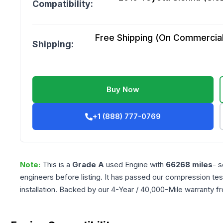
Compatibility:
Free Shipping (On Commercial 
Shipping:
Buy Now
+1 (888) 777-0769
Note:
This is a
Grade
A
used
Engine
with
66268
miles
- s
engineers before listing. It has passed our compression tes
installation. Backed by our 4-Year / 40,000-Mile warranty f