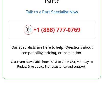
Part?
Talk to a Part Specialist Now
+1 (888) 777-0769
Our specialists are here to help! Questions about
compatibility, pricing, or installation?
Our team is available from 9 AM to 7 PM CST, Monday to
Friday. Give us a call for assistance and support!