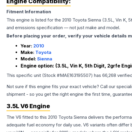
Engine Compatibility:
Fitment Information
This engine is listed for the
2010
Toyota
Sienna
(3.5L, Vin K, 5
and emissions specification — not just make and model.
Before placing your order, verify your vehicle details m
Year:
2010
Make:
Toyota
Model:
Sienna
Engine option:
(3.5L, Vin K, 5th Digit, 2grfe Engi
This specific unit (Stock #
MAE163195507
) has
66,268
verifie
Not sure if this engine fits your exact vehicle? Call our special
shipment - so you get the right engine the first time, guarante
3.5L V6 Engine
The V6 fitted to this 2010 Toyota Sienna delivers the perfo
adequate fuel economy for daily use. V6 variants often diffe