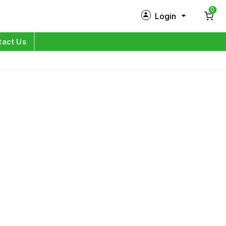
0
Login
New Customer?
Sign Up
tact Us
My Profile
Orders
Log in