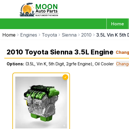
Home
Home
Engines
Toyota
Sienna
2010
3.5L Vin K 5th 
2010 Toyota Sienna 3.5L Engine
Chan
Options:
(3.5L, Vin K, 5th Digit, 2grfe Engine), Oil Cooler
Chang
✓