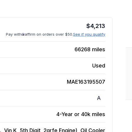
$
4,213
Pay with
affirm on orders over $50.
See if you qualify
66268
miles
Used
MAE163195507
A
4-Year or 40k miles
 Vin K, 5th Digit, 2grfe Engine), Oil Cooler