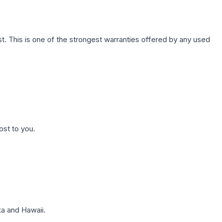
. This is one of the strongest warranties offered by any used
ost to you.
a and Hawaii.