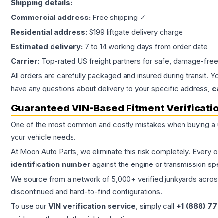
Shipping details:
Commercial address:
Free shipping ✓
Residential address:
$199 liftgate delivery charge
Estimated delivery:
7 to 14 working days from order date
Carrier:
Top-rated US freight partners for safe, damage-free
All orders are carefully packaged and insured during transit. Y
have any questions about delivery to your specific address,
c
Guaranteed VIN-Based Fitment Verificati
One of the most common and costly mistakes when buying a
your vehicle needs.
At Moon Auto Parts, we eliminate this risk completely. Every 
identification number
against the engine or transmission sp
We source from a network of 5,000+ verified junkyards across 
discontinued and hard-to-find configurations.
To use our
VIN verification service
, simply call
+1 (888) 7