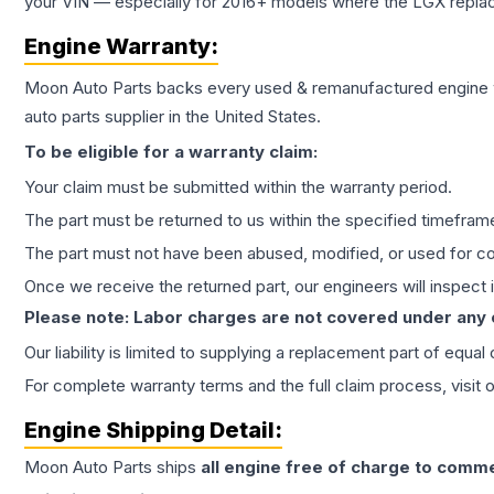
your VIN — especially for 2016+ models where the LGX repla
Engine
Warranty:
Moon Auto Parts backs every used & remanufactured
engine
auto parts supplier in the United States.
To be eligible for a warranty claim:
Your claim must be submitted within the warranty period.
The part must be returned to us within the specified timefram
The part must not have been abused, modified, or used for co
Once we receive the returned part, our engineers will inspect it
Please note: Labor charges are not covered under any
Our liability is limited to supplying a replacement part of equal
For complete warranty terms and the full claim process, visit 
Engine
Shipping Detail:
Moon Auto Parts ships
all
engine
free of charge to comme