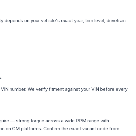
y depends on your vehicle's exact year, trim level, drivetrain
s.
 VIN number. We verify fitment against your VIN before every
equire — strong torque across a wide RPM range with
ion on GM platforms. Confirm the exact variant code from