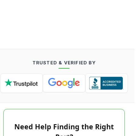
TRUSTED & VERIFIED BY
Need Help Finding the Right