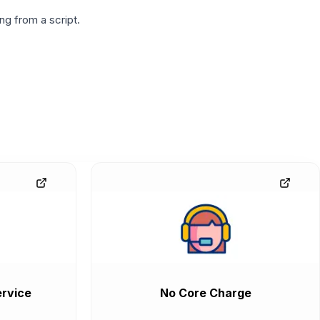
g from a script.
rvice
No Core Charge