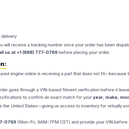
 delivery
ou will receive a tracking number once your order has been dispatc
all us at +1 (888) 777-0769
before placing your order.
on:
 used
engine
online is receiving a part that does not fit—because th
order goes through a VIN-based fitment verification before it le
ecifications to confirm an exact match for your
year, make, mode
the United States—giving us access to inventory for virtually ev
77-0769
(Mon–Fri, 9AM–7PM CST) and provide your VIN before plac