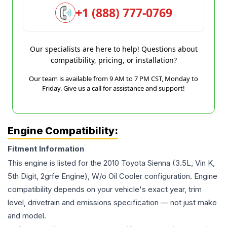
+1 (888) 777-0769
Our specialists are here to help! Questions about
compatibility, pricing, or installation?
Our team is available from 9 AM to 7 PM CST, Monday to
Friday. Give us a call for assistance and support!
Engine Compatibility:
Fitment Information
This engine is listed for the
2010
Toyota
Sienna
(3.5L, Vin K,
5th Digit, 2grfe Engine), W/o Oil Cooler
configuration. Engine
compatibility depends on your vehicle's exact year, trim
level, drivetrain and emissions specification — not just make
and model.