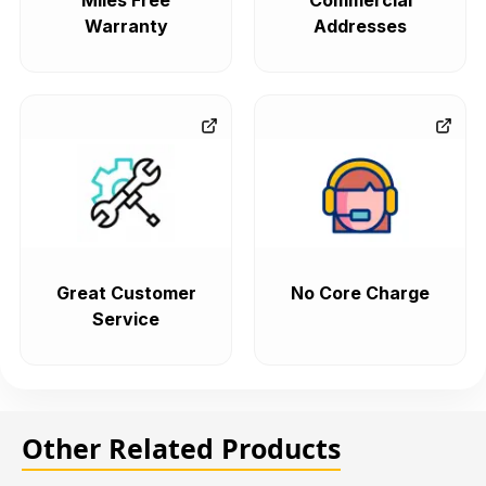
Miles Free
Commercial
Warranty
Addresses
Great Customer
No Core Charge
Service
Other Related Products