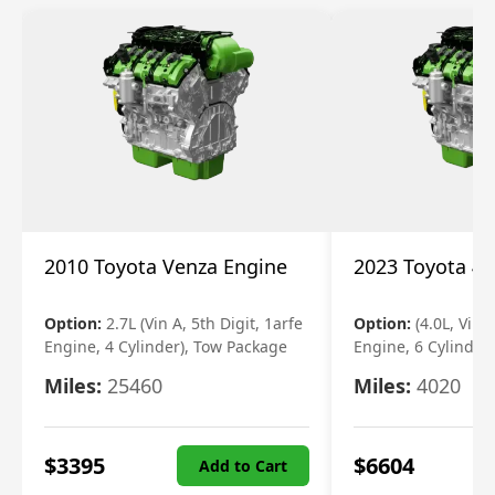
2010 Toyota Venza Engine
2023 Toyota 4r
Option:
2.7L (Vin A, 5th Digit, 1arfe
Option:
(4.0L, Vin 
Engine, 4 Cylinder), Tow Package
Engine, 6 Cylinder)
Miles:
25460
Miles:
4020
$
3395
$
6604
Add to Cart