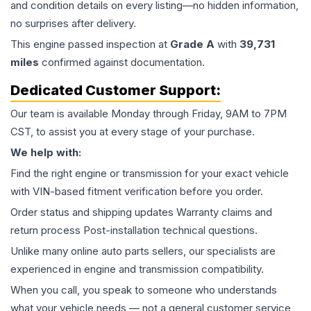
and condition details on every listing—no hidden information,
no surprises after delivery.
This
engine
passed inspection at
Grade
A
with
39,731
miles
confirmed against documentation.
Dedicated Customer Support:
Our team is available Monday through Friday, 9AM to 7PM
CST, to assist you at every stage of your purchase.
We help with:
Find the right engine or transmission for your exact vehicle
with VIN-based fitment verification before you order.
Order status and shipping updates Warranty claims and
return process Post-installation technical questions.
Unlike many online auto parts sellers, our specialists are
experienced in engine and transmission compatibility.
When you call, you speak to someone who understands
what your vehicle needs — not a general customer service