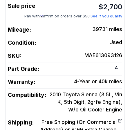
$
2,700
Pay with
affirm on orders over $50.
See if you qualify
Mileage:
39731
miles
Condition:
Used
SKU:
MAE613093126
A
Part Grade:
Warranty:
4-Year or 40k miles
Compatibility:
2010 Toyota Sienna (3.5L, Vin
K, 5th Digit, 2grfe Engine),
W/o Oil Cooler
Engine
Shipping:
Free Shipping (On Commercial
Address) or $199 Extra Charge