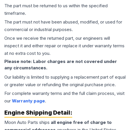
The part must be returned to us within the specified
timeframe.
The part must not have been abused, modified, or used for
commercial or industrial purposes.
Once we receive the returned part, our engineers will
inspect it and either repair or replace it under warranty terms
at no extra cost to you.
Please note: Labor charges are not covered under
any circumstances.
Our liability is limited to supplying a replacement part of equal
or greater value or refunding the original purchase price.
For complete warranty terms and the full claim process, visit
our
Warranty page
.
Engine
Shipping Detail:
Moon Auto Parts ships
all
engine
free of charge to
commercial addresses
anywhere in the United States—