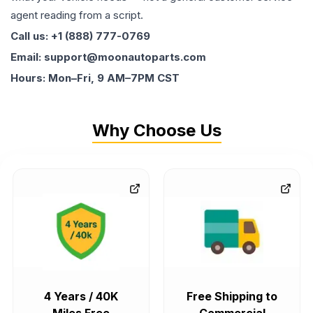
agent reading from a script.
Call us: +1 (888) 777-0769
Email: support@moonautoparts.com
Hours: Mon–Fri, 9 AM–7PM CST
Why Choose Us
4 Years / 40K
Free Shipping to