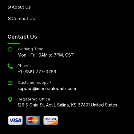
About Us
Contact Us
Contact Us
Working Time
Mon - Fri : 9AM to 7PM, CST
Phone
+1 (888) 777-0769
Customer support
support@moonautoparts.com
Registered Office
126 S Ohio St, Apt L Salina, KS 67401 United States