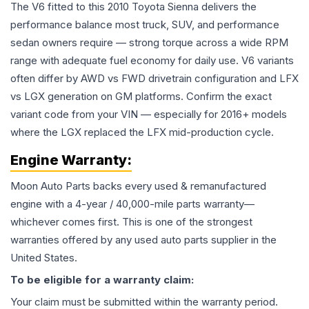
The V6 fitted to this 2010 Toyota Sienna delivers the
performance balance most truck, SUV, and performance
sedan owners require — strong torque across a wide RPM
range with adequate fuel economy for daily use. V6 variants
often differ by AWD vs FWD drivetrain configuration and LFX
vs LGX generation on GM platforms. Confirm the exact
variant code from your VIN — especially for 2016+ models
where the LGX replaced the LFX mid-production cycle.
Engine
Warranty:
Moon Auto Parts backs every used & remanufactured
engine
with a 4-year / 40,000-mile parts warranty—
whichever comes first. This is one of the strongest
warranties offered by any used auto parts supplier in the
United States.
To be eligible for a warranty claim:
Your claim must be submitted within the warranty period.