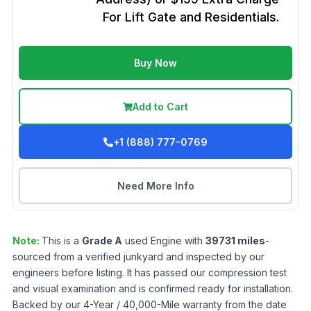
For Lift Gate and Residentials.
Buy Now
Add to Cart
+1 (888) 777-0769
Need More Info
Note:
This is a
Grade
A
used
Engine
with
39731
miles
-
sourced from a verified junkyard and inspected by our
engineers before listing. It has passed our compression test
and visual examination and is confirmed ready for installation.
Backed by our 4-Year / 40,000-Mile warranty from the date