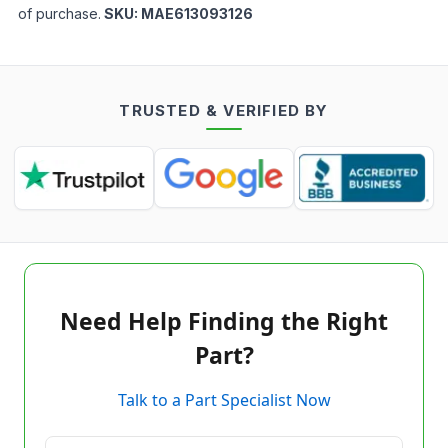
of purchase.
SKU:
MAE613093126
TRUSTED & VERIFIED BY
Need Help Finding the Right
Part?
Talk to a Part Specialist Now