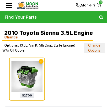
0
Mon-Fri
Find Your Parts
2010 Toyota Sienna 3.5L Engine
Change
Options:
(3.5L, Vin K, 5th Digit, 2grfe Engine),
Change
W/o Oil Cooler
Options
✓
$
2700