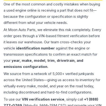
One of the most common and costly mistakes when buying
a used
engine
online is receiving a part that does not fit—
because the configuration or specification is slightly
different from what your vehicle needs.
At Moon Auto Parts, we eliminate this risk completely. Every
order goes through a VIN-based fitment verification before
it leaves our warehouse. Our team cross-checks your
vehicle
identification number
against the engine or
transmission specifications to confirm an exact match for
your
year, make, model, trim, drivetrain, and
emissions configuration
.
We source from a network of 5,000+ verified junkyards
across the United States—giving us access to inventory for
virtually every make, model, and year on the road today,
including discontinued and hard-to-find configurations.
To use our
VIN verification service
, simply call
+1 (888)
777-0769
(Mon–Fri, 9AM–7PM CST) and provide your VIN