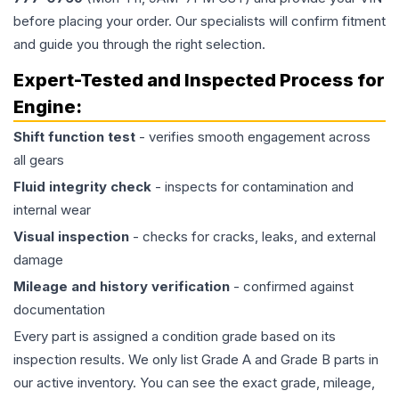
before placing your order. Our specialists will confirm fitment
and guide you through the right selection.
Expert-Tested and Inspected Process for
Engine
:
Shift function test
- verifies smooth engagement across
all gears
Fluid integrity check
- inspects for contamination and
internal wear
Visual inspection
- checks for cracks, leaks, and external
damage
Mileage and history verification
- confirmed against
documentation
Every part is assigned a condition grade based on its
inspection results. We only list Grade A and Grade B parts in
our active inventory. You can see the exact grade, mileage,