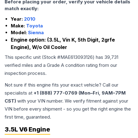
Before placing your order, verify your vehicle details
match exactly:
Year:
2010
Make:
Toyota
Model:
Sienna
Engine option:
(3.5L, Vin K, 5th Digit, 2grfe
Engine), W/o Oil Cooler
This specific unit (Stock #
MAE613093126
) has
39,731
verified miles and a Grade
A
condition rating from our
inspection process.
Not sure if this engine fits your exact vehicle? Call our
specialists at
+1 (888) 777-0769 (Mon–Fri, 9AM–7PM
CST)
with your VIN number. We verify fitment against your
VIN before every shipment - so you get the right engine the
first time, guaranteed.
3.5L V6 Engine