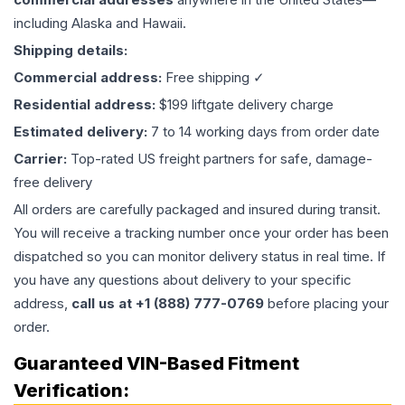
including Alaska and Hawaii.
Shipping details:
Commercial address:
Free shipping ✓
Residential address:
$199 liftgate delivery charge
Estimated delivery:
7 to 14 working days from order date
Carrier:
Top-rated US freight partners for safe, damage-
free delivery
All orders are carefully packaged and insured during transit.
You will receive a tracking number once your order has been
dispatched so you can monitor delivery status in real time. If
you have any questions about delivery to your specific
address,
call us at +1 (888) 777-0769
before placing your
order.
Guaranteed VIN-Based Fitment
Verification: