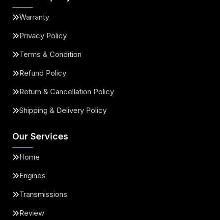
Warranty
Privacy Policy
Terms & Condition
Refund Policy
Return & Cancellation Policy
Shipping & Delivery Policy
Our Services
Home
Engines
Transmissions
Review