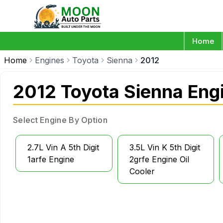
Home
Home
Engines
Toyota
Sienna
2012
2012 Toyota Sienna Eng
Select Engine By Option
2.7L Vin A 5th Digit
3.5L Vin K 5th Digit
1arfe Engine
2grfe Engine Oil
Cooler