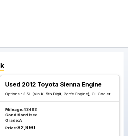
ck
Used 2012 Toyota Sienna Engine
Options :
3.5L (Vin K, 5th Digit, 2grfe Engine), Oil Cooler
Mileage:
43483
Condition:
Used
Grade:
A
$
2,990
Price: