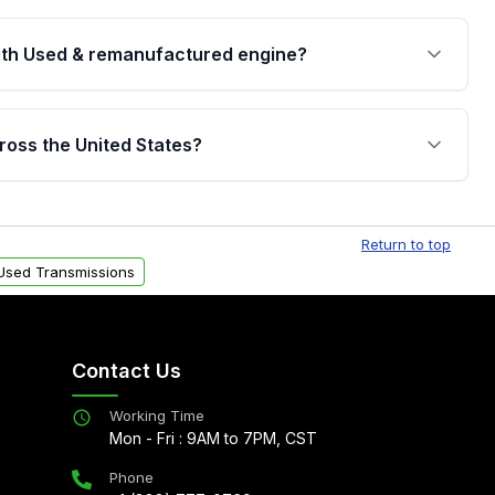
th Used & remanufactured engine?
cked by a written warranty of up to 4 years or
jor internal components. Full warranty details are
ross the United States?
.
Free shipping is available to commercial addresses
al delivery options can also be arranged upon
Return to top
Used Transmissions
Contact Us
Working Time
Mon - Fri : 9AM to 7PM, CST
Phone