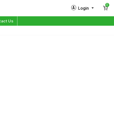
0
Login
New Customer?
Sign Up
tact Us
My Profile
Orders
Log in