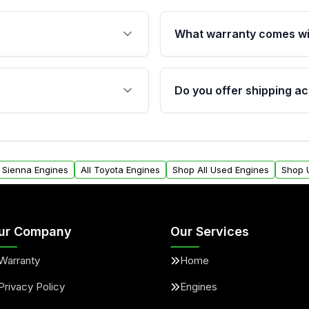
What warranty comes wi
fication. This ensures
Qualifying engines are ba
s, and mounting points,
40,000 miles, covering ma
Do you offer shipping ac
provided before purchase
ngines from Moon Auto
Yes. We ship nationwide. 
ll find a warranty form.
within the USA. Residenti
arranty.
request.
a Sienna Engines
All Toyota Engines
Shop All Used Engines
Shop 
ur Company
Our Services
Warranty
Home
Privacy Policy
Engines