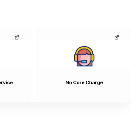
rvice
No Core Charge