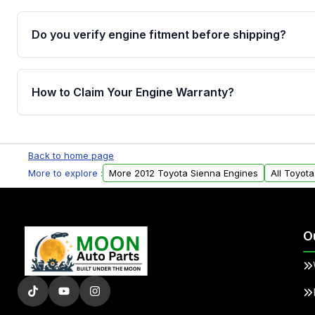
Do you verify engine fitment before shipping?
Yes. Every order goes through VIN-based fitment veri
the engine matches your vehicle’s drivetrain, sensor
How to Claim Your Engine Warranty?
helping avoid installation issues.
Yes, when you purchase used or remanufactured e
Parts, you will receive an email. In this email, you wi
Back to home page
Please fill out this form to claim your vehicle parts w
More to explore :
More 2012 Toyota Sienna Engines
All Toyot
O