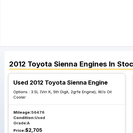
2012
Toyota
Sienna
Engines
In Sto
Used 2012 Toyota Sienna Engine
Options :
3.5L (Vin K, 5th Digit, 2grfe Engine), W/o Oil
Cooler
Mileage:
56476
Condition:
Used
Grade:
A
$
2,705
Price: