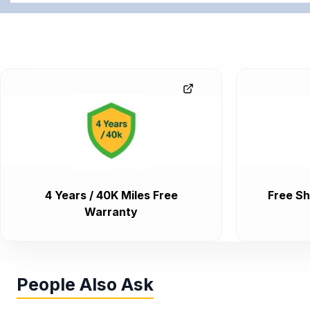
4 Years / 40K Miles Free
Free Sh
Warranty
People Also Ask