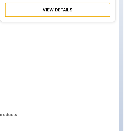
VIEW DETAILS
roducts