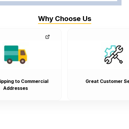
Why Choose Us
ipping to Commercial
Great Customer Se
Addresses