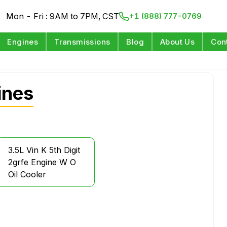
Mon - Fri : 9AM to 7PM, CST
+1 (888) 777-0769
Engines
Transmissions
Blog
About Us
Con
ines
3.5L Vin K 5th Digit
2grfe Engine W O
Oil Cooler