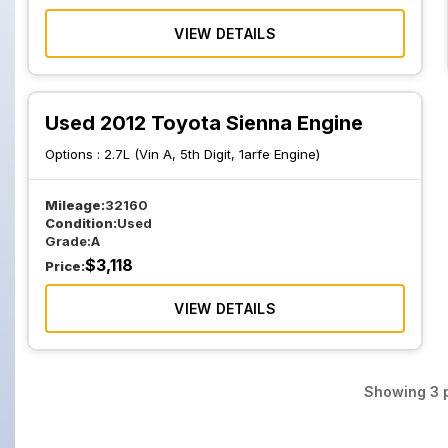
VIEW DETAILS
Used 2012 Toyota Sienna Engine
Options :
2.7L (Vin A, 5th Digit, 1arfe Engine)
Mileage:
32160
Condition:
Used
Grade:
A
$
3,118
Price:
VIEW DETAILS
Showing
3
p