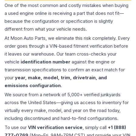
One of the most common and costly mistakes when buying
a used
engine
online is receiving a part that does not fit—
because the configuration or specification is slightly
different from what your vehicle needs.
At Moon Auto Parts, we eliminate this risk completely. Every
order goes through a VIN-based fitment verification before
it leaves our warehouse. Our team cross-checks your
vehicle
identification number
against the engine or
transmission specifications to confirm an exact match for
your
year, make, model, trim, drivetrain, and
emissions configuration
.
We source from a network of 5,000+ verified junkyards
across the United States—giving us access to inventory for
virtually every make, model, and year on the road today,
including discontinued and hard-to-find configurations.
To use our
VIN verification service
, simply call
+1 (888)
777-0769
(Mon–Fri, 9AM–7PM CST) and provide your VIN