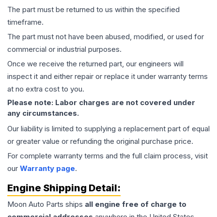
The part must be returned to us within the specified
timeframe.
The part must not have been abused, modified, or used for
commercial or industrial purposes.
Once we receive the returned part, our engineers will
inspect it and either repair or replace it under warranty terms
at no extra cost to you.
Please note: Labor charges are not covered under
any circumstances.
Our liability is limited to supplying a replacement part of equal
or greater value or refunding the original purchase price.
For complete warranty terms and the full claim process, visit
our
Warranty page
.
Engine
Shipping Detail:
Moon Auto Parts ships
all
engine
free of charge to
commercial addresses
anywhere in the United States—