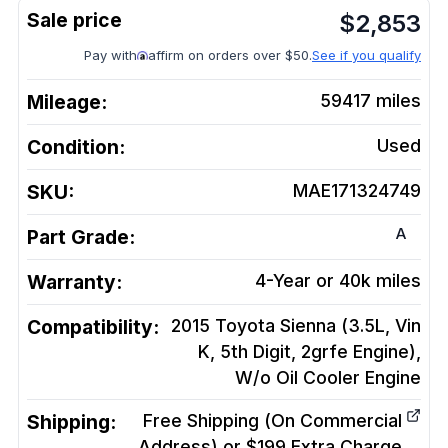
$
2,853
Pay with
affirm on orders over $50.
See if you qualify
Mileage:
59417
miles
Condition:
Used
SKU:
MAE171324749
A
Part Grade:
Warranty:
4-Year or 40k miles
Compatibility:
2015 Toyota Sienna (3.5L, Vin
K, 5th Digit, 2grfe Engine),
W/o Oil Cooler
Engine
Shipping:
Free Shipping (On Commercial
Address) or $199 Extra Charge