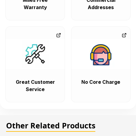
Miles Free
Commercial
Warranty
Addresses
Great Customer
No Core Charge
Service
Other Related Products