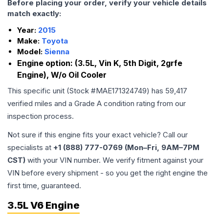
Before placing your order, verify your vehicle details
match exactly:
Year:
2015
Make:
Toyota
Model:
Sienna
Engine option:
(3.5L, Vin K, 5th Digit, 2grfe
Engine), W/o Oil Cooler
This specific unit (Stock #
MAE171324749
) has
59,417
verified miles and a Grade
A
condition rating from our
inspection process.
Not sure if this engine fits your exact vehicle? Call our
specialists at
+1 (888) 777-0769 (Mon–Fri, 9AM–7PM
CST)
with your VIN number. We verify fitment against your
VIN before every shipment - so you get the right engine the
first time, guaranteed.
3.5L V6 Engine