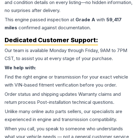
and condition details on every listing—no hidden information,
no surprises after delivery.
This
engine
passed inspection at
Grade
A
with
59,417
miles
confirmed against documentation.
Dedicated Customer Support:
Our team is available Monday through Friday, 9AM to 7PM
CST, to assist you at every stage of your purchase.
We help with:
Find the right engine or transmission for your exact vehicle
with VIN-based fitment verification before you order.
Order status and shipping updates Warranty claims and
return process Post-installation technical questions.
Unlike many online auto parts sellers, our specialists are
experienced in engine and transmission compatibility.
When you call, you speak to someone who understands
what your vehicle needs — not a general customer service