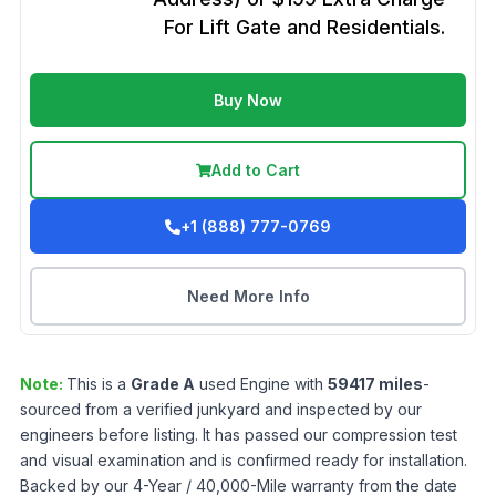
For Lift Gate and Residentials.
Buy Now
Add to Cart
+1 (888) 777-0769
Need More Info
Note:
This is a
Grade
A
used
Engine
with
59417
miles
-
sourced from a verified junkyard and inspected by our
engineers before listing. It has passed our compression test
and visual examination and is confirmed ready for installation.
Backed by our 4-Year / 40,000-Mile warranty from the date