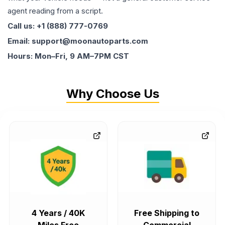
agent reading from a script.
Call us: +1 (888) 777-0769
Email: support@moonautoparts.com
Hours: Mon–Fri, 9 AM–7PM CST
Why Choose Us
4 Years / 40K
Free Shipping to