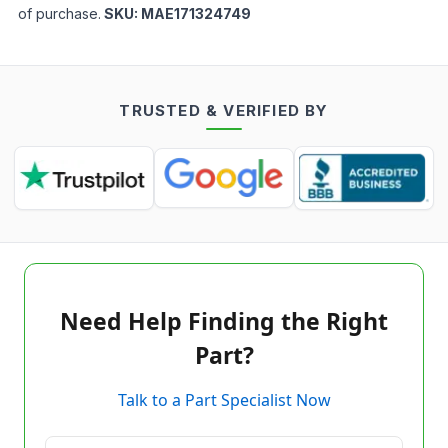
of purchase.
SKU:
MAE171324749
TRUSTED & VERIFIED BY
Need Help Finding the Right
Part?
Talk to a Part Specialist Now