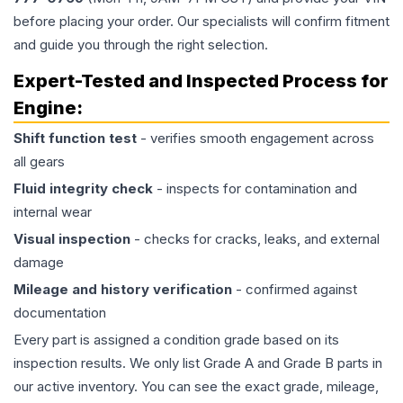
before placing your order. Our specialists will confirm fitment
and guide you through the right selection.
Expert-Tested and Inspected Process for
Engine
:
Shift function test
- verifies smooth engagement across
all gears
Fluid integrity check
- inspects for contamination and
internal wear
Visual inspection
- checks for cracks, leaks, and external
damage
Mileage and history verification
- confirmed against
documentation
Every part is assigned a condition grade based on its
inspection results. We only list Grade A and Grade B parts in
our active inventory. You can see the exact grade, mileage,