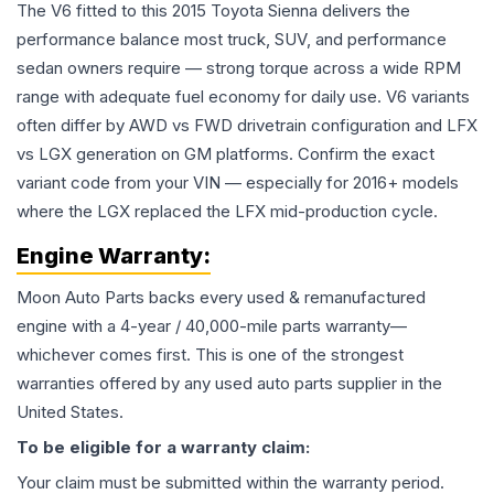
The V6 fitted to this 2015 Toyota Sienna delivers the
performance balance most truck, SUV, and performance
sedan owners require — strong torque across a wide RPM
range with adequate fuel economy for daily use. V6 variants
often differ by AWD vs FWD drivetrain configuration and LFX
vs LGX generation on GM platforms. Confirm the exact
variant code from your VIN — especially for 2016+ models
where the LGX replaced the LFX mid-production cycle.
Engine
Warranty:
Moon Auto Parts backs every used & remanufactured
engine
with a 4-year / 40,000-mile parts warranty—
whichever comes first. This is one of the strongest
warranties offered by any used auto parts supplier in the
United States.
To be eligible for a warranty claim:
Your claim must be submitted within the warranty period.