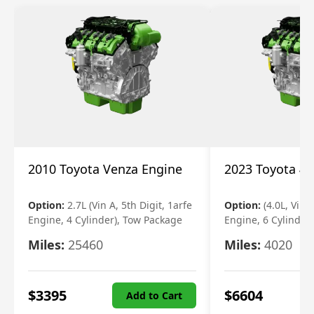
2010 Toyota Venza Engine
2023 Toyota 4r
Option:
2.7L (Vin A, 5th Digit, 1arfe
Option:
(4.0L, Vin 
Engine, 4 Cylinder), Tow Package
Engine, 6 Cylinder)
Miles:
25460
Miles:
4020
$
3395
$
6604
Add to Cart