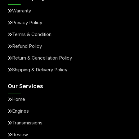
Warranty
Privacy Policy
Terms & Condition
Refund Policy
Return & Cancellation Policy
Shipping & Delivery Policy
Our Services
Home
Engines
Transmissions
Review