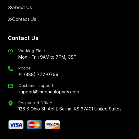
About Us
Contact Us
Contact Us
Working Time
Mon - Fri : 9AM to 7PM, CST
Phone
+1 (888) 777-0769
Customer support
support@moonautoparts.com
Registered Office
126 S Ohio St, Apt L Salina, KS 67401 United States