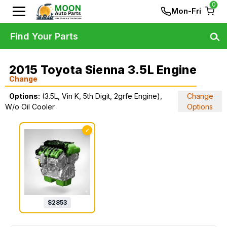
0
Mon-Fri
Find Your Parts
2015 Toyota Sienna 3.5L Engine
Change
Options:
(3.5L, Vin K, 5th Digit, 2grfe Engine),
Change
W/o Oil Cooler
Options
✓
$
2853