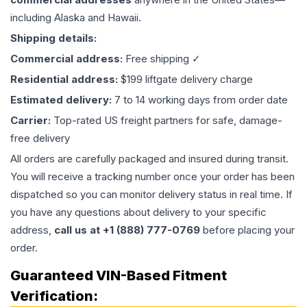
including Alaska and Hawaii.
Shipping details:
Commercial address:
Free shipping ✓
Residential address:
$199 liftgate delivery charge
Estimated delivery:
7 to 14 working days from order date
Carrier:
Top-rated US freight partners for safe, damage-
free delivery
All orders are carefully packaged and insured during transit.
You will receive a tracking number once your order has been
dispatched so you can monitor delivery status in real time. If
you have any questions about delivery to your specific
address,
call us at +1 (888) 777-0769
before placing your
order.
Guaranteed VIN-Based Fitment
Verification: