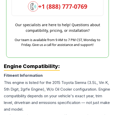
+1 (888) 777-0769
Our specialists are here to help! Questions about
compatibility, pricing, or installation?
Our team is available from 9 AM to 7 PM CST, Monday to
Friday. Give us a call for assistance and support!
Engine Compatibility:
Fitment Information
This engine is listed for the
2015
Toyota
Sienna
(3.5L, Vin K,
5th Digit, 2grfe Engine), W/o Oil Cooler
configuration. Engine
compatibility depends on your vehicle's exact year, trim
level, drivetrain and emissions specification — not just make
and model.