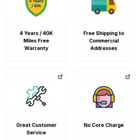
4 Years / 40K
Free Shipping to
Miles Free
Commercial
Warranty
Addresses
Great Customer
No Core Charge
Service