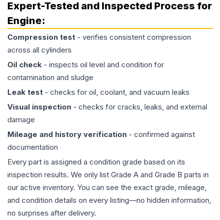
Expert-Tested and Inspected Process for
Engine
:
Compression test
- verifies consistent compression
across all cylinders
Oil check
- inspects oil level and condition for
contamination and sludge
Leak test
- checks for oil, coolant, and vacuum leaks
Visual inspection
- checks for cracks, leaks, and external
damage
Mileage and history verification
- confirmed against
documentation
Every part is assigned a condition grade based on its
inspection results. We only list Grade A and Grade B parts in
our active inventory. You can see the exact grade, mileage,
and condition details on every listing—no hidden information,
no surprises after delivery.