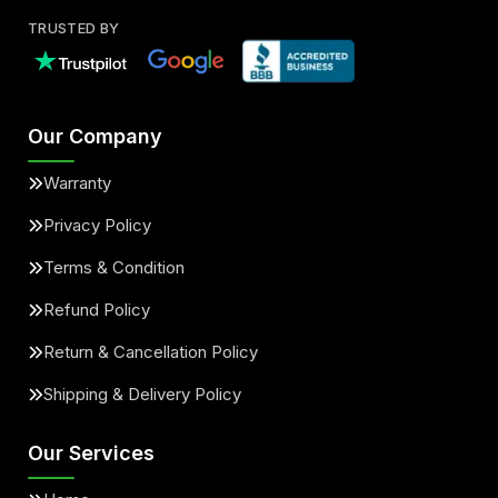
TRUSTED BY
Our Company
Warranty
Privacy Policy
Terms & Condition
Refund Policy
Return & Cancellation Policy
Shipping & Delivery Policy
Our Services