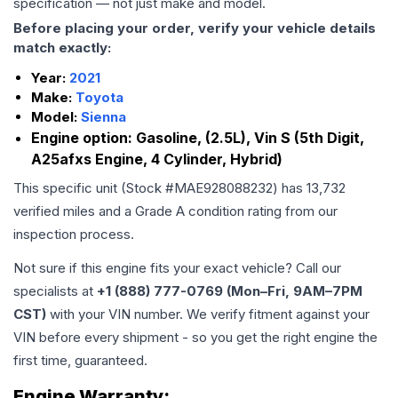
specification — not just make and model.
Before placing your order, verify your vehicle details
match exactly:
Year:
2021
Make:
Toyota
Model:
Sienna
Engine option:
Gasoline, (2.5L), Vin S (5th Digit,
A25afxs Engine, 4 Cylinder, Hybrid)
This specific unit (Stock #
MAE928088232
) has
13,732
verified miles and a Grade
A
condition rating from our
inspection process.
Not sure if this engine fits your exact vehicle? Call our
specialists at
+1 (888) 777-0769 (Mon–Fri, 9AM–7PM
CST)
with your VIN number. We verify fitment against your
VIN before every shipment - so you get the right engine the
first time, guaranteed.
Engine
Warranty: