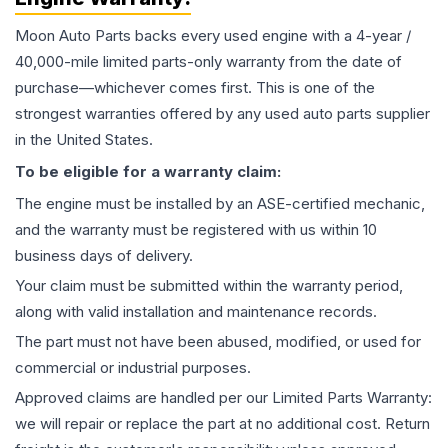
Moon Auto Parts backs every used
engine
with a 4-year /
40,000-mile limited parts-only warranty from the date of
purchase—whichever comes first. This is one of the
strongest warranties offered by any used auto parts supplier
in the United States.
To be eligible for a warranty claim:
The
engine
must be installed by an ASE-certified mechanic,
and the warranty must be registered with us within 10
business days of delivery.
Your claim must be submitted within the warranty period,
along with valid installation and maintenance records.
The part must not have been abused, modified, or used for
commercial or industrial purposes.
Approved claims are handled per our Limited Parts Warranty:
we will repair or replace the part at no additional cost. Return