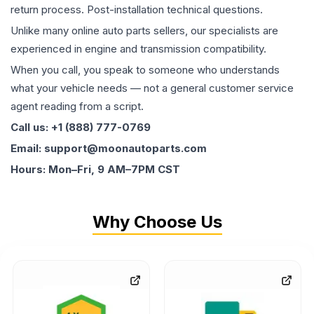
return process. Post-installation technical questions.
Unlike many online auto parts sellers, our specialists are
experienced in engine and transmission compatibility.
When you call, you speak to someone who understands
what your vehicle needs — not a general customer service
agent reading from a script.
Call us: +1 (888) 777-0769
Email: support@moonautoparts.com
Hours: Mon–Fri, 9 AM–7PM CST
Why Choose Us