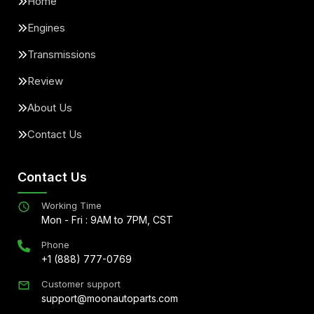
Home
Engines
Transmissions
Review
About Us
Contact Us
Contact Us
Working Time
Mon - Fri : 9AM to 7PM, CST
Phone
+1 (888) 777-0769
Customer support
support@moonautoparts.com