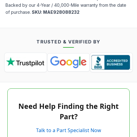
Backed by our 4-Year / 40,000-Mile warranty from the date
of purchase.
SKU:
MAE928088232
TRUSTED & VERIFIED BY
Need Help Finding the Right
Part?
Talk to a Part Specialist Now