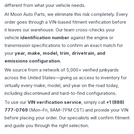
different from what your vehicle needs.
At Moon Auto Parts, we eliminate this risk completely. Every
order goes through a VIN-based fitment verification before
it leaves our warehouse. Our team cross-checks your
vehicle
identification number
against the engine or
transmission specifications to confirm an exact match for
your
year, make, model, trim, drivetrain, and
emissions configuration
.
We source from a network of 5,000+ verified junkyards
across the United States—giving us access to inventory for
virtually every make, model, and year on the road today,
including discontinued and hard-to-find configurations.
To use our
VIN verification service
, simply call
+1 (888)
777-0769
(Mon–Fri, 9AM–7PM CST) and provide your VIN
before placing your order. Our specialists will confirm fitment
and guide you through the right selection.