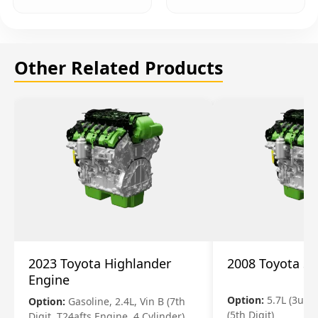
Other Related Products
2023 Toyota Highlander
2008 Toyota S
Engine
Option:
5.7L (3urfe
Option:
Gasoline, 2.4L, Vin B (7th
(5th Digit)
Digit, T24afts Engine, 4 Cylinder)