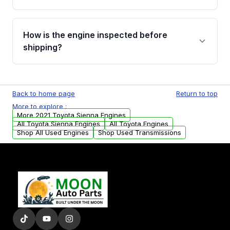
strongly recommend calling us for VIN
verification before placing your order.
Please contact us at +1 (888) 777-0769 to
discuss the available payment options and
How is the engine inspected before
financing details for your order.
shipping?
Every engine goes through a compression
test, oil pressure test, and detailed visual
Back to home page
Return to top
examination before being listed for sale. Only
More to explore :
parts that meet our quality standards are
More 2021 Toyota Sienna Engines
added to our active inventory.
All Toyota Sienna Engines
All Toyota Engines
Shop All Used Engines
Shop Used Transmissions