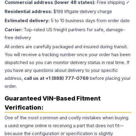
Commercial address (lower 48 states):
Free shipping ✓
Residential address:
$199 liftgate delivery charge
Estimated delivery:
5 to 10 business days from order date
Carrier:
Top-rated US freight partners for safe, damage-
free delivery
All orders are carefully packaged and insured during transit.
You will receive a tracking number once your order has been
dispatched so you can monitor delivery status in real time. If
you have any questions about delivery to your specific
address,
call us at +1 (888) 777-0769
before placing your
order.
Guaranteed VIN-Based Fitment
Verification:
One of the most common and costly mistakes when buying
a used
engine
online is receiving a part that does not fit—
because the configuration or specification is slightly