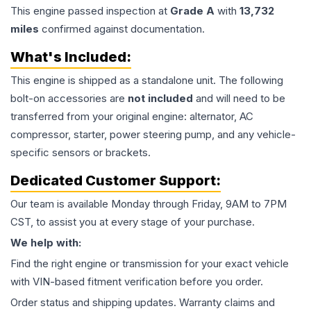
This
engine
passed inspection at
Grade
A
with
13,732
miles
confirmed against documentation.
What's Included:
This
engine
is shipped as a standalone unit. The following
bolt-on accessories are
not included
and will need to be
transferred from your original engine: alternator, AC
compressor, starter, power steering pump, and any vehicle-
specific sensors or brackets.
Dedicated Customer Support:
Our team is available Monday through Friday, 9AM to 7PM
CST, to assist you at every stage of your purchase.
We help with:
Find the right engine or transmission for your exact vehicle
with VIN-based fitment verification before you order.
Order status and shipping updates. Warranty claims and