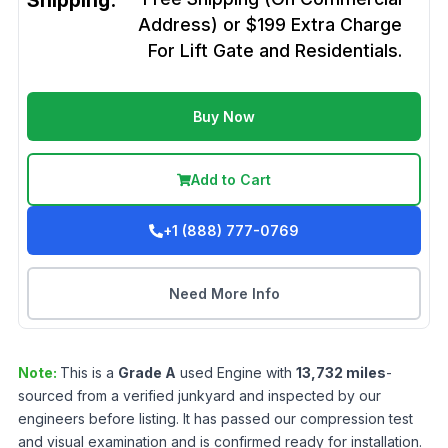
Shipping:
Address) or $199 Extra Charge
For Lift Gate and Residentials.
Buy Now
Add to Cart
+1 (888) 777-0769
Need More Info
Note:
This is a
Grade
A
used
Engine
with
13,732
miles
-
sourced from a verified junkyard and inspected by our
engineers before listing. It has passed our compression test
and visual examination and is confirmed ready for installation.