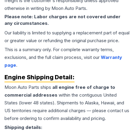
freight is the customer's responsibility unless approved
otherwise in writing by Moon Auto Parts.
Please note: Labor charges are not covered under
any circumstances.
Our liability is limited to supplying a replacement part of equal
or greater value or refunding the original purchase price.
This is a summary only. For complete warranty terms,
exclusions, and the full claim process, visit our
Warranty
page
.
Engine
Shipping Detail:
Moon Auto Parts ships
all
engine
free of charge to
commercial addresses
within the contiguous United
States (lower 48 states). Shipments to Alaska, Hawaii, and
US territories require additional charges — please contact us
before ordering to confirm availability and pricing.
Shipping details: