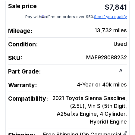
$
7,841
Pay with
affirm on orders over $50.
See if you qualify
Mileage:
13,732
miles
Condition:
Used
SKU:
MAE928088232
A
Part Grade:
Warranty:
4-Year or 40k miles
Compatibility:
2021 Toyota Sienna Gasoline,
(2.5L), Vin S (5th Digit,
A25afxs Engine, 4 Cylinder,
Hybrid)
Engine
Free Shipping (On Commercial