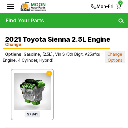
0
Mon-Fri
Find Your Parts
2021 Toyota Sienna 2.5L Engine
Change
Options:
Gasoline, (2.5L), Vin S (5th Digit, A25afxs
Change
Engine, 4 Cylinder, Hybrid)
Options
✓
$
7841