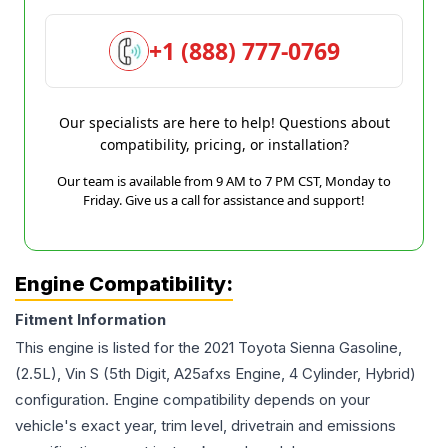
+1 (888) 777-0769
Our specialists are here to help! Questions about
compatibility, pricing, or installation?
Our team is available from 9 AM to 7 PM CST, Monday to
Friday. Give us a call for assistance and support!
Engine Compatibility:
Fitment Information
This engine is listed for the
2021
Toyota
Sienna
Gasoline,
(2.5L), Vin S (5th Digit, A25afxs Engine, 4 Cylinder, Hybrid)
configuration. Engine compatibility depends on your
vehicle's exact year, trim level, drivetrain and emissions