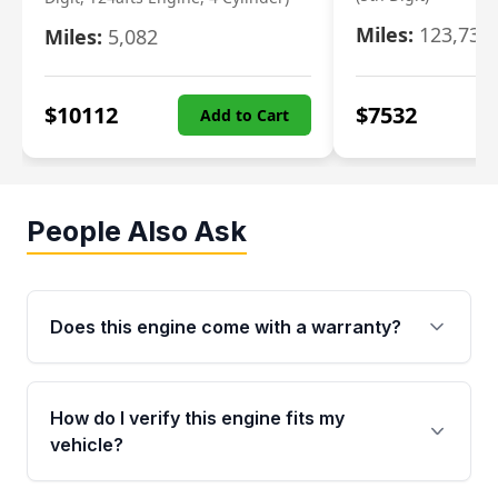
Miles:
123,730
Miles:
5,082
$
10112
$
7532
Add to Cart
People Also Ask
Does this engine come with a warranty?
Yes. Every used engine from Moon Auto Parts
is backed by a 4-Year / 40,000-Mile parts
How do I verify this engine fits my
warranty covering major internal components,
vehicle?
including the cylinder head and engine block.
Any warranty claim must be submitted within
Call us at +1 (888) 777-0769 with your VIN