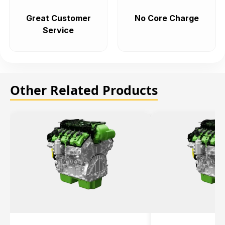
Great Customer
No Core Charge
Service
Other Related Products