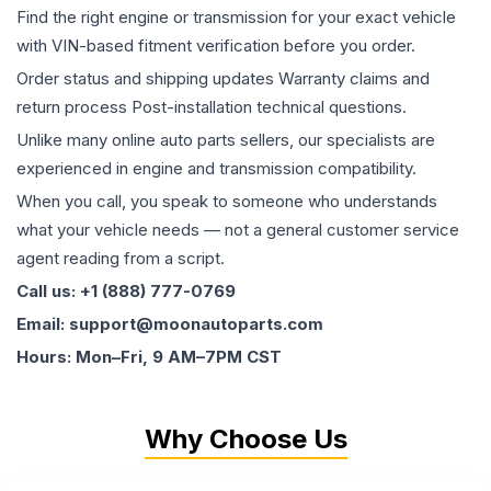
Find the right engine or transmission for your exact vehicle
with VIN-based fitment verification before you order.
Order status and shipping updates Warranty claims and
return process Post-installation technical questions.
Unlike many online auto parts sellers, our specialists are
experienced in engine and transmission compatibility.
When you call, you speak to someone who understands
what your vehicle needs — not a general customer service
agent reading from a script.
Call us: +1 (888) 777-0769
Email: support@moonautoparts.com
Hours: Mon–Fri, 9 AM–7PM CST
Why Choose Us