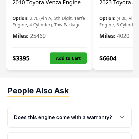
2010 Toyota Venza Engine
2023 Toyota 4r
Option:
2.7L (Vin A, 5th Digit, 1arfe
Option:
(4.0L, Vin 
Engine, 4 Cylinder), Tow Package
Engine, 6 Cylinder)
Miles:
25460
Miles:
4020
$
3395
$
6604
Add to Cart
People Also Ask
Does this engine come with a warranty?
Yes. Every used engine from Moon Auto Parts