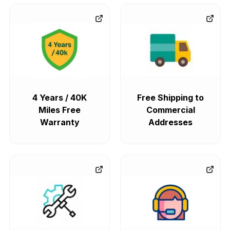
4 Years / 40K
Free Shipping to
Miles Free
Commercial
Warranty
Addresses