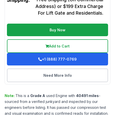
Shipping:
Address) or $199 Extra Charge
For Lift Gate and Residentials.
Buy Now
Add to Cart
+1 (888) 777-0769
Need More Info
Note:
This is a
Grade
A
used
Engine
with
40491
miles
-
sourced from a verified junkyard and inspected by our
engineers before listing. It has passed our compression test
and visual examination and is confirmed ready for installation.