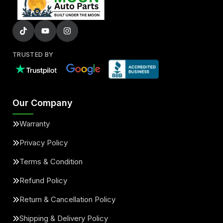
TRUSTED BY
Our Company
Warranty
Privacy Policy
Terms & Condition
Refund Policy
Return & Cancellation Policy
Shipping & Delivery Policy