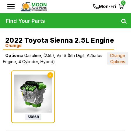
0
Mon-Fri
Find Your Parts
2022 Toyota Sienna 2.5L Engine
Change
Options:
Gasoline, (2.5L), Vin S (5th Digit, A25afxs
Change
Engine, 4 Cylinder, Hybrid)
Options
✓
$
5868