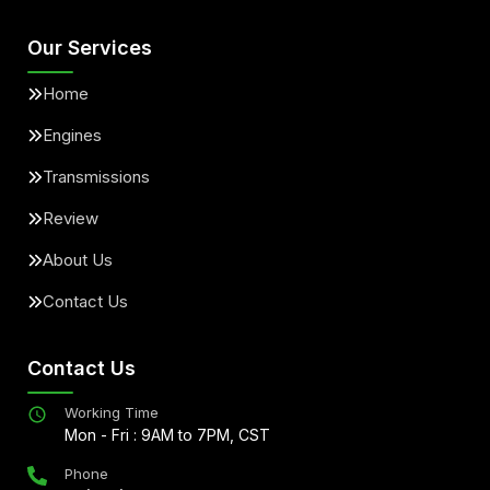
Our Services
Home
Engines
Transmissions
Review
About Us
Contact Us
Contact Us
Working Time
Mon - Fri : 9AM to 7PM, CST
Phone