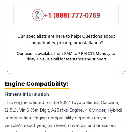
+1 (888) 777-0769
Our specialists are here to help! Questions about
compatibility, pricing, or installation?
Our team is available from 9 AM to 7 PM CST, Monday to
Friday. Give us a call for assistance and support!
Engine Compatibility:
Fitment Information
This engine is listed for the
2022
Toyota
Sienna
Gasoline,
(2.5L), Vin S (5th Digit, A25afxs Engine, 4 Cylinder, Hybrid)
configuration. Engine compatibility depends on your
vehicle's exact year, trim level, drivetrain and emissions