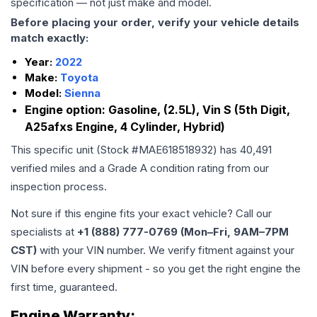
specification — not just make and model.
Before placing your order, verify your vehicle details
match exactly:
Year:
2022
Make:
Toyota
Model:
Sienna
Engine option:
Gasoline, (2.5L), Vin S (5th Digit,
A25afxs Engine, 4 Cylinder, Hybrid)
This specific unit (Stock #
MAE618518932
) has
40,491
verified miles and a Grade
A
condition rating from our
inspection process.
Not sure if this engine fits your exact vehicle? Call our
specialists at
+1 (888) 777-0769 (Mon–Fri, 9AM–7PM
CST)
with your VIN number. We verify fitment against your
VIN before every shipment - so you get the right engine the
first time, guaranteed.
Engine
Warranty: