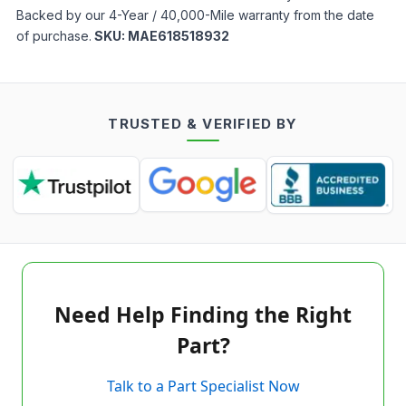
Backed by our 4-Year / 40,000-Mile warranty from the date
of purchase.
SKU:
MAE618518932
TRUSTED & VERIFIED BY
Need Help Finding the Right
Part?
Talk to a Part Specialist Now