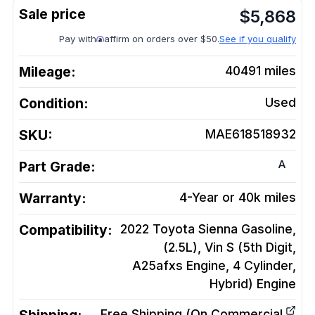
$
5,868
Pay with
affirm on orders over $50.
See if you qualify
Mileage:
40491
miles
Condition:
Used
SKU:
MAE618518932
A
Part Grade:
Warranty:
4-Year or 40k miles
Compatibility:
2022 Toyota Sienna Gasoline,
(2.5L), Vin S (5th Digit,
A25afxs Engine, 4 Cylinder,
Hybrid)
Engine
Free Shipping (On Commercial