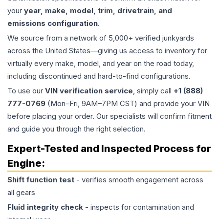
your
year, make, model, trim, drivetrain, and
emissions configuration
.
We source from a network of 5,000+ verified junkyards
across the United States—giving us access to inventory for
virtually every make, model, and year on the road today,
including discontinued and hard-to-find configurations.
To use our
VIN verification service
, simply call
+1 (888)
777-0769
(Mon–Fri, 9AM–7PM CST) and provide your VIN
before placing your order. Our specialists will confirm fitment
and guide you through the right selection.
Expert-Tested and Inspected Process for
Engine
:
Shift function test
- verifies smooth engagement across
all gears
Fluid integrity check
- inspects for contamination and