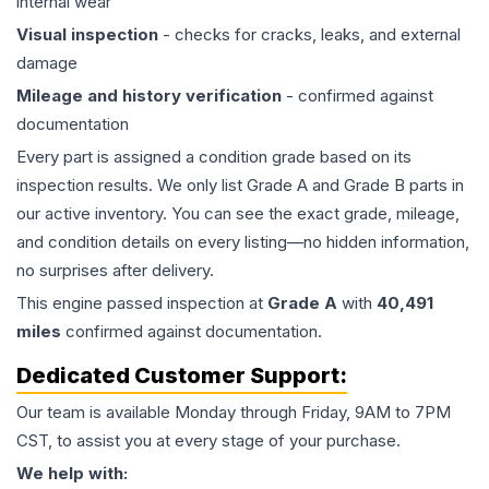
internal wear
Visual inspection
- checks for cracks, leaks, and external
damage
Mileage and history verification
- confirmed against
documentation
Every part is assigned a condition grade based on its
inspection results. We only list Grade A and Grade B parts in
our active inventory. You can see the exact grade, mileage,
and condition details on every listing—no hidden information,
no surprises after delivery.
This
engine
passed inspection at
Grade
A
with
40,491
miles
confirmed against documentation.
Dedicated Customer Support:
Our team is available Monday through Friday, 9AM to 7PM
CST, to assist you at every stage of your purchase.
We help with: