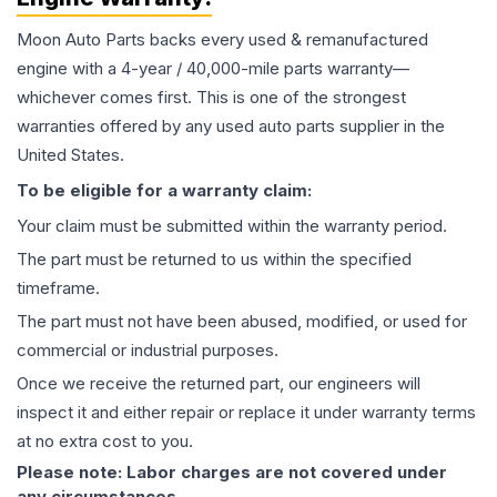
Moon Auto Parts backs every used & remanufactured
engine
with a 4-year / 40,000-mile parts warranty—
whichever comes first. This is one of the strongest
warranties offered by any used auto parts supplier in the
United States.
To be eligible for a warranty claim:
Your claim must be submitted within the warranty period.
The part must be returned to us within the specified
timeframe.
The part must not have been abused, modified, or used for
commercial or industrial purposes.
Once we receive the returned part, our engineers will
inspect it and either repair or replace it under warranty terms
at no extra cost to you.
Please note: Labor charges are not covered under
any circumstances.