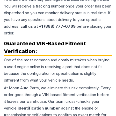
You will receive a tracking number once your order has been
dispatched so you can monitor delivery status in real time. If
you have any questions about delivery to your specific
address,
call us at +1 (888) 777-0769
before placing your
order.
Guaranteed VIN-Based Fitment
Verification:
One of the most common and costly mistakes when buying
a used
engine
online is receiving a part that does not fit—
because the configuration or specification is slightly
different from what your vehicle needs.
At Moon Auto Parts, we eliminate this risk completely. Every
order goes through a VIN-based fitment verification before
it leaves our warehouse. Our team cross-checks your
vehicle
identification number
against the engine or
transmission specifications to confirm an exact match for