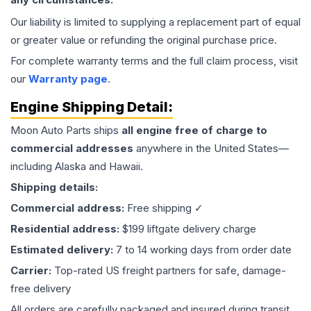
Our liability is limited to supplying a replacement part of equal
or greater value or refunding the original purchase price.
For complete warranty terms and the full claim process, visit
our
Warranty page
.
Engine
Shipping Detail:
Moon Auto Parts ships
all
engine
free of charge to
commercial addresses
anywhere in the United States—
including Alaska and Hawaii.
Shipping details:
Commercial address:
Free shipping ✓
Residential address:
$199 liftgate delivery charge
Estimated delivery:
7 to 14 working days from order date
Carrier:
Top-rated US freight partners for safe, damage-
free delivery
All orders are carefully packaged and insured during transit.