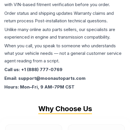
with VIN-based fitment verification before you order.
Order status and shipping updates Warranty claims and
return process Post-installation technical questions.
Unlike many online auto parts sellers, our specialists are
experienced in engine and transmission compatibility.
When you call, you speak to someone who understands
what your vehicle needs — not a general customer service
agent reading from a script.
Call us: +1 (888) 777-0769
Email: support@moonautoparts.com
Hours: Mon–Fri, 9 AM–7PM CST
Why Choose Us