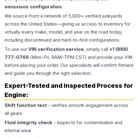
emissions configuration
.
We source from a network of 5,000+ verified junkyards
across the United States—giving us access to inventory for
virtually every make, model, and year on the road today,
including discontinued and hard-to-find configurations.
To use our
VIN verification service
, simply call
+1 (888)
777-0769
(Mon–Fri, 9AM–7PM CST) and provide your VIN
before placing your order. Our specialists will confirm fitment
and guide you through the right selection.
Expert-Tested and Inspected Process for
Engine
:
Shift function test
- verifies smooth engagement across
all gears
Fluid integrity check
- inspects for contamination and
internal wear