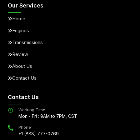
Our Services
Home
Engines
Transmissions
Review
About Us
Contact Us
Contact Us
Working Time
Mon - Fri : 9AM to 7PM, CST
Phone
+1 (888) 777-0769