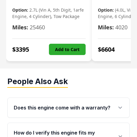
Option:
2.7L (Vin A, 5th Digit, 1arfe
Option:
(4.0L, Vin 
Engine, 4 Cylinder), Tow Package
Engine, 6 Cylinder)
Miles:
25460
Miles:
4020
$
3395
$
6604
Add to Cart
People Also Ask
Does this engine come with a warranty?
Yes. Every used engine from Moon Auto Parts
is backed by a 4-Year / 40,000-Mile parts
How do I verify this engine fits my