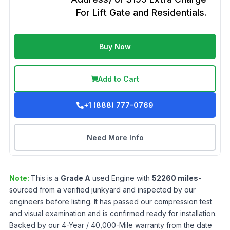
For Lift Gate and Residentials.
Buy Now
Add to Cart
+1 (888) 777-0769
Need More Info
Note:
This is a
Grade
A
used
Engine
with
52260
miles
-
sourced from a verified junkyard and inspected by our
engineers before listing. It has passed our compression test
and visual examination and is confirmed ready for installation.
Backed by our 4-Year / 40,000-Mile warranty from the date