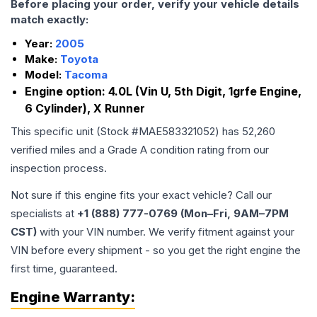
Before placing your order, verify your vehicle details
match exactly:
Year:
2005
Make:
Toyota
Model:
Tacoma
Engine option:
4.0L (Vin U, 5th Digit, 1grfe Engine,
6 Cylinder), X Runner
This specific unit (Stock #
MAE583321052
) has
52,260
verified miles and a Grade
A
condition rating from our
inspection process.
Not sure if this engine fits your exact vehicle? Call our
specialists at
+1 (888) 777-0769 (Mon–Fri, 9AM–7PM
CST)
with your VIN number. We verify fitment against your
VIN before every shipment - so you get the right engine the
first time, guaranteed.
Engine
Warranty: