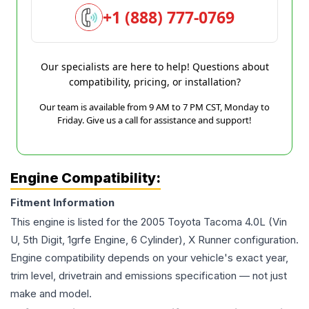
+1 (888) 777-0769
Our specialists are here to help! Questions about
compatibility, pricing, or installation?
Our team is available from 9 AM to 7 PM CST, Monday to
Friday. Give us a call for assistance and support!
Engine Compatibility:
Fitment Information
This engine is listed for the
2005
Toyota
Tacoma
4.0L (Vin
U, 5th Digit, 1grfe Engine, 6 Cylinder), X Runner
configuration.
Engine compatibility depends on your vehicle's exact year,
trim level, drivetrain and emissions specification — not just
make and model.