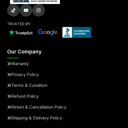
TRUSTED BY
Our Company
Warranty
Privacy Policy
Terms & Condition
Refund Policy
Return & Cancellation Policy
Shipping & Delivery Policy