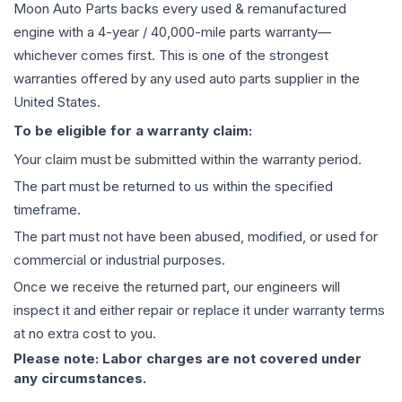
Moon Auto Parts backs every used & remanufactured
engine
with a 4-year / 40,000-mile parts warranty—
whichever comes first. This is one of the strongest
warranties offered by any used auto parts supplier in the
United States.
To be eligible for a warranty claim:
Your claim must be submitted within the warranty period.
The part must be returned to us within the specified
timeframe.
The part must not have been abused, modified, or used for
commercial or industrial purposes.
Once we receive the returned part, our engineers will
inspect it and either repair or replace it under warranty terms
at no extra cost to you.
Please note: Labor charges are not covered under
any circumstances.