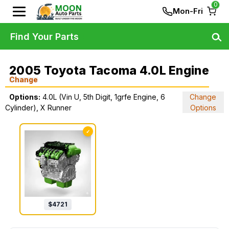
0
Mon-Fri
Find Your Parts
2005 Toyota Tacoma 4.0L Engine
Change
Options:
4.0L (Vin U, 5th Digit, 1grfe Engine, 6
Change
Cylinder), X Runner
Options
✓
$
4721