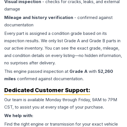
Visual inspection
- checks for cracks, leaks, and external
damage
Mileage and history verification
- confirmed against
documentation
Every part is assigned a condition grade based on its
inspection results. We only list Grade A and Grade B parts in
our active inventory. You can see the exact grade, mileage,
and condition details on every listing—no hidden information,
no surprises after delivery.
This
engine
passed inspection at
Grade
A
with
52,260
miles
confirmed against documentation.
Dedicated Customer Support:
Our team is available Monday through Friday, 9AM to 7PM
CST, to assist you at every stage of your purchase.
We help with:
Find the right engine or transmission for your exact vehicle