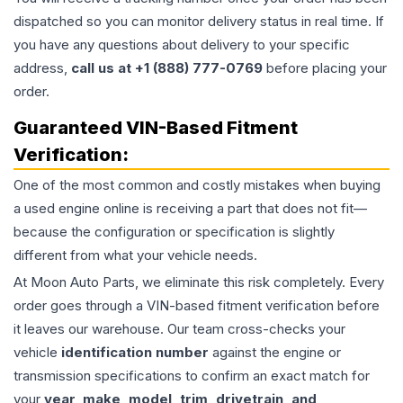
dispatched so you can monitor delivery status in real time. If
you have any questions about delivery to your specific
address,
call us at +1 (888) 777-0769
before placing your
order.
Guaranteed VIN-Based Fitment
Verification:
One of the most common and costly mistakes when buying
a used
engine
online is receiving a part that does not fit—
because the configuration or specification is slightly
different from what your vehicle needs.
At Moon Auto Parts, we eliminate this risk completely. Every
order goes through a VIN-based fitment verification before
it leaves our warehouse. Our team cross-checks your
vehicle
identification number
against the engine or
transmission specifications to confirm an exact match for
your
year, make, model, trim, drivetrain, and