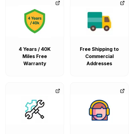
4 Years / 40K
Free Shipping to
Miles Free
Commercial
Warranty
Addresses