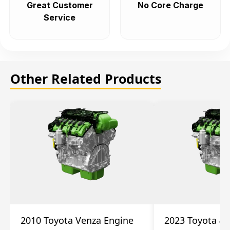
Great Customer
No Core Charge
Service
Other Related Products
2010 Toyota Venza Engine
2023 Toyota 4r