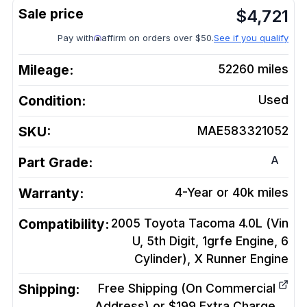
$
4,721
Pay with
affirm on orders over $50.
See if you qualify
Mileage:
52260
miles
Condition:
Used
SKU:
MAE583321052
A
Part Grade:
Warranty:
4-Year or 40k miles
Compatibility:
2005 Toyota Tacoma 4.0L (Vin
U, 5th Digit, 1grfe Engine, 6
Cylinder), X Runner
Engine
Shipping:
Free Shipping (On Commercial
Address) or $199 Extra Charge