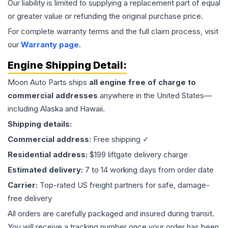
Our liability is limited to supplying a replacement part of equal
or greater value or refunding the original purchase price.
For complete warranty terms and the full claim process, visit
our
Warranty page
.
Engine
Shipping Detail:
Moon Auto Parts ships
all
engine
free of charge to
commercial addresses
anywhere in the United States—
including Alaska and Hawaii.
Shipping details:
Commercial address:
Free shipping ✓
Residential address:
$199 liftgate delivery charge
Estimated delivery:
7 to 14 working days from order date
Carrier:
Top-rated US freight partners for safe, damage-
free delivery
All orders are carefully packaged and insured during transit.
You will receive a tracking number once your order has been