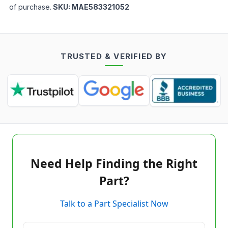
of purchase.
SKU:
MAE583321052
TRUSTED & VERIFIED BY
Need Help Finding the Right
Part?
Talk to a Part Specialist Now