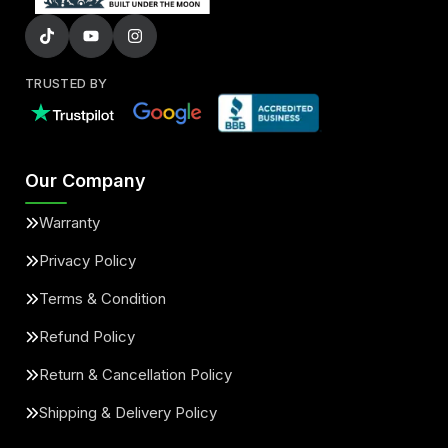
TRUSTED BY
Our Company
Warranty
Privacy Policy
Terms & Condition
Refund Policy
Return & Cancellation Policy
Shipping & Delivery Policy