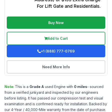
For Lift Gate and Residentials.
Buy Now
Add to Cart
+1 (888) 777-0769
Need More Info
Note:
This is a
Grade
A
used
Engine
with
0
miles
- sourced
from a verified junkyard and inspected by our engineers
before listing. It has passed our compression test and visual
examination and is confirmed ready for installation. Backed by
our 4-Year / 40,000-Mile warranty from the date of purchase.