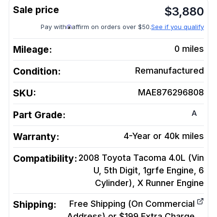
$
3,880
Pay with
affirm on orders over $50.
See if you qualify
Mileage:
0
miles
Condition:
Remanufactured
SKU:
MAE876296808
A
Part Grade:
Warranty:
4-Year or 40k miles
Compatibility:
2008 Toyota Tacoma 4.0L (Vin
U, 5th Digit, 1grfe Engine, 6
Cylinder), X Runner
Engine
Shipping:
Free Shipping (On Commercial
Address) or $199 Extra Charge