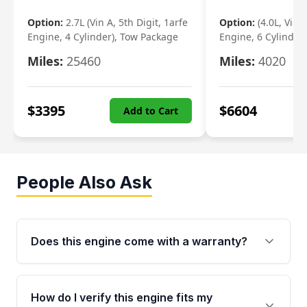
Option:
2.7L (Vin A, 5th Digit, 1arfe
Option:
(4.0L, Vin 
Engine, 4 Cylinder), Tow Package
Engine, 6 Cylinder)
Miles:
25460
Miles:
4020
$
3395
$
6604
Add to Cart
People Also Ask
Does this engine come with a warranty?
Yes. Every used engine from Moon Auto Parts
is backed by a 4-Year / 40,000-Mile parts
How do I verify this engine fits my