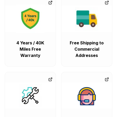
4 Years / 40K
Free Shipping to
Miles Free
Commercial
Warranty
Addresses