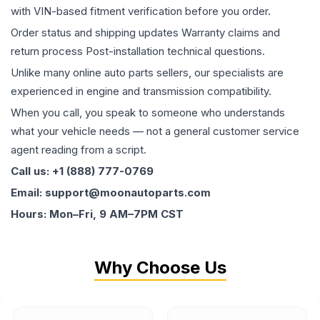
with VIN-based fitment verification before you order.
Order status and shipping updates Warranty claims and
return process Post-installation technical questions.
Unlike many online auto parts sellers, our specialists are
experienced in engine and transmission compatibility.
When you call, you speak to someone who understands
what your vehicle needs — not a general customer service
agent reading from a script.
Call us: +1 (888) 777-0769
Email: support@moonautoparts.com
Hours: Mon–Fri, 9 AM–7PM CST
Why Choose Us