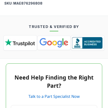
SKU:
MAE876296808
TRUSTED & VERIFIED BY
Need Help Finding the Right
Part?
Talk to a Part Specialist Now