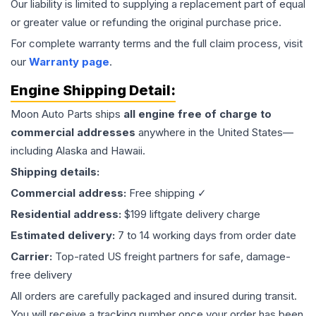
Our liability is limited to supplying a replacement part of equal
or greater value or refunding the original purchase price.
For complete warranty terms and the full claim process, visit
our
Warranty page
.
Engine
Shipping Detail:
Moon Auto Parts ships
all
engine
free of charge to
commercial addresses
anywhere in the United States—
including Alaska and Hawaii.
Shipping details:
Commercial address:
Free shipping ✓
Residential address:
$199 liftgate delivery charge
Estimated delivery:
7 to 14 working days from order date
Carrier:
Top-rated US freight partners for safe, damage-
free delivery
All orders are carefully packaged and insured during transit.
You will receive a tracking number once your order has been