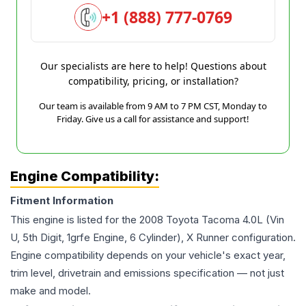
+1 (888) 777-0769
Our specialists are here to help! Questions about
compatibility, pricing, or installation?
Our team is available from 9 AM to 7 PM CST, Monday to
Friday. Give us a call for assistance and support!
Engine Compatibility:
Fitment Information
This engine is listed for the
2008
Toyota
Tacoma
4.0L (Vin
U, 5th Digit, 1grfe Engine, 6 Cylinder), X Runner
configuration.
Engine compatibility depends on your vehicle's exact year,
trim level, drivetrain and emissions specification — not just
make and model.