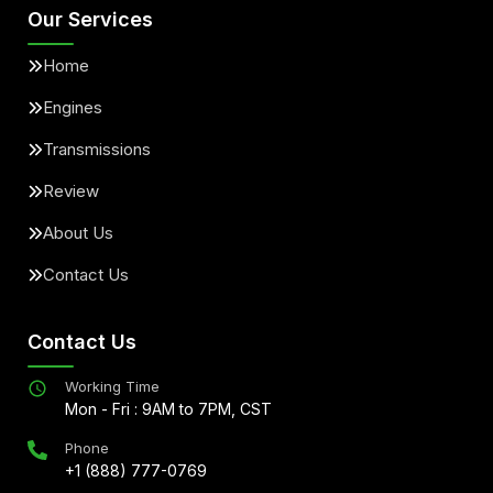
Our Services
Home
Engines
Transmissions
Review
About Us
Contact Us
Contact Us
Working Time
Mon - Fri : 9AM to 7PM, CST
Phone
+1 (888) 777-0769