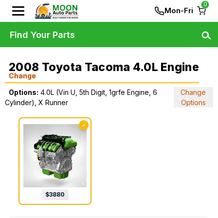
0
Mon-Fri
Find Your Parts
2008 Toyota Tacoma 4.0L Engine
Change
Options:
4.0L (Vin U, 5th Digit, 1grfe Engine, 6
Change
Cylinder), X Runner
Options
✓
$
3880