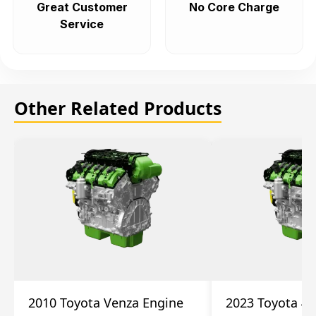
Great Customer
No Core Charge
Service
Other Related Products
2010 Toyota Venza Engine
2023 Toyota 4r