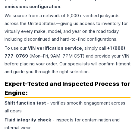
emissions configuration
.
We source from a network of 5,000+ verified junkyards
across the United States—giving us access to inventory for
virtually every make, model, and year on the road today,
including discontinued and hard-to-find configurations.
To use our
VIN verification service
, simply call
+1 (888)
777-0769
(Mon–Fri, 9AM–7PM CST) and provide your VIN
before placing your order. Our specialists will confirm fitment
and guide you through the right selection.
Expert-Tested and Inspected Process for
Engine
:
Shift function test
- verifies smooth engagement across
all gears
Fluid integrity check
- inspects for contamination and
internal wear