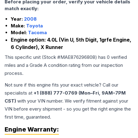
Before placing your order, verify your vehicle details
match exactly:
Year:
2008
Make:
Toyota
Model:
Tacoma
Engine option:
4.0L (Vin U, 5th Digit, 1grfe Engine,
6 Cylinder), X Runner
This specific unit (Stock #
MAE876296808
) has
0
verified
miles and a Grade
A
condition rating from our inspection
process.
Not sure if this engine fits your exact vehicle? Call our
specialists at
+1 (888) 777-0769 (Mon–Fri, 9AM–7PM
CST)
with your VIN number. We verify fitment against your
VIN before every shipment - so you get the right engine the
first time, guaranteed.
Engine
Warranty: