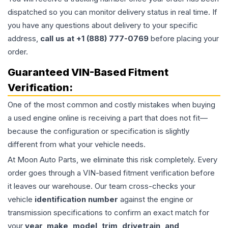
dispatched so you can monitor delivery status in real time. If
you have any questions about delivery to your specific
address,
call us at +1 (888) 777-0769
before placing your
order.
Guaranteed VIN-Based Fitment
Verification:
One of the most common and costly mistakes when buying
a used
engine
online is receiving a part that does not fit—
because the configuration or specification is slightly
different from what your vehicle needs.
At Moon Auto Parts, we eliminate this risk completely. Every
order goes through a VIN-based fitment verification before
it leaves our warehouse. Our team cross-checks your
vehicle
identification number
against the engine or
transmission specifications to confirm an exact match for
your
year, make, model, trim, drivetrain, and