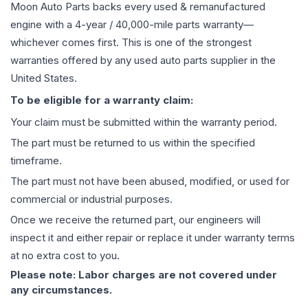
Moon Auto Parts backs every used & remanufactured
engine
with a 4-year / 40,000-mile parts warranty—
whichever comes first. This is one of the strongest
warranties offered by any used auto parts supplier in the
United States.
To be eligible for a warranty claim:
Your claim must be submitted within the warranty period.
The part must be returned to us within the specified
timeframe.
The part must not have been abused, modified, or used for
commercial or industrial purposes.
Once we receive the returned part, our engineers will
inspect it and either repair or replace it under warranty terms
at no extra cost to you.
Please note: Labor charges are not covered under
any circumstances.