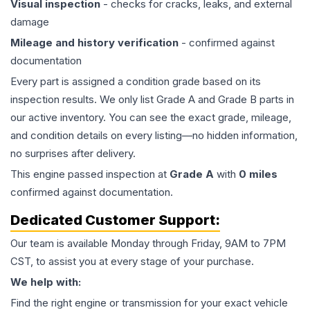
Visual inspection
- checks for cracks, leaks, and external
damage
Mileage and history verification
- confirmed against
documentation
Every part is assigned a condition grade based on its
inspection results. We only list Grade A and Grade B parts in
our active inventory. You can see the exact grade, mileage,
and condition details on every listing—no hidden information,
no surprises after delivery.
This
engine
passed inspection at
Grade
A
with
0
miles
confirmed against documentation.
Dedicated Customer Support:
Our team is available Monday through Friday, 9AM to 7PM
CST, to assist you at every stage of your purchase.
We help with:
Find the right engine or transmission for your exact vehicle