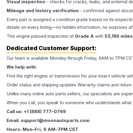
Visual inspection
- checks for cracks, leaks, and external 
Mileage and history verification
- confirmed against docu
Every part is assigned a condition grade based on its inspecti
details on every listing—no hidden information, no surprises aft
This
engine
passed inspection at
Grade
A
with
53,186
miles
Dedicated Customer Support:
Our team is available Monday through Friday, 9AM to 7PM CST,
We help with:
Find the right engine or transmission for your exact vehicle wi
Order status and shipping updates Warranty claims and return 
Unlike many online auto parts sellers, our specialists are expe
When you call, you speak to someone who understands what yo
Call us: +1 (888) 777-0769
Email: support@moonautoparts.com
Hours: Mon–Fri, 9 AM–7PM CST