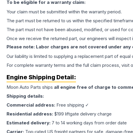
To be eligible for a warranty claim:
Your claim must be submitted within the warranty period.
The part must be returned to us within the specified timefram
The part must not have been abused, modified, or used for co
Once we receive the returned part, our engineers will inspect it
Please note: Labor charges are not covered under any
Our liability is limited to supplying a replacement part of equal
For complete warranty terms and the full claim process, visit 
Engine
Shipping Detail:
Moon Auto Parts ships
all
engine
free of charge to comme
Shipping details:
Commercial address:
Free shipping ✓
Residential address:
$199 liftgate delivery charge
Estimated delivery:
7 to 14 working days from order date
Carrier:
Top-rated US freight partners for safe, damage-free