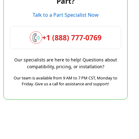
Part?
Talk to a Part Specialist Now
+1 (888) 777-0769
Our specialists are here to help! Questions about
compatibility, pricing, or installation?
Our team is available from 9 AM to 7 PM CST, Monday to
Friday. Give us a call for assistance and support!