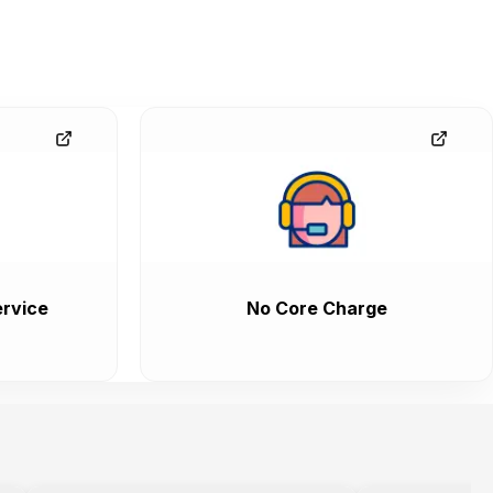
rvice
No Core Charge