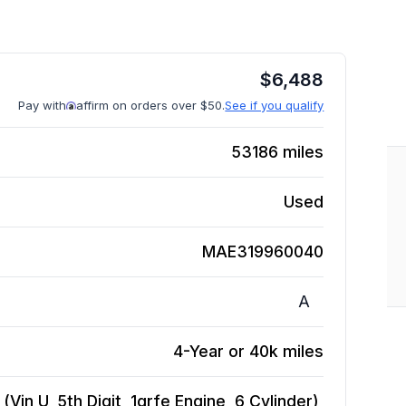
$
6,488
Pay with
affirm on orders over $50.
See if you qualify
53186
miles
Used
MAE319960040
A
4-Year or 40k miles
in U, 5th Digit, 1grfe Engine, 6 Cylinder),