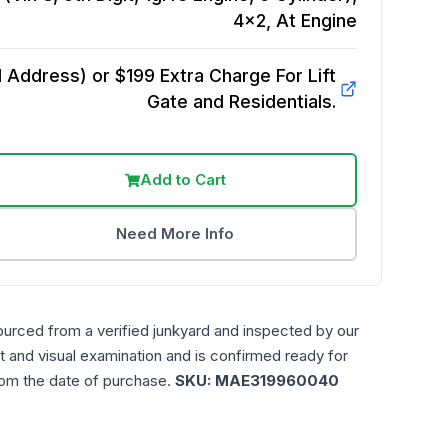
4x2, At
Engine
Address) or $199 Extra Charge For Lift
Gate and Residentials.
Add to Cart
Need More Info
ourced from a verified junkyard and inspected by our
t and visual examination and is confirmed ready for
rom the date of purchase.
SKU:
MAE319960040