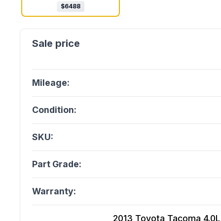
$
6488
Mileage:
Condition:
SKU:
Part Grade:
Warranty:
2013 Toyota Tacoma 4.0L (V