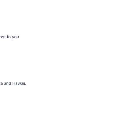
ost to you.
a and Hawaii.