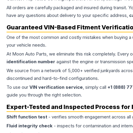
All orders are carefully packaged and insured during transit. Y
have any questions about delivery to your specific address,
c
Guaranteed VIN-Based Fitment Verificati
One of the most common and costly mistakes when buying a
your vehicle needs.
At Moon Auto Parts, we eliminate this risk completely. Every 
identification number
against the engine or transmission sp
We source from a network of 5,000+ verified junkyards across 
discontinued and hard-to-find configurations.
To use our
VIN verification service
, simply call
+1 (888) 7
guide you through the right selection.
Expert-Tested and Inspected Process for
Shift function test
- verifies smooth engagement across all 
Fluid integrity check
- inspects for contamination and intern