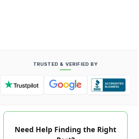
TRUSTED & VERIFIED BY
Need Help Finding the Right