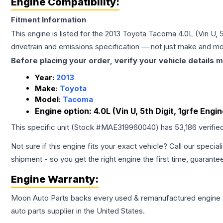
Engine Compatibility:
Fitment Information
This engine is listed for the
2013
Toyota
Tacoma
4.0L (Vin U, 
drivetrain and emissions specification — not just make and mo
Before placing your order, verify your vehicle details m
Year:
2013
Make:
Toyota
Model:
Tacoma
Engine option:
4.0L (Vin U, 5th Digit, 1grfe Engi
This specific unit (Stock #
MAE319960040
) has
53,186
verifie
Not sure if this engine fits your exact vehicle? Call our special
shipment - so you get the right engine the first time, guarante
Engine
Warranty:
Moon Auto Parts backs every used & remanufactured
engine
auto parts supplier in the United States.