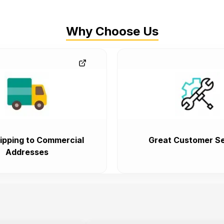
Why Choose Us
ipping to Commercial
Great Customer Se
Addresses