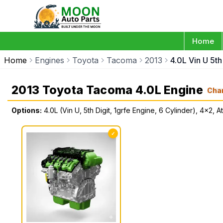
Home
Home
Engines
Toyota
Tacoma
2013
4.0L Vin U 5th
2013 Toyota Tacoma 4.0L Engine
Cha
Options:
4.0L (Vin U, 5th Digit, 1grfe Engine, 6 Cylinder), 4x2, At
✓