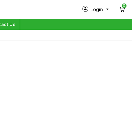
0
Login
New Customer?
Sign Up
tact Us
My Profile
Orders
Log in