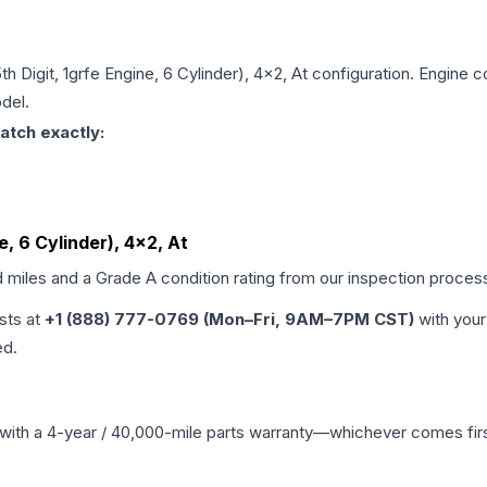
5th Digit, 1grfe Engine, 6 Cylinder), 4x2, At
configuration. Engine co
del.
atch exactly:
ne, 6 Cylinder), 4x2, At
d miles and a Grade
A
condition rating from our inspection proces
ists at
+1 (888) 777-0769 (Mon–Fri, 9AM–7PM CST)
with your
ed.
with a 4-year / 40,000-mile parts warranty—whichever comes first