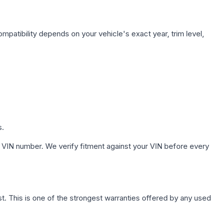
mpatibility depends on your vehicle's exact year, trim level,
s.
 VIN number. We verify fitment against your VIN before every
. This is one of the strongest warranties offered by any used