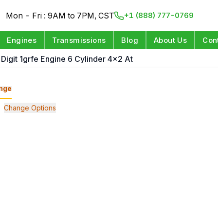
Mon - Fri : 9AM to 7PM, CST
+1 (888) 777-0769
Engines
Transmissions
Blog
About Us
Con
 Digit 1grfe Engine 6 Cylinder 4x2 At
nge
Change Options