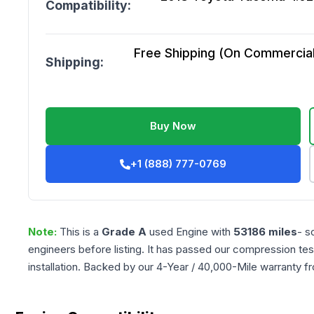
Compatibility:
Free Shipping (On Commercial 
Shipping:
Buy Now
+1 (888) 777-0769
Note:
This is a
Grade
A
used
Engine
with
53186
miles
- s
engineers before listing. It has passed our compression tes
installation. Backed by our 4-Year / 40,000-Mile warranty f