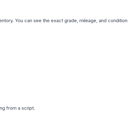
nventory. You can see the exact grade, mileage, and condition
g from a script.