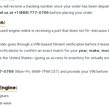
ou will receive a tracking number once your order has been dispatc
all us at +1 (888) 777-0769
before placing your order.
on:
 used
engine
online is receiving a part that does not fit—because th
order goes through a VIN-based fitment verification before it le
ecifications to confirm an exact match for your
year, make, mode
the United States—giving us access to inventory for virtually ev
77-0769
(Mon–Fri, 9AM–7PM CST) and provide your VIN before plac
Engine
:
gears
al wear