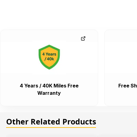
4 Years / 40K Miles Free
Free Sh
Warranty
Other Related Products