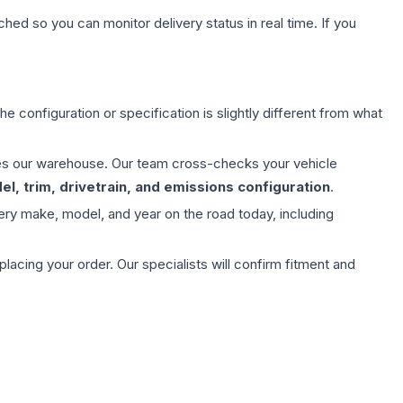
hed so you can monitor delivery status in real time. If you
e configuration or specification is slightly different from what
aves our warehouse. Our team cross-checks your vehicle
l, trim, drivetrain, and emissions configuration
.
ery make, model, and year on the road today, including
ing your order. Our specialists will confirm fitment and