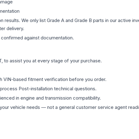
damage
mentation
on results. We only list Grade A and Grade B parts in our active i
er delivery.
confirmed against documentation.
 to assist you at every stage of your purchase.
th VIN-based fitment verification before you order.
process Post-installation technical questions.
rienced in engine and transmission compatibility.
ur vehicle needs — not a general customer service agent readin