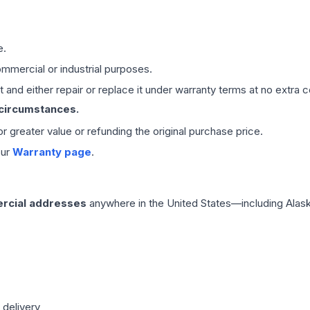
e.
mmercial or industrial purposes.
 and either repair or replace it under warranty terms at no extra c
 circumstances.
 or greater value or refunding the original purchase price.
our
Warranty page
.
rcial addresses
anywhere in the United States—including Alask
 delivery