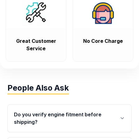
Great Customer
No Core Charge
Service
People Also Ask
Do you verify engine fitment before
shipping?
Yes. Every order goes through VIN-based