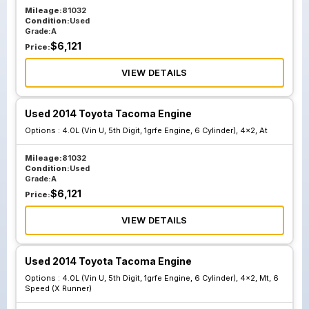
Mileage:
81032
Condition:
Used
Grade:
A
$
6,121
Price:
VIEW DETAILS
Used 2014 Toyota Tacoma Engine
Options :
4.0L (Vin U, 5th Digit, 1grfe Engine, 6 Cylinder), 4x2, At
Mileage:
81032
Condition:
Used
Grade:
A
$
6,121
Price:
VIEW DETAILS
Used 2014 Toyota Tacoma Engine
Options :
4.0L (Vin U, 5th Digit, 1grfe Engine, 6 Cylinder), 4x2, Mt, 6
Speed (X Runner)