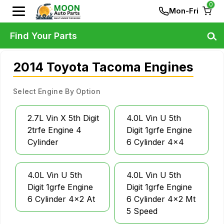
0
Mon-Fri
Find Your Parts
2014 Toyota Tacoma Engines
Select Engine By Option
2.7L Vin X 5th Digit
4.0L Vin U 5th
2trfe Engine 4
Digit 1grfe Engine
Cylinder
6 Cylinder 4x4
4.0L Vin U 5th
4.0L Vin U 5th
Digit 1grfe Engine
Digit 1grfe Engine
6 Cylinder 4x2 At
6 Cylinder 4x2 Mt
5 Speed