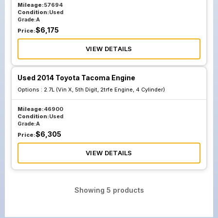
Mileage:
57694
Condition:
Used
Grade:
A
$
6,175
Price:
VIEW DETAILS
Used 2014 Toyota Tacoma Engine
Options :
2.7L (Vin X, 5th Digit, 2trfe Engine, 4 Cylinder)
Mileage:
46900
Condition:
Used
Grade:
A
$
6,305
Price:
VIEW DETAILS
Showing
5
products