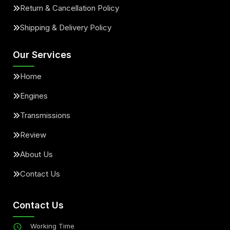
Return & Cancellation Policy
Shipping & Delivery Policy
Our Services
Home
Engines
Transmissions
Review
About Us
Contact Us
Contact Us
Working Time