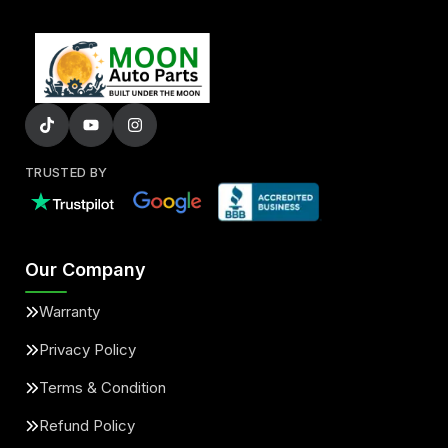
TRUSTED BY
Our Company
Warranty
Privacy Policy
Terms & Condition
Refund Policy