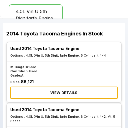
4.0L Vin U 5th
Digit 1grfe Engine
6 Cylinder 4x2 Mt
6 Speed X Runner
2014
Toyota
Tacoma
Engines
In Stock
Used 2014 Toyota Tacoma Engine
Options :
4.0L (Vin U, 5th Digit, 1grfe Engine, 6 Cylinder), 4x4
Mileage:
81032
Condition:
Used
Grade:
A
$
6,121
Price:
VIEW DETAILS
Used 2014 Toyota Tacoma Engine
Options :
4.0L (Vin U, 5th Digit, 1grfe Engine, 6 Cylinder), 4x2, Mt, 5
Speed