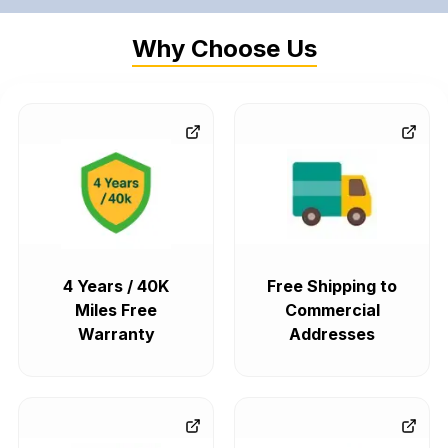
Why Choose Us
4 Years / 40K
Free Shipping to
Miles Free
Commercial
Warranty
Addresses