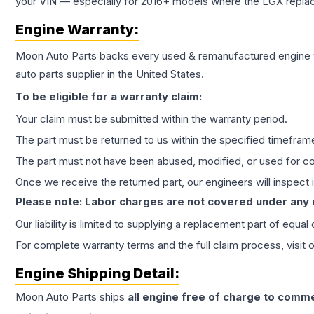
your VIN — especially for 2016+ models where the LGX repla
Engine
Warranty:
Moon Auto Parts backs every used & remanufactured
engine
auto parts supplier in the United States.
To be eligible for a warranty claim:
Your claim must be submitted within the warranty period.
The part must be returned to us within the specified timefram
The part must not have been abused, modified, or used for co
Once we receive the returned part, our engineers will inspect it
Please note: Labor charges are not covered under any
Our liability is limited to supplying a replacement part of equal
For complete warranty terms and the full claim process, visit 
Engine
Shipping Detail:
Moon Auto Parts ships
all
engine
free of charge to comme