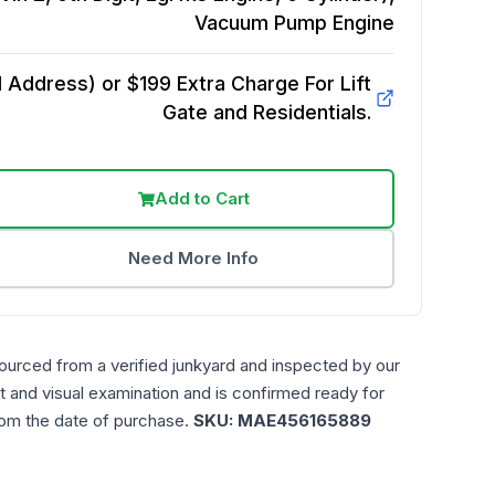
Vacuum Pump
Engine
Address) or $199 Extra Charge For Lift
Gate and Residentials.
Add to Cart
Need More Info
ourced from a verified junkyard and inspected by our
t and visual examination and is confirmed ready for
rom the date of purchase.
SKU:
MAE456165889