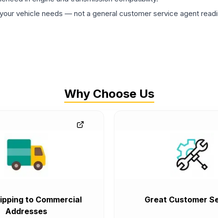
ur vehicle needs — not a general customer service agent readin
Why Choose Us
ipping to Commercial
Great Customer Se
Addresses