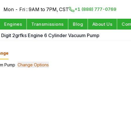
Mon - Fri : 9AM to 7PM, CST
+1 (888) 777-0769
Engines
Transmissions
Blog
About Us
Con
h Digit 2grfks Engine 6 Cylinder Vacuum Pump
ange
uum Pump
Change Options