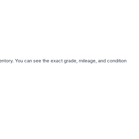
nventory. You can see the exact grade, mileage, and condition