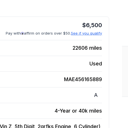
$
6,500
Pay with
affirm on orders over $50.
See if you qualify
22606
miles
Used
MAE456165889
A
4-Year or 40k miles
n Z, 5th Digit, 2grfks Engine, 6 Cylinder),