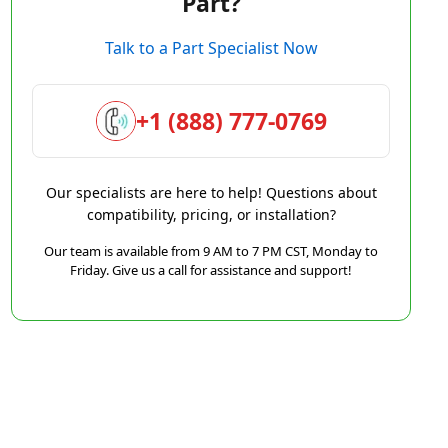
Part?
Talk to a Part Specialist Now
+1 (888) 777-0769
Our specialists are here to help! Questions about
compatibility, pricing, or installation?
Our team is available from 9 AM to 7 PM CST, Monday to
Friday. Give us a call for assistance and support!