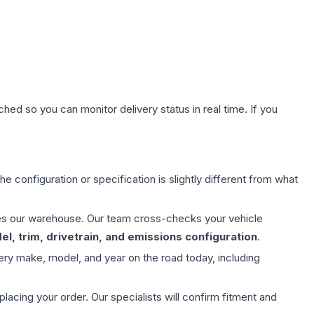
hed so you can monitor delivery status in real time. If you
e configuration or specification is slightly different from what
aves our warehouse. Our team cross-checks your vehicle
l, trim, drivetrain, and emissions configuration
.
ery make, model, and year on the road today, including
ing your order. Our specialists will confirm fitment and