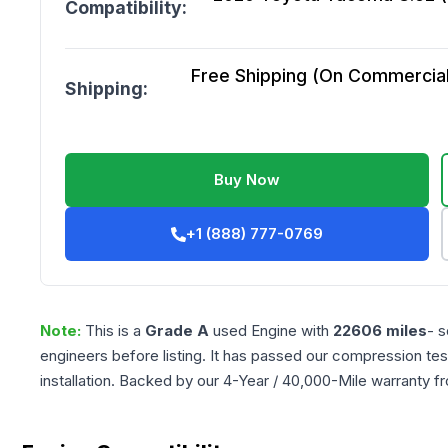
Compatibility:
Free Shipping (On Commercial 
Shipping:
Buy Now
+1 (888) 777-0769
Note:
This is a
Grade
A
used
Engine
with
22606
miles
- s
engineers before listing. It has passed our compression tes
installation. Backed by our 4-Year / 40,000-Mile warranty f