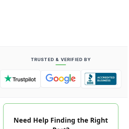
TRUSTED & VERIFIED BY
Need Help Finding the Right