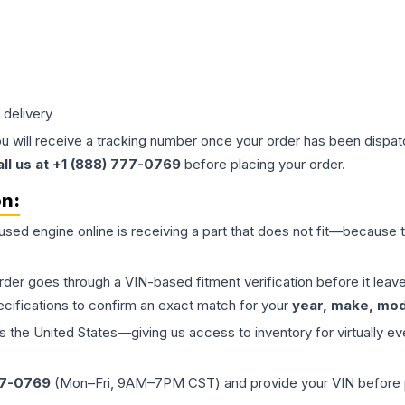
 delivery
ou will receive a tracking number once your order has been dispatc
all us at +1 (888) 777-0769
before placing your order.
on:
 used
engine
online is receiving a part that does not fit—because th
order goes through a VIN-based fitment verification before it le
ecifications to confirm an exact match for your
year, make, mode
the United States—giving us access to inventory for virtually ev
77-0769
(Mon–Fri, 9AM–7PM CST) and provide your VIN before plac