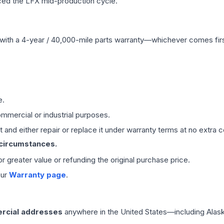
ced the LFX mid-production cycle.
with a 4-year / 40,000-mile parts warranty—whichever comes first
e.
mmercial or industrial purposes.
 and either repair or replace it under warranty terms at no extra c
 circumstances.
 or greater value or refunding the original purchase price.
our
Warranty page
.
rcial addresses
anywhere in the United States—including Alask