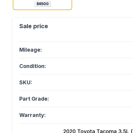
$
6500
Mileage:
Condition:
SKU:
Part Grade:
Warranty:
2020 Toyota Tacoma 3.5L (Vi