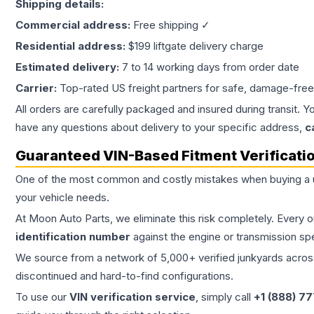
Shipping details:
Commercial address:
Free shipping ✓
Residential address:
$199 liftgate delivery charge
Estimated delivery:
7 to 14 working days from order date
Carrier:
Top-rated US freight partners for safe, damage-free
All orders are carefully packaged and insured during transit. Y
have any questions about delivery to your specific address,
c
Guaranteed VIN-Based Fitment Verificati
One of the most common and costly mistakes when buying a
your vehicle needs.
At Moon Auto Parts, we eliminate this risk completely. Every 
identification number
against the engine or transmission sp
We source from a network of 5,000+ verified junkyards across 
discontinued and hard-to-find configurations.
To use our
VIN verification service
, simply call
+1 (888) 7