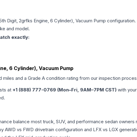
 5th Digit, 2grfks Engine, 6 Cylinder), Vacuum Pump
configuration.
make and model.
atch exactly:
ngine, 6 Cylinder), Vacuum Pump
ed miles and a Grade
A
condition rating from our inspection proces
ists at
+1 (888) 777-0769 (Mon–Fri, 9AM–7PM CST)
with your
ed.
ormance balance most truck, SUV, and performance sedan owners 
r by AWD vs FWD drivetrain configuration and LFX vs LGX generat