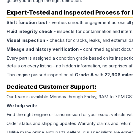
guide you through the right selection.
Expert-Tested and Inspected Process for
Shift function test
- verifies smooth engagement across all 
Fluid integrity check
- inspects for contamination and intern
Visual inspection
- checks for cracks, leaks, and external 
Mileage and history verification
- confirmed against docu
Every part is assigned a condition grade based on its inspecti
details on every listing—no hidden information, no surprises aft
This
engine
passed inspection at
Grade
A
with
22,606
mile
Dedicated Customer Support:
Our team is available Monday through Friday, 9AM to 7PM CST,
We help with:
Find the right engine or transmission for your exact vehicle wi
Order status and shipping updates Warranty claims and return 
Unlike many online auto parts sellers, our specialists are expe