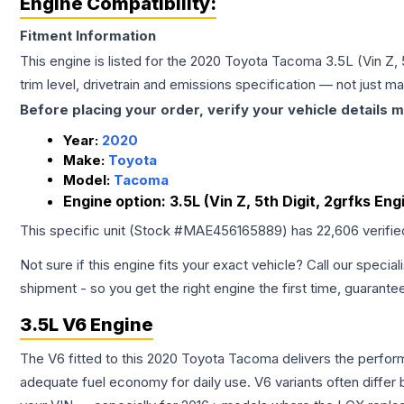
Engine Compatibility:
Fitment Information
This engine is listed for the
2020
Toyota
Tacoma
3.5L (Vin Z,
trim level, drivetrain and emissions specification — not just 
Before placing your order, verify your vehicle details m
Year:
2020
Make:
Toyota
Model:
Tacoma
Engine option:
3.5L (Vin Z, 5th Digit, 2grfks E
This specific unit (Stock #
MAE456165889
) has
22,606
verifi
Not sure if this engine fits your exact vehicle? Call our special
shipment - so you get the right engine the first time, guarante
3.5L V6 Engine
The V6 fitted to this 2020 Toyota Tacoma delivers the perf
adequate fuel economy for daily use. V6 variants often diffe