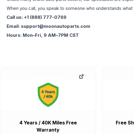
When you call, you speak to someone who understands what yo
Call us: +1 (888) 777-0769
Email: support@moonautoparts.com
Hours: Mon–Fri, 9 AM–7PM CST
4 Years / 40K Miles Free
Free Sh
Warranty