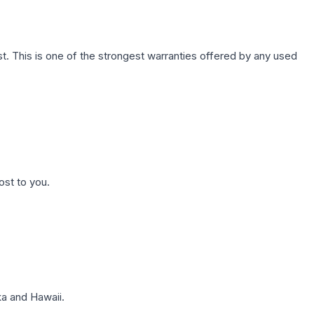
. This is one of the strongest warranties offered by any used
ost to you.
a and Hawaii.