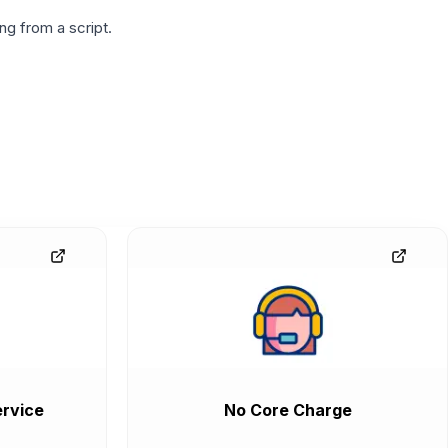
g from a script.
rvice
No Core Charge