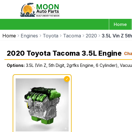
Home
Home
Engines
Toyota
Tacoma
2020
3.5L Vin Z 5t
2020 Toyota Tacoma 3.5L Engine
Ch
Options:
3.5L (Vin Z, 5th Digit, 2grfks Engine, 6 Cylinder), Vac
✓