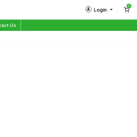
0
Login
New Customer?
Sign Up
tact Us
My Profile
Orders
Log in