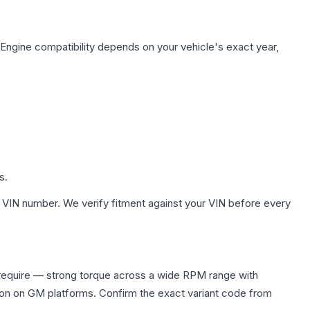
 Engine compatibility depends on your vehicle's exact year,
s.
 VIN number. We verify fitment against your VIN before every
require — strong torque across a wide RPM range with
ion on GM platforms. Confirm the exact variant code from