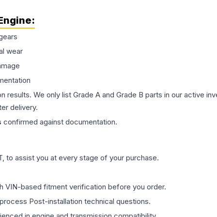
Engine
:
gears
al wear
damage
mentation
on results. We only list Grade A and Grade B parts in our active i
er delivery.
s
confirmed against documentation.
 to assist you at every stage of your purchase.
th VIN-based fitment verification before you order.
process Post-installation technical questions.
rienced in engine and transmission compatibility.