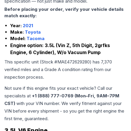
specification — not just make and model.
Before placing your order, verify your vehicle details
match exactly:
Year:
2021
Make:
Toyota
Model:
Tacoma
Engine option:
3.5L (Vin Z, 5th Digit, 2grfks
Engine, 6 Cylinder), W/o Vacuum Pump
This specific unit (Stock #
MAE472629280
) has
7,370
verified miles and a Grade
A
condition rating from our
inspection process.
Not sure if this engine fits your exact vehicle? Call our
specialists at
+1 (888) 777-0769 (Mon–Fri, 9AM–7PM
CST)
with your VIN number. We verify fitment against your
VIN before every shipment - so you get the right engine the
first time, guaranteed.
3.5L V6 Engine