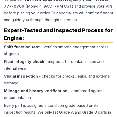
777-0769
(Mon–Fri, 9AM–7PM CST) and provide your VIN
before placing your order. Our specialists will confirm fitment
and guide you through the right selection.
Expert-Tested and Inspected Process for
Engine
:
Shift function test
- verifies smooth engagement across
all gears
Fluid integrity check
- inspects for contamination and
internal wear
Visual inspection
- checks for cracks, leaks, and external
damage
Mileage and history verification
- confirmed against
documentation
Every part is assigned a condition grade based on its
inspection results. We only list Grade A and Grade B parts in