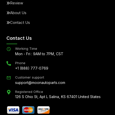
Review
About Us
Contact Us
Contact Us
Working Time
Mon - Fri : 9AM to 7PM, CST
Phone
+1 (888) 777-0769
Customer support
support@moonautoparts.com
Registered Office
126 S Ohio St, Apt L Salina, KS 67401 United States