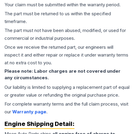
Your claim must be submitted within the warranty period.
The part must be returned to us within the specified
timeframe.
The part must not have been abused, modified, or used for
commercial or industrial purposes.
Once we receive the returned part, our engineers will
inspect it and either repair or replace it under warranty terms
at no extra cost to you.
Please note: Labor charges are not covered under
any circumstances.
Our liability is limited to supplying a replacement part of equal
or greater value or refunding the original purchase price.
For complete warranty terms and the full claim process, visit
our
Warranty page
.
Engine
Shipping Detail:
Moon Auto Parts ships
all
engine
free of charge to