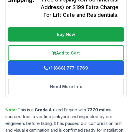
Shipping:
Address) or $199 Extra Charge
For Lift Gate and Residentials.
Buy Now
Add to Cart
+1 (888) 777-0769
Need More Info
Note:
This is a
Grade
A
used
Engine
with
7370
miles
-
sourced from a verified junkyard and inspected by our
engineers before listing. It has passed our compression test
and visual examination and is confirmed ready for installation.