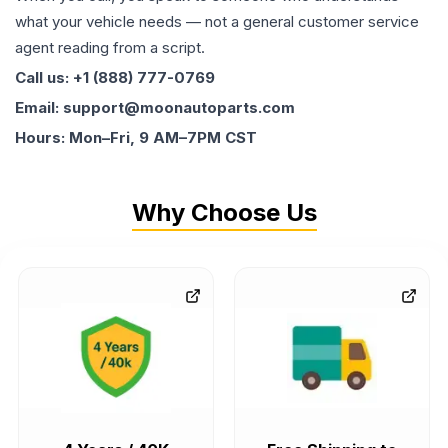
what your vehicle needs — not a general customer service
agent reading from a script.
Call us: +1 (888) 777-0769
Email: support@moonautoparts.com
Hours: Mon–Fri, 9 AM–7PM CST
Why Choose Us