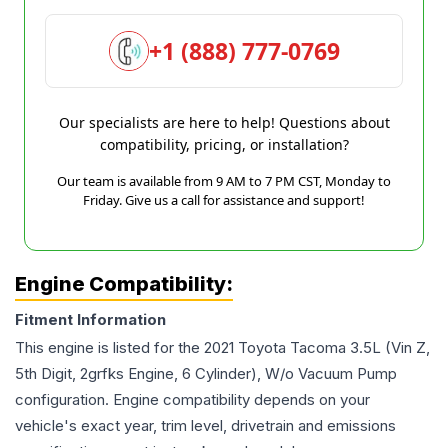
+1 (888) 777-0769
Our specialists are here to help! Questions about
compatibility, pricing, or installation?
Our team is available from 9 AM to 7 PM CST, Monday to
Friday. Give us a call for assistance and support!
Engine Compatibility:
Fitment Information
This engine is listed for the
2021
Toyota
Tacoma
3.5L (Vin Z,
5th Digit, 2grfks Engine, 6 Cylinder), W/o Vacuum Pump
configuration. Engine compatibility depends on your
vehicle's exact year, trim level, drivetrain and emissions