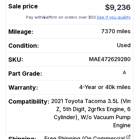
$
9,236
Pay with
affirm on orders over $50.
See if you qualify
Mileage:
7370
miles
Condition:
Used
SKU:
MAE472629280
A
Part Grade:
Warranty:
4-Year or 40k miles
Compatibility:
2021 Toyota Tacoma 3.5L (Vin
Z, 5th Digit, 2grfks Engine, 6
Cylinder), W/o Vacuum Pump
Engine
Free Shipping (On Commercial