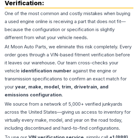
Verification:
One of the most common and costly mistakes when buying
a used
engine
online is receiving a part that does not fit—
because the configuration or specification is slightly
different from what your vehicle needs.
At Moon Auto Parts, we eliminate this risk completely. Every
order goes through a VIN-based fitment verification before
it leaves our warehouse. Our team cross-checks your
vehicle
identification number
against the engine or
transmission specifications to confirm an exact match for
your
year, make, model, trim, drivetrain, and
emissions configuration
.
We source from a network of 5,000+ verified junkyards
across the United States—giving us access to inventory for
virtually every make, model, and year on the road today,
including discontinued and hard-to-find configurations.
To use our
VIN verification service
, simply call
+1 (888)