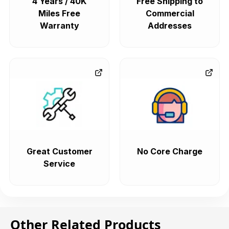
4 Years / 40K
Free Shipping to
Miles Free
Commercial
Warranty
Addresses
Great Customer
No Core Charge
Service
Other Related Products