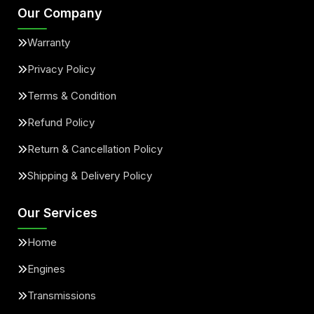
Our Company
Warranty
Privacy Policy
Terms & Condition
Refund Policy
Return & Cancellation Policy
Shipping & Delivery Policy
Our Services
Home
Engines
Transmissions