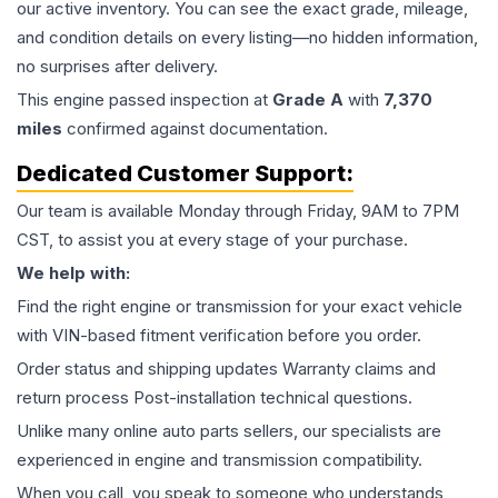
our active inventory. You can see the exact grade, mileage,
and condition details on every listing—no hidden information,
no surprises after delivery.
This
engine
passed inspection at
Grade
A
with
7,370
miles
confirmed against documentation.
Dedicated Customer Support:
Our team is available Monday through Friday, 9AM to 7PM
CST, to assist you at every stage of your purchase.
We help with:
Find the right engine or transmission for your exact vehicle
with VIN-based fitment verification before you order.
Order status and shipping updates Warranty claims and
return process Post-installation technical questions.
Unlike many online auto parts sellers, our specialists are
experienced in engine and transmission compatibility.
When you call, you speak to someone who understands