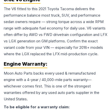
The V6 fitted to this 2021 Toyota Tacoma delivers the
performance balance most truck, SUV, and performance
sedan owners require — strong torque across a wide RPM
range with adequate fuel economy for daily use. V6 variants
often differ by AWD vs FWD drivetrain configuration and LFX
vs LGX generation on GM platforms. Confirm the exact
variant code from your VIN — especially for 2016+ models
where the LGX replaced the LFX mid-production cycle.
Engine
Warranty:
Moon Auto Parts backs every used & remanufactured
engine
with a 4-year / 40,000-mile parts warranty—
whichever comes first. This is one of the strongest
warranties offered by any used auto parts supplier in the
United States.
To be eligible for a warranty claim: