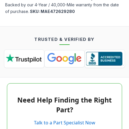
Backed by our 4-Year / 40,000-Mile warranty from the date
of purchase.
SKU:
MAE472629280
TRUSTED & VERIFIED BY
Need Help Finding the Right
Part?
Talk to a Part Specialist Now