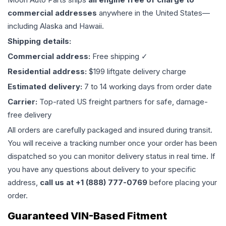
commercial addresses
anywhere in the United States—
including Alaska and Hawaii.
Shipping details:
Commercial address:
Free shipping ✓
Residential address:
$199 liftgate delivery charge
Estimated delivery:
7 to 14 working days from order date
Carrier:
Top-rated US freight partners for safe, damage-
free delivery
All orders are carefully packaged and insured during transit.
You will receive a tracking number once your order has been
dispatched so you can monitor delivery status in real time. If
you have any questions about delivery to your specific
address,
call us at +1 (888) 777-0769
before placing your
order.
Guaranteed VIN-Based Fitment