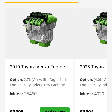
2010 Toyota Venza Engine
2023 Toyota 4r
Option:
2.7L (Vin A, 5th Digit, 1arfe
Option:
(4.0L, Vin 
Engine, 4 Cylinder), Tow Package
Engine, 6 Cylinder)
Miles:
25460
Miles:
4020
$
3395
$
6604
Add to Cart