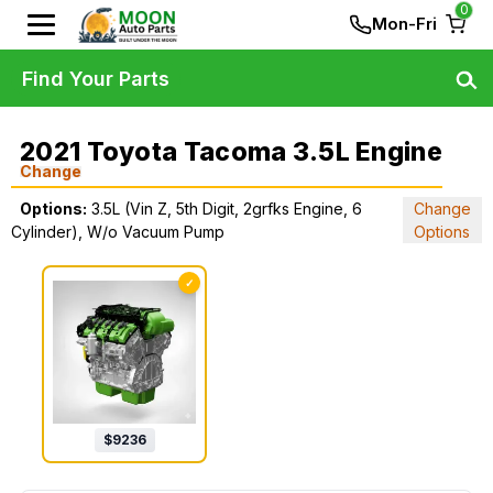
0
Mon-Fri
Find Your Parts
2021 Toyota Tacoma 3.5L Engine
Change
Options:
3.5L (Vin Z, 5th Digit, 2grfks Engine, 6
Change
Cylinder), W/o Vacuum Pump
Options
✓
$
9236