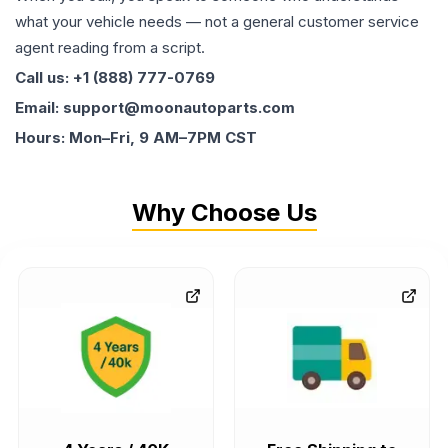
what your vehicle needs — not a general customer service
agent reading from a script.
Call us: +1 (888) 777-0769
Email: support@moonautoparts.com
Hours: Mon–Fri, 9 AM–7PM CST
Why Choose Us