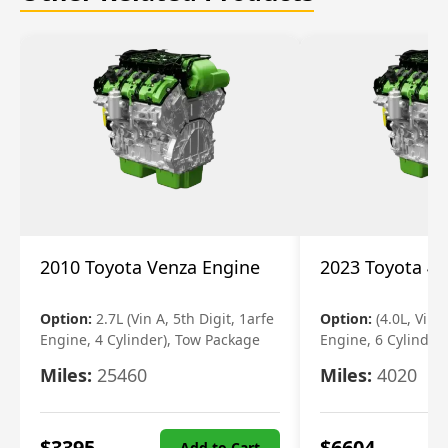
2010 Toyota Venza Engine
2023 Toyota 4r
Option:
2.7L (Vin A, 5th Digit, 1arfe
Option:
(4.0L, Vin 
Engine, 4 Cylinder), Tow Package
Engine, 6 Cylinder)
Miles:
25460
Miles:
4020
$
3395
$
6604
Add to Cart