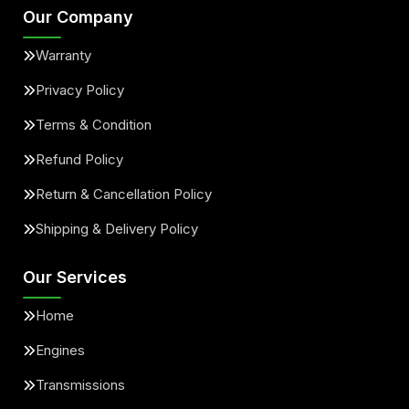
Our Company
Warranty
Privacy Policy
Terms & Condition
Refund Policy
Return & Cancellation Policy
Shipping & Delivery Policy
Our Services
Home
Engines
Transmissions