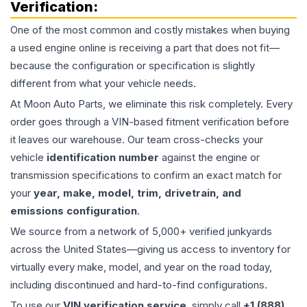
Verification:
One of the most common and costly mistakes when buying
a used
engine
online is receiving a part that does not fit—
because the configuration or specification is slightly
different from what your vehicle needs.
At Moon Auto Parts, we eliminate this risk completely. Every
order goes through a VIN-based fitment verification before
it leaves our warehouse. Our team cross-checks your
vehicle
identification number
against the engine or
transmission specifications to confirm an exact match for
your
year, make, model, trim, drivetrain, and
emissions configuration
.
We source from a network of 5,000+ verified junkyards
across the United States—giving us access to inventory for
virtually every make, model, and year on the road today,
including discontinued and hard-to-find configurations.
To use our
VIN verification service
, simply call
+1 (888)