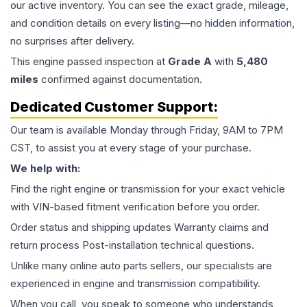
our active inventory. You can see the exact grade, mileage,
and condition details on every listing—no hidden information,
no surprises after delivery.
This
engine
passed inspection at
Grade
A
with
5,480
miles
confirmed against documentation.
Dedicated Customer Support:
Our team is available Monday through Friday, 9AM to 7PM
CST, to assist you at every stage of your purchase.
We help with:
Find the right engine or transmission for your exact vehicle
with VIN-based fitment verification before you order.
Order status and shipping updates Warranty claims and
return process Post-installation technical questions.
Unlike many online auto parts sellers, our specialists are
experienced in engine and transmission compatibility.
When you call, you speak to someone who understands