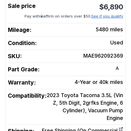
$
6,890
Pay with
affirm on orders over $50.
See if you qualify
Mileage:
5480
miles
Condition:
Used
SKU:
MAE962092369
A
Part Grade:
Warranty:
4-Year or 40k miles
Compatibility:
2023 Toyota Tacoma 3.5L (Vin
Z, 5th Digit, 2grfks Engine, 6
Cylinder), Vacuum Pump
Engine
Free Shipping (On Commercial