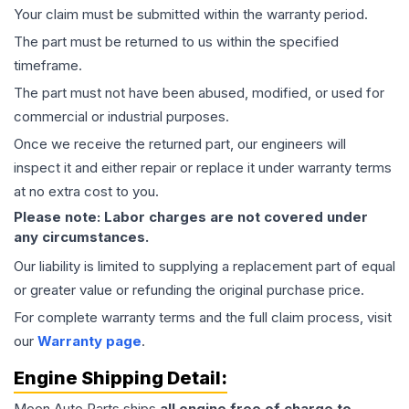
Your claim must be submitted within the warranty period.
The part must be returned to us within the specified
timeframe.
The part must not have been abused, modified, or used for
commercial or industrial purposes.
Once we receive the returned part, our engineers will
inspect it and either repair or replace it under warranty terms
at no extra cost to you.
Please note: Labor charges are not covered under
any circumstances.
Our liability is limited to supplying a replacement part of equal
or greater value or refunding the original purchase price.
For complete warranty terms and the full claim process, visit
our
Warranty page
.
Engine
Shipping Detail:
Moon Auto Parts ships
all
engine
free of charge to