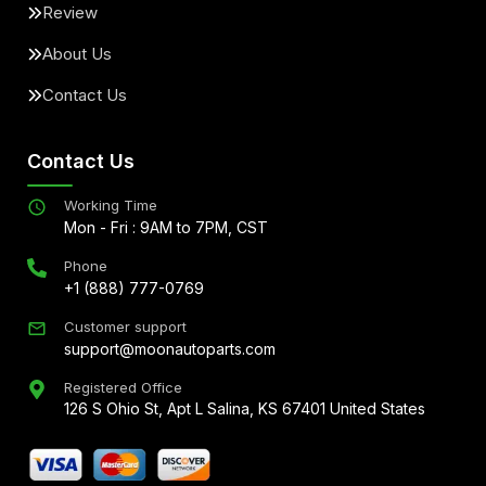
Review
About Us
Contact Us
Contact Us
Working Time
Mon - Fri : 9AM to 7PM, CST
Phone
+1 (888) 777-0769
Customer support
support@moonautoparts.com
Registered Office
126 S Ohio St, Apt L Salina, KS 67401 United States