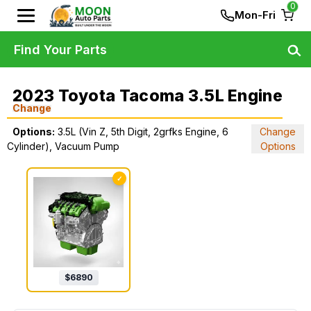
0
Mon-Fri
Find Your Parts
2023 Toyota Tacoma 3.5L Engine
Change
Options:
3.5L (Vin Z, 5th Digit, 2grfks Engine, 6
Change
Cylinder), Vacuum Pump
Options
✓
$
6890