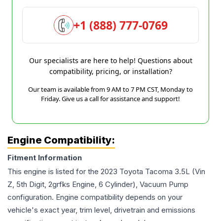
+1 (888) 777-0769
Our specialists are here to help! Questions about
compatibility, pricing, or installation?
Our team is available from 9 AM to 7 PM CST, Monday to
Friday. Give us a call for assistance and support!
Engine Compatibility:
Fitment Information
This engine is listed for the
2023
Toyota
Tacoma
3.5L (Vin
Z, 5th Digit, 2grfks Engine, 6 Cylinder), Vacuum Pump
configuration. Engine compatibility depends on your
vehicle's exact year, trim level, drivetrain and emissions