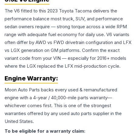
The V6 fitted to this 2023 Toyota Tacoma delivers the
performance balance most truck, SUV, and performance
sedan owners require — strong torque across a wide RPM
range with adequate fuel economy for daily use. V6 variants
often differ by AWD vs FWD drivetrain configuration and LFX
vs LGX generation on GM platforms. Confirm the exact
variant code from your VIN — especially for 2016+ models
where the LGX replaced the LFX mid-production cycle.
Engine
Warranty:
Moon Auto Parts backs every used & remanufactured
engine
with a 4-year / 40,000-mile parts warranty—
whichever comes first. This is one of the strongest
warranties offered by any used auto parts supplier in the
United States.
To be eligible for a warranty claim: