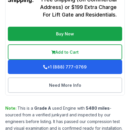
Shipping:
Address) or $199 Extra Charge
For Lift Gate and Residentials.
Buy Now
Add to Cart
+1 (888) 777-0769
Need More Info
Note:
This is a
Grade
A
used
Engine
with
5480
miles
-
sourced from a verified junkyard and inspected by our
engineers before listing. It has passed our compression test
and visual examination and is confirmed ready for installation.