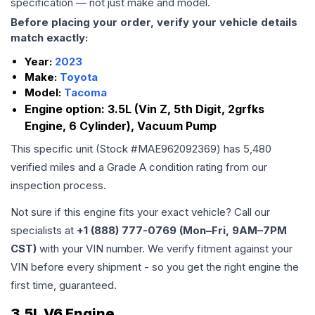
specification — not just make and model.
Before placing your order, verify your vehicle details
match exactly:
Year:
2023
Make:
Toyota
Model:
Tacoma
Engine option:
3.5L (Vin Z, 5th Digit, 2grfks
Engine, 6 Cylinder), Vacuum Pump
This specific unit (Stock #
MAE962092369
) has
5,480
verified miles and a Grade
A
condition rating from our
inspection process.
Not sure if this engine fits your exact vehicle? Call our
specialists at
+1 (888) 777-0769 (Mon–Fri, 9AM–7PM
CST)
with your VIN number. We verify fitment against your
VIN before every shipment - so you get the right engine the
first time, guaranteed.
3.5L V6 Engine