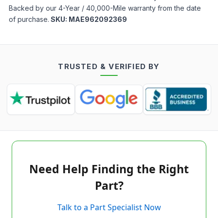
Backed by our 4-Year / 40,000-Mile warranty from the date
of purchase.
SKU:
MAE962092369
TRUSTED & VERIFIED BY
Need Help Finding the Right
Part?
Talk to a Part Specialist Now