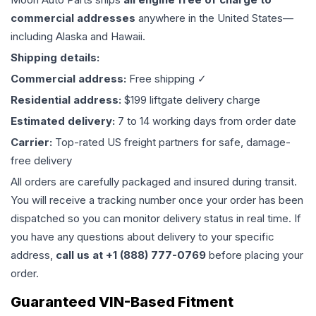
commercial addresses
anywhere in the United States—
including Alaska and Hawaii.
Shipping details:
Commercial address:
Free shipping ✓
Residential address:
$199 liftgate delivery charge
Estimated delivery:
7 to 14 working days from order date
Carrier:
Top-rated US freight partners for safe, damage-
free delivery
All orders are carefully packaged and insured during transit.
You will receive a tracking number once your order has been
dispatched so you can monitor delivery status in real time. If
you have any questions about delivery to your specific
address,
call us at +1 (888) 777-0769
before placing your
order.
Guaranteed VIN-Based Fitment