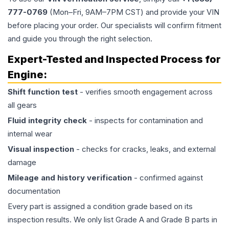
777-0769
(Mon–Fri, 9AM–7PM CST) and provide your VIN
before placing your order. Our specialists will confirm fitment
and guide you through the right selection.
Expert-Tested and Inspected Process for
Engine
:
Shift function test
- verifies smooth engagement across
all gears
Fluid integrity check
- inspects for contamination and
internal wear
Visual inspection
- checks for cracks, leaks, and external
damage
Mileage and history verification
- confirmed against
documentation
Every part is assigned a condition grade based on its
inspection results. We only list Grade A and Grade B parts in