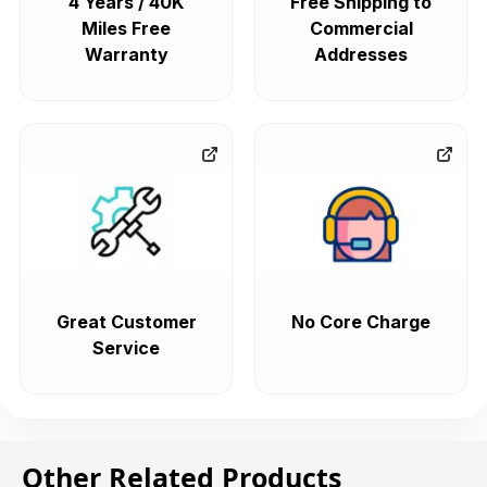
4 Years / 40K
Free Shipping to
Miles Free
Commercial
Warranty
Addresses
Great Customer
No Core Charge
Service
Other Related Products