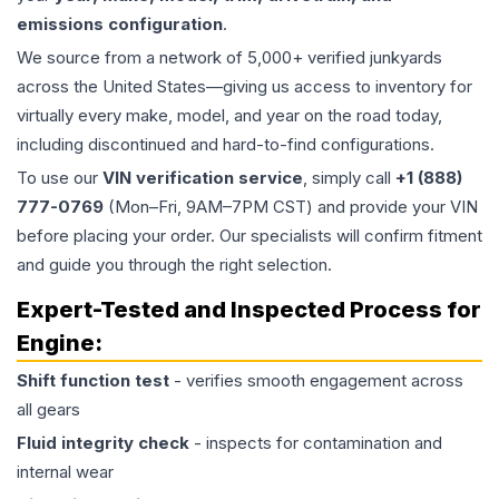
emissions configuration
.
We source from a network of 5,000+ verified junkyards
across the United States—giving us access to inventory for
virtually every make, model, and year on the road today,
including discontinued and hard-to-find configurations.
To use our
VIN verification service
, simply call
+1 (888)
777-0769
(Mon–Fri, 9AM–7PM CST) and provide your VIN
before placing your order. Our specialists will confirm fitment
and guide you through the right selection.
Expert-Tested and Inspected Process for
Engine
:
Shift function test
- verifies smooth engagement across
all gears
Fluid integrity check
- inspects for contamination and
internal wear