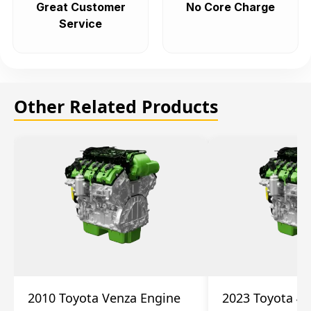
Great Customer
No Core Charge
Service
Other Related Products
2010 Toyota Venza Engine
2023 Toyota 4r