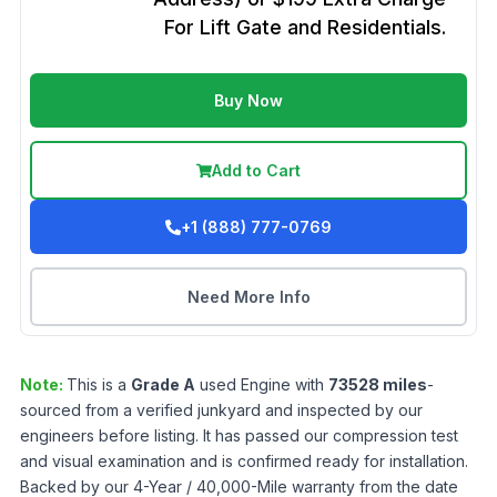
For Lift Gate and Residentials.
Buy Now
Add to Cart
+1 (888) 777-0769
Need More Info
Note:
This is a
Grade
A
used
Engine
with
73528
miles
-
sourced from a verified junkyard and inspected by our
engineers before listing. It has passed our compression test
and visual examination and is confirmed ready for installation.
Backed by our 4-Year / 40,000-Mile warranty from the date