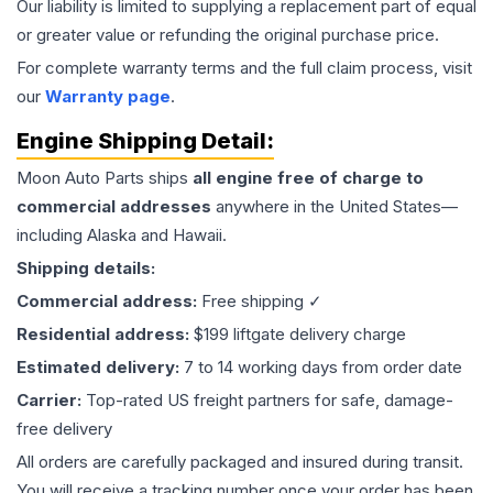
Our liability is limited to supplying a replacement part of equal
or greater value or refunding the original purchase price.
For complete warranty terms and the full claim process, visit
our
Warranty page
.
Engine
Shipping Detail:
Moon Auto Parts ships
all
engine
free of charge to
commercial addresses
anywhere in the United States—
including Alaska and Hawaii.
Shipping details:
Commercial address:
Free shipping ✓
Residential address:
$199 liftgate delivery charge
Estimated delivery:
7 to 14 working days from order date
Carrier:
Top-rated US freight partners for safe, damage-
free delivery
All orders are carefully packaged and insured during transit.
You will receive a tracking number once your order has been