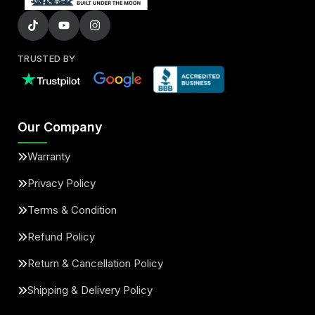
TRUSTED BY
Our Company
Warranty
Privacy Policy
Terms & Condition
Refund Policy
Return & Cancellation Policy
Shipping & Delivery Policy