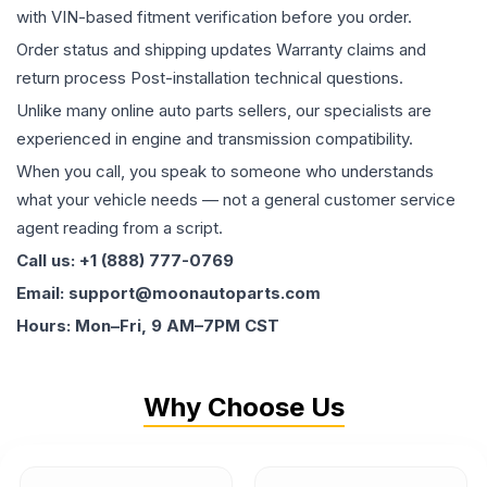
with VIN-based fitment verification before you order.
Order status and shipping updates Warranty claims and
return process Post-installation technical questions.
Unlike many online auto parts sellers, our specialists are
experienced in engine and transmission compatibility.
When you call, you speak to someone who understands
what your vehicle needs — not a general customer service
agent reading from a script.
Call us: +1 (888) 777-0769
Email: support@moonautoparts.com
Hours: Mon–Fri, 9 AM–7PM CST
Why Choose Us