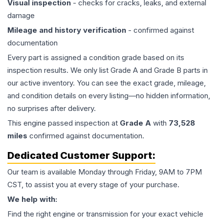
Visual inspection
- checks for cracks, leaks, and external
damage
Mileage and history verification
- confirmed against
documentation
Every part is assigned a condition grade based on its
inspection results. We only list Grade A and Grade B parts in
our active inventory. You can see the exact grade, mileage,
and condition details on every listing—no hidden information,
no surprises after delivery.
This
engine
passed inspection at
Grade
A
with
73,528
miles
confirmed against documentation.
Dedicated Customer Support:
Our team is available Monday through Friday, 9AM to 7PM
CST, to assist you at every stage of your purchase.
We help with:
Find the right engine or transmission for your exact vehicle