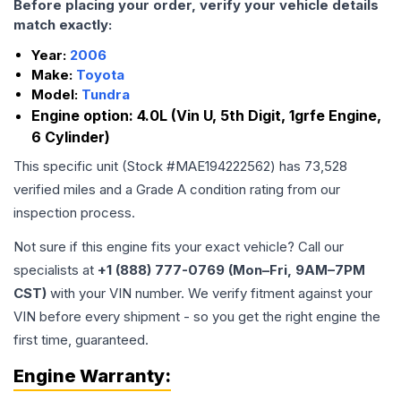
Before placing your order, verify your vehicle details
match exactly:
Year:
2006
Make:
Toyota
Model:
Tundra
Engine option:
4.0L (Vin U, 5th Digit, 1grfe Engine,
6 Cylinder)
This specific unit (Stock #
MAE194222562
) has
73,528
verified miles and a Grade
A
condition rating from our
inspection process.
Not sure if this engine fits your exact vehicle? Call our
specialists at
+1 (888) 777-0769 (Mon–Fri, 9AM–7PM
CST)
with your VIN number. We verify fitment against your
VIN before every shipment - so you get the right engine the
first time, guaranteed.
Engine
Warranty: