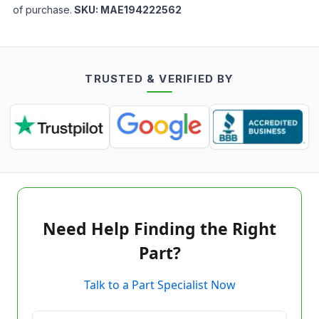
of purchase.
SKU:
MAE194222562
TRUSTED & VERIFIED BY
Need Help Finding the Right
Part?
Talk to a Part Specialist Now