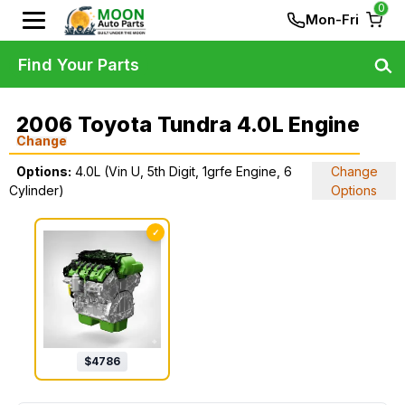
0
Mon-Fri
Find Your Parts
2006 Toyota Tundra 4.0L Engine
Change
Options:
4.0L (Vin U, 5th Digit, 1grfe Engine, 6
Change
Cylinder)
Options
✓
$
4786