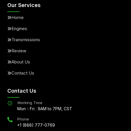
Our Services
Home
Engines
Transmissions
Review
About Us
Contact Us
Contact Us
Working Time
Mon - Fri : 9AM to 7PM, CST
Phone
+1 (888) 777-0769