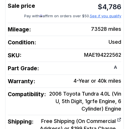
$
4,786
Pay with
affirm on orders over $50.
See if you qualify
Mileage:
73528
miles
Condition:
Used
SKU:
MAE194222562
A
Part Grade:
Warranty:
4-Year or 40k miles
Compatibility:
2006 Toyota Tundra 4.0L (Vin
U, 5th Digit, 1grfe Engine, 6
Cylinder)
Engine
Shipping:
Free Shipping (On Commercial
Address) or $199 Extra Charge