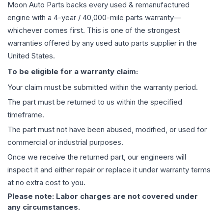
Moon Auto Parts backs every used & remanufactured
engine
with a 4-year / 40,000-mile parts warranty—
whichever comes first. This is one of the strongest
warranties offered by any used auto parts supplier in the
United States.
To be eligible for a warranty claim:
Your claim must be submitted within the warranty period.
The part must be returned to us within the specified
timeframe.
The part must not have been abused, modified, or used for
commercial or industrial purposes.
Once we receive the returned part, our engineers will
inspect it and either repair or replace it under warranty terms
at no extra cost to you.
Please note: Labor charges are not covered under
any circumstances.