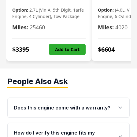
Option:
2.7L (Vin A, 5th Digit, 1arfe
Option:
(4.0L, Vin 
Engine, 4 Cylinder), Tow Package
Engine, 6 Cylinder)
Miles:
25460
Miles:
4020
$
3395
$
6604
Add to Cart
People Also Ask
Does this engine come with a warranty?
Yes. Every used engine from Moon Auto Parts
is backed by a 4-Year / 40,000-Mile parts
How do I verify this engine fits my