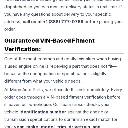
dispatched so you can monitor delivery status in real time. If
you have any questions about delivery to your specific
address,
call us at +1 (888) 777-0769
before placing your
order.
Guaranteed VIN-Based Fitment
Verification:
One of the most common and costly mistakes when buying
a used
engine
online is receiving a part that does not fit—
because the configuration or specification is slightly
different from what your vehicle needs.
At Moon Auto Parts, we eliminate this risk completely. Every
order goes through a VIN-based fitment verification before
it leaves our warehouse. Our team cross-checks your
vehicle
identification number
against the engine or
transmission specifications to confirm an exact match for
your
year, make, model, trim, drivetrain, and