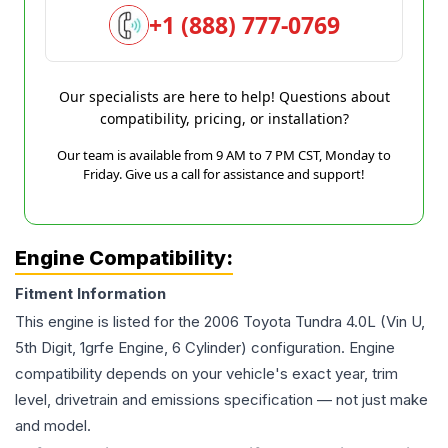
+1 (888) 777-0769
Our specialists are here to help! Questions about
compatibility, pricing, or installation?
Our team is available from 9 AM to 7 PM CST, Monday to
Friday. Give us a call for assistance and support!
Engine Compatibility:
Fitment Information
This engine is listed for the
2006
Toyota
Tundra
4.0L (Vin U,
5th Digit, 1grfe Engine, 6 Cylinder)
configuration. Engine
compatibility depends on your vehicle's exact year, trim
level, drivetrain and emissions specification — not just make
and model.