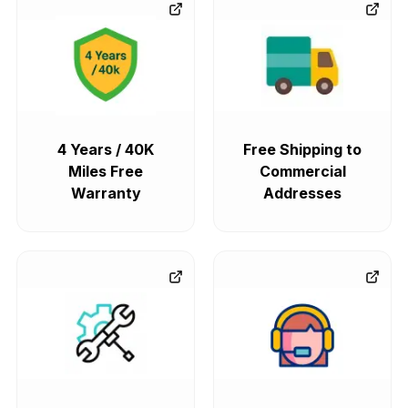
4 Years / 40K
Free Shipping to
Miles Free
Commercial
Warranty
Addresses