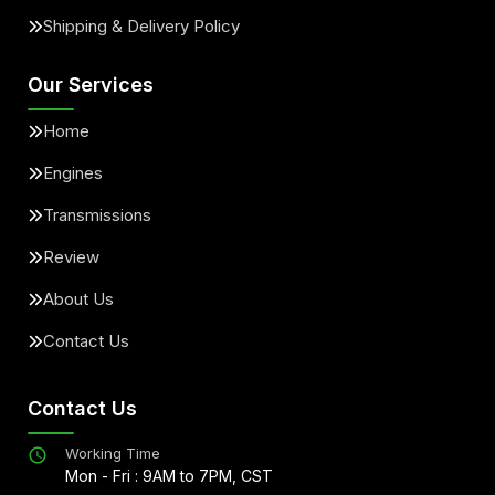
Shipping & Delivery Policy
Our Services
Home
Engines
Transmissions
Review
About Us
Contact Us
Contact Us
Working Time
Mon - Fri : 9AM to 7PM, CST