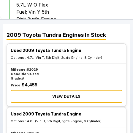
5.7L W O Flex
Fuel; Vin Y 5th
Digit 3urfe Engine
2009
Toyota
Tundra
Engines
In Stock
Used 2009 Toyota Tundra Engine
Options :
4.7L (Vin T, 5th Digit, 2uzfe Engine, 8 Cylinder)
Mileage:
82029
Condition:
Used
Grade:
A
$
4,455
Price:
VIEW DETAILS
Used 2009 Toyota Tundra Engine
Options :
4.0L (Vin U, 5th Digit, 1grfe Engine, 6 Cylinder)