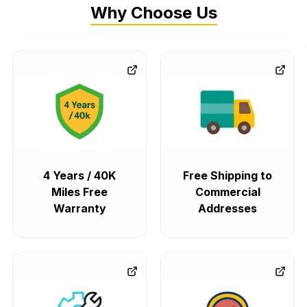
Why Choose Us
4 Years / 40K
Free Shipping to
Miles Free
Commercial
Warranty
Addresses