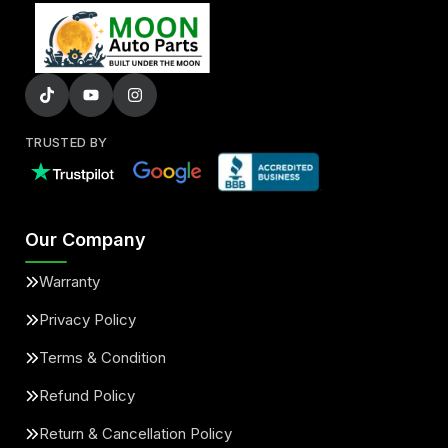
TRUSTED BY
Our Company
Warranty
Privacy Policy
Terms & Condition
Refund Policy
Return & Cancellation Policy