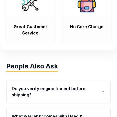
Great Customer
No Core Charge
Service
People Also Ask
Do you verify engine fitment before
shipping?
Yes. Every order goes through VIN-based
fitment verification. This ensures the engine
What warranty comes with Used &