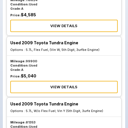
Mileage:
116824
Condition:
Used
Grade:
A
$
4,585
Price:
VIEW DETAILS
Used 2009 Toyota Tundra Engine
Options :
5.7L, Flex Fuel, (Vin W, 5th Digit, 3urfbe Engine)
Mileage:
99900
Condition:
Used
Grade:
A
$
5,040
Price:
VIEW DETAILS
Used 2009 Toyota Tundra Engine
Options :
5.7L, W/o Flex Fuel; Vin Y (5th Digit, 3urfe Engine)
Mileage:
81353
Condition:
Used