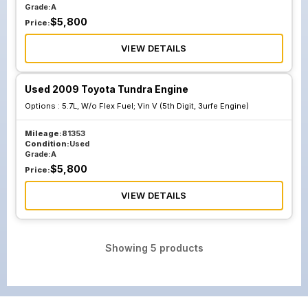
Grade:
A
$
5,800
Price:
VIEW DETAILS
Used 2009 Toyota Tundra Engine
Options :
5.7L, W/o Flex Fuel; Vin V (5th Digit, 3urfe Engine)
Mileage:
81353
Condition:
Used
Grade:
A
$
5,800
Price:
VIEW DETAILS
Showing
5
products