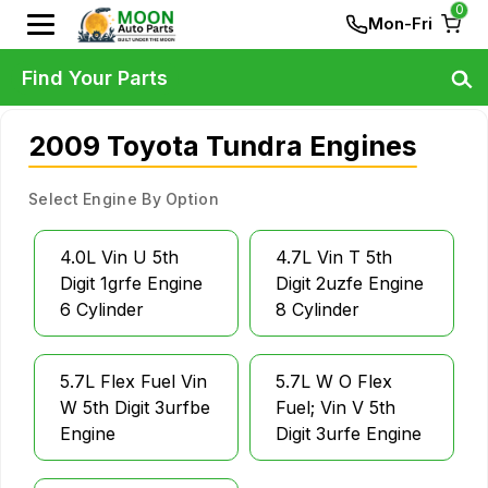
0
Mon-Fri
Find Your Parts
2009 Toyota Tundra Engines
Select Engine By Option
4.0L Vin U 5th
4.7L Vin T 5th
Digit 1grfe Engine
Digit 2uzfe Engine
6 Cylinder
8 Cylinder
5.7L Flex Fuel Vin
5.7L W O Flex
W 5th Digit 3urfbe
Fuel; Vin V 5th
Engine
Digit 3urfe Engine