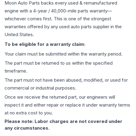
Moon Auto Parts backs every used & remanufactured
engine
with a 4-year / 40,000-mile parts warranty—
whichever comes first. This is one of the strongest
warranties offered by any used auto parts supplier in the
United States.
To be eligible for a warranty claim:
Your claim must be submitted within the warranty period.
The part must be returned to us within the specified
timeframe.
The part must not have been abused, modified, or used for
commercial or industrial purposes.
Once we receive the returned part, our engineers will
inspect it and either repair or replace it under warranty terms
at no extra cost to you.
Please note: Labor charges are not covered under
any circumstances.