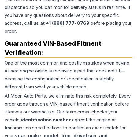
dispatched so you can monitor delivery status in real time. If
you have any questions about delivery to your specific
address,
call us at +1 (888) 777-0769
before placing your
order.
Guaranteed VIN-Based Fitment
Verification:
One of the most common and costly mistakes when buying
a used
engine
online is receiving a part that does not fit—
because the configuration or specification is slightly
different from what your vehicle needs.
At Moon Auto Parts, we eliminate this risk completely. Every
order goes through a VIN-based fitment verification before
it leaves our warehouse. Our team cross-checks your
vehicle
identification number
against the engine or
transmission specifications to confirm an exact match for
your
year, make, model, trim, drivetrain, and