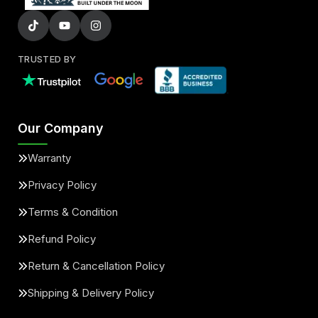
TRUSTED BY
Our Company
Warranty
Privacy Policy
Terms & Condition
Refund Policy
Return & Cancellation Policy
Shipping & Delivery Policy