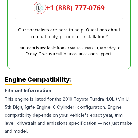
+1 (888) 777-0769
Our specialists are here to help! Questions about
compatibility, pricing, or installation?
Our team is available from 9 AM to 7 PM CST, Monday to
Friday. Give us a call for assistance and support!
Engine Compatibility:
Fitment Information
This engine is listed for the
2010
Toyota
Tundra
4.0L (Vin U,
5th Digit, 1grfe Engine, 6 Cylinder)
configuration. Engine
compatibility depends on your vehicle's exact year, trim
level, drivetrain and emissions specification — not just make
and model.