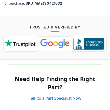
of purchase.
SKU:
MAE190421032
TRUSTED & VERIFIED BY
Need Help Finding the Right
Part?
Talk to a Part Specialist Now