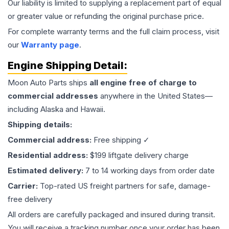
Our liability is limited to supplying a replacement part of equal
or greater value or refunding the original purchase price.
For complete warranty terms and the full claim process, visit
our
Warranty page
.
Engine
Shipping Detail:
Moon Auto Parts ships
all
engine
free of charge to
commercial addresses
anywhere in the United States—
including Alaska and Hawaii.
Shipping details:
Commercial address:
Free shipping ✓
Residential address:
$199 liftgate delivery charge
Estimated delivery:
7 to 14 working days from order date
Carrier:
Top-rated US freight partners for safe, damage-
free delivery
All orders are carefully packaged and insured during transit.
You will receive a tracking number once your order has been