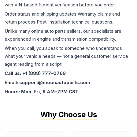
with VIN-based fitment verification before you order.
Order status and shipping updates Warranty claims and
return process Post-installation technical questions.
Unlike many online auto parts sellers, our specialists are
experienced in engine and transmission compatibility.
When you call, you speak to someone who understands
what your vehicle needs — not a general customer service
agent reading from a script.
Call us: +1 (888) 777-0769
Email: support@moonautoparts.com
Hours: Mon–Fri, 9 AM–7PM CST
Why Choose Us