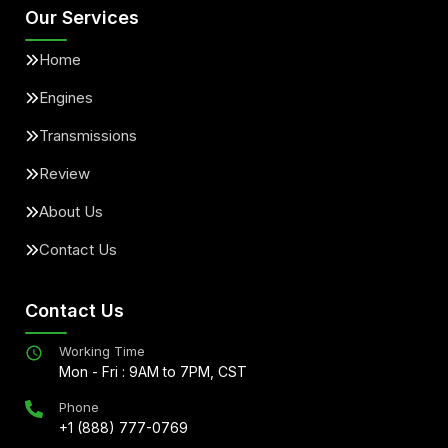
Our Services
Home
Engines
Transmissions
Review
About Us
Contact Us
Contact Us
Working Time
Mon - Fri : 9AM to 7PM, CST
Phone
+1 (888) 777-0769