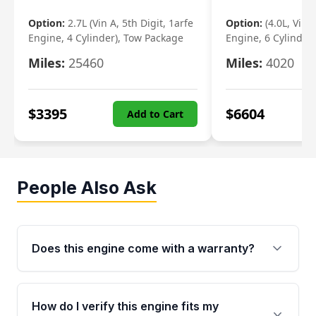
Option:
2.7L (Vin A, 5th Digit, 1arfe
Option:
(4.0L, Vin 
Engine, 4 Cylinder), Tow Package
Engine, 6 Cylinder)
Miles:
25460
Miles:
4020
$
3395
$
6604
Add to Cart
People Also Ask
Does this engine come with a warranty?
Yes. Every used engine from Moon Auto Parts
is backed by a 4-Year / 40,000-Mile parts
How do I verify this engine fits my