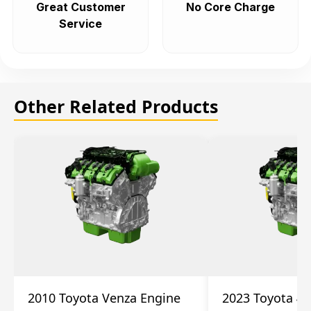
Great Customer
No Core Charge
Service
Other Related Products
2010 Toyota Venza Engine
2023 Toyota 4r