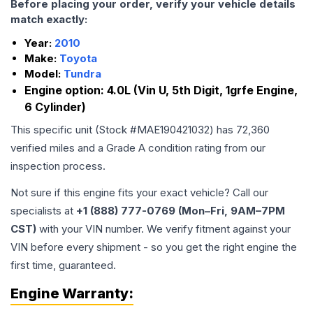
Before placing your order, verify your vehicle details
match exactly:
Year:
2010
Make:
Toyota
Model:
Tundra
Engine option:
4.0L (Vin U, 5th Digit, 1grfe Engine,
6 Cylinder)
This specific unit (Stock #
MAE190421032
) has
72,360
verified miles and a Grade
A
condition rating from our
inspection process.
Not sure if this engine fits your exact vehicle? Call our
specialists at
+1 (888) 777-0769 (Mon–Fri, 9AM–7PM
CST)
with your VIN number. We verify fitment against your
VIN before every shipment - so you get the right engine the
first time, guaranteed.
Engine
Warranty: