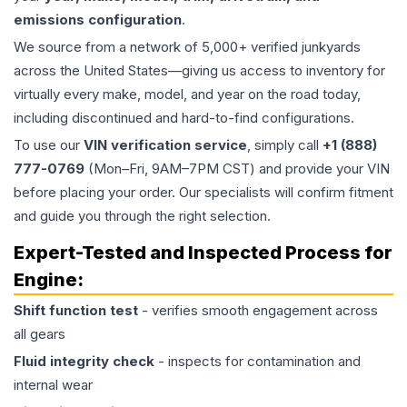
emissions configuration
.
We source from a network of 5,000+ verified junkyards
across the United States—giving us access to inventory for
virtually every make, model, and year on the road today,
including discontinued and hard-to-find configurations.
To use our
VIN verification service
, simply call
+1 (888)
777-0769
(Mon–Fri, 9AM–7PM CST) and provide your VIN
before placing your order. Our specialists will confirm fitment
and guide you through the right selection.
Expert-Tested and Inspected Process for
Engine
:
Shift function test
- verifies smooth engagement across
all gears
Fluid integrity check
- inspects for contamination and
internal wear