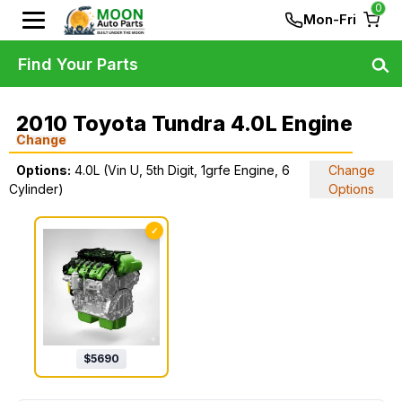
0
Mon-Fri
Find Your Parts
2010 Toyota Tundra 4.0L Engine
Change
Options:
4.0L (Vin U, 5th Digit, 1grfe Engine, 6
Change
Cylinder)
Options
✓
$
5690