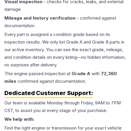
Visual inspection
- checks for cracks, leaks, and external
damage
Mileage and history verification
- confirmed against
documentation
Every part is assigned a condition grade based on its
inspection results. We only list Grade A and Grade B parts in
our active inventory. You can see the exact grade, mileage,
and condition details on every listing—no hidden information,
no surprises after delivery.
This
engine
passed inspection at
Grade
A
with
72,360
miles
confirmed against documentation.
Dedicated Customer Support:
Our team is available Monday through Friday, 9AM to 7PM
CST, to assist you at every stage of your purchase.
We help with:
Find the right engine or transmission for your exact vehicle