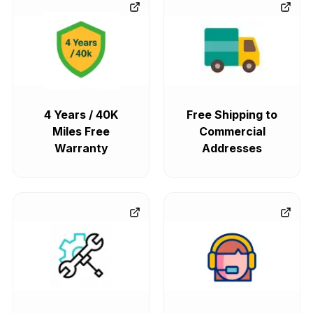
4 Years / 40K
Free Shipping to
Miles Free
Commercial
Warranty
Addresses