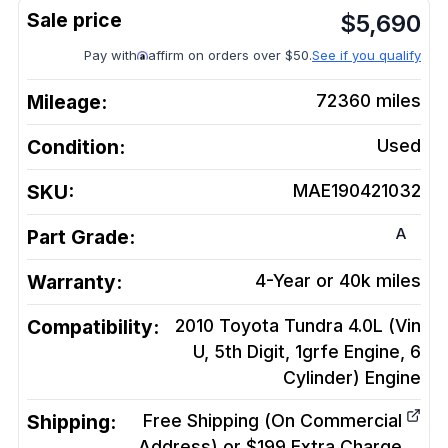
$
5,690
Pay with
affirm on orders over $50.
See if you qualify
Mileage:
72360
miles
Condition:
Used
SKU:
MAE190421032
A
Part Grade:
Warranty:
4-Year or 40k miles
Compatibility:
2010 Toyota Tundra 4.0L (Vin
U, 5th Digit, 1grfe Engine, 6
Cylinder)
Engine
Shipping:
Free Shipping (On Commercial
Address) or $199 Extra Charge