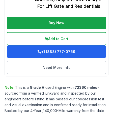
For Lift Gate and Residentials.
Buy Now
Add to Cart
+1 (888) 777-0769
Need More Info
Note:
This is a
Grade
A
used
Engine
with
72360
miles
-
sourced from a verified junkyard and inspected by our
engineers before listing. It has passed our compression test
and visual examination and is confirmed ready for installation.
Backed by our 4-Year / 40,000-Mile warranty from the date