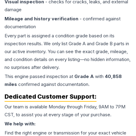
Visual inspection
- checks for cracks, leaks, and external
damage
Mileage and history verification
- confirmed against
documentation
Every part is assigned a condition grade based on its
inspection results. We only list Grade A and Grade B parts in
our active inventory. You can see the exact grade, mileage,
and condition details on every listing—no hidden information,
no surprises after delivery.
This
engine
passed inspection at
Grade
A
with
40,858
miles
confirmed against documentation.
Dedicated Customer Support:
Our team is available Monday through Friday, 9AM to 7PM
CST, to assist you at every stage of your purchase.
We help with:
Find the right engine or transmission for your exact vehicle