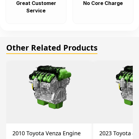
Great Customer
No Core Charge
Service
Other Related Products
2010 Toyota Venza Engine
2023 Toyota 4r