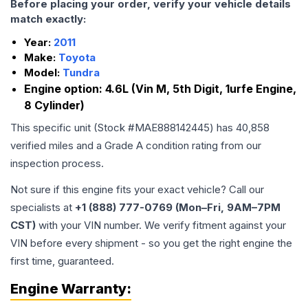
Before placing your order, verify your vehicle details
match exactly:
Year:
2011
Make:
Toyota
Model:
Tundra
Engine option:
4.6L (Vin M, 5th Digit, 1urfe Engine,
8 Cylinder)
This specific unit (Stock #
MAE888142445
) has
40,858
verified miles and a Grade
A
condition rating from our
inspection process.
Not sure if this engine fits your exact vehicle? Call our
specialists at
+1 (888) 777-0769 (Mon–Fri, 9AM–7PM
CST)
with your VIN number. We verify fitment against your
VIN before every shipment - so you get the right engine the
first time, guaranteed.
Engine
Warranty: