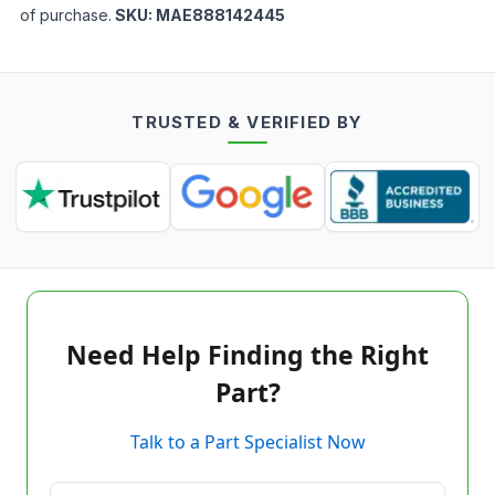
of purchase.
SKU:
MAE888142445
TRUSTED & VERIFIED BY
Need Help Finding the Right
Part?
Talk to a Part Specialist Now