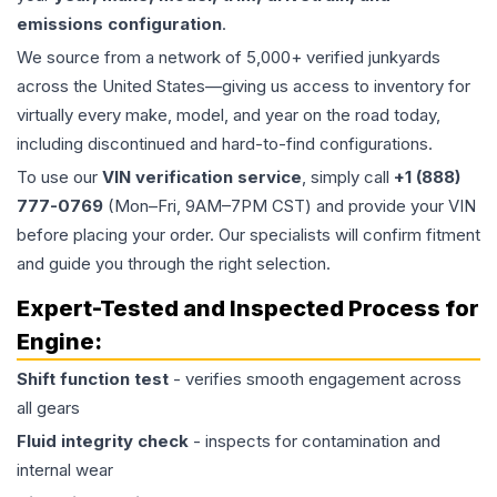
emissions configuration
.
We source from a network of 5,000+ verified junkyards
across the United States—giving us access to inventory for
virtually every make, model, and year on the road today,
including discontinued and hard-to-find configurations.
To use our
VIN verification service
, simply call
+1 (888)
777-0769
(Mon–Fri, 9AM–7PM CST) and provide your VIN
before placing your order. Our specialists will confirm fitment
and guide you through the right selection.
Expert-Tested and Inspected Process for
Engine
:
Shift function test
- verifies smooth engagement across
all gears
Fluid integrity check
- inspects for contamination and
internal wear