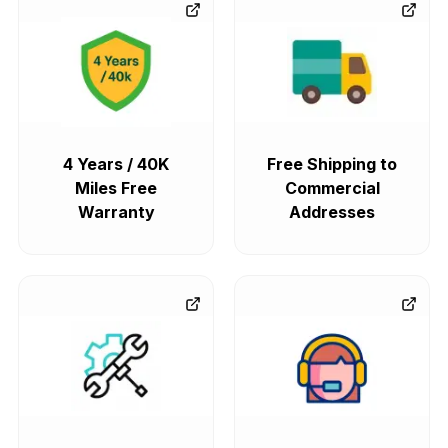
4 Years / 40K
Free Shipping to
Miles Free
Commercial
Warranty
Addresses