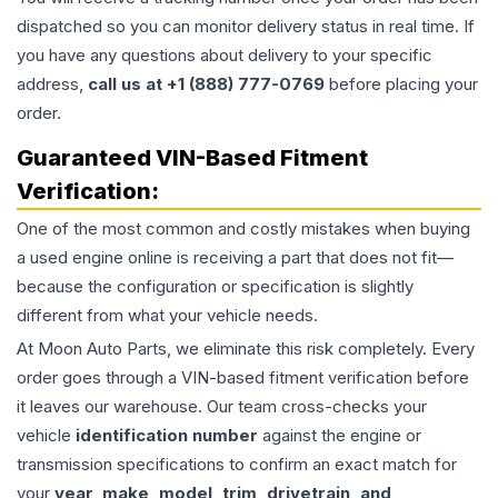
dispatched so you can monitor delivery status in real time. If
you have any questions about delivery to your specific
address,
call us at +1 (888) 777-0769
before placing your
order.
Guaranteed VIN-Based Fitment
Verification:
One of the most common and costly mistakes when buying
a used
engine
online is receiving a part that does not fit—
because the configuration or specification is slightly
different from what your vehicle needs.
At Moon Auto Parts, we eliminate this risk completely. Every
order goes through a VIN-based fitment verification before
it leaves our warehouse. Our team cross-checks your
vehicle
identification number
against the engine or
transmission specifications to confirm an exact match for
your
year, make, model, trim, drivetrain, and