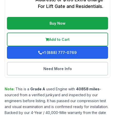
For Lift Gate and Residentials.
Buy Now
Add to Cart
+1 (888) 777-0769
Need More Info
Note:
This is a
Grade
A
used
Engine
with
40858
miles
-
sourced from a verified junkyard and inspected by our
engineers before listing. It has passed our compression test
and visual examination and is confirmed ready for installation.
Backed by our 4-Year / 40,000-Mile warranty from the date