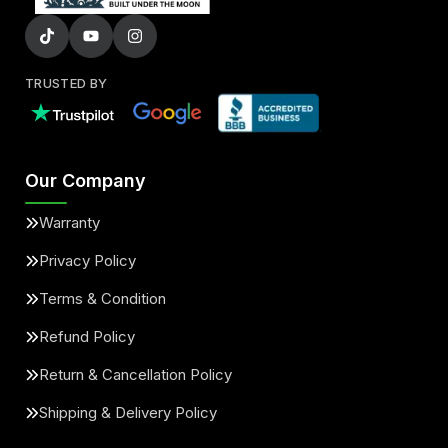
TRUSTED BY
Our Company
Warranty
Privacy Policy
Terms & Condition
Refund Policy
Return & Cancellation Policy
Shipping & Delivery Policy