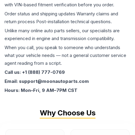
with VIN-based fitment verification before you order.
Order status and shipping updates Warranty claims and
return process Post-installation technical questions.
Unlike many online auto parts sellers, our specialists are
experienced in engine and transmission compatibility.
When you call, you speak to someone who understands
what your vehicle needs — not a general customer service
agent reading from a script.
Call us: +1 (888) 777-0769
Email: support@moonautoparts.com
Hours: Mon–Fri, 9 AM–7PM CST
Why Choose Us