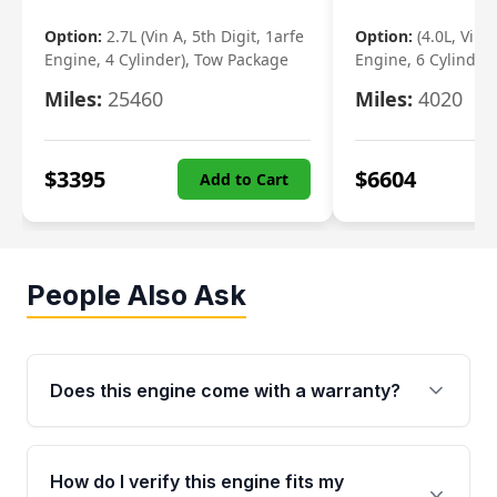
Option:
2.7L (Vin A, 5th Digit, 1arfe
Option:
(4.0L, Vin 
Engine, 4 Cylinder), Tow Package
Engine, 6 Cylinder)
Miles:
25460
Miles:
4020
$
3395
$
6604
Add to Cart
People Also Ask
Does this engine come with a warranty?
Yes. Every used engine from Moon Auto Parts
is backed by a 4-Year / 40,000-Mile parts
How do I verify this engine fits my