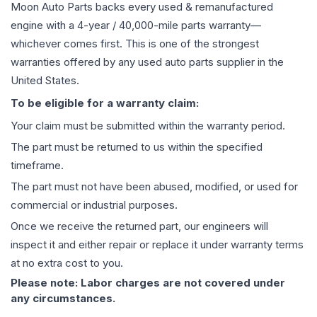
Moon Auto Parts backs every used & remanufactured
engine
with a 4-year / 40,000-mile parts warranty—
whichever comes first. This is one of the strongest
warranties offered by any used auto parts supplier in the
United States.
To be eligible for a warranty claim:
Your claim must be submitted within the warranty period.
The part must be returned to us within the specified
timeframe.
The part must not have been abused, modified, or used for
commercial or industrial purposes.
Once we receive the returned part, our engineers will
inspect it and either repair or replace it under warranty terms
at no extra cost to you.
Please note: Labor charges are not covered under
any circumstances.