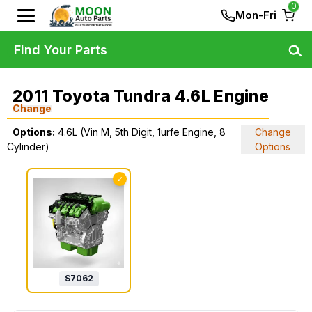
0
Mon-Fri
Find Your Parts
2011 Toyota Tundra 4.6L Engine
Change
Options:
4.6L (Vin M, 5th Digit, 1urfe Engine, 8
Change
Cylinder)
Options
✓
$
7062