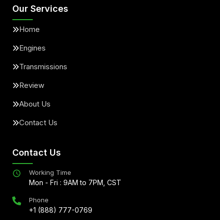
Our Services
Home
Engines
Transmissions
Review
About Us
Contact Us
Contact Us
Working Time
Mon - Fri : 9AM to 7PM, CST
Phone
+1 (888) 777-0769