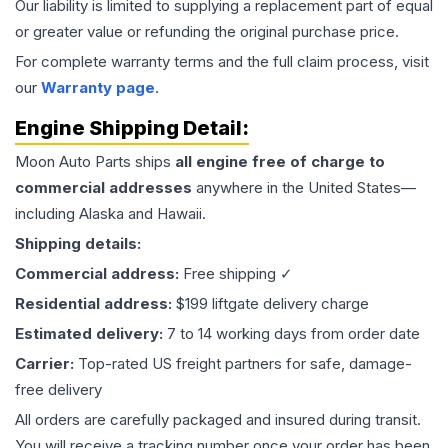
Our liability is limited to supplying a replacement part of equal
or greater value or refunding the original purchase price.
For complete warranty terms and the full claim process, visit
our
Warranty page
.
Engine
Shipping Detail:
Moon Auto Parts ships
all
engine
free of charge to
commercial addresses
anywhere in the United States—
including Alaska and Hawaii.
Shipping details:
Commercial address:
Free shipping ✓
Residential address:
$199 liftgate delivery charge
Estimated delivery:
7 to 14 working days from order date
Carrier:
Top-rated US freight partners for safe, damage-
free delivery
All orders are carefully packaged and insured during transit.
You will receive a tracking number once your order has been