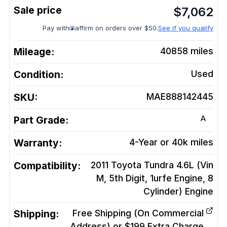
$
7,062
Pay with
affirm on orders over $50.
See if you qualify
Mileage:
40858
miles
Condition:
Used
SKU:
MAE888142445
A
Part Grade:
Warranty:
4-Year or 40k miles
Compatibility:
2011 Toyota Tundra 4.6L (Vin
M, 5th Digit, 1urfe Engine, 8
Cylinder)
Engine
Shipping:
Free Shipping (On Commercial
Address) or $199 Extra Charge