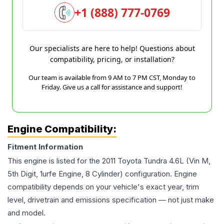
+1 (888) 777-0769
Our specialists are here to help! Questions about
compatibility, pricing, or installation?
Our team is available from 9 AM to 7 PM CST, Monday to
Friday. Give us a call for assistance and support!
Engine Compatibility:
Fitment Information
This engine is listed for the
2011
Toyota
Tundra
4.6L (Vin M,
5th Digit, 1urfe Engine, 8 Cylinder)
configuration. Engine
compatibility depends on your vehicle's exact year, trim
level, drivetrain and emissions specification — not just make
and model.