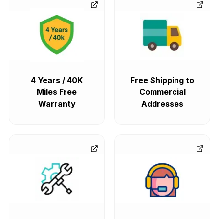
4 Years / 40K
Free Shipping to
Miles Free
Commercial
Warranty
Addresses