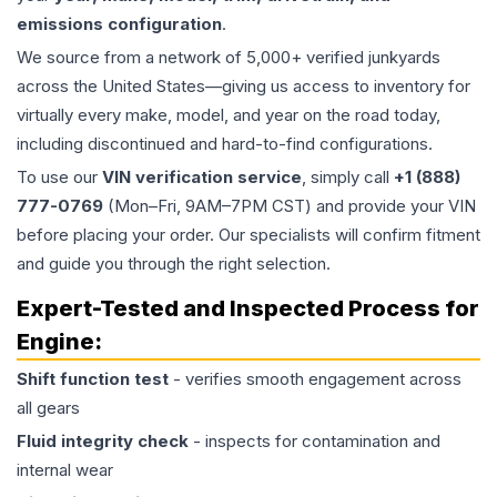
emissions configuration
.
We source from a network of 5,000+ verified junkyards
across the United States—giving us access to inventory for
virtually every make, model, and year on the road today,
including discontinued and hard-to-find configurations.
To use our
VIN verification service
, simply call
+1 (888)
777-0769
(Mon–Fri, 9AM–7PM CST) and provide your VIN
before placing your order. Our specialists will confirm fitment
and guide you through the right selection.
Expert-Tested and Inspected Process for
Engine
:
Shift function test
- verifies smooth engagement across
all gears
Fluid integrity check
- inspects for contamination and
internal wear