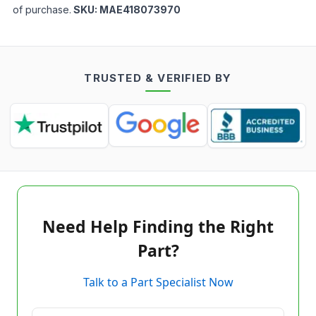
of purchase.
SKU:
MAE418073970
TRUSTED & VERIFIED BY
Need Help Finding the Right
Part?
Talk to a Part Specialist Now