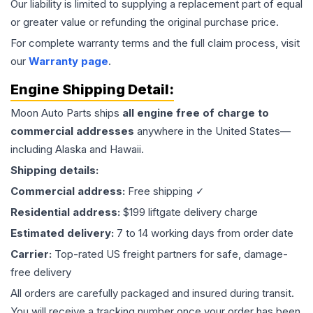
Our liability is limited to supplying a replacement part of equal
or greater value or refunding the original purchase price.
For complete warranty terms and the full claim process, visit
our
Warranty page
.
Engine
Shipping Detail:
Moon Auto Parts ships
all
engine
free of charge to
commercial addresses
anywhere in the United States—
including Alaska and Hawaii.
Shipping details:
Commercial address:
Free shipping ✓
Residential address:
$199 liftgate delivery charge
Estimated delivery:
7 to 14 working days from order date
Carrier:
Top-rated US freight partners for safe, damage-
free delivery
All orders are carefully packaged and insured during transit.
You will receive a tracking number once your order has been