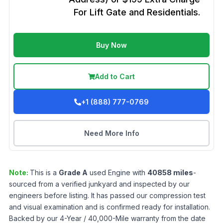
For Lift Gate and Residentials.
Buy Now
Add to Cart
+1 (888) 777-0769
Need More Info
Note:
This is a
Grade
A
used
Engine
with
40858
miles
-
sourced from a verified junkyard and inspected by our
engineers before listing. It has passed our compression test
and visual examination and is confirmed ready for installation.
Backed by our 4-Year / 40,000-Mile warranty from the date