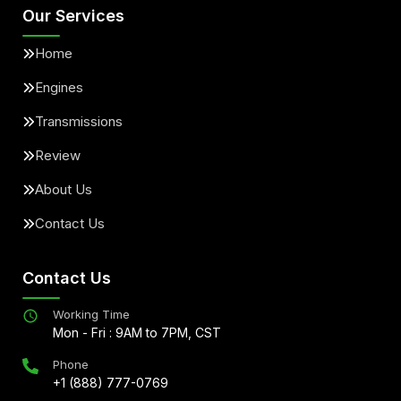
Our Services
Home
Engines
Transmissions
Review
About Us
Contact Us
Contact Us
Working Time
Mon - Fri : 9AM to 7PM, CST
Phone
+1 (888) 777-0769