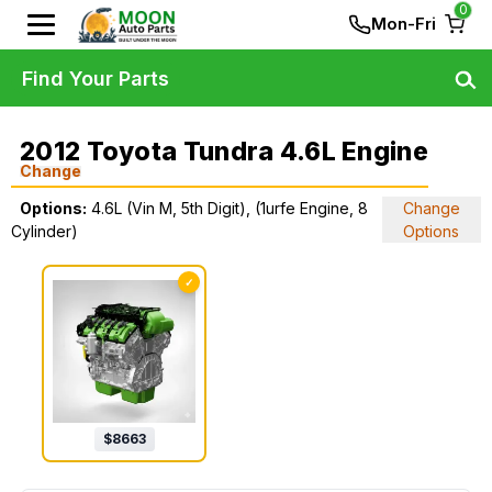
0
Mon-Fri
Find Your Parts
2012 Toyota Tundra 4.6L Engine
Change
Options:
4.6L (Vin M, 5th Digit), (1urfe Engine, 8
Change
Cylinder)
Options
✓
$
8663