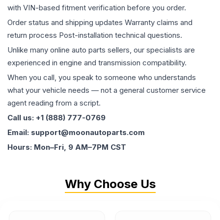
with VIN-based fitment verification before you order.
Order status and shipping updates Warranty claims and
return process Post-installation technical questions.
Unlike many online auto parts sellers, our specialists are
experienced in engine and transmission compatibility.
When you call, you speak to someone who understands
what your vehicle needs — not a general customer service
agent reading from a script.
Call us: +1 (888) 777-0769
Email: support@moonautoparts.com
Hours: Mon–Fri, 9 AM–7PM CST
Why Choose Us