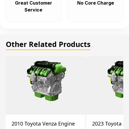
Great Customer
No Core Charge
Service
Other Related Products
2010 Toyota Venza Engine
2023 Toyota 4r