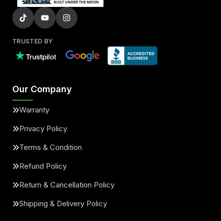
TRUSTED BY
Our Company
Warranty
Privacy Policy
Terms & Condition
Refund Policy
Return & Cancellation Policy
Shipping & Delivery Policy