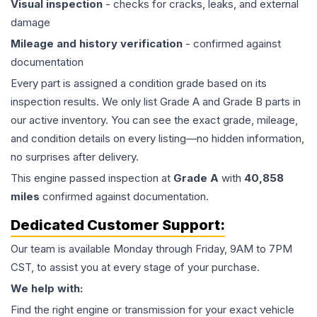
Visual inspection
- checks for cracks, leaks, and external
damage
Mileage and history verification
- confirmed against
documentation
Every part is assigned a condition grade based on its
inspection results. We only list Grade A and Grade B parts in
our active inventory. You can see the exact grade, mileage,
and condition details on every listing—no hidden information,
no surprises after delivery.
This
engine
passed inspection at
Grade
A
with
40,858
miles
confirmed against documentation.
Dedicated Customer Support:
Our team is available Monday through Friday, 9AM to 7PM
CST, to assist you at every stage of your purchase.
We help with:
Find the right engine or transmission for your exact vehicle