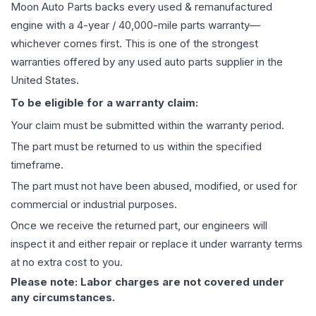
Moon Auto Parts backs every used & remanufactured
engine
with a 4-year / 40,000-mile parts warranty—
whichever comes first. This is one of the strongest
warranties offered by any used auto parts supplier in the
United States.
To be eligible for a warranty claim:
Your claim must be submitted within the warranty period.
The part must be returned to us within the specified
timeframe.
The part must not have been abused, modified, or used for
commercial or industrial purposes.
Once we receive the returned part, our engineers will
inspect it and either repair or replace it under warranty terms
at no extra cost to you.
Please note: Labor charges are not covered under
any circumstances.