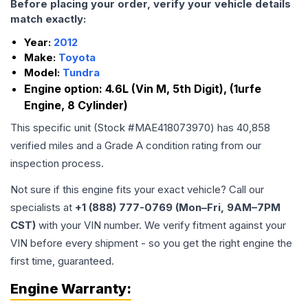
Before placing your order, verify your vehicle details
match exactly:
Year:
2012
Make:
Toyota
Model:
Tundra
Engine option:
4.6L (Vin M, 5th Digit), (1urfe
Engine, 8 Cylinder)
This specific unit (Stock #
MAE418073970
) has
40,858
verified miles and a Grade
A
condition rating from our
inspection process.
Not sure if this engine fits your exact vehicle? Call our
specialists at
+1 (888) 777-0769 (Mon–Fri, 9AM–7PM
CST)
with your VIN number. We verify fitment against your
VIN before every shipment - so you get the right engine the
first time, guaranteed.
Engine
Warranty: