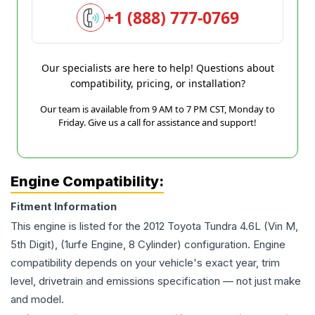
+1 (888) 777-0769
Our specialists are here to help! Questions about
compatibility, pricing, or installation?
Our team is available from 9 AM to 7 PM CST, Monday to
Friday. Give us a call for assistance and support!
Engine Compatibility:
Fitment Information
This engine is listed for the
2012
Toyota
Tundra
4.6L (Vin M,
5th Digit), (1urfe Engine, 8 Cylinder)
configuration. Engine
compatibility depends on your vehicle's exact year, trim
level, drivetrain and emissions specification — not just make
and model.