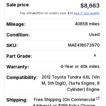
$
8,663
Pay with
affirm on orders over $50.
See if you qualify
Mileage:
40858
miles
Condition:
Used
SKU:
MAE418073970
A
Part Grade:
Warranty:
4-Year or 40k miles
Compatibility:
2012 Toyota Tundra 4.6L (Vin
M, 5th Digit), (1urfe Engine, 8
Cylinder)
Engine
Shipping:
Free Shipping (On Commercial
Address) or $199 Extra Charge