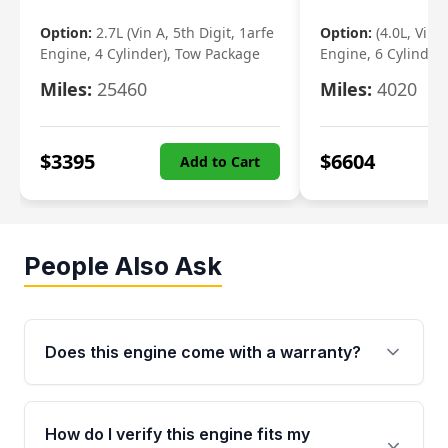
Option:
2.7L (Vin A, 5th Digit, 1arfe
Option:
(4.0L, Vin 
Engine, 4 Cylinder), Tow Package
Engine, 6 Cylinder)
Miles:
25460
Miles:
4020
$
3395
$
6604
Add to Cart
People Also Ask
Does this engine come with a warranty?
Yes. Every used engine from Moon Auto Parts
is backed by a 4-Year / 40,000-Mile parts
How do I verify this engine fits my