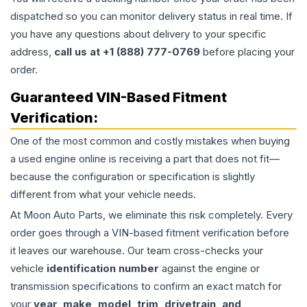
dispatched so you can monitor delivery status in real time. If
you have any questions about delivery to your specific
address,
call us at +1 (888) 777-0769
before placing your
order.
Guaranteed VIN-Based Fitment
Verification:
One of the most common and costly mistakes when buying
a used
engine
online is receiving a part that does not fit—
because the configuration or specification is slightly
different from what your vehicle needs.
At Moon Auto Parts, we eliminate this risk completely. Every
order goes through a VIN-based fitment verification before
it leaves our warehouse. Our team cross-checks your
vehicle
identification number
against the engine or
transmission specifications to confirm an exact match for
your
year, make, model, trim, drivetrain, and