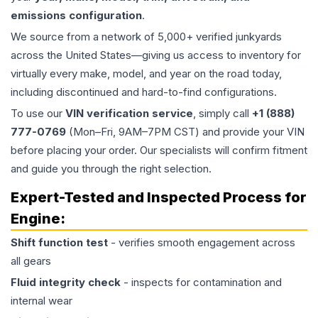
emissions configuration
.
We source from a network of 5,000+ verified junkyards
across the United States—giving us access to inventory for
virtually every make, model, and year on the road today,
including discontinued and hard-to-find configurations.
To use our
VIN verification service
, simply call
+1 (888)
777-0769
(Mon–Fri, 9AM–7PM CST) and provide your VIN
before placing your order. Our specialists will confirm fitment
and guide you through the right selection.
Expert-Tested and Inspected Process for
Engine
:
Shift function test
- verifies smooth engagement across
all gears
Fluid integrity check
- inspects for contamination and
internal wear