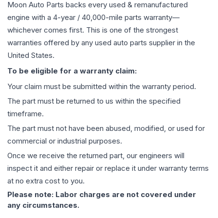
Moon Auto Parts backs every used & remanufactured
engine
with a 4-year / 40,000-mile parts warranty—
whichever comes first. This is one of the strongest
warranties offered by any used auto parts supplier in the
United States.
To be eligible for a warranty claim:
Your claim must be submitted within the warranty period.
The part must be returned to us within the specified
timeframe.
The part must not have been abused, modified, or used for
commercial or industrial purposes.
Once we receive the returned part, our engineers will
inspect it and either repair or replace it under warranty terms
at no extra cost to you.
Please note: Labor charges are not covered under
any circumstances.