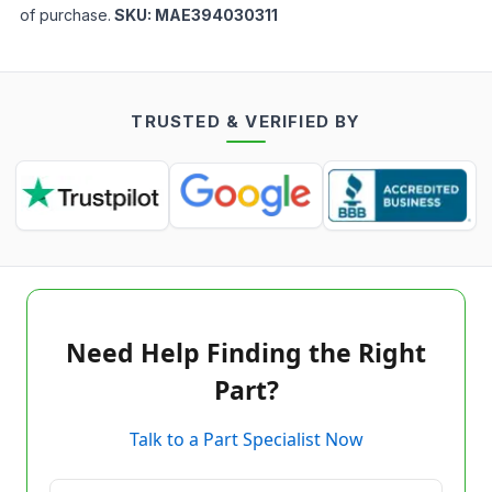
of purchase.
SKU:
MAE394030311
TRUSTED & VERIFIED BY
Need Help Finding the Right
Part?
Talk to a Part Specialist Now