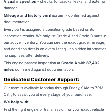
Visual inspection
- checks for cracks, leaks, and external
damage
Mileage and history verification
- confirmed against
documentation
Every part is assigned a condition grade based on its
inspection results. We only list Grade A and Grade B parts in
our active inventory. You can see the exact grade, mileage,
and condition details on every listing—no hidden information,
no surprises after delivery.
This
engine
passed inspection at
Grade
A
with
87,402
miles
confirmed against documentation.
Dedicated Customer Support:
Our team is available Monday through Friday, 9AM to 7PM
CST, to assist you at every stage of your purchase.
We help with:
Find the right engine or transmission for your exact vehicle