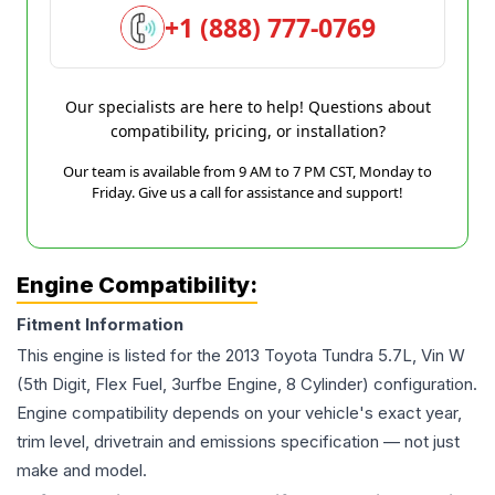
+1 (888) 777-0769
Our specialists are here to help! Questions about
compatibility, pricing, or installation?
Our team is available from 9 AM to 7 PM CST, Monday to
Friday. Give us a call for assistance and support!
Engine Compatibility:
Fitment Information
This engine is listed for the
2013
Toyota
Tundra
5.7L, Vin W
(5th Digit, Flex Fuel, 3urfbe Engine, 8 Cylinder)
configuration.
Engine compatibility depends on your vehicle's exact year,
trim level, drivetrain and emissions specification — not just
make and model.