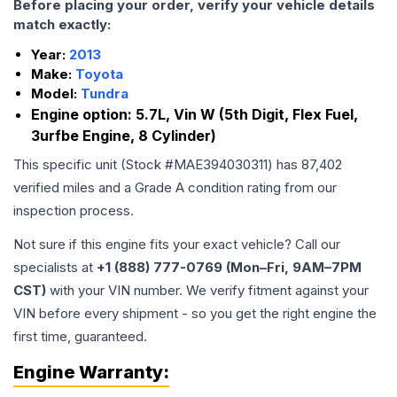
Before placing your order, verify your vehicle details
match exactly:
Year:
2013
Make:
Toyota
Model:
Tundra
Engine option:
5.7L, Vin W (5th Digit, Flex Fuel,
3urfbe Engine, 8 Cylinder)
This specific unit (Stock #
MAE394030311
) has
87,402
verified miles and a Grade
A
condition rating from our
inspection process.
Not sure if this engine fits your exact vehicle? Call our
specialists at
+1 (888) 777-0769 (Mon–Fri, 9AM–7PM
CST)
with your VIN number. We verify fitment against your
VIN before every shipment - so you get the right engine the
first time, guaranteed.
Engine
Warranty: