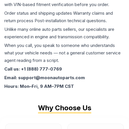
with VIN-based fitment verification before you order.
Order status and shipping updates Warranty claims and
return process Post-installation technical questions.
Unlike many online auto parts sellers, our specialists are
experienced in engine and transmission compatibility.
When you call, you speak to someone who understands
what your vehicle needs — not a general customer service
agent reading from a script.
Call us: +1 (888) 777-0769
Email: support@moonautoparts.com
Hours: Mon–Fri, 9 AM–7PM CST
Why Choose Us