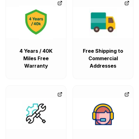
4 Years / 40K
Free Shipping to
Miles Free
Commercial
Warranty
Addresses