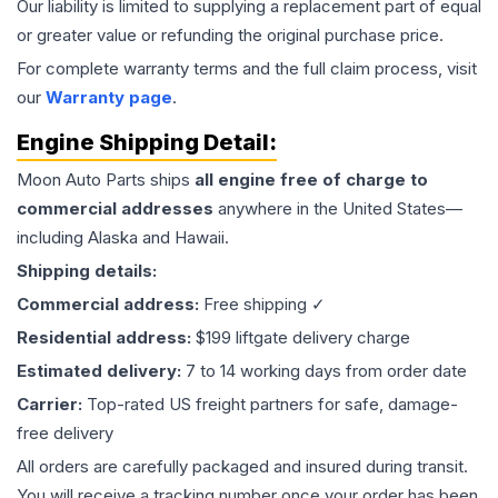
Our liability is limited to supplying a replacement part of equal
or greater value or refunding the original purchase price.
For complete warranty terms and the full claim process, visit
our
Warranty page
.
Engine
Shipping Detail:
Moon Auto Parts ships
all
engine
free of charge to
commercial addresses
anywhere in the United States—
including Alaska and Hawaii.
Shipping details:
Commercial address:
Free shipping ✓
Residential address:
$199 liftgate delivery charge
Estimated delivery:
7 to 14 working days from order date
Carrier:
Top-rated US freight partners for safe, damage-
free delivery
All orders are carefully packaged and insured during transit.
You will receive a tracking number once your order has been