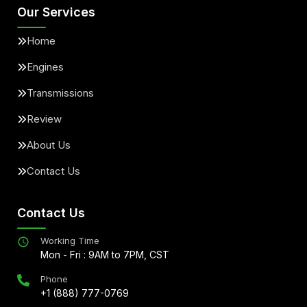
Our Services
Home
Engines
Transmissions
Review
About Us
Contact Us
Contact Us
Working Time
Mon - Fri : 9AM to 7PM, CST
Phone
+1 (888) 777-0769