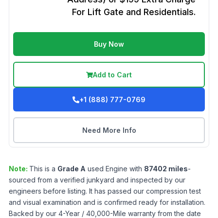
For Lift Gate and Residentials.
Buy Now
Add to Cart
+1 (888) 777-0769
Need More Info
Note:
This is a
Grade
A
used
Engine
with
87402
miles
-
sourced from a verified junkyard and inspected by our
engineers before listing. It has passed our compression test
and visual examination and is confirmed ready for installation.
Backed by our 4-Year / 40,000-Mile warranty from the date