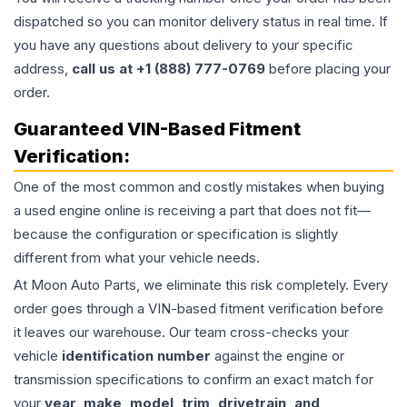
dispatched so you can monitor delivery status in real time. If
you have any questions about delivery to your specific
address,
call us at +1 (888) 777-0769
before placing your
order.
Guaranteed VIN-Based Fitment
Verification:
One of the most common and costly mistakes when buying
a used
engine
online is receiving a part that does not fit—
because the configuration or specification is slightly
different from what your vehicle needs.
At Moon Auto Parts, we eliminate this risk completely. Every
order goes through a VIN-based fitment verification before
it leaves our warehouse. Our team cross-checks your
vehicle
identification number
against the engine or
transmission specifications to confirm an exact match for
your
year, make, model, trim, drivetrain, and