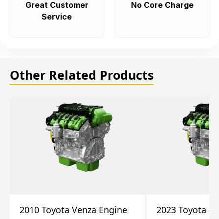
Great Customer
No Core Charge
Service
Other Related Products
2010 Toyota Venza Engine
2023 Toyota 4r