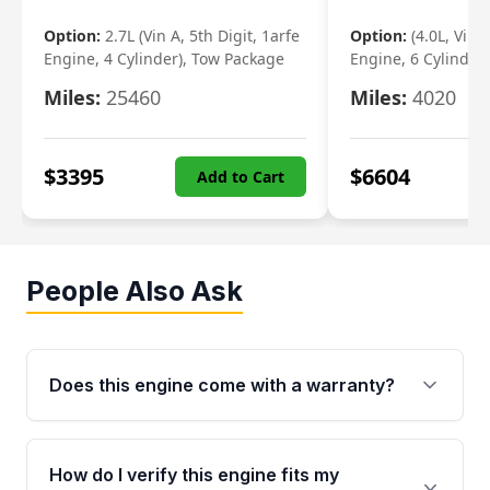
Option:
2.7L (Vin A, 5th Digit, 1arfe
Option:
(4.0L, Vin 
Engine, 4 Cylinder), Tow Package
Engine, 6 Cylinder)
Miles:
25460
Miles:
4020
$
3395
$
6604
Add to Cart
People Also Ask
Does this engine come with a warranty?
Yes. Every used engine from Moon Auto Parts
is backed by a 4-Year / 40,000-Mile parts
How do I verify this engine fits my