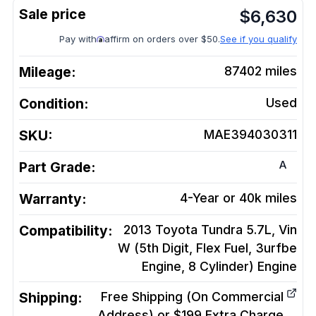
$
6,630
Pay with
affirm on orders over $50.
See if you qualify
Mileage:
87402
miles
Condition:
Used
SKU:
MAE394030311
A
Part Grade:
Warranty:
4-Year or 40k miles
Compatibility:
2013 Toyota Tundra 5.7L, Vin
W (5th Digit, Flex Fuel, 3urfbe
Engine, 8 Cylinder)
Engine
Shipping:
Free Shipping (On Commercial
Address) or $199 Extra Charge