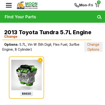
0
Mon-Fri
Find Your Parts
2013 Toyota Tundra 5.7L Engine
Change
Options:
5.7L, Vin W (5th Digit, Flex Fuel, 3urfbe
Change
Engine, 8 Cylinder)
Options
✓
$
6630