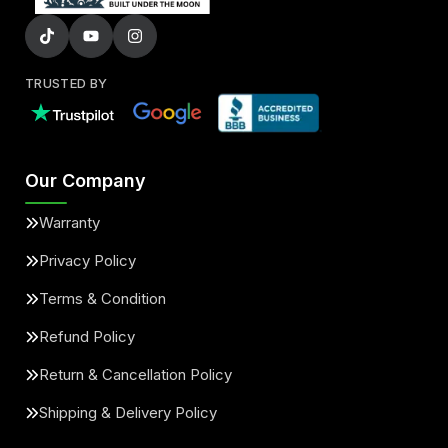
TRUSTED BY
Our Company
Warranty
Privacy Policy
Terms & Condition
Refund Policy
Return & Cancellation Policy
Shipping & Delivery Policy