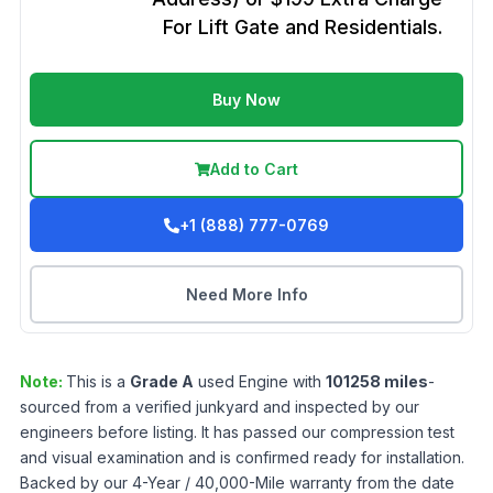
For Lift Gate and Residentials.
Buy Now
Add to Cart
+1 (888) 777-0769
Need More Info
Note:
This is a
Grade
A
used
Engine
with
101258
miles
-
sourced from a verified junkyard and inspected by our
engineers before listing. It has passed our compression test
and visual examination and is confirmed ready for installation.
Backed by our 4-Year / 40,000-Mile warranty from the date