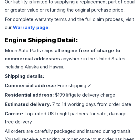
Our liability is limited to supplying a replacement part of equal
or greater value or refunding the original purchase price.
For complete warranty terms and the full claim process, visit
our
Warranty page
.
Engine
Shipping Detail:
Moon Auto Parts ships
all
engine
free of charge to
commercial addresses
anywhere in the United States—
including Alaska and Hawaii.
Shipping details:
Commercial address:
Free shipping ✓
Residential address:
$199 liftgate delivery charge
Estimated delivery:
7 to 14 working days from order date
Carrier:
Top-rated US freight partners for safe, damage-
free delivery
All orders are carefully packaged and insured during transit.
You will receive a tracking number once your order has been