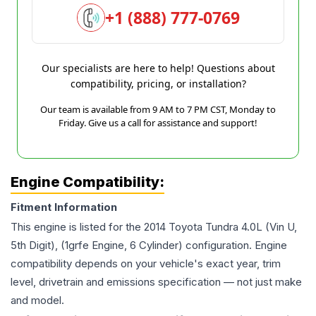
+1 (888) 777-0769
Our specialists are here to help! Questions about
compatibility, pricing, or installation?
Our team is available from 9 AM to 7 PM CST, Monday to
Friday. Give us a call for assistance and support!
Engine Compatibility:
Fitment Information
This engine is listed for the
2014
Toyota
Tundra
4.0L (Vin U,
5th Digit), (1grfe Engine, 6 Cylinder)
configuration. Engine
compatibility depends on your vehicle's exact year, trim
level, drivetrain and emissions specification — not just make
and model.