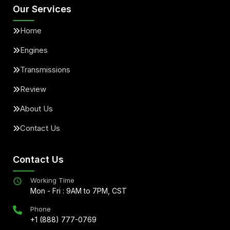
Our Services
Home
Engines
Transmissions
Review
About Us
Contact Us
Contact Us
Working Time
Mon - Fri : 9AM to 7PM, CST
Phone
+1 (888) 777-0769