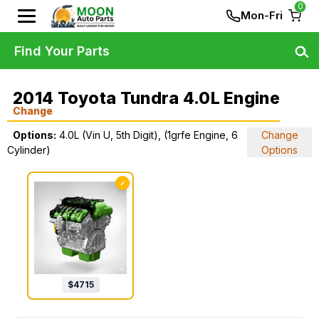
0
Mon-Fri
Find Your Parts
2014 Toyota Tundra 4.0L Engine
Change
Options:
4.0L (Vin U, 5th Digit), (1grfe Engine, 6
Change
Cylinder)
Options
✓
$
4715