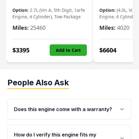
Option:
2.7L (Vin A, 5th Digit, 1arfe
Option:
(4.0L, Vin 
Engine, 4 Cylinder), Tow Package
Engine, 6 Cylinder)
Miles:
25460
Miles:
4020
$
3395
$
6604
Add to Cart
People Also Ask
Does this engine come with a warranty?
Yes. Every used engine from Moon Auto Parts
is backed by a 4-Year / 40,000-Mile parts
How do I verify this engine fits my