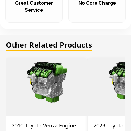
Great Customer
No Core Charge
Service
Other Related Products
2010 Toyota Venza Engine
2023 Toyota 4r