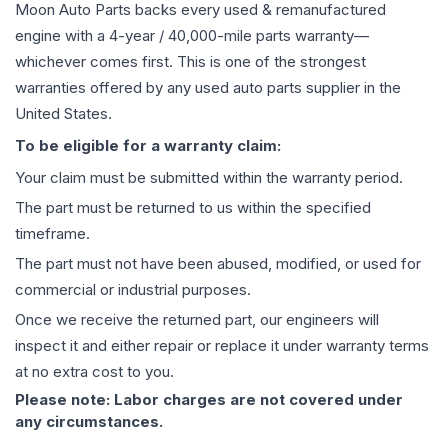
Moon Auto Parts backs every used & remanufactured
engine
with a 4-year / 40,000-mile parts warranty—
whichever comes first. This is one of the strongest
warranties offered by any used auto parts supplier in the
United States.
To be eligible for a warranty claim:
Your claim must be submitted within the warranty period.
The part must be returned to us within the specified
timeframe.
The part must not have been abused, modified, or used for
commercial or industrial purposes.
Once we receive the returned part, our engineers will
inspect it and either repair or replace it under warranty terms
at no extra cost to you.
Please note: Labor charges are not covered under
any circumstances.