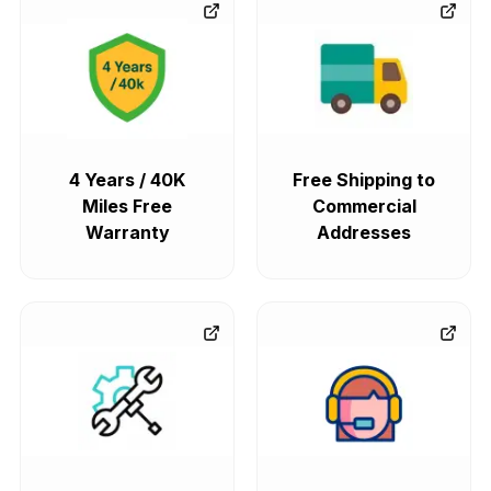
4 Years / 40K
Free Shipping to
Miles Free
Commercial
Warranty
Addresses