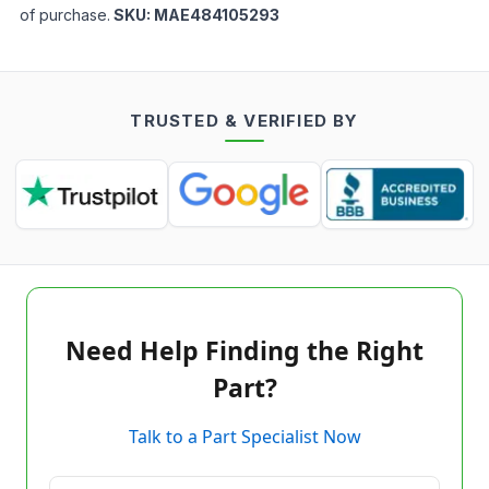
of purchase.
SKU:
MAE484105293
TRUSTED & VERIFIED BY
Need Help Finding the Right
Part?
Talk to a Part Specialist Now