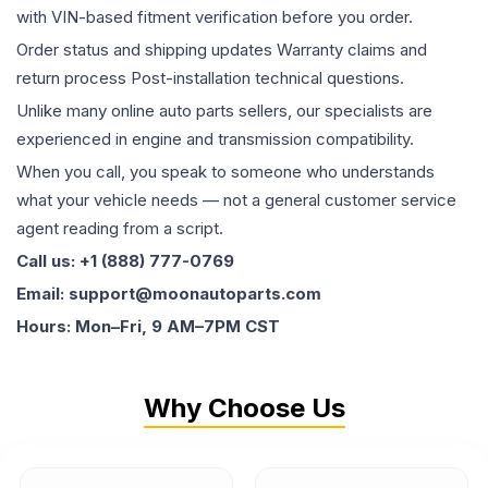
with VIN-based fitment verification before you order.
Order status and shipping updates Warranty claims and
return process Post-installation technical questions.
Unlike many online auto parts sellers, our specialists are
experienced in engine and transmission compatibility.
When you call, you speak to someone who understands
what your vehicle needs — not a general customer service
agent reading from a script.
Call us: +1 (888) 777-0769
Email: support@moonautoparts.com
Hours: Mon–Fri, 9 AM–7PM CST
Why Choose Us