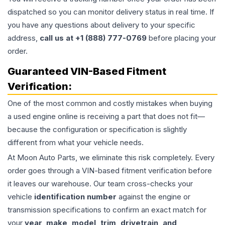
dispatched so you can monitor delivery status in real time. If
you have any questions about delivery to your specific
address,
call us at +1 (888) 777-0769
before placing your
order.
Guaranteed VIN-Based Fitment
Verification:
One of the most common and costly mistakes when buying
a used
engine
online is receiving a part that does not fit—
because the configuration or specification is slightly
different from what your vehicle needs.
At Moon Auto Parts, we eliminate this risk completely. Every
order goes through a VIN-based fitment verification before
it leaves our warehouse. Our team cross-checks your
vehicle
identification number
against the engine or
transmission specifications to confirm an exact match for
your
year, make, model, trim, drivetrain, and