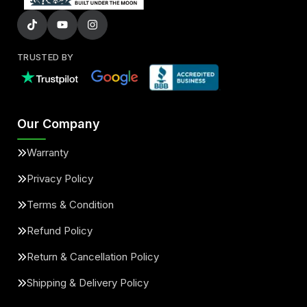
TRUSTED BY
Our Company
Warranty
Privacy Policy
Terms & Condition
Refund Policy
Return & Cancellation Policy
Shipping & Delivery Policy