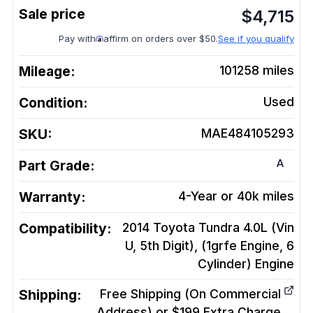
$
4,715
Pay with
affirm on orders over $50.
See if you qualify
Mileage:
101258
miles
Condition:
Used
SKU:
MAE484105293
A
Part Grade:
Warranty:
4-Year or 40k miles
Compatibility:
2014 Toyota Tundra 4.0L (Vin
U, 5th Digit), (1grfe Engine, 6
Cylinder)
Engine
Shipping:
Free Shipping (On Commercial
Address) or $199 Extra Charge