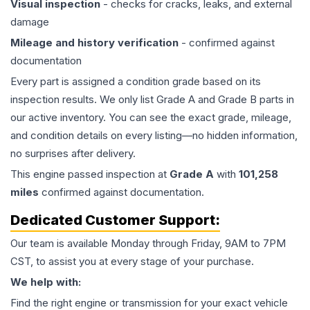
Visual inspection
- checks for cracks, leaks, and external
damage
Mileage and history verification
- confirmed against
documentation
Every part is assigned a condition grade based on its
inspection results. We only list Grade A and Grade B parts in
our active inventory. You can see the exact grade, mileage,
and condition details on every listing—no hidden information,
no surprises after delivery.
This
engine
passed inspection at
Grade
A
with
101,258
miles
confirmed against documentation.
Dedicated Customer Support:
Our team is available Monday through Friday, 9AM to 7PM
CST, to assist you at every stage of your purchase.
We help with:
Find the right engine or transmission for your exact vehicle