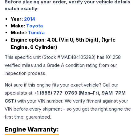
Before placing your order, verify your vehicle details
match exactly:
Year:
2014
Make:
Toyota
Model:
Tundra
Engine option:
4.0L (Vin U, 5th Digit), (1grfe
Engine, 6 Cylinder)
This specific unit (Stock #
MAE484105293
) has
101,258
verified miles and a Grade
A
condition rating from our
inspection process.
Not sure if this engine fits your exact vehicle? Call our
specialists at
+1 (888) 777-0769 (Mon–Fri, 9AM–7PM
CST)
with your VIN number. We verify fitment against your
VIN before every shipment - so you get the right engine the
first time, guaranteed.
Engine
Warranty: