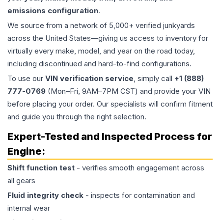
emissions configuration
.
We source from a network of 5,000+ verified junkyards
across the United States—giving us access to inventory for
virtually every make, model, and year on the road today,
including discontinued and hard-to-find configurations.
To use our
VIN verification service
, simply call
+1 (888)
777-0769
(Mon–Fri, 9AM–7PM CST) and provide your VIN
before placing your order. Our specialists will confirm fitment
and guide you through the right selection.
Expert-Tested and Inspected Process for
Engine
:
Shift function test
- verifies smooth engagement across
all gears
Fluid integrity check
- inspects for contamination and
internal wear