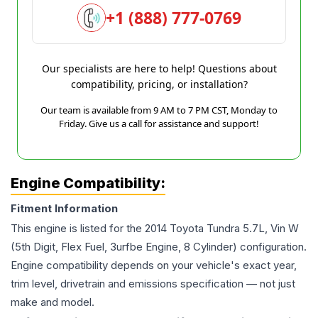
+1 (888) 777-0769
Our specialists are here to help! Questions about
compatibility, pricing, or installation?
Our team is available from 9 AM to 7 PM CST, Monday to
Friday. Give us a call for assistance and support!
Engine Compatibility:
Fitment Information
This engine is listed for the
2014
Toyota
Tundra
5.7L, Vin W
(5th Digit, Flex Fuel, 3urfbe Engine, 8 Cylinder)
configuration.
Engine compatibility depends on your vehicle's exact year,
trim level, drivetrain and emissions specification — not just
make and model.