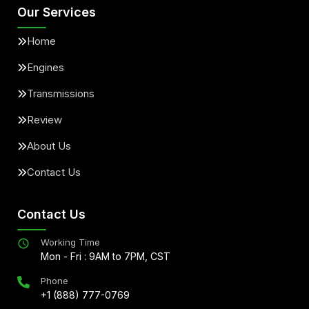
Our Services
Home
Engines
Transmissions
Review
About Us
Contact Us
Contact Us
Working Time
Mon - Fri : 9AM to 7PM, CST
Phone
+1 (888) 777-0769