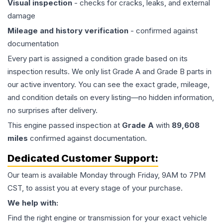
Visual inspection
- checks for cracks, leaks, and external
damage
Mileage and history verification
- confirmed against
documentation
Every part is assigned a condition grade based on its
inspection results. We only list Grade A and Grade B parts in
our active inventory. You can see the exact grade, mileage,
and condition details on every listing—no hidden information,
no surprises after delivery.
This
engine
passed inspection at
Grade
A
with
89,608
miles
confirmed against documentation.
Dedicated Customer Support:
Our team is available Monday through Friday, 9AM to 7PM
CST, to assist you at every stage of your purchase.
We help with:
Find the right engine or transmission for your exact vehicle