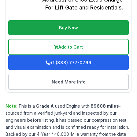
For Lift Gate and Residentials.
Buy Now
Add to Cart
+1 (888) 777-0769
Need More Info
Note:
This is a
Grade
A
used
Engine
with
89608
miles
-
sourced from a verified junkyard and inspected by our
engineers before listing. It has passed our compression test
and visual examination and is confirmed ready for installation.
Backed by our 4-Year / 40,000-Mile warranty from the date