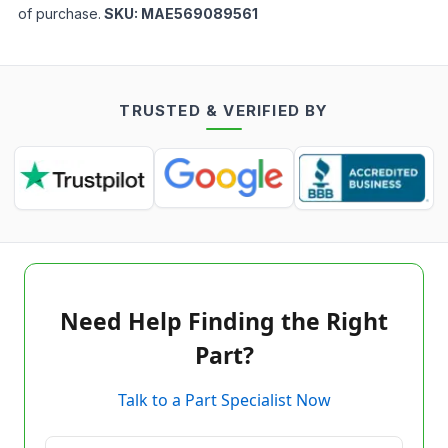
of purchase.
SKU:
MAE569089561
TRUSTED & VERIFIED BY
Need Help Finding the Right
Part?
Talk to a Part Specialist Now