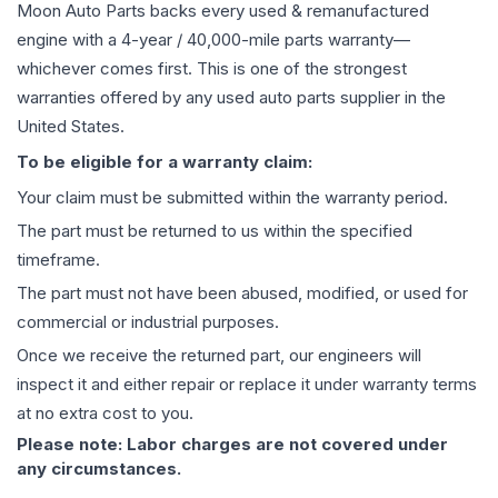
Moon Auto Parts backs every used & remanufactured
engine
with a 4-year / 40,000-mile parts warranty—
whichever comes first. This is one of the strongest
warranties offered by any used auto parts supplier in the
United States.
To be eligible for a warranty claim:
Your claim must be submitted within the warranty period.
The part must be returned to us within the specified
timeframe.
The part must not have been abused, modified, or used for
commercial or industrial purposes.
Once we receive the returned part, our engineers will
inspect it and either repair or replace it under warranty terms
at no extra cost to you.
Please note: Labor charges are not covered under
any circumstances.