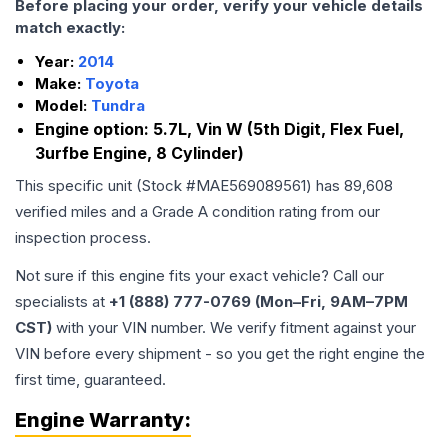
Before placing your order, verify your vehicle details
match exactly:
Year:
2014
Make:
Toyota
Model:
Tundra
Engine option:
5.7L, Vin W (5th Digit, Flex Fuel,
3urfbe Engine, 8 Cylinder)
This specific unit (Stock #
MAE569089561
) has
89,608
verified miles and a Grade
A
condition rating from our
inspection process.
Not sure if this engine fits your exact vehicle? Call our
specialists at
+1 (888) 777-0769 (Mon–Fri, 9AM–7PM
CST)
with your VIN number. We verify fitment against your
VIN before every shipment - so you get the right engine the
first time, guaranteed.
Engine
Warranty: