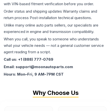
with VIN-based fitment verification before you order.
Order status and shipping updates Warranty claims and
return process Post-installation technical questions.
Unlike many online auto parts sellers, our specialists are
experienced in engine and transmission compatibility.
When you call, you speak to someone who understands
what your vehicle needs — not a general customer service
agent reading from a script.
Call us: +1 (888) 777-0769
Email: support@moonautoparts.com
Hours: Mon–Fri, 9 AM–7PM CST
Why Choose Us