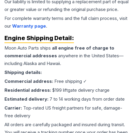
Our liability is limited to supplying a replacement part of equal
or greater value or refunding the original purchase price.
For complete warranty terms and the full claim process, visit
our
Warranty page
.
Engine
Shipping Detail:
Moon Auto Parts ships
all
engine
free of charge to
commercial addresses
anywhere in the United States—
including Alaska and Hawaii.
Shipping details:
Commercial address:
Free shipping ✓
Residential address:
$199 liftgate delivery charge
Estimated delivery:
7 to 14 working days from order date
Carrier:
Top-rated US freight partners for safe, damage-
free delivery
All orders are carefully packaged and insured during transit.
You will receive a tracking number once your order has been