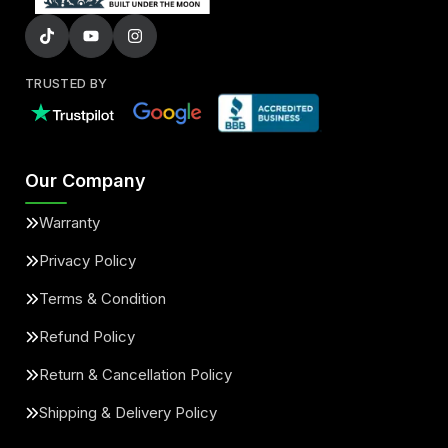
TRUSTED BY
Our Company
Warranty
Privacy Policy
Terms & Condition
Refund Policy
Return & Cancellation Policy
Shipping & Delivery Policy