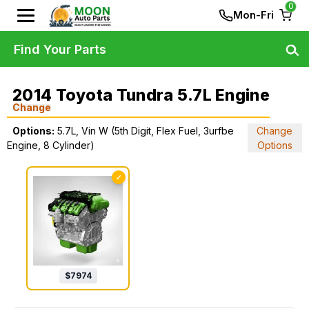
0
Mon-Fri
Find Your Parts
2014 Toyota Tundra 5.7L Engine
Change
Options:
5.7L, Vin W (5th Digit, Flex Fuel, 3urfbe
Change
Engine, 8 Cylinder)
Options
✓
$
7974