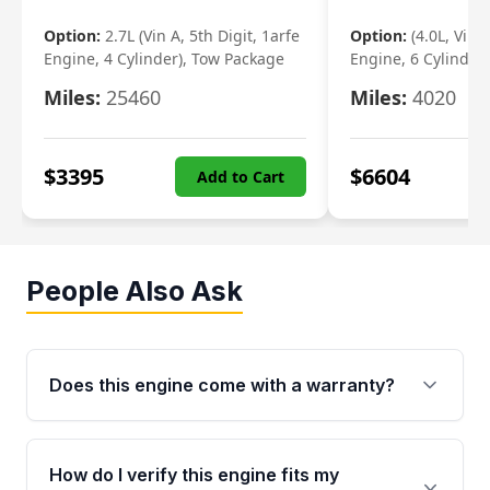
Option:
2.7L (Vin A, 5th Digit, 1arfe
Option:
(4.0L, Vin 
Engine, 4 Cylinder), Tow Package
Engine, 6 Cylinder)
Miles:
25460
Miles:
4020
$
3395
$
6604
Add to Cart
People Also Ask
Does this engine come with a warranty?
Yes. Every used engine from Moon Auto Parts
is backed by a 4-Year / 40,000-Mile parts
How do I verify this engine fits my