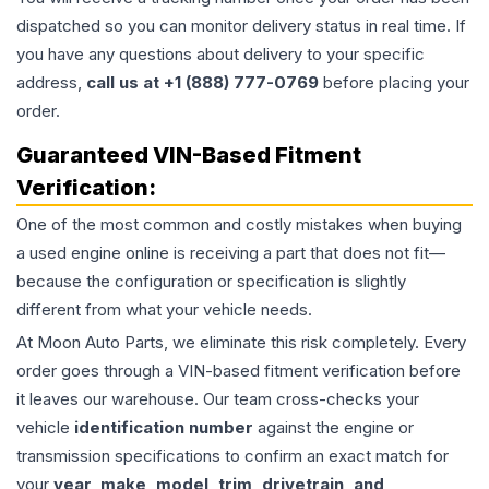
dispatched so you can monitor delivery status in real time. If
you have any questions about delivery to your specific
address,
call us at +1 (888) 777-0769
before placing your
order.
Guaranteed VIN-Based Fitment
Verification:
One of the most common and costly mistakes when buying
a used
engine
online is receiving a part that does not fit—
because the configuration or specification is slightly
different from what your vehicle needs.
At Moon Auto Parts, we eliminate this risk completely. Every
order goes through a VIN-based fitment verification before
it leaves our warehouse. Our team cross-checks your
vehicle
identification number
against the engine or
transmission specifications to confirm an exact match for
your
year, make, model, trim, drivetrain, and