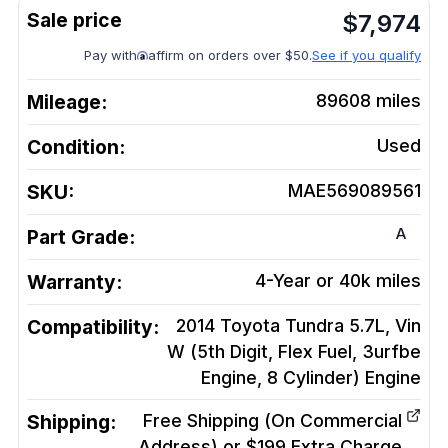
$
7,974
Pay with
affirm on orders over $50.
See if you qualify
Mileage:
89608
miles
Condition:
Used
SKU:
MAE569089561
A
Part Grade:
Warranty:
4-Year or 40k miles
Compatibility:
2014 Toyota Tundra 5.7L, Vin
W (5th Digit, Flex Fuel, 3urfbe
Engine, 8 Cylinder)
Engine
Shipping:
Free Shipping (On Commercial
Address) or $199 Extra Charge