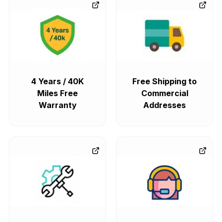
4 Years / 40K
Free Shipping to
Miles Free
Commercial
Warranty
Addresses