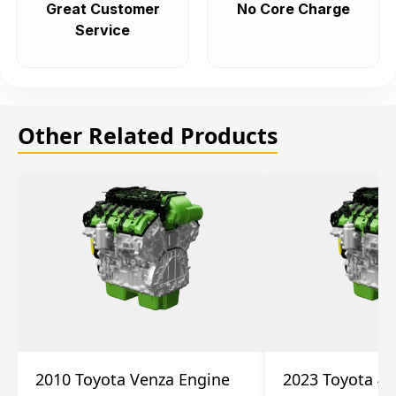
Great Customer
No Core Charge
Service
Other Related Products
2010 Toyota Venza Engine
2023 Toyota 4r