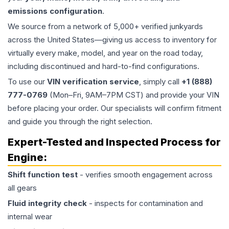
emissions configuration
.
We source from a network of 5,000+ verified junkyards
across the United States—giving us access to inventory for
virtually every make, model, and year on the road today,
including discontinued and hard-to-find configurations.
To use our
VIN verification service
, simply call
+1 (888)
777-0769
(Mon–Fri, 9AM–7PM CST) and provide your VIN
before placing your order. Our specialists will confirm fitment
and guide you through the right selection.
Expert-Tested and Inspected Process for
Engine
:
Shift function test
- verifies smooth engagement across
all gears
Fluid integrity check
- inspects for contamination and
internal wear