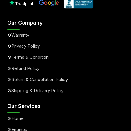
Our Company
Warranty
Privacy Policy
Terms & Condition
Refund Policy
Return & Cancellation Policy
Shipping & Delivery Policy
Our Services
Home
Engines