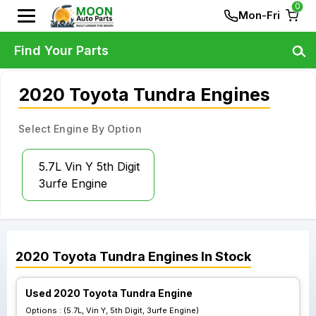
0
Mon-Fri
Find Your Parts
2020 Toyota Tundra Engines
Select Engine By Option
5.7L Vin Y 5th Digit
3urfe Engine
2020
Toyota
Tundra
Engines
In Stock
Used 2020 Toyota Tundra Engine
Options :
(5.7L, Vin Y, 5th Digit, 3urfe Engine)