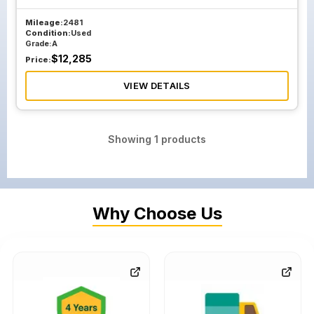
Mileage:
2481
Condition:
Used
Grade:
A
$
12,285
Price:
VIEW DETAILS
Showing
1
products
Why Choose Us