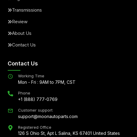
Transmissions
Review
About Us
Contact Us
Contact Us
Working Time
Mon - Fri : 9AM to 7PM, CST
Phone
+1 (888) 777-0769
Customer support
support@moonautoparts.com
Registered Office
126 S Ohio St, Apt L Salina, KS 67401 United States