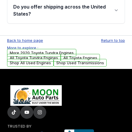
purchase.
remanufactured engines from Moon Auto
Do you offer shipping across the United
Parts, you will receive an email. In this email,
States?
you will find a warranty form. Please fill out
this form to claim your vehicle parts warranty.
Yes. We ship nationwide. Free shipping is
available to commercial addresses within the
Back to home page
Return to top
USA. Residential delivery options can also be
More to explore :
arranged upon request.
More 2020 Toyota Tundra Engines
All Toyota Tundra Engines
All Toyota Engines
Shop All Used Engines
Shop Used Transmissions
TRUSTED BY