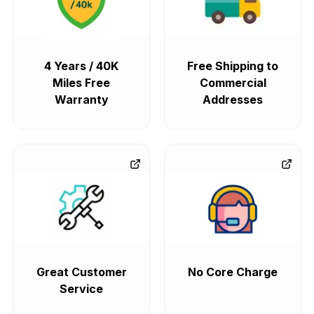
4 Years / 40K
Free Shipping to
Miles Free
Commercial
Warranty
Addresses
Great Customer
No Core Charge
Service