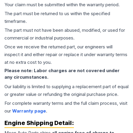
Your claim must be submitted within the warranty period.
The part must be returned to us within the specified
timeframe.
The part must not have been abused, modified, or used for
commercial or industrial purposes.
Once we receive the returned part, our engineers will
inspect it and either repair or replace it under warranty terms
at no extra cost to you.
Please note: Labor charges are not covered under
any circumstances.
Our liability is limited to supplying a replacement part of equal
or greater value or refunding the original purchase price.
For complete warranty terms and the full claim process, visit
our
Warranty page
.
Engine
Shipping Detail:
Moon Auto Parts ships
all
engine
free of charge to