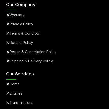
Our Company
Warranty
Privacy Policy
Terms & Condition
Refund Policy
Return & Cancellation Policy
Shipping & Delivery Policy
Our Services
Home
Engines
Transmissions