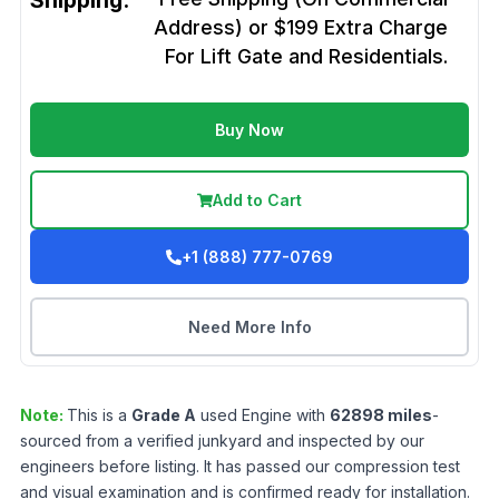
Shipping:
Address) or $199 Extra Charge
For Lift Gate and Residentials.
Buy Now
Add to Cart
+1 (888) 777-0769
Need More Info
Note:
This is a
Grade
A
used
Engine
with
62898
miles
-
sourced from a verified junkyard and inspected by our
engineers before listing. It has passed our compression test
and visual examination and is confirmed ready for installation.