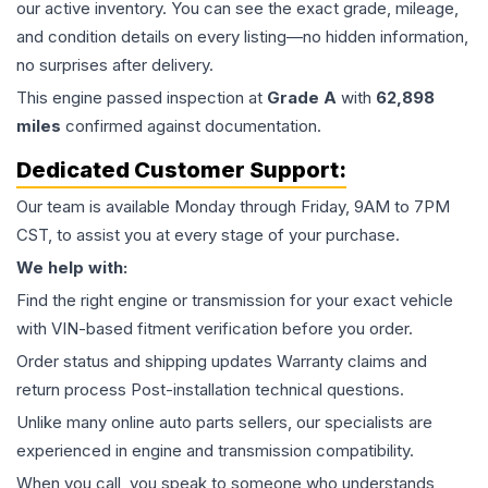
our active inventory. You can see the exact grade, mileage,
and condition details on every listing—no hidden information,
no surprises after delivery.
This
engine
passed inspection at
Grade
A
with
62,898
miles
confirmed against documentation.
Dedicated Customer Support:
Our team is available Monday through Friday, 9AM to 7PM
CST, to assist you at every stage of your purchase.
We help with:
Find the right engine or transmission for your exact vehicle
with VIN-based fitment verification before you order.
Order status and shipping updates Warranty claims and
return process Post-installation technical questions.
Unlike many online auto parts sellers, our specialists are
experienced in engine and transmission compatibility.
When you call, you speak to someone who understands