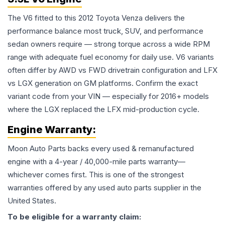
The V6 fitted to this 2012 Toyota Venza delivers the
performance balance most truck, SUV, and performance
sedan owners require — strong torque across a wide RPM
range with adequate fuel economy for daily use. V6 variants
often differ by AWD vs FWD drivetrain configuration and LFX
vs LGX generation on GM platforms. Confirm the exact
variant code from your VIN — especially for 2016+ models
where the LGX replaced the LFX mid-production cycle.
Engine
Warranty:
Moon Auto Parts backs every used & remanufactured
engine
with a 4-year / 40,000-mile parts warranty—
whichever comes first. This is one of the strongest
warranties offered by any used auto parts supplier in the
United States.
To be eligible for a warranty claim: