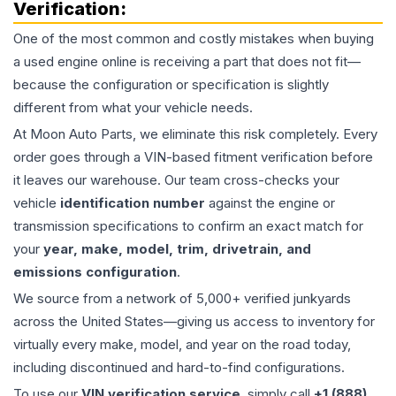
Verification:
One of the most common and costly mistakes when buying
a used
engine
online is receiving a part that does not fit—
because the configuration or specification is slightly
different from what your vehicle needs.
At Moon Auto Parts, we eliminate this risk completely. Every
order goes through a VIN-based fitment verification before
it leaves our warehouse. Our team cross-checks your
vehicle
identification number
against the engine or
transmission specifications to confirm an exact match for
your
year, make, model, trim, drivetrain, and
emissions configuration
.
We source from a network of 5,000+ verified junkyards
across the United States—giving us access to inventory for
virtually every make, model, and year on the road today,
including discontinued and hard-to-find configurations.
To use our
VIN verification service
, simply call
+1 (888)