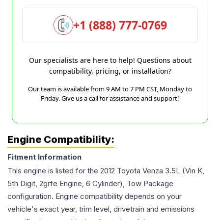
+1 (888) 777-0769
Our specialists are here to help! Questions about
compatibility, pricing, or installation?
Our team is available from 9 AM to 7 PM CST, Monday to
Friday. Give us a call for assistance and support!
Engine Compatibility:
Fitment Information
This engine is listed for the
2012
Toyota
Venza
3.5L (Vin K,
5th Digit, 2grfe Engine, 6 Cylinder), Tow Package
configuration. Engine compatibility depends on your
vehicle's exact year, trim level, drivetrain and emissions