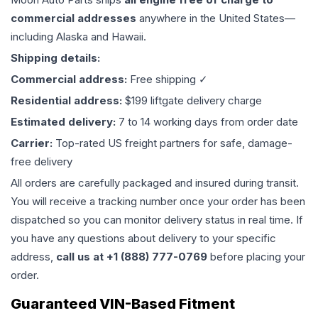
commercial addresses
anywhere in the United States—
including Alaska and Hawaii.
Shipping details:
Commercial address:
Free shipping ✓
Residential address:
$199 liftgate delivery charge
Estimated delivery:
7 to 14 working days from order date
Carrier:
Top-rated US freight partners for safe, damage-
free delivery
All orders are carefully packaged and insured during transit.
You will receive a tracking number once your order has been
dispatched so you can monitor delivery status in real time. If
you have any questions about delivery to your specific
address,
call us at +1 (888) 777-0769
before placing your
order.
Guaranteed VIN-Based Fitment