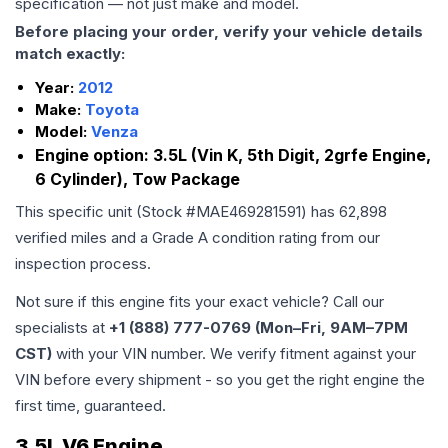
specification — not just make and model.
Before placing your order, verify your vehicle details
match exactly:
Year:
2012
Make:
Toyota
Model:
Venza
Engine option:
3.5L (Vin K, 5th Digit, 2grfe Engine,
6 Cylinder), Tow Package
This specific unit (Stock #
MAE469281591
) has
62,898
verified miles and a Grade
A
condition rating from our
inspection process.
Not sure if this engine fits your exact vehicle? Call our
specialists at
+1 (888) 777-0769 (Mon–Fri, 9AM–7PM
CST)
with your VIN number. We verify fitment against your
VIN before every shipment - so you get the right engine the
first time, guaranteed.
3.5L V6 Engine