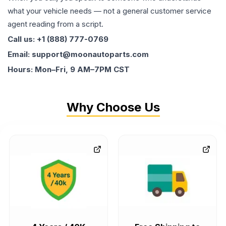
what your vehicle needs — not a general customer service
agent reading from a script.
Call us: +1 (888) 777-0769
Email: support@moonautoparts.com
Hours: Mon–Fri, 9 AM–7PM CST
Why Choose Us