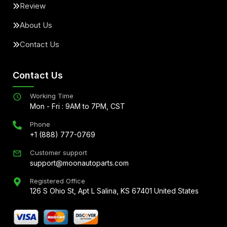
Review
About Us
Contact Us
Contact Us
Working Time
Mon - Fri : 9AM to 7PM, CST
Phone
+1 (888) 777-0769
Customer support
support@moonautoparts.com
Registered Office
126 S Ohio St, Apt L Salina, KS 67401 United States