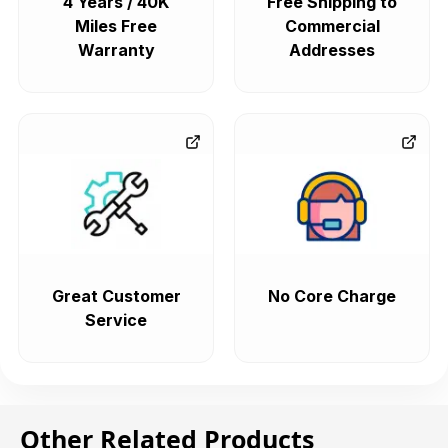
4 Years / 40K
Free Shipping to
Miles Free
Commercial
Warranty
Addresses
Great Customer
No Core Charge
Service
Other Related Products