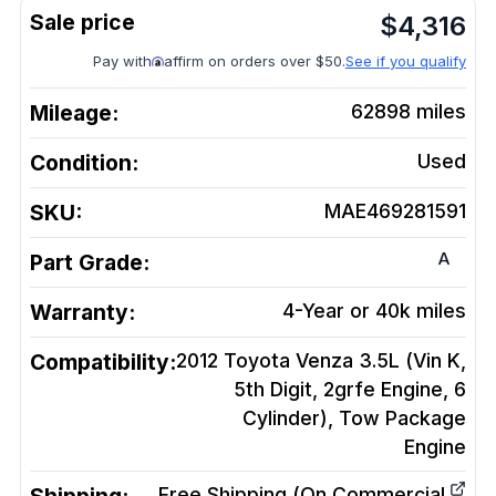
$
4,316
Pay with
affirm on orders over $50.
See if you qualify
Mileage:
62898
miles
Condition:
Used
SKU:
MAE469281591
A
Part Grade:
Warranty:
4-Year or 40k miles
Compatibility:
2012 Toyota Venza 3.5L (Vin K,
5th Digit, 2grfe Engine, 6
Cylinder), Tow Package
Engine
Free Shipping (On Commercial