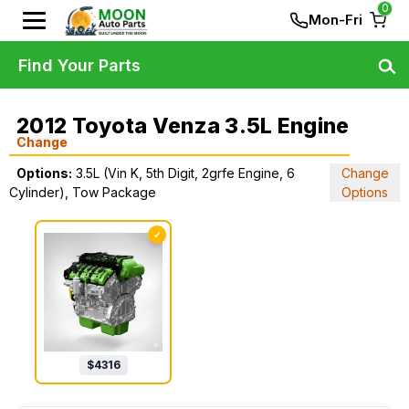
0
Mon-Fri
Find Your Parts
2012 Toyota Venza 3.5L Engine
Change
Options:
3.5L (Vin K, 5th Digit, 2grfe Engine, 6
Change
Cylinder), Tow Package
Options
✓
$
4316