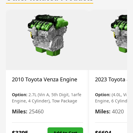
2010 Toyota Venza Engine
2023 Toyota 4r
Option:
2.7L (Vin A, 5th Digit, 1arfe
Option:
(4.0L, Vin 
Engine, 4 Cylinder), Tow Package
Engine, 6 Cylinder)
Miles:
25460
Miles:
4020
$
3395
$
6604
Add to Cart