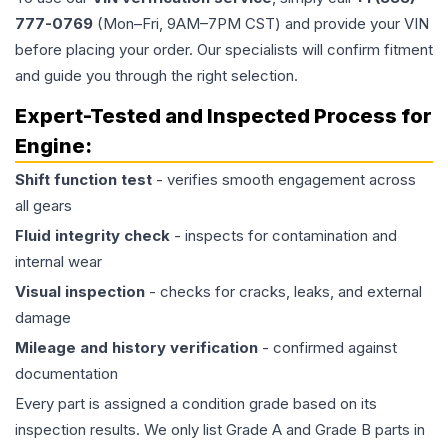
777-0769
(Mon–Fri, 9AM–7PM CST) and provide your VIN
before placing your order. Our specialists will confirm fitment
and guide you through the right selection.
Expert-Tested and Inspected Process for
Engine
:
Shift function test
- verifies smooth engagement across
all gears
Fluid integrity check
- inspects for contamination and
internal wear
Visual inspection
- checks for cracks, leaks, and external
damage
Mileage and history verification
- confirmed against
documentation
Every part is assigned a condition grade based on its
inspection results. We only list Grade A and Grade B parts in