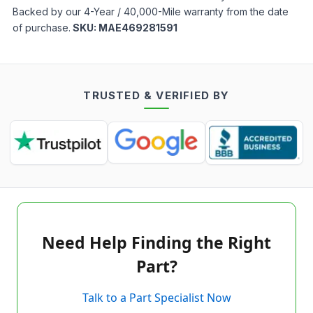
Backed by our 4-Year / 40,000-Mile warranty from the date
of purchase.
SKU:
MAE469281591
TRUSTED & VERIFIED BY
Need Help Finding the Right
Part?
Talk to a Part Specialist Now