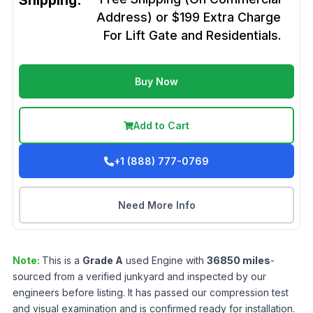
Shipping:
Address) or $199 Extra Charge
For Lift Gate and Residentials.
Buy Now
Add to Cart
+1 (888) 777-0769
Need More Info
Note:
This is a
Grade
A
used
Engine
with
36850
miles
-
sourced from a verified junkyard and inspected by our
engineers before listing. It has passed our compression test
and visual examination and is confirmed ready for installation.