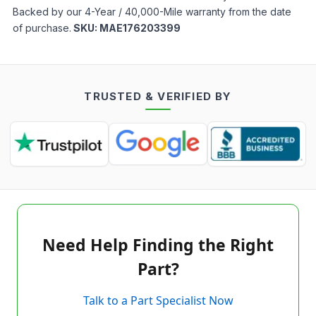
Backed by our 4-Year / 40,000-Mile warranty from the date
of purchase.
SKU:
MAE176203399
TRUSTED & VERIFIED BY
Need Help Finding the Right
Part?
Talk to a Part Specialist Now