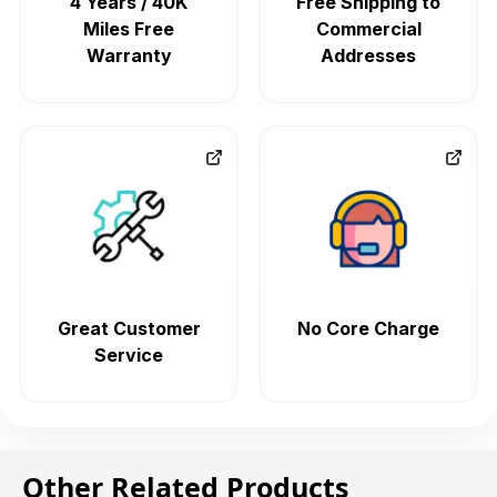
4 Years / 40K
Free Shipping to
Miles Free
Commercial
Warranty
Addresses
Great Customer
No Core Charge
Service
Other Related Products