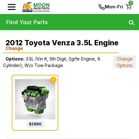
0
Mon-Fri
Find Your Parts
2012 Toyota Venza 3.5L Engine
Change
Options:
3.5L (Vin K, 5th Digit, 2grfe Engine, 6
Change
Cylinder), W/o Tow Package
Options
✓
$
2860