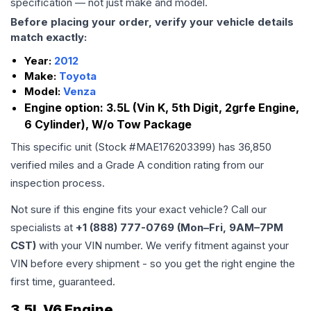
specification — not just make and model.
Before placing your order, verify your vehicle details
match exactly:
Year:
2012
Make:
Toyota
Model:
Venza
Engine option:
3.5L (Vin K, 5th Digit, 2grfe Engine,
6 Cylinder), W/o Tow Package
This specific unit (Stock #
MAE176203399
) has
36,850
verified miles and a Grade
A
condition rating from our
inspection process.
Not sure if this engine fits your exact vehicle? Call our
specialists at
+1 (888) 777-0769 (Mon–Fri, 9AM–7PM
CST)
with your VIN number. We verify fitment against your
VIN before every shipment - so you get the right engine the
first time, guaranteed.
3.5L V6 Engine