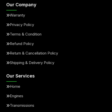
Our Company
Warranty
Privacy Policy
Terms & Condition
Refund Policy
Return & Cancellation Policy
Shipping & Delivery Policy
Our Services
Home
Engines
Transmissions