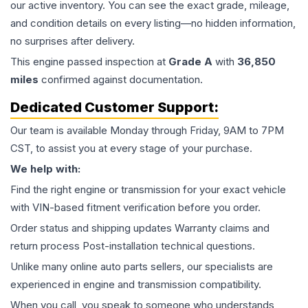
our active inventory. You can see the exact grade, mileage,
and condition details on every listing—no hidden information,
no surprises after delivery.
This
engine
passed inspection at
Grade
A
with
36,850
miles
confirmed against documentation.
Dedicated Customer Support:
Our team is available Monday through Friday, 9AM to 7PM
CST, to assist you at every stage of your purchase.
We help with:
Find the right engine or transmission for your exact vehicle
with VIN-based fitment verification before you order.
Order status and shipping updates Warranty claims and
return process Post-installation technical questions.
Unlike many online auto parts sellers, our specialists are
experienced in engine and transmission compatibility.
When you call, you speak to someone who understands