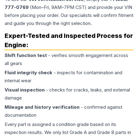
777-0769
(Mon–Fri, 9AM–7PM CST) and provide your VIN
before placing your order. Our specialists will confirm fitment
and guide you through the right selection.
Expert-Tested and Inspected Process for
Engine
:
Shift function test
- verifies smooth engagement across
all gears
Fluid integrity check
- inspects for contamination and
internal wear
Visual inspection
- checks for cracks, leaks, and external
damage
Mileage and history verification
- confirmed against
documentation
Every part is assigned a condition grade based on its
inspection results. We only list Grade A and Grade B parts in