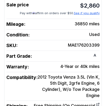
$
2,860
Pay with
affirm on orders over $50.
See if you qualify
Mileage:
36850
miles
Condition:
Used
SKU:
MAE176203399
A
Part Grade:
Warranty:
4-Year or 40k miles
Compatibility:
2012 Toyota Venza 3.5L (Vin K,
5th Digit, 2grfe Engine, 6
Cylinder), W/o Tow Package
Engine
Free Shipping (On Commercial