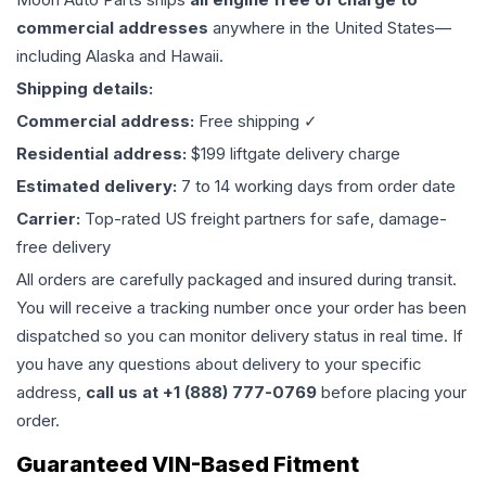
commercial addresses
anywhere in the United States—
including Alaska and Hawaii.
Shipping details:
Commercial address:
Free shipping ✓
Residential address:
$199 liftgate delivery charge
Estimated delivery:
7 to 14 working days from order date
Carrier:
Top-rated US freight partners for safe, damage-
free delivery
All orders are carefully packaged and insured during transit.
You will receive a tracking number once your order has been
dispatched so you can monitor delivery status in real time. If
you have any questions about delivery to your specific
address,
call us at +1 (888) 777-0769
before placing your
order.
Guaranteed VIN-Based Fitment