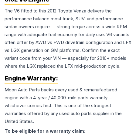
The V6 fitted to this 2012 Toyota Venza delivers the
performance balance most truck, SUV, and performance
sedan owners require — strong torque across a wide RPM
range with adequate fuel economy for daily use. V6 variants
often differ by AWD vs FWD drivetrain configuration and LFX
vs LGX generation on GM platforms. Confirm the exact
variant code from your VIN — especially for 2016+ models
where the LGX replaced the LFX mid-production cycle.
Engine
Warranty:
Moon Auto Parts backs every used & remanufactured
engine
with a 4-year / 40,000-mile parts warranty—
whichever comes first. This is one of the strongest
warranties offered by any used auto parts supplier in the
United States.
To be eligible for a warranty claim: