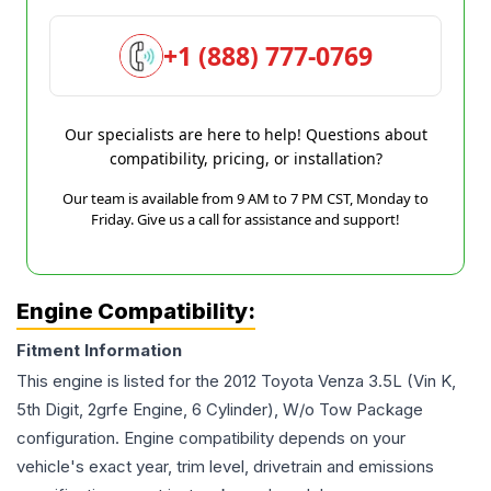
+1 (888) 777-0769
Our specialists are here to help! Questions about
compatibility, pricing, or installation?
Our team is available from 9 AM to 7 PM CST, Monday to
Friday. Give us a call for assistance and support!
Engine Compatibility:
Fitment Information
This engine is listed for the
2012
Toyota
Venza
3.5L (Vin K,
5th Digit, 2grfe Engine, 6 Cylinder), W/o Tow Package
configuration. Engine compatibility depends on your
vehicle's exact year, trim level, drivetrain and emissions