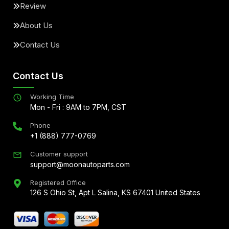
Review
About Us
Contact Us
Contact Us
Working Time
Mon - Fri : 9AM to 7PM, CST
Phone
+1 (888) 777-0769
Customer support
support@moonautoparts.com
Registered Office
126 S Ohio St, Apt L Salina, KS 67401 United States