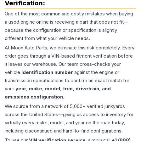
Verification:
One of the most common and costly mistakes when buying
a used
engine
online is receiving a part that does not fit—
because the configuration or specification is slightly
different from what your vehicle needs.
At Moon Auto Parts, we eliminate this risk completely. Every
order goes through a VIN-based fitment verification before
it leaves our warehouse. Our team cross-checks your
vehicle
identification number
against the engine or
transmission specifications to confirm an exact match for
your
year, make, model, trim, drivetrain, and
emissions configuration
.
We source from a network of 5,000+ verified junkyards
across the United States—giving us access to inventory for
virtually every make, model, and year on the road today,
including discontinued and hard-to-find configurations.
To use our
VIN verification service
, simply call
+1 (888)