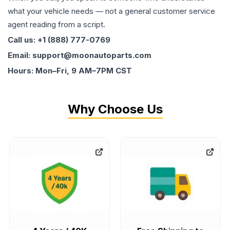
what your vehicle needs — not a general customer service
agent reading from a script.
Call us: +1 (888) 777-0769
Email: support@moonautoparts.com
Hours: Mon–Fri, 9 AM–7PM CST
Why Choose Us