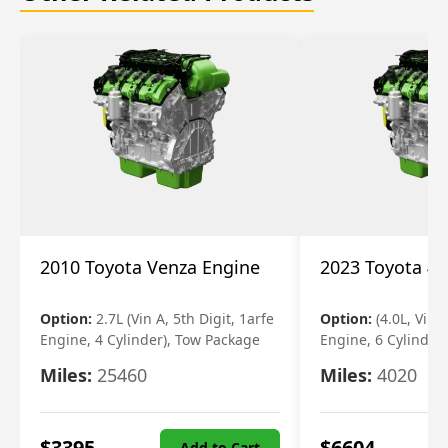
2010 Toyota Venza Engine
2023 Toyota 4r
Option:
2.7L (Vin A, 5th Digit, 1arfe
Option:
(4.0L, Vin 
Engine, 4 Cylinder), Tow Package
Engine, 6 Cylinder)
Miles:
25460
Miles:
4020
$
3395
$
6604
Add to Cart