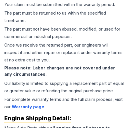
Your claim must be submitted within the warranty period.
The part must be returned to us within the specified
timeframe.
The part must not have been abused, modified, or used for
commercial or industrial purposes.
Once we receive the returned part, our engineers will
inspect it and either repair or replace it under warranty terms
at no extra cost to you.
Please note: Labor charges are not covered under
any circumstances.
Our liability is limited to supplying a replacement part of equal
or greater value or refunding the original purchase price.
For complete warranty terms and the full claim process, visit
our
Warranty page
.
Engine
Shipping Detail:
Moon Auto Parts ships
all
engine
free of charge to