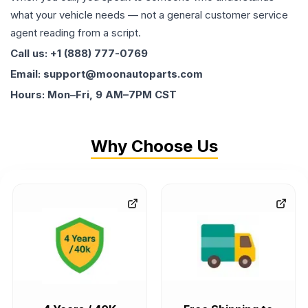
what your vehicle needs — not a general customer service
agent reading from a script.
Call us: +1 (888) 777-0769
Email: support@moonautoparts.com
Hours: Mon–Fri, 9 AM–7PM CST
Why Choose Us