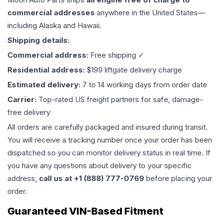
commercial addresses
anywhere in the United States—
including Alaska and Hawaii.
Shipping details:
Commercial address:
Free shipping ✓
Residential address:
$199 liftgate delivery charge
Estimated delivery:
7 to 14 working days from order date
Carrier:
Top-rated US freight partners for safe, damage-
free delivery
All orders are carefully packaged and insured during transit.
You will receive a tracking number once your order has been
dispatched so you can monitor delivery status in real time. If
you have any questions about delivery to your specific
address,
call us at +1 (888) 777-0769
before placing your
order.
Guaranteed VIN-Based Fitment