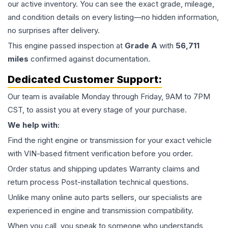
our active inventory. You can see the exact grade, mileage,
and condition details on every listing—no hidden information,
no surprises after delivery.
This
engine
passed inspection at
Grade
A
with
56,711
miles
confirmed against documentation.
Dedicated Customer Support:
Our team is available Monday through Friday, 9AM to 7PM
CST, to assist you at every stage of your purchase.
We help with:
Find the right engine or transmission for your exact vehicle
with VIN-based fitment verification before you order.
Order status and shipping updates Warranty claims and
return process Post-installation technical questions.
Unlike many online auto parts sellers, our specialists are
experienced in engine and transmission compatibility.
When you call, you speak to someone who understands