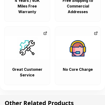
4 Years / 40K
Free Shipping to
Miles Free
Commercial
Warranty
Addresses
Great Customer
No Core Charge
Service
Other Related Products