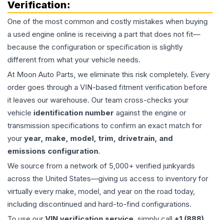
Verification:
One of the most common and costly mistakes when buying
a used
engine
online is receiving a part that does not fit—
because the configuration or specification is slightly
different from what your vehicle needs.
At Moon Auto Parts, we eliminate this risk completely. Every
order goes through a VIN-based fitment verification before
it leaves our warehouse. Our team cross-checks your
vehicle
identification number
against the engine or
transmission specifications to confirm an exact match for
your
year, make, model, trim, drivetrain, and
emissions configuration
.
We source from a network of 5,000+ verified junkyards
across the United States—giving us access to inventory for
virtually every make, model, and year on the road today,
including discontinued and hard-to-find configurations.
To use our
VIN verification service
, simply call
+1 (888)