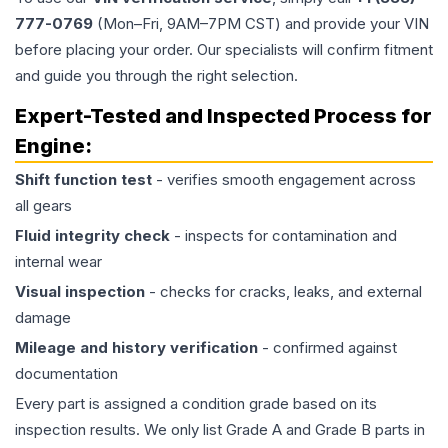
777-0769
(Mon–Fri, 9AM–7PM CST) and provide your VIN
before placing your order. Our specialists will confirm fitment
and guide you through the right selection.
Expert-Tested and Inspected Process for
Engine
:
Shift function test
- verifies smooth engagement across
all gears
Fluid integrity check
- inspects for contamination and
internal wear
Visual inspection
- checks for cracks, leaks, and external
damage
Mileage and history verification
- confirmed against
documentation
Every part is assigned a condition grade based on its
inspection results. We only list Grade A and Grade B parts in