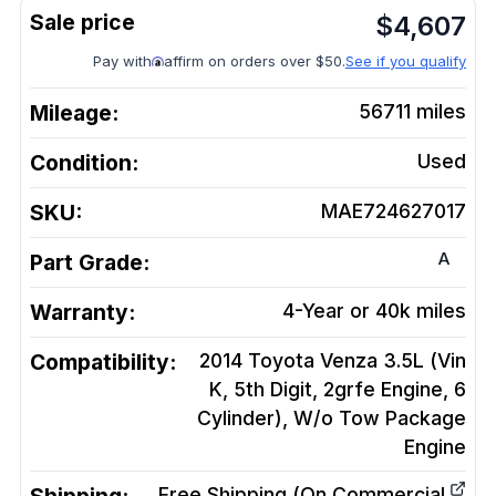
$
4,607
Pay with
affirm on orders over $50.
See if you qualify
Mileage:
56711
miles
Condition:
Used
SKU:
MAE724627017
A
Part Grade:
Warranty:
4-Year or 40k miles
Compatibility:
2014 Toyota Venza 3.5L (Vin
K, 5th Digit, 2grfe Engine, 6
Cylinder), W/o Tow Package
Engine
Free Shipping (On Commercial