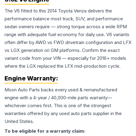
The V6 fitted to this 2014 Toyota Venza delivers the
performance balance most truck, SUV, and performance
sedan owners require — strong torque across a wide RPM
range with adequate fuel economy for daily use. V6 variants
often differ by AWD vs FWD drivetrain configuration and LFX
vs LGX generation on GM platforms. Confirm the exact
variant code from your VIN — especially for 2016+ models
where the LGX replaced the LFX mid-production cycle.
Engine
Warranty:
Moon Auto Parts backs every used & remanufactured
engine
with a 4-year / 40,000-mile parts warranty—
whichever comes first. This is one of the strongest
warranties offered by any used auto parts supplier in the
United States.
To be eligible for a warranty claim: