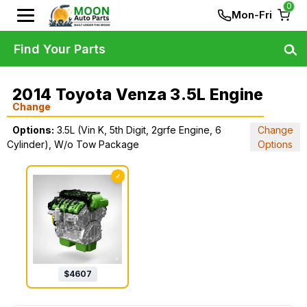
0
Mon-Fri
Find Your Parts
2014 Toyota Venza 3.5L Engine
Change
Options:
3.5L (Vin K, 5th Digit, 2grfe Engine, 6
Change
Cylinder), W/o Tow Package
Options
✓
$
4607