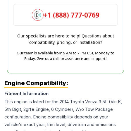
+1 (888) 777-0769
Our specialists are here to help! Questions about
compatibility, pricing, or installation?
Our team is available from 9 AM to 7 PM CST, Monday to
Friday. Give us a call for assistance and support!
Engine Compatibility:
Fitment Information
This engine is listed for the
2014
Toyota
Venza
3.5L (Vin K,
5th Digit, 2grfe Engine, 6 Cylinder), W/o Tow Package
configuration. Engine compatibility depends on your
vehicle's exact year, trim level, drivetrain and emissions