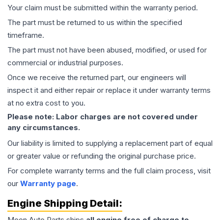
Your claim must be submitted within the warranty period.
The part must be returned to us within the specified
timeframe.
The part must not have been abused, modified, or used for
commercial or industrial purposes.
Once we receive the returned part, our engineers will
inspect it and either repair or replace it under warranty terms
at no extra cost to you.
Please note: Labor charges are not covered under
any circumstances.
Our liability is limited to supplying a replacement part of equal
or greater value or refunding the original purchase price.
For complete warranty terms and the full claim process, visit
our
Warranty page
.
Engine
Shipping Detail:
Moon Auto Parts ships
all
engine
free of charge to