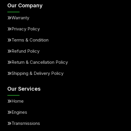
Our Company
Warranty
Privacy Policy
Terms & Condition
Refund Policy
Return & Cancellation Policy
Shipping & Delivery Policy
Our Services
Home
Engines
Transmissions