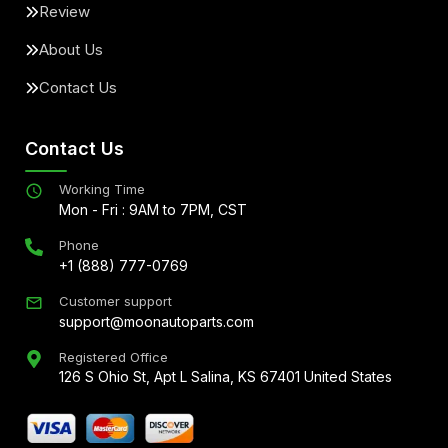
Review
About Us
Contact Us
Contact Us
Working Time
Mon - Fri : 9AM to 7PM, CST
Phone
+1 (888) 777-0769
Customer support
support@moonautoparts.com
Registered Office
126 S Ohio St, Apt L Salina, KS 67401 United States