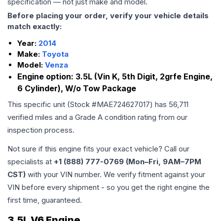
specification — not just make and model.
Before placing your order, verify your vehicle details
match exactly:
Year:
2014
Make:
Toyota
Model:
Venza
Engine option:
3.5L (Vin K, 5th Digit, 2grfe Engine,
6 Cylinder), W/o Tow Package
This specific unit (Stock #
MAE724627017
) has
56,711
verified miles and a Grade
A
condition rating from our
inspection process.
Not sure if this engine fits your exact vehicle? Call our
specialists at
+1 (888) 777-0769 (Mon–Fri, 9AM–7PM
CST)
with your VIN number. We verify fitment against your
VIN before every shipment - so you get the right engine the
first time, guaranteed.
3.5L V6 Engine