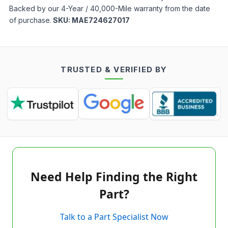
Backed by our 4-Year / 40,000-Mile warranty from the date
of purchase.
SKU:
MAE724627017
TRUSTED & VERIFIED BY
Need Help Finding the Right
Part?
Talk to a Part Specialist Now