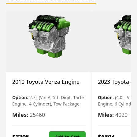
2010 Toyota Venza Engine
2023 Toyota 4r
Option:
2.7L (Vin A, 5th Digit, 1arfe
Option:
(4.0L, Vin 
Engine, 4 Cylinder), Tow Package
Engine, 6 Cylinder)
Miles:
25460
Miles:
4020
$
3395
$
6604
Add to Cart