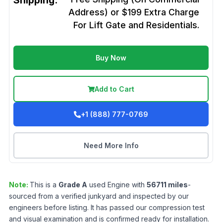
Shipping:
Address) or $199 Extra Charge
For Lift Gate and Residentials.
Buy Now
Add to Cart
+1 (888) 777-0769
Need More Info
Note:
This is a
Grade
A
used
Engine
with
56711
miles
-
sourced from a verified junkyard and inspected by our
engineers before listing. It has passed our compression test
and visual examination and is confirmed ready for installation.