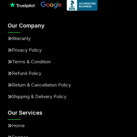
Our Company
Warranty
Privacy Policy
Terms & Condition
Refund Policy
Return & Cancellation Policy
Shipping & Delivery Policy
Our Services
Home