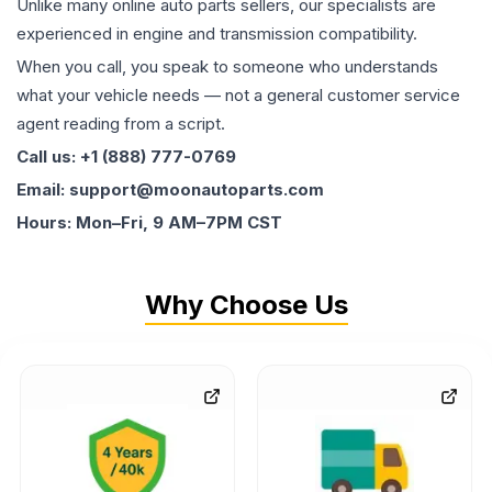
Unlike many online auto parts sellers, our specialists are
experienced in engine and transmission compatibility.
When you call, you speak to someone who understands
what your vehicle needs — not a general customer service
agent reading from a script.
Call us: +1 (888) 777-0769
Email: support@moonautoparts.com
Hours: Mon–Fri, 9 AM–7PM CST
Why Choose Us