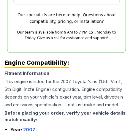
Our specialists are here to help! Questions about
compatibility, pricing, or installation?
Our team is available from 9 AM to 7 PM CST, Monday to
Friday. Give us a call for assistance and support!
Engine Compatibility:
Fitment Information
This engine is listed for the
2007
Toyota
Yaris
(1.5L, Vin T,
5th Digit, 1nzfe Engine)
configuration. Engine compatibility
depends on your vehicle's exact year, trim level, drivetrain
and emissions specification — not just make and model.
Before placing your order, verify your vehicle details
match exactly:
Year:
2007