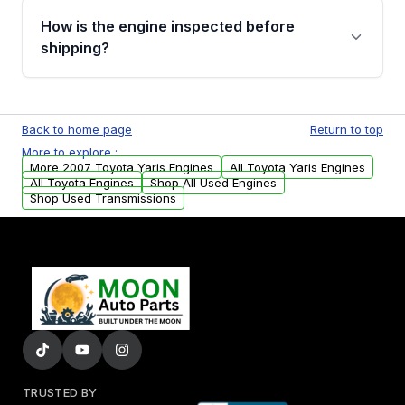
discuss the available payment options and
How is the engine inspected before
financing details for your order.
shipping?
Every engine goes through a compression
test, oil pressure test, and detailed visual
Back to home page
Return to top
examination before being listed for sale. Only
More to explore :
parts that meet our quality standards are
More 2007 Toyota Yaris Engines
All Toyota Yaris Engines
added to our active inventory.
All Toyota Engines
Shop All Used Engines
Shop Used Transmissions
TRUSTED BY