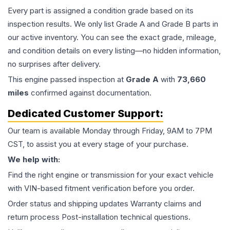
Every part is assigned a condition grade based on its
inspection results. We only list Grade A and Grade B parts in
our active inventory. You can see the exact grade, mileage,
and condition details on every listing—no hidden information,
no surprises after delivery.
This
engine
passed inspection at
Grade
A
with
73,660
miles
confirmed against documentation.
Dedicated Customer Support:
Our team is available Monday through Friday, 9AM to 7PM
CST, to assist you at every stage of your purchase.
We help with:
Find the right engine or transmission for your exact vehicle
with VIN-based fitment verification before you order.
Order status and shipping updates Warranty claims and
return process Post-installation technical questions.