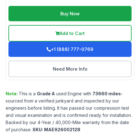
Buy Now
Add to Cart
+1 (888) 777-0769
Need More Info
Note:
This is a
Grade
A
used
Engine
with
73660
miles
-
sourced from a verified junkyard and inspected by our
engineers before listing. It has passed our compression test
and visual examination and is confirmed ready for installation.
Backed by our 4-Year / 40,000-Mile warranty from the date
of purchase.
SKU:
MAE926002128