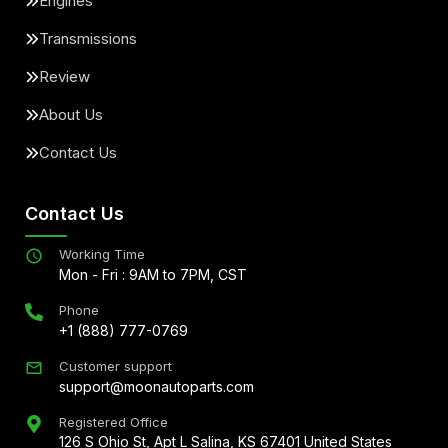
Engines
Transmissions
Review
About Us
Contact Us
Contact Us
Working Time
Mon - Fri : 9AM to 7PM, CST
Phone
+1 (888) 777-0769
Customer support
support@moonautoparts.com
Registered Office
126 S Ohio St, Apt L Salina, KS 67401 United States