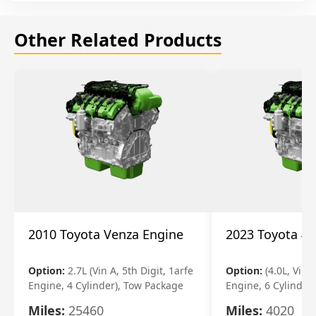
Other Related Products
2010 Toyota Venza Engine
2023 Toyota 4r
Option:
2.7L (Vin A, 5th Digit, 1arfe
Option:
(4.0L, Vin 
Engine, 4 Cylinder), Tow Package
Engine, 6 Cylinder)
Miles:
25460
Miles:
4020