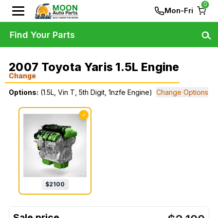
0
Mon-Fri
Find Your Parts
2007 Toyota Yaris 1.5L Engine
Change
Options:
(1.5L, Vin T, 5th Digit, 1nzfe Engine)
Change Options
✓
$
2100