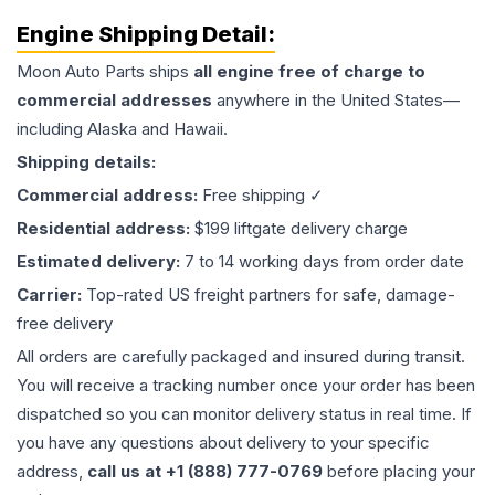
Engine
Shipping Detail:
Moon Auto Parts ships
all
engine
free of charge to
commercial addresses
anywhere in the United States—
including Alaska and Hawaii.
Shipping details:
Commercial address:
Free shipping ✓
Residential address:
$199 liftgate delivery charge
Estimated delivery:
7 to 14 working days from order date
Carrier:
Top-rated US freight partners for safe, damage-
free delivery
All orders are carefully packaged and insured during transit.
You will receive a tracking number once your order has been
dispatched so you can monitor delivery status in real time. If
you have any questions about delivery to your specific
address,
call us at +1 (888) 777-0769
before placing your