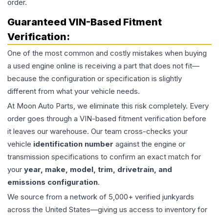
order.
Guaranteed VIN-Based Fitment
Verification:
One of the most common and costly mistakes when buying
a used
engine
online is receiving a part that does not fit—
because the configuration or specification is slightly
different from what your vehicle needs.
At Moon Auto Parts, we eliminate this risk completely. Every
order goes through a VIN-based fitment verification before
it leaves our warehouse. Our team cross-checks your
vehicle
identification number
against the engine or
transmission specifications to confirm an exact match for
your
year, make, model, trim, drivetrain, and
emissions configuration
.
We source from a network of 5,000+ verified junkyards
across the United States—giving us access to inventory for