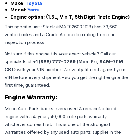
Make:
Toyota
Model:
Yaris
Engine option:
(1.5L, Vin T, 5th Digit, 1nzfe Engine)
This specific unit (Stock #
MAE926002128
) has
73,660
verified miles and a Grade
A
condition rating from our
inspection process.
Not sure if this engine fits your exact vehicle? Call our
specialists at
+1 (888) 777-0769 (Mon–Fri, 9AM–7PM
CST)
with your VIN number. We verify fitment against your
VIN before every shipment - so you get the right engine the
first time, guaranteed.
Engine
Warranty:
Moon Auto Parts backs every used & remanufactured
engine
with a 4-year / 40,000-mile parts warranty—
whichever comes first. This is one of the strongest
warranties offered by any used auto parts supplier in the