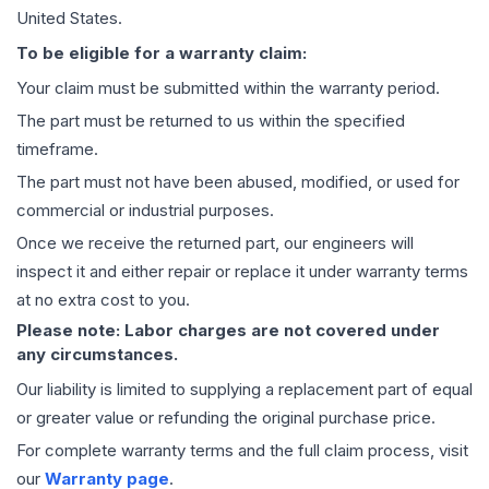
United States.
To be eligible for a warranty claim:
Your claim must be submitted within the warranty period.
The part must be returned to us within the specified
timeframe.
The part must not have been abused, modified, or used for
commercial or industrial purposes.
Once we receive the returned part, our engineers will
inspect it and either repair or replace it under warranty terms
at no extra cost to you.
Please note: Labor charges are not covered under
any circumstances.
Our liability is limited to supplying a replacement part of equal
or greater value or refunding the original purchase price.
For complete warranty terms and the full claim process, visit
our
Warranty page
.