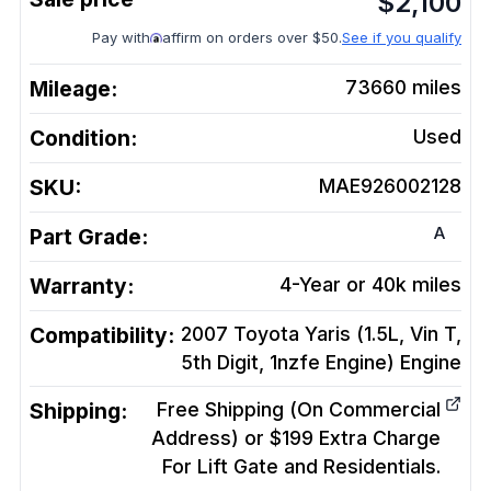
$
2,100
Pay with
affirm on orders over $50.
See if you qualify
Mileage:
73660
miles
Condition:
Used
SKU:
MAE926002128
A
Part Grade:
Warranty:
4-Year or 40k miles
Compatibility:
2007 Toyota Yaris (1.5L, Vin T,
5th Digit, 1nzfe Engine)
Engine
Shipping:
Free Shipping (On Commercial
Address) or $199 Extra Charge
For Lift Gate and Residentials.