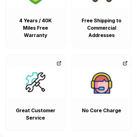
4 Years / 40K
Free Shipping to
Miles Free
Commercial
Warranty
Addresses
Great Customer
No Core Charge
Service