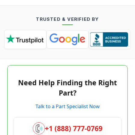
TRUSTED & VERIFIED BY
Need Help Finding the Right
Part?
Talk to a Part Specialist Now
+1 (888) 777-0769