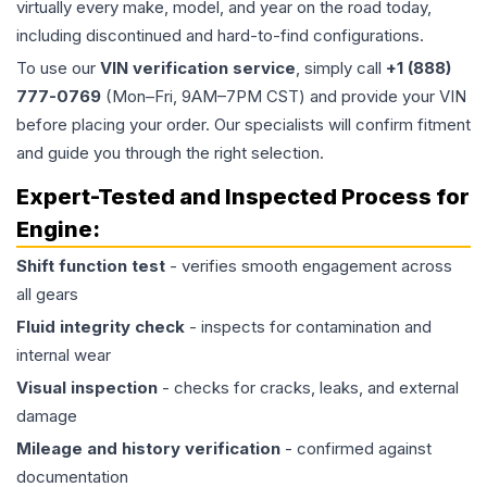
virtually every make, model, and year on the road today,
including discontinued and hard-to-find configurations.
To use our
VIN verification service
, simply call
+1 (888)
777-0769
(Mon–Fri, 9AM–7PM CST) and provide your VIN
before placing your order. Our specialists will confirm fitment
and guide you through the right selection.
Expert-Tested and Inspected Process for
Engine
:
Shift function test
- verifies smooth engagement across
all gears
Fluid integrity check
- inspects for contamination and
internal wear
Visual inspection
- checks for cracks, leaks, and external
damage
Mileage and history verification
- confirmed against
documentation