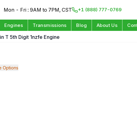
Mon - Fri : 9AM to 7PM, CST
+1 (888) 777-0769
Engines
Transmissions
Blog
About Us
Con
n T 5th Digit 1nzfe Engine
 Options