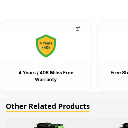
4 Years / 40K Miles Free
Free Sh
Warranty
Other Related Products