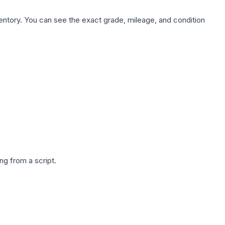
nventory. You can see the exact grade, mileage, and condition
g from a script.