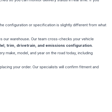
e configuration or specification is slightly different from what
aves our warehouse. Our team cross-checks your vehicle
l, trim, drivetrain, and emissions configuration
.
ery make, model, and year on the road today, including
ing your order. Our specialists will confirm fitment and