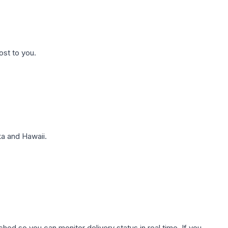
ost to you.
a and Hawaii.
hed so you can monitor delivery status in real time. If you