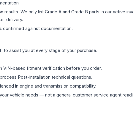
mentation
on results. We only list Grade A and Grade B parts in our active i
er delivery.
s
confirmed against documentation.
 to assist you at every stage of your purchase.
th VIN-based fitment verification before you order.
process Post-installation technical questions.
rienced in engine and transmission compatibility.
ur vehicle needs — not a general customer service agent readin