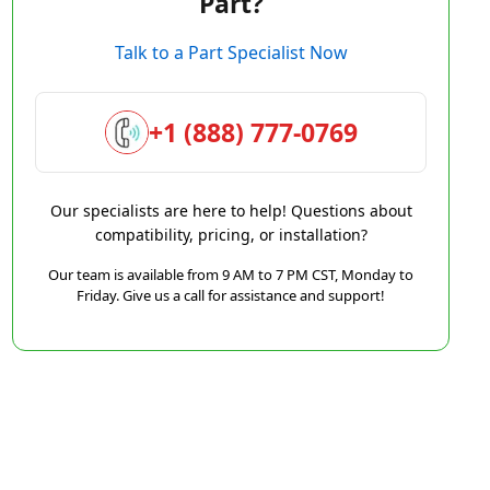
Part?
Talk to a Part Specialist Now
+1 (888) 777-0769
Our specialists are here to help! Questions about
compatibility, pricing, or installation?
Our team is available from 9 AM to 7 PM CST, Monday to
Friday. Give us a call for assistance and support!