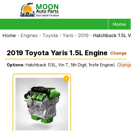
Home
Home
Engines
Toyota
Yaris
2019
Hatchback 1.5L Vi
2019 Toyota Yaris 1.5L Engine
Change
Options:
Hatchback (1.5L, Vin T, 5th Digit, 1nzfe Engine)
Change
✓