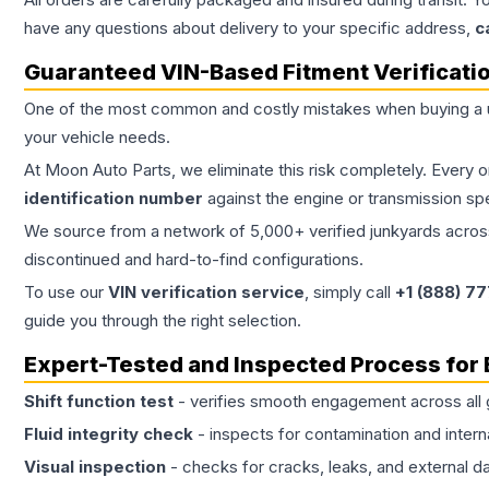
have any questions about delivery to your specific address,
c
Guaranteed VIN-Based Fitment Verificati
One of the most common and costly mistakes when buying a
your vehicle needs.
At Moon Auto Parts, we eliminate this risk completely. Every 
identification number
against the engine or transmission sp
We source from a network of 5,000+ verified junkyards across 
discontinued and hard-to-find configurations.
To use our
VIN verification service
, simply call
+1 (888) 7
guide you through the right selection.
Expert-Tested and Inspected Process for
Shift function test
- verifies smooth engagement across all 
Fluid integrity check
- inspects for contamination and intern
Visual inspection
- checks for cracks, leaks, and external 