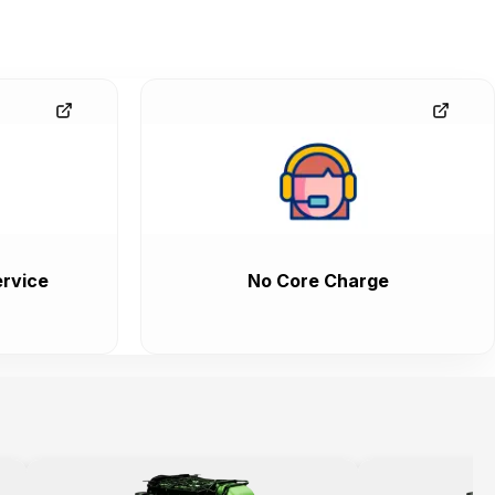
rvice
No Core Charge