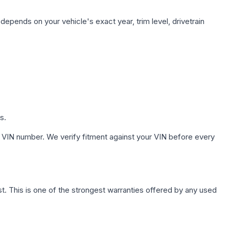
depends on your vehicle's exact year, trim level, drivetrain
s.
 VIN number. We verify fitment against your VIN before every
. This is one of the strongest warranties offered by any used