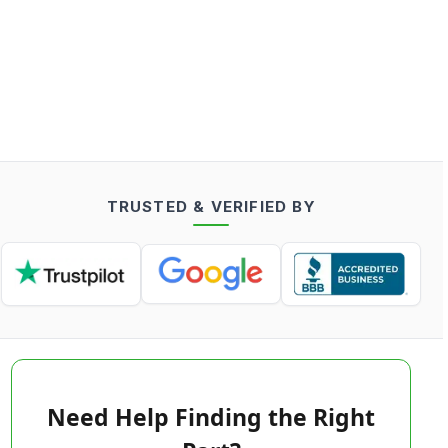
TRUSTED & VERIFIED BY
Need Help Finding the Right