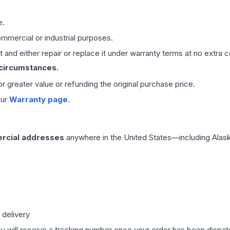
e.
mmercial or industrial purposes.
 and either repair or replace it under warranty terms at no extra c
 circumstances.
 or greater value or refunding the original purchase price.
our
Warranty page
.
rcial addresses
anywhere in the United States—including Alask
 delivery
ou will receive a tracking number once your order has been dispatc