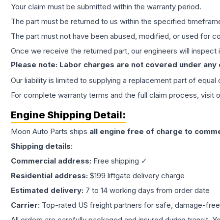
Your claim must be submitted within the warranty period.
The part must be returned to us within the specified timefram
The part must not have been abused, modified, or used for co
Once we receive the returned part, our engineers will inspect it
Please note: Labor charges are not covered under any
Our liability is limited to supplying a replacement part of equal
For complete warranty terms and the full claim process, visit 
Engine
Shipping Detail:
Moon Auto Parts ships
all
engine
free of charge to comme
Shipping details:
Commercial address:
Free shipping ✓
Residential address:
$199 liftgate delivery charge
Estimated delivery:
7 to 14 working days from order date
Carrier:
Top-rated US freight partners for safe, damage-free
All orders are carefully packaged and insured during transit. Y