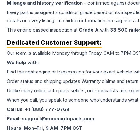
Mileage and history verification
- confirmed against docu
Every part is assigned a condition grade based on its inspecti
details on every listing—no hidden information, no surprises aft
This
engine
passed inspection at
Grade
A
with
33,500
mile
Dedicated Customer Support:
Our team is available Monday through Friday, 9AM to 7PM CST,
We help with:
Find the right engine or transmission for your exact vehicle wi
Order status and shipping updates Warranty claims and return 
Unlike many online auto parts sellers, our specialists are expe
When you call, you speak to someone who understands what yo
Call us: +1 (888) 777-0769
Email: support@moonautoparts.com
Hours: Mon–Fri, 9 AM–7PM CST