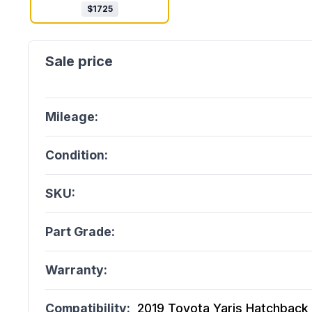
$
1725
Mileage:
Condition:
SKU:
Part Grade:
Warranty:
Compatibility:
2019 Toyota Yaris Hatchback (1