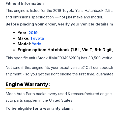
Fitment Information
This engine is listed for the
2019
Toyota
Yaris
Hatchback (1.5L, 
and emissions specification — not just make and model.
Before placing your order, verify your vehicle details m
Year:
2019
Make:
Toyota
Model:
Yaris
Engine option:
Hatchback (1.5L, Vin T, 5th Digit
This specific unit (Stock #
MAE934962100
) has
33,500
verifi
Not sure if this engine fits your exact vehicle? Call our special
shipment - so you get the right engine the first time, guarante
Engine
Warranty:
Moon Auto Parts backs every used & remanufactured
engine
auto parts supplier in the United States.
To be eligible for a warranty claim: