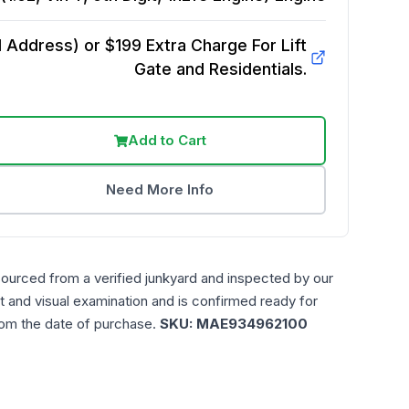
Address) or $199 Extra Charge For Lift
Gate and Residentials.
Add to Cart
Need More Info
sourced from a verified junkyard and inspected by our
t and visual examination and is confirmed ready for
rom the date of purchase.
SKU:
MAE934962100