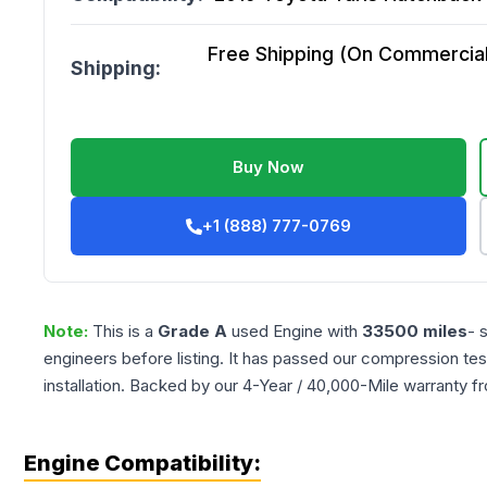
Free Shipping (On Commercial 
Shipping:
Buy Now
+1 (888) 777-0769
Note:
This is a
Grade
A
used
Engine
with
33500
miles
- 
engineers before listing. It has passed our compression tes
installation. Backed by our 4-Year / 40,000-Mile warranty f
Engine Compatibility: