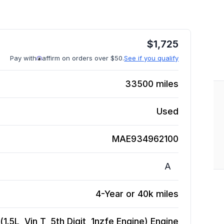
$
1,725
Pay with
affirm on orders over $50.
See if you qualify
33500
miles
Used
MAE934962100
A
4-Year or 40k miles
.5L, Vin T, 5th Digit, 1nzfe Engine)
Engine