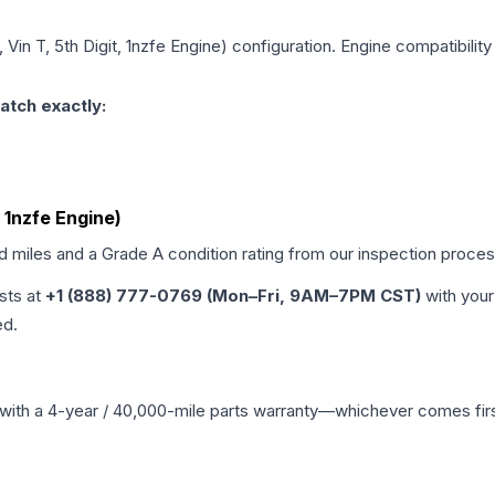
Vin T, 5th Digit, 1nzfe Engine)
configuration. Engine compatibility 
atch exactly:
, 1nzfe Engine)
ed miles and a Grade
A
condition rating from our inspection proces
ists at
+1 (888) 777-0769 (Mon–Fri, 9AM–7PM CST)
with your
ed.
with a 4-year / 40,000-mile parts warranty—whichever comes first