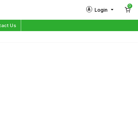
0
Login
New Customer?
Sign Up
tact Us
My Profile
Orders
Log in