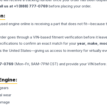
all us at +1 (888) 777-0769
before placing your order.
on:
 used
engine
online is receiving a part that does not fit—because th
order goes through a VIN-based fitment verification before it le
ecifications to confirm an exact match for your
year, make, mode
the United States—giving us access to inventory for virtually ev
77-0769
(Mon–Fri, 9AM–7PM CST) and provide your VIN before plac
Engine
:
gears
al wear
damage