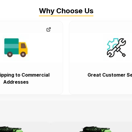
Why Choose Us
ipping to Commercial
Great Customer Se
Addresses