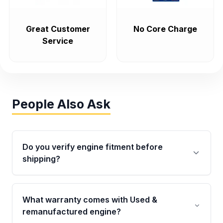
Great Customer
No Core Charge
Service
People Also Ask
Do you verify engine fitment before
shipping?
Yes. Every order goes through VIN-based
fitment verification. This ensures the engine
What warranty comes with Used &
matches your vehicle’s drivetrain, sensors, and
remanufactured engine?
mounting points, helping avoid installation