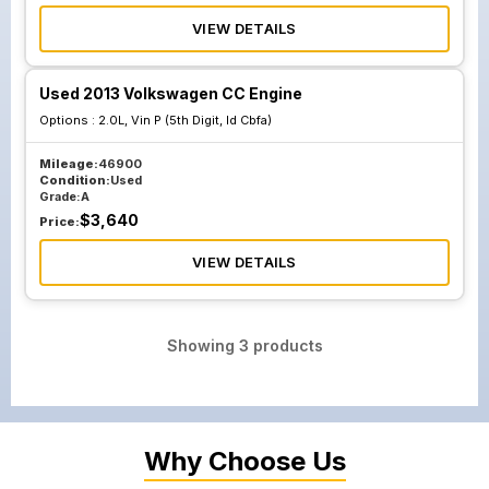
VIEW DETAILS
Used 2013 Volkswagen CC Engine
Options :
2.0L, Vin P (5th Digit, Id Cbfa)
Mileage:
46900
Condition:
Used
Grade:
A
$
3,640
Price:
VIEW DETAILS
Showing
3
products
Why Choose Us