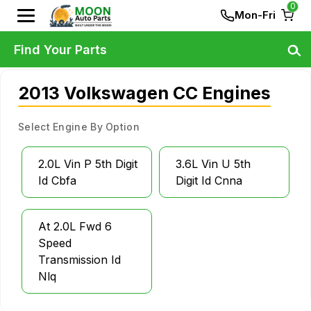
0
Mon-Fri
Find Your Parts
2013 Volkswagen CC Engines
Select Engine By Option
2.0L Vin P 5th Digit
3.6L Vin U 5th
Id Cbfa
Digit Id Cnna
At 2.0L Fwd 6
Speed
Transmission Id
Nlq